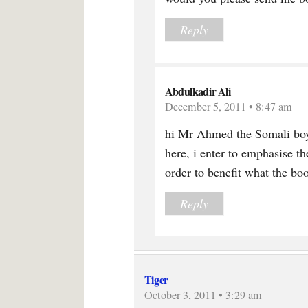
Reply
Abdulkadir Ali
December 5, 2011 • 8:47 am
hi Mr Ahmed the Somali boy
here, i enter to emphasise th
order to benefit what the boo
Reply
Tiger
October 3, 2011 • 3:29 am