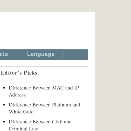
cts
Language
Editor's Picks
Difference Between MAC and IP
Address
Difference Between Platinum and
White Gold
Difference Between Civil and
Criminal Law