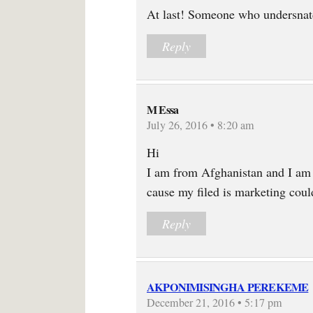
At last! Someone who undersnatd
Reply
M Essa
July 26, 2016 • 8:20 am
Hi
I am from Afghanistan and I am
cause my filed is marketing cou
Reply
AKPONIMISINGHA PEREKEME
December 21, 2016 • 5:17 pm