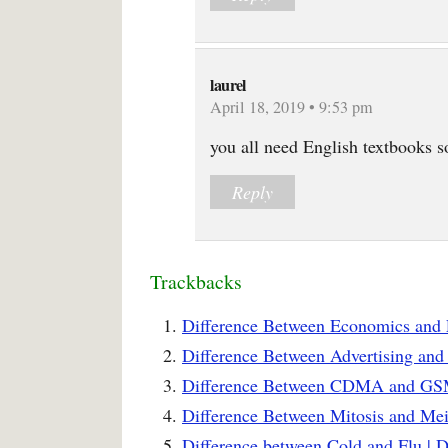
laurel
April 18, 2019 • 9:53 pm
you all need English textbooks s
Reply
Trackbacks
Difference Between Economics and 
Difference Between Advertising and
Difference Between CDMA and GSM
Difference Between Mitosis and Mei
Difference between Cold and Flu | 