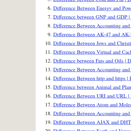
Difference Between Energy and Powe
Difference between GNP and GDP | 
Difference Between Accounting and
Difference Between AK-47 and AK-7
Difference Between Jews and Christi
Difference Between Virtual and Ca
Difference between Fats and Oils | 
Difference Between Accounting and 
Difference Between http and https |
Difference between Animal and Plant
Difference Between URI and URL | 
Difference Between Atom and Molec
Difference Between Accounting and
Difference Between AJAX and DHT
Difference Between Earth and Venus