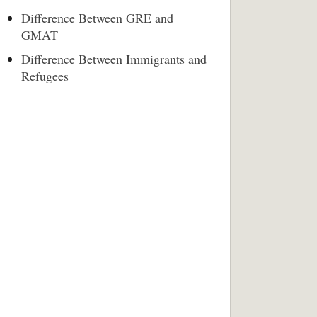
Difference Between GRE and
GMAT
Difference Between Immigrants and
Refugees