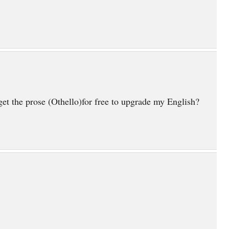
et the prose (Othello)for free to upgrade my English?