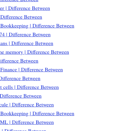
r | Difference Between
Difference Between
 Bookkeeping | Difference Between
4 | Difference Between
ans | Difference Between
che memory | Difference Between
Difference Between
Finance | Difference Between
 Difference Between
 cells | Difference Between
Difference Between
ule | Difference Between
 Bookkeeping | Difference Between
ML | Difference Between
 | Difference Between