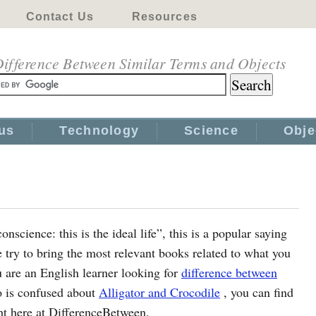
Contact Us
Resources
ifference Between Similar Terms and Objects
us
Technology
Science
Obje
science: this is the ideal life”, this is a popular saying
ry to bring the most relevant books related to what you
u are an English learner looking for
difference between
o is confused about
Alligator and Crocodile
, you can find
ght here at DifferenceBetween.