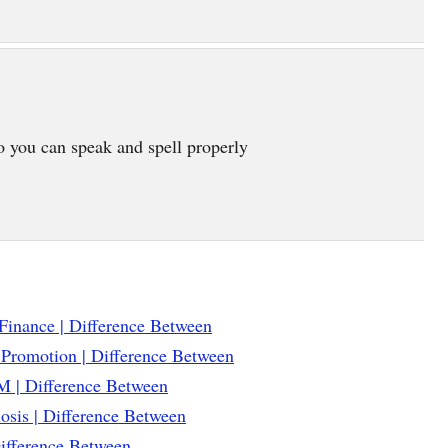
o you can speak and spell properly
Finance | Difference Between
 Promotion | Difference Between
 | Difference Between
osis | Difference Between
Difference Between