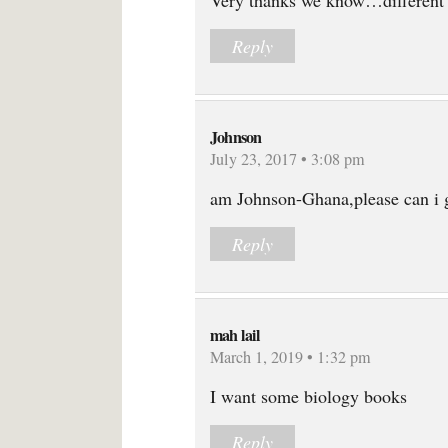
Very thanks we know…different
Reply
Johnson
July 23, 2017 • 3:08 pm
am Johnson-Ghana,please can i g
Reply
mah lail
March 1, 2019 • 1:32 pm
I want some biology books
Reply