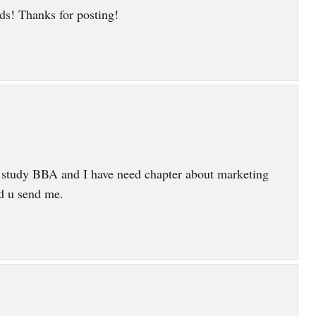
s! Thanks for posting!
 study BBA and I have need chapter about marketing
ld u send me.