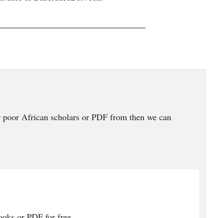
 poor African scholars or PDF from then we can
oks or PDF for free