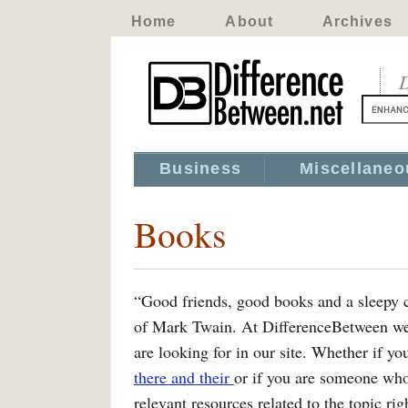
Home
About
Archives
D
Business
Miscellaneo
Books
“Good friends, good books and a sleepy con
of Mark Twain. At DifferenceBetween we t
are looking for in our site. Whether if yo
there and their
or if you are someone wh
relevant resources related to the topic ri