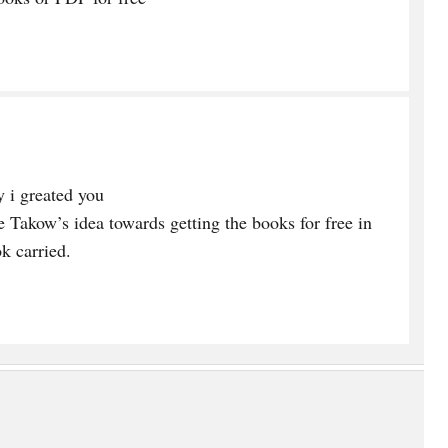
 i greated you
e Takow’s idea towards getting the books for free in
k carried.