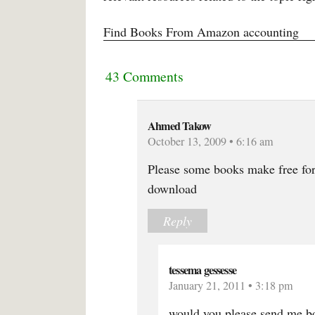
Find Books From Amazon accounting
43 Comments
Ahmed Takow
October 13, 2009 • 6:16 am
Please some books make free for
download
Reply
tessema gessesse
January 21, 2011 • 3:18 pm
would you please send me bo