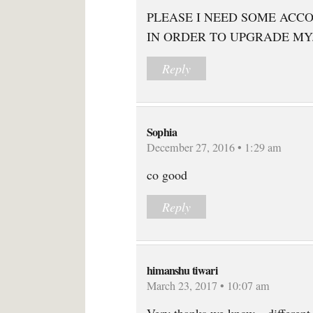
PLEASE I NEED SOME ACC
IN ORDER TO UPGRADE MY
Reply
Sophia
December 27, 2016 • 1:29 am
co good
Reply
himanshu tiwari
March 23, 2017 • 10:07 am