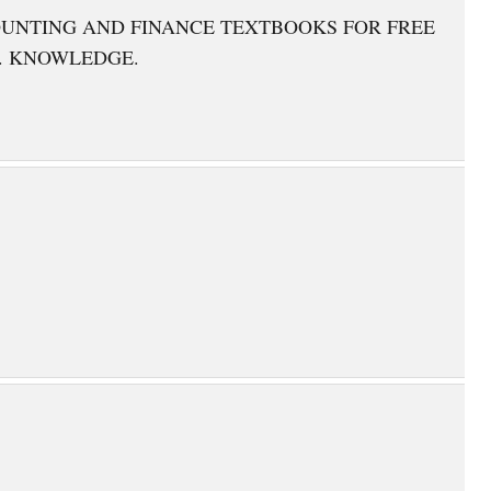
OUNTING AND FINANCE TEXTBOOKS FOR FREE
. KNOWLEDGE.