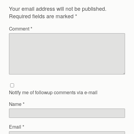
Your email address will not be published.
Required fields are marked
*
Comment
*
Notify me of followup comments via e-mail
Name
*
Email
*