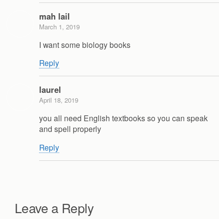
mah lail
March 1, 2019
I want some biology books
Reply
laurel
April 18, 2019
you all need English textbooks so you can speak
and spell properly
Reply
Leave a Reply