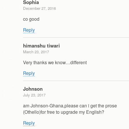
Sophia
December 27, 2016
co good
Reply
himanshu tiwari
March 23, 2017
Very thanks we know…different
Reply
Johnson
July 23, 2017
am Johnson-Ghana,please can i get the prose
(Othello)for free to upgrade my English?
Reply