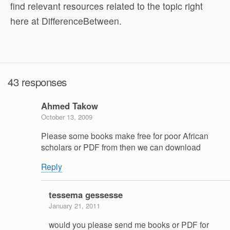
find relevant resources related to the topic right
here at DifferenceBetween.
43 responses
Ahmed Takow
October 13, 2009
Please some books make free for poor African
scholars or PDF from then we can download
Reply
tessema gessesse
January 21, 2011
would you please send me books or PDF for