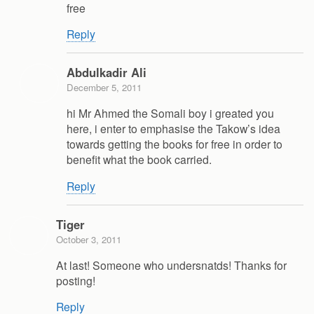
free
Reply
Abdulkadir Ali
December 5, 2011
hi Mr Ahmed the Somali boy i greated you
here, i enter to emphasise the Takow’s idea
towards getting the books for free in order to
benefit what the book carried.
Reply
Tiger
October 3, 2011
At last! Someone who undersnatds! Thanks for
posting!
Reply