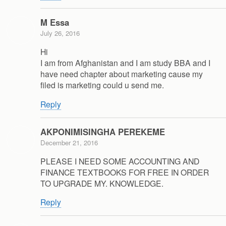
M Essa
July 26, 2016
Hi
I am from Afghanistan and I am study BBA and I
have need chapter about marketing cause my
filed is marketing could u send me.
Reply
AKPONIMISINGHA PEREKEME
December 21, 2016
PLEASE I NEED SOME ACCOUNTING AND
FINANCE TEXTBOOKS FOR FREE IN ORDER
TO UPGRADE MY. KNOWLEDGE.
Reply