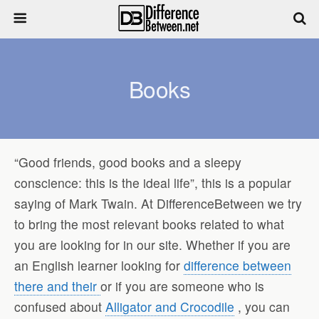
Books
“Good friends, good books and a sleepy
conscience: this is the ideal life”, this is a popular
saying of Mark Twain. At DifferenceBetween we try
to bring the most relevant books related to what
you are looking for in our site. Whether if you are
an English learner looking for
difference between
there and their
or if you are someone who is
confused about
Alligator and Crocodile
, you can