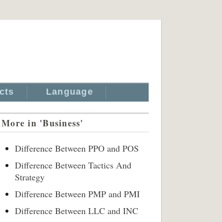
cts
Language
More in 'Business'
Difference Between PPO and POS
Difference Between Tactics And
Strategy
Difference Between PMP and PMI
Difference Between LLC and INC