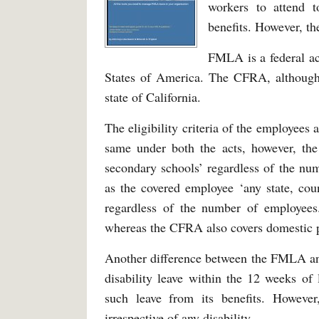
workers to attend to
benefits. However, th
FMLA is a federal ac
States of America. The CFRA, althoug
state of California.
The eligibility criteria of the employees
same under both the acts, however, th
secondary schools’ regardless of the n
as the covered employee ‘any state, count
regardless of the number of employees
whereas the CFRA also covers domestic pa
Another difference between the FMLA an
disability leave within the 12 weeks of
such leave from its benefits. However
irrespective of any disability.