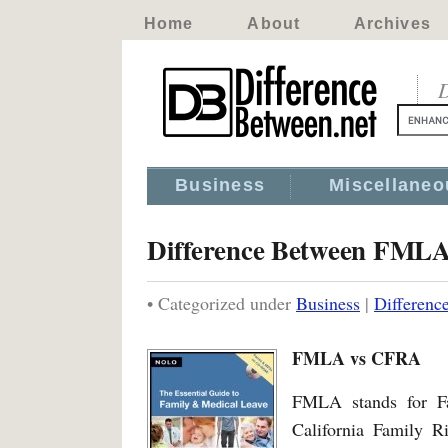
Home
About
Archives
D
Business
Miscellaneo
Difference Between FM
• Categorized under
Business
|
Differen
FMLA vs CFRA
FMLA stands for F
California Family Ri