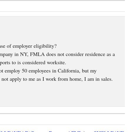
 of employer eligibility?
ompany in NY, FMLA does not consider residence as a
ports to is considered worksite.
ot employ 50 employees in California, but my
s not apply to me as I work from home, I am in sales.