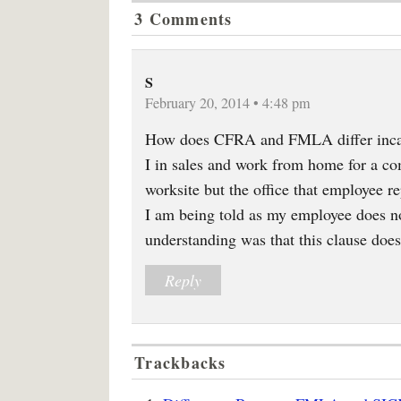
3 Comments
S
February 20, 2014 • 4:48 pm
How does CFRA and FMLA differ incase
I in sales and work from home for a c
worksite but the office that employee re
I am being told as my employee does n
understanding was that this clause doe
Reply
Trackbacks