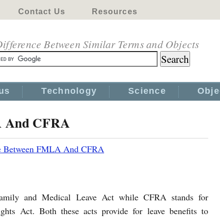
Contact Us
Resources
ifference Between Similar Terms and Objects
us
Technology
Science
Obje
LA And CFRA
ce Between FMLA And CFRA
amily and Medical Leave Act while CFRA stands for
ghts Act. Both these acts provide for leave benefits to