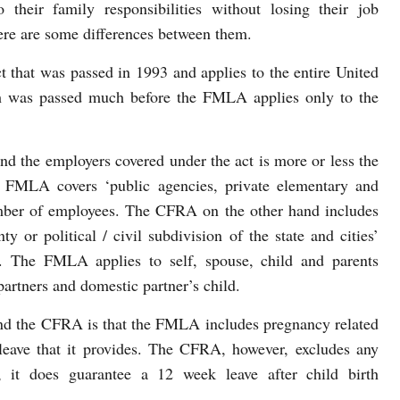
 their family responsibilities without losing their job
ere are some differences between them.
t that was passed in 1993 and applies to the entire United
h was passed much before the FMLA applies only to the
 and the employers covered under the act is more or less the
e FMLA covers ‘public agencies, private elementary and
umber of employees. The CFRA on the other hand includes
y or political / civil subdivision of the state and cities’
. The FMLA applies to self, spouse, child and parents
rtners and domestic partner’s child.
d the CFRA is that the FMLA includes pregnancy related
 leave that it provides. The CFRA, however, excludes any
, it does guarantee a 12 week leave after child birth