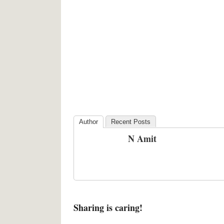
Author
Recent Posts
N Amit
Sharing is caring!