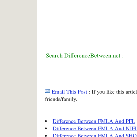
Search DifferenceBetween.net :
Email This Post
: If you like this arti
friends/family.
Difference Between FMLA And PFL
Difference Between FMLA And NJF
Difference Between FMLA And S