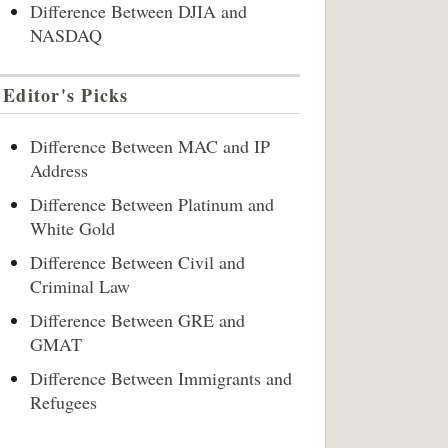
Difference Between DJIA and
NASDAQ
Editor's Picks
Difference Between MAC and IP
Address
Difference Between Platinum and
White Gold
Difference Between Civil and
Criminal Law
Difference Between GRE and
GMAT
Difference Between Immigrants and
Refugees