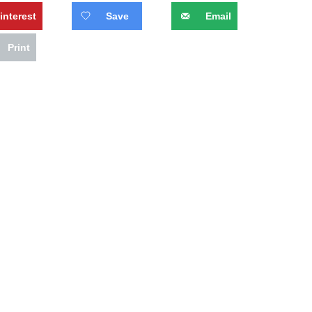
interest
Save
Email
Print