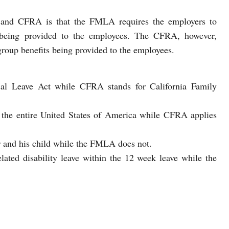
and CFRA is that the FMLA requires the employers to
being provided to the employees. The CFRA, however,
roup benefits being provided to the employees.
l Leave Act while CFRA stands for California Family
o the entire United States of America while CFRA applies
 and his child while the FMLA does not.
ted disability leave within the 12 week leave while the