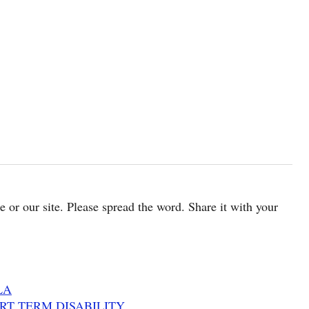
cle or our site. Please spread the word. Share it with your
LA
HORT TERM DISABILITY