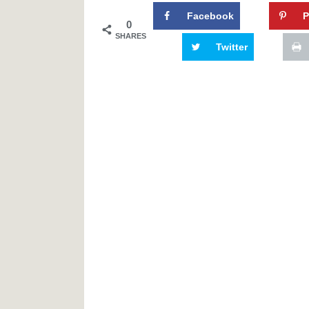
Facebook
P
0
SHARES
Twitter