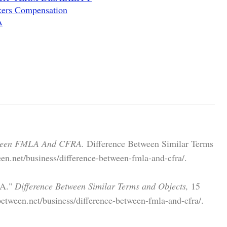
ers Compensation
A
tween FMLA And CFRA.
Difference Between Similar Terms
en.net/business/difference-between-fmla-and-cfra/.
RA."
Difference Between Similar Terms and Objects,
15
etween.net/business/difference-between-fmla-and-cfra/.