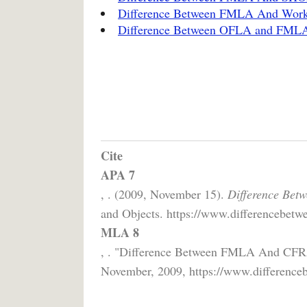
Difference Between FMLA And Work
Difference Between OFLA and FML
Cite
APA 7
, . (2009, November 15).
Difference Be
and Objects. https://www.differencebetwe
MLA 8
, . "Difference Between FMLA And CF
November, 2009, https://www.differenceb