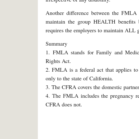
Another difference between the FMLA 
maintain the group HEALTH benefits 
requires the employers to maintain ALL g
Summary
1. FMLA stands for Family and Medica
Rights Act.
2. FMLA is a federal act that applies t
only to the state of California.
3. The CFRA covers the domestic partner
4. The FMLA includes the pregnancy rela
CFRA does not.