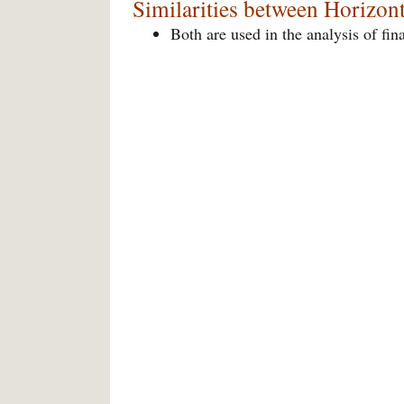
Similarities between Horizont
Both are used in the analysis of fin