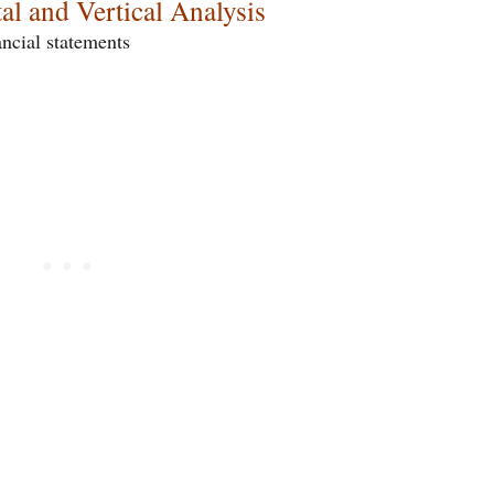
al and Vertical Analysis
ancial statements