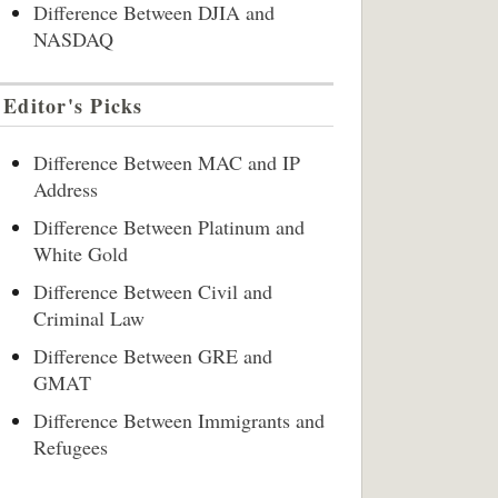
Difference Between DJIA and
NASDAQ
Editor's Picks
Difference Between MAC and IP
Address
Difference Between Platinum and
White Gold
Difference Between Civil and
Criminal Law
Difference Between GRE and
GMAT
Difference Between Immigrants and
Refugees