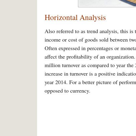
Horizontal Analysis
Also referred to as trend analysis, this i
income or cost of goods sold between two 
Often expressed in percentages or monetary
affect the profitability of an organizatio
million turnover as compared to year the
increase in turnover is a positive indica
year 2014. For a better picture of perfor
opposed to currency.