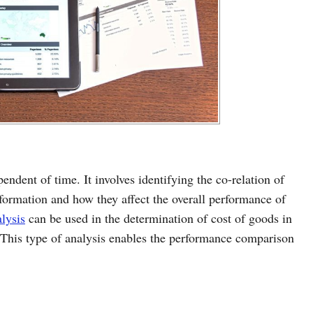
pendent of time. It involves identifying the co-relation of
nformation and how they affect the overall performance of
alysis
can be used in the determination of cost of goods in
s. This type of analysis enables the performance comparison