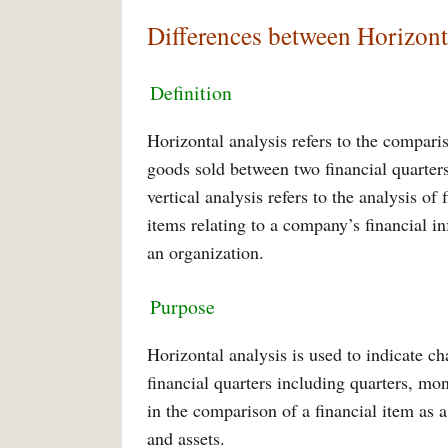
Differences between Horizont
Definition
Horizontal analysis refers to the compari
goods sold between two financial quarters
vertical analysis refers to the analysis of
items relating to a company’s financial i
an organization.
Purpose
Horizontal analysis is used to indicate 
financial quarters including quarters, mon
in the comparison of a financial item as 
and assets.