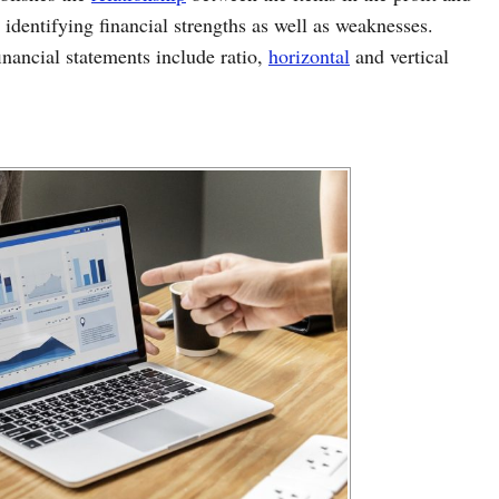
 identifying financial strengths as well as weaknesses.
inancial statements include ratio,
horizontal
and vertical