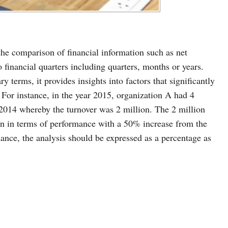
s the comparison of financial information such as net
financial quarters including quarters, months or years.
 terms, it provides insights into factors that significantly
n. For instance, in the year 2015, organization A had 4
 2014 whereby the turnover was 2 million. The 2 million
tion in terms of performance with a 50% increase from the
mance, the analysis should be expressed as a percentage as