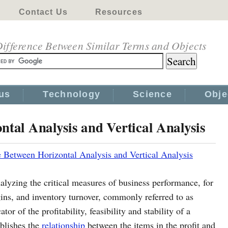
Contact Us
Resources
ifference Between Similar Terms and Objects
us
Technology
Science
Obje
ntal Analysis and Vertical Analysis
e Between Horizontal Analysis and Vertical Analysis
nalyzing the critical measures of business performance, for
rgins, and inventory turnover, commonly referred to as
tor of the profitability, feasibility and stability of a
ablishes the
relationship
between the items in the profit and