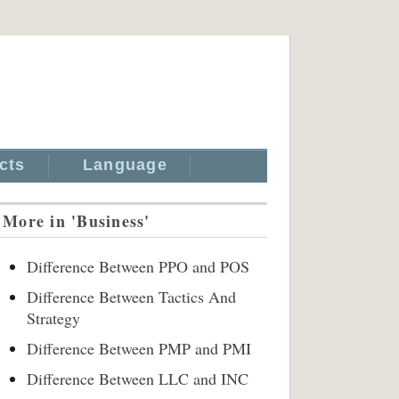
cts
Language
More in 'Business'
Difference Between PPO and POS
Difference Between Tactics And
Strategy
Difference Between PMP and PMI
Difference Between LLC and INC