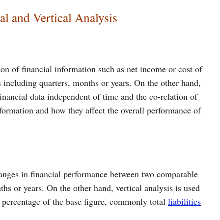
al and Vertical Analysis
son of financial information such as net income or cost of
 including quarters, months or years. On the other hand,
 financial data independent of time and the co-relation of
nformation and how they affect the overall performance of
changes in financial performance between two comparable
ths or years. On the other hand, vertical analysis is used
a percentage of the base figure, commonly total
liabilities