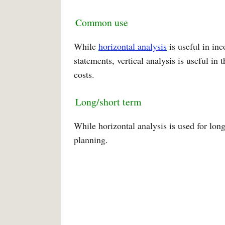
Common use
While
horizontal analysis
is useful in in
statements, vertical analysis is useful in 
costs.
Long/short term
While horizontal analysis is used for long
planning.