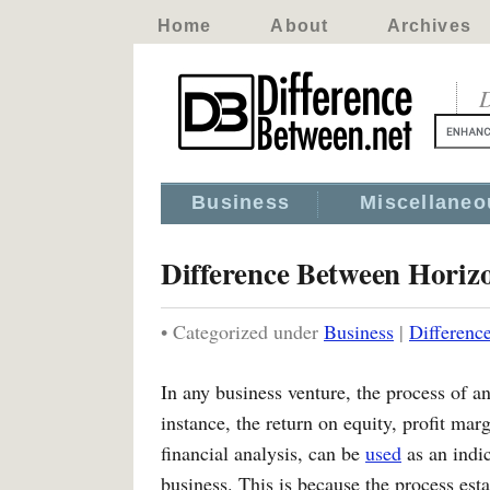
Home
About
Archives
D
Business
Miscellaneo
Difference Between Horizo
• Categorized under
Business
|
Differenc
In any business venture, the process of a
instance, the return on equity, profit ma
financial analysis, can be
used
as an indica
business. This is because the process est