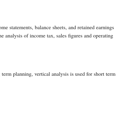
come statements, balance sheets, and retained earnings
the analysis of income tax, sales figures and operating
 term planning, vertical analysis is used for short term