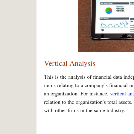
Vertical Analysis
This is the analysis of financial data inde
items relating to a company’s financial i
an organization. For instance,
vertical an
relation to the organization’s total asset
with other firms in the same industry.