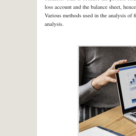
loss account and the balance sheet, hence
Various methods used in the analysis of f
analysis.