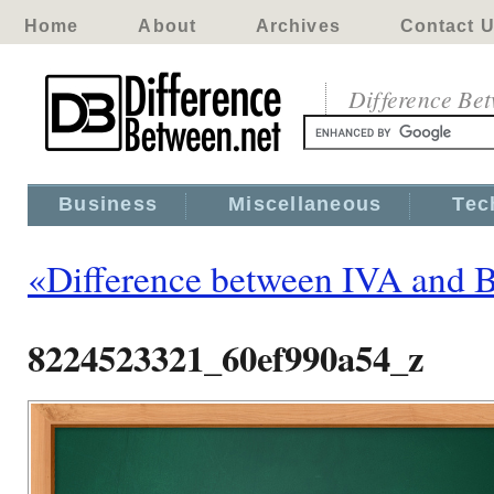
Home
About
Archives
Contact 
Difference Be
Business
Miscellaneous
Tec
«Difference between IVA and 
8224523321_60ef990a54_z