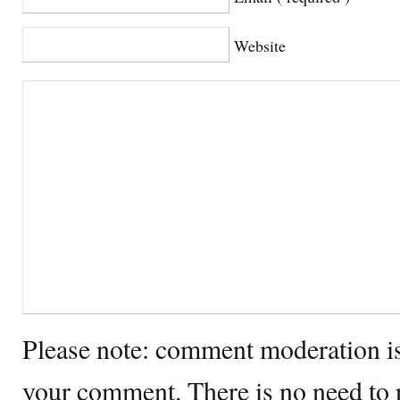
Website
Please note: comment moderation i
your comment. There is no need to