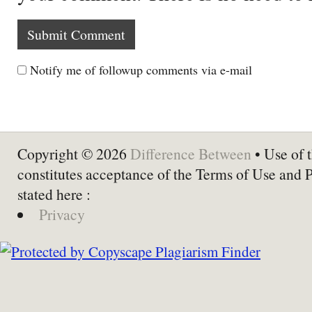
Notify me of followup comments via e-mail
Copyright © 2026
Difference Between
• Use of t
constitutes acceptance of the Terms of Use and 
stated here :
Privacy