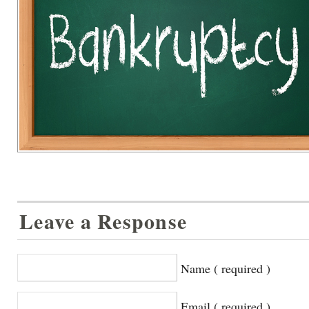
Leave a Response
Name ( required )
Email ( required )