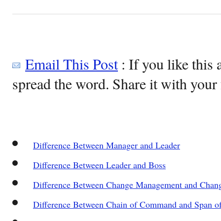
Email This Post
: If you like this 
spread the word. Share it with your 
Difference Between Manager and Leader
Difference Between Leader and Boss
Difference Between Change Management and Chang
Difference Between Chain of Command and Span of