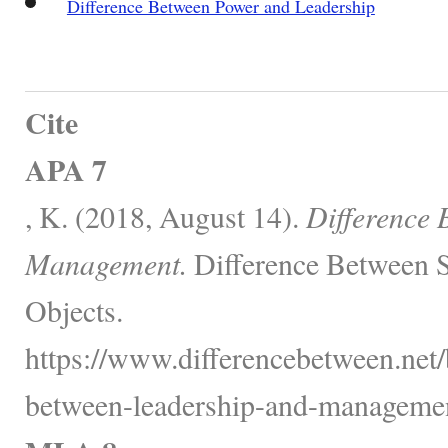
Difference Between Power and Leadership
Cite
APA 7
, K. (2018, August 14).
Difference 
Management.
Difference Between S
Objects.
https://www.differencebetween.net/
between-leadership-and-managemen