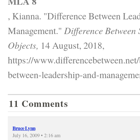
MLA 8
, Kianna. "Difference Between Lea
Management."
Difference Between 
Objects,
14 August, 2018,
https://www.differencebetween.net/
between-leadership-and-managemen
11 Comments
Bruce Lynn
July 16, 2009 • 2:16 am