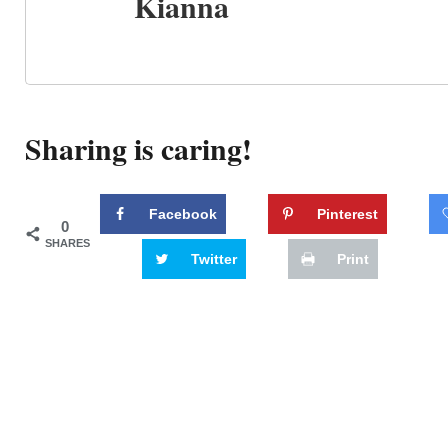
Kianna
Sharing is caring!
Facebook
Pinterest
0
SHARES
Twitter
Print