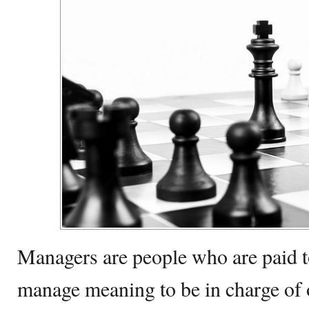
Managers are people who are paid 
manage meaning to be in charge of o