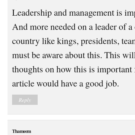
Leadership and management is impo
And more needed on a leader of a 
country like kings, presidents, te
must be aware about this. This wi
thoughts on how this is important 
article would have a good job.
Reply
Thameem