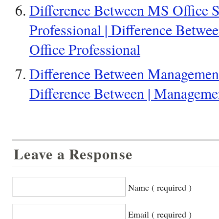
Difference Between MS Office S
Professional | Difference Betwee
Office Professional
Difference Between Management
Difference Between | Manageme
Leave a Response
Name ( required )
Email ( required )