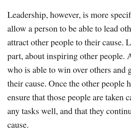
Leadership, however, is more specifi
allow a person to be able to lead ot
attract other people to their cause. 
part, about inspiring other people.
who is able to win over others and 
their cause. Once the other people h
ensure that those people are taken c
any tasks well, and that they contin
cause.