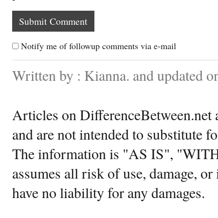
Notify me of followup comments via e-mail
Written by : Kianna. and updated o
Articles on DifferenceBetween.net a
and are not intended to substitute f
The information is "AS IS", "WI
assumes all risk of use, damage, or 
have no liability for any damages.