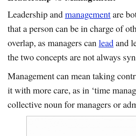
Leadership and
management
are bot
that a person can be in charge of o
overlap, as managers can
lead
and l
the two concepts are not always s
Management can mean taking contro
it with more care, as in ‘time manag
collective noun for managers or adm