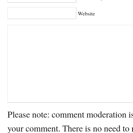
Website
Please note: comment moderation i
your comment. There is no need to