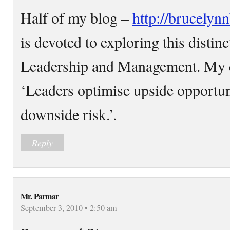
Half of my blog –
http://brucelyn
is devoted to exploring this distin
Leadership and Management. My cen
‘Leaders optimise upside opportu
downside risk.’.
Reply
Mr. Parmar
September 3, 2010 • 2:50 am