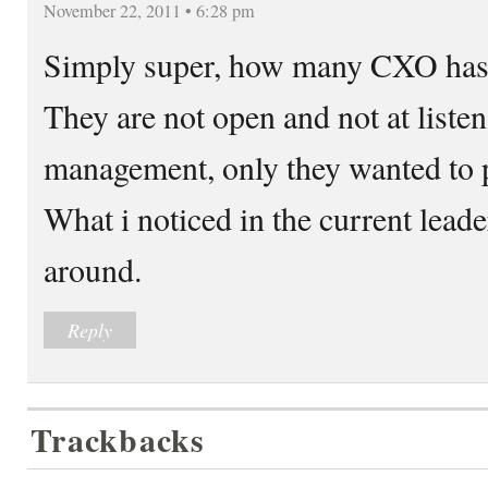
November 22, 2011 • 6:28 pm
Simply super, how many CXO has t
They are not open and not at listen
management, only they wanted to 
What i noticed in the current leader
around.
Reply
Trackbacks