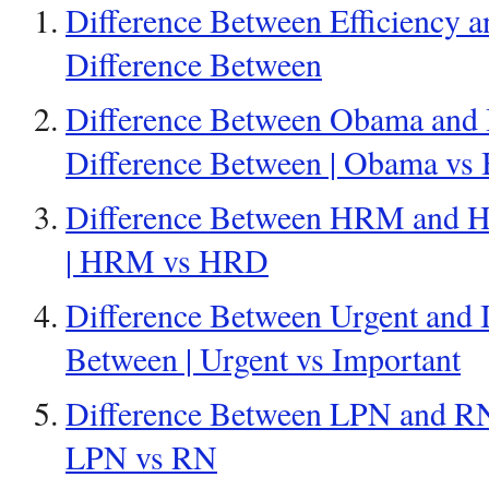
Difference Between Efficiency an
Difference Between
Difference Between Obama and B
Difference Between | Obama vs 
Difference Between HRM and H
| HRM vs HRD
Difference Between Urgent and I
Between | Urgent vs Important
Difference Between LPN and RN 
LPN vs RN