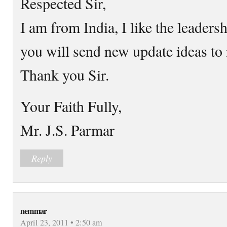
Respected Sir,
I am from India, I like the leaders
you will send new update ideas to
Thank you Sir.
Your Faith Fully,
Mr. J.S. Parmar
Reply
nemmar
April 23, 2011 • 2:50 am