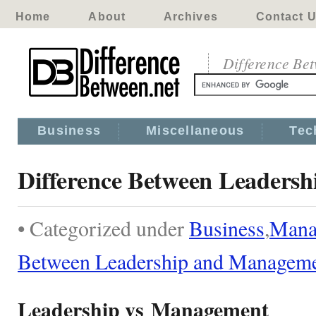
Home
About
Archives
Contact 
Difference Be
Business
Miscellaneous
Tec
Difference Between Leaders
• Categorized under
Business
,
Mana
Between Leadership and Managem
Leadership vs Management