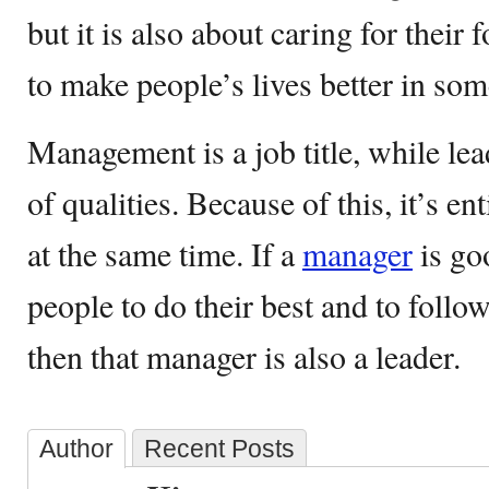
but it is also about caring for their
to make people’s lives better in so
Management is a job title, while lea
of qualities. Because of this, it’s en
at the same time. If a
manager
is go
people to do their best and to follo
then that manager is also a leader.
Author
Recent Posts