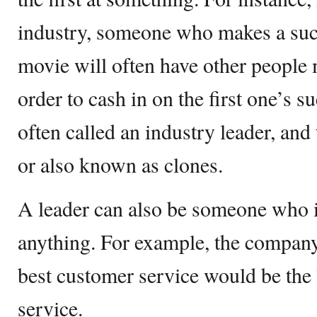
industry, someone who makes a suc
movie will often have other people 
order to cash in on the first one’s su
often called an industry leader, and 
or also known as clones.
A leader can also be someone who i
anything. For example, the company
best customer service would be the
service.