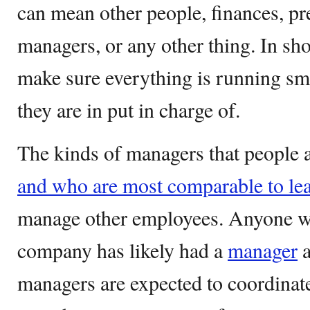
can mean other people, finances, pre
managers, or any other thing. In sho
make sure everything is running s
they are in put in charge of.
The kinds of managers that people a
and who are most comparable to le
manage other employees. Anyone w
company has likely had a
manager
a
managers are expected to coordinat