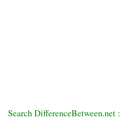
Search DifferenceBetween.net :