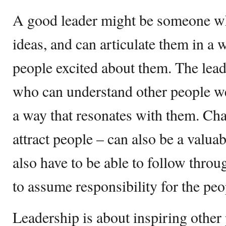
A good leader might be someone w
ideas, and can articulate them in a 
people excited about them. The lea
who can understand other people we
a way that resonates with them. Char
attract people – can also be a valuabl
also have to be able to follow thro
to assume responsibility for the pe
Leadership is about inspiring other