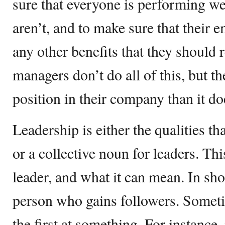
sure that everyone is performing wel
aren’t, and to make sure that their 
any other benefits that they should
managers don’t do all of this, but the
position in their company than it doe
Leadership is either the qualities t
or a collective noun for leaders. Th
leader, and what it can mean. In shor
person who gains followers. Someti
the first at something. For instance,