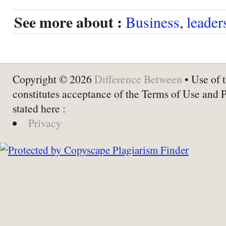
See more about :
Business
,
leader
Copyright © 2026
Difference Between
• Use of t
constitutes acceptance of the Terms of Use and 
stated here :
Privacy