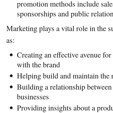
promotion methods include sale
sponsorships and public relatio
Marketing plays a vital role in the 
as:
Creating an effective avenue for
with the brand
Helping build and maintain the 
Building a relationship betwee
businesses
Providing insights about a produ