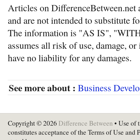
Articles on DifferenceBetween.net a
and are not intended to substitute f
The information is "AS IS", "WI
assumes all risk of use, damage, or 
have no liability for any damages.
See more about :
Business Devel
Copyright © 2026
Difference Between
• Use of t
constitutes acceptance of the Terms of Use and 