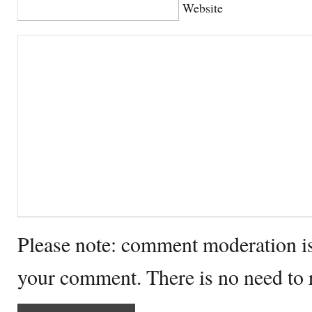
Website
Please note: comment moderation i
your comment. There is no need to