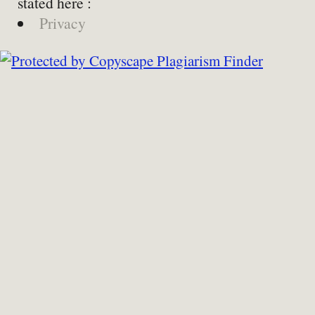
stated here :
Privacy