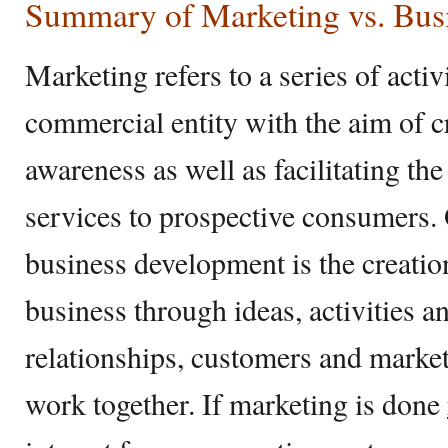
Summary of Marketing vs. Bus
Marketing refers to a series of activ
commercial entity with the aim of cr
awareness as well as facilitating the
services to prospective consumers. 
business development is the creatio
business through ideas, activities an
relationships, customers and marke
work together. If marketing is done