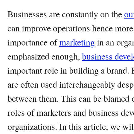
Businesses are constantly on the
ou
can improve operations hence more 
importance of
marketing
in an orga
emphasized enough,
business deve
important role in building a brand.
are often used interchangeably despi
between them. This can be blamed on
roles of marketers and business de
organizations. In this article, we wil