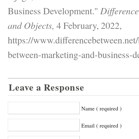
Business Development."
Differenc
and Objects,
4 February, 2022,
https://www.differencebetween.net/
between-marketing-and-business-d
Leave a Response
Name ( required )
Email ( required )