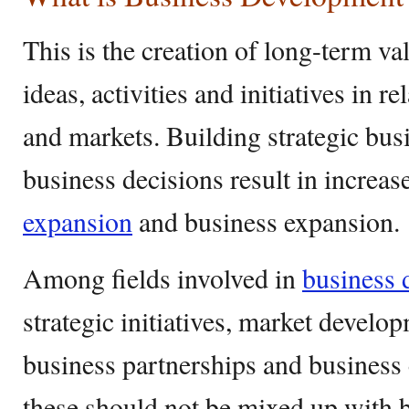
This is the creation of long-term va
ideas, activities and initiatives in r
and markets. Building strategic bus
business decisions result in increase
expansion
and business expansion.
Among fields involved in
business 
strategic initiatives, market develo
business partnerships and business
these should not be mixed up with