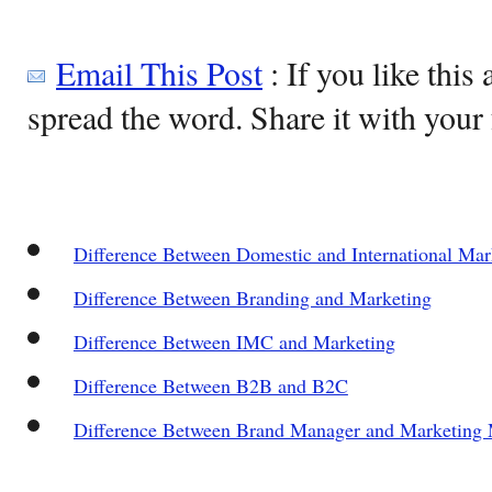
Email This Post
: If you like this 
spread the word. Share it with your 
Difference Between Domestic and International Mar
Difference Between Branding and Marketing
Difference Between IMC and Marketing
Difference Between B2B and B2C
Difference Between Brand Manager and Marketing