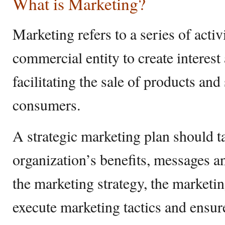
What is Marketing?
Marketing refers to a series of activ
commercial entity to create interest
facilitating the sale of products and
consumers.
A strategic marketing plan should t
organization’s benefits, messages a
the marketing strategy, the marketi
execute marketing tactics and ensure