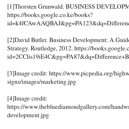
[1]Thorsten Grunwald. BUSINESS DEVELOPME
https://books.google.co.ke/books?
id=k4fCAwAAQBAJ&pg=PA123&dq=Differenc
[2]David Butler. Business Development: A Guid
Strategy. Routledge, 2012. https://books.google
id=2CClis19iE4C&pg=PA87&dq=Difference
[3]Image credit: https://www.picpedia.org/high
signs/images/marketing.jpg
[4]Image credit:
https://www.thebluediamondgallery.com/handwri
development.jpg