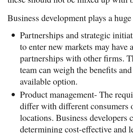
Business development plays a huge 
Partnerships and strategic initi
to enter new markets may have 
partnerships with other firms. 
team can weigh the benefits and 
available option.
Product management- The requi
differ with different consumers 
locations. Business developers 
determining cost-effective and l