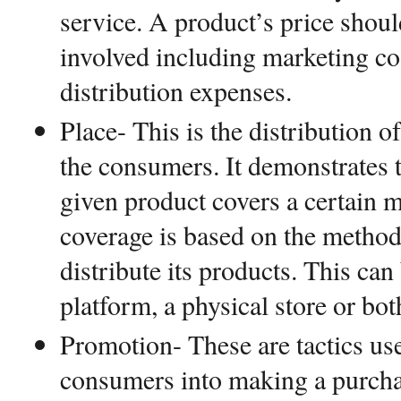
service. A product’s price shoul
involved including marketing co
distribution expenses.
Place- This is the distribution o
the consumers. It demonstrates t
given product covers a certain 
coverage is based on the metho
distribute its products. This can
platform, a physical store or bo
Promotion- These are tactics use
consumers into making a purch