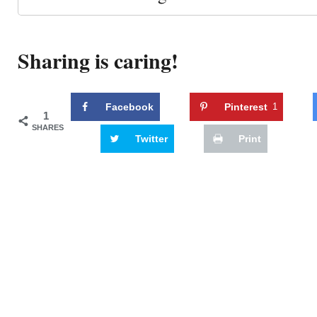
Sharing is caring!
Facebook
Pinterest
1
1
SHARES
Twitter
Print