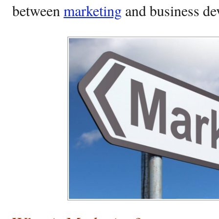
between
marketing
and business d