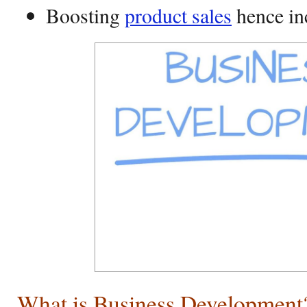
Boosting
product sales
hence in
What is Business Development