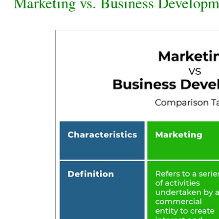
Marketing vs. Business Developm