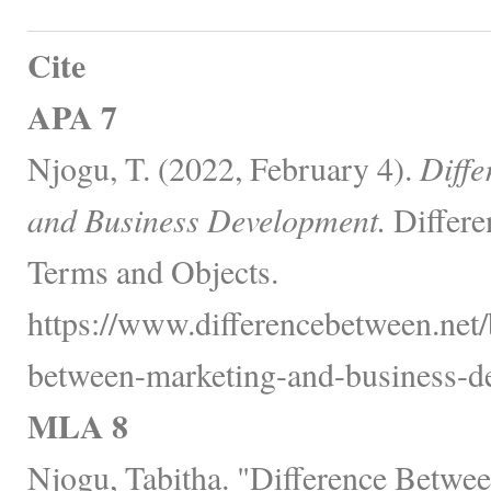
Cite
APA 7
Njogu, T. (2022, February 4).
Diffe
and Business Development.
Differe
Terms and Objects.
https://www.differencebetween.net/
between-marketing-and-business-d
MLA 8
Njogu, Tabitha. "Difference Betwe