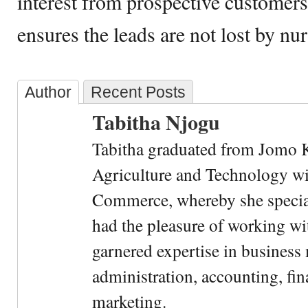
interest from prospective customer
ensures the leads are not lost by n
Author
Recent Posts
Tabitha Njogu
Tabitha graduated from Jomo K
Agriculture and Technology wi
Commerce, whereby she special
had the pleasure of working wi
garnered expertise in busines
administration, accounting, fin
marketing.