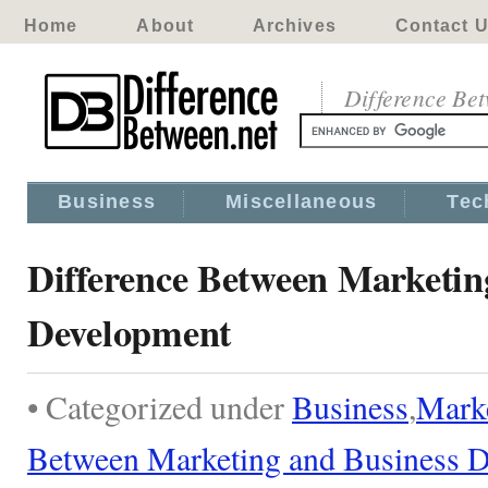
Home
About
Archives
Contact 
Difference Be
Business
Miscellaneous
Tec
Difference Between Marketin
Development
• Categorized under
Business
,
Mark
Between Marketing and Business 