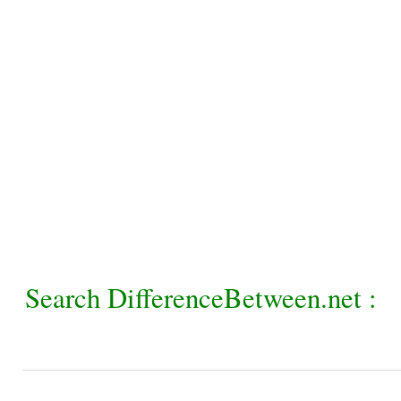
Search DifferenceBetween.net :