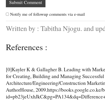
Notify me of followup comments via e-mail
Written by : Tabitha Njogu. and up
References :
[0]Kayler K & Gallagher B. Leading with Marke
for Creating, Building and Managing Successful
Architecture/Engineering/Construction Marketi
AuthorHouse, 2009.https://books.google.co.ke/
id=pb23jeUxhJkC&pg=PA134&dq=Differenc