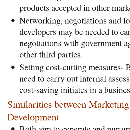
products accepted in other mark
Networking, negotiations and l
developers may be needed to car
negotiations with government ag
other third parties.
Setting cost-cutting measures-
need to carry out internal asse
cost-saving initiates in a busin
Similarities between Marketing
Development
Both aim to generate and nurtur