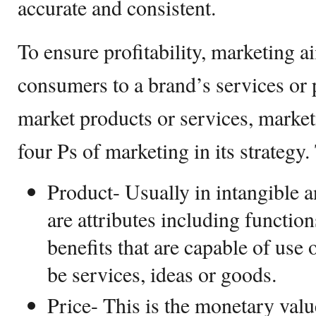
accurate and consistent.
To ensure profitability, marketing 
consumers to a brand’s services or p
market products or services, market
four Ps of marketing in its strategy.
Product- Usually in intangible a
are attributes including function
benefits that are capable of use
be services, ideas or goods.
Price- This is the monetary valu