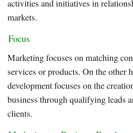
activities and initiatives in relatio
markets.
Focus
Marketing focuses on matching con
services or products. On the other 
development focuses on the creation
business through qualifying leads 
clients.