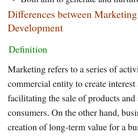
Differences between Marketing
Development
Definition
Marketing refers to a series of activ
commercial entity to create interest
facilitating the sale of products and
consumers. On the other hand, busi
creation of long-term value for a bu