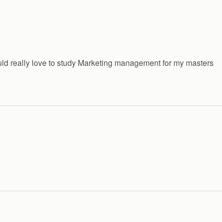
would really love to study Marketing management for my masters