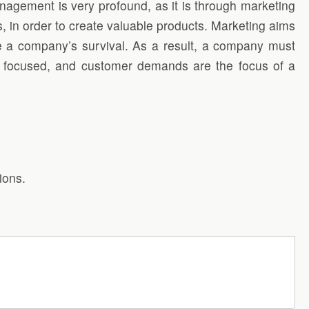
nagement is very profound, as it is through marketing
, in order to create valuable products. Marketing aims
nsue a company’s survival. As a result, a company must
r focused, and customer demands are the focus of a
ions.