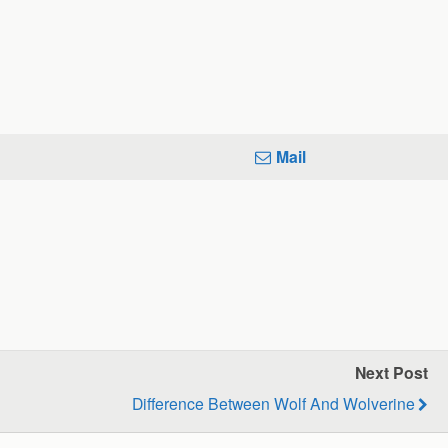
Mail
Next Post
Difference Between Wolf And Wolverine