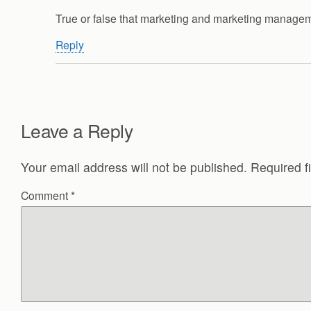
True or false that marketing and marketing manage
Reply
Leave a Reply
Your email address will not be published.
Required f
Comment
*