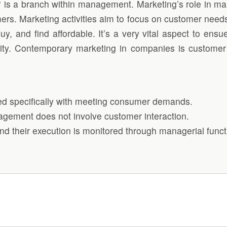
‘ is a branch within management. Marketing’s role in ma
mers. Marketing activities aim to focus on customer needs
buy, and find affordable. It’s a very vital aspect to e
ility. Contemporary marketing in companies is custome
ed specifically with meeting consumer demands.
nagement does not involve customer interaction.
nd their execution is monitored through managerial funct