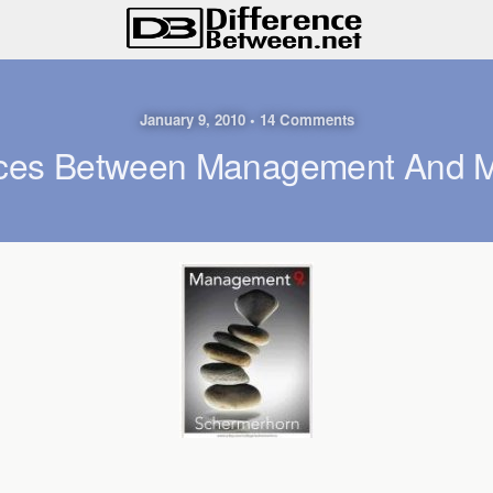
January 9, 2010 • 14 Comments
nces Between Management And M