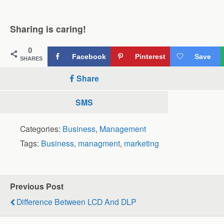
Sharing is caring!
0
Facebook
Pinterest
Save
SHARES
Share
SMS
Categories:
Business
,
Management
Tags:
Business
,
managment
,
marketing
Previous Post
Difference Between LCD And DLP