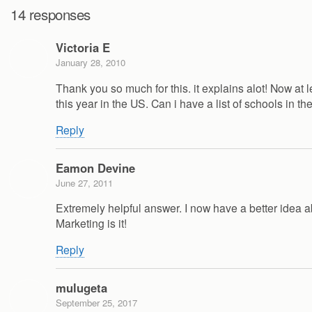
14 responses
Victoria E
January 28, 2010
Thank you so much for this. it explains alot! Now at
this year in the US. Can i have a list of schools in th
Reply
Eamon Devine
June 27, 2011
Extremely helpful answer. I now have a better idea a
Marketing is it!
Reply
mulugeta
September 25, 2017