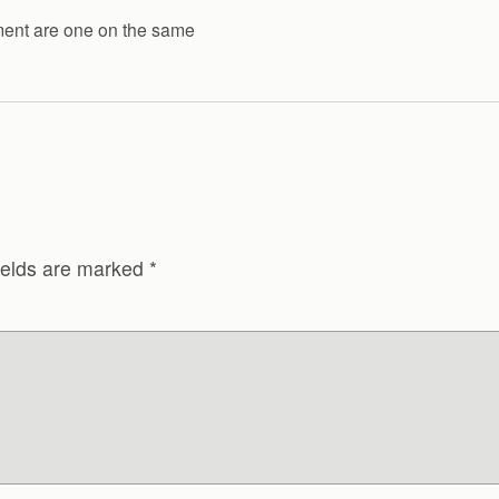
ment are one on the same
ields are marked
*