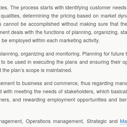
ties. The process starts with identifying customer needs 
 qualities, determining the pricing based on market dyn
 cannot be accomplished without making sure that the sp
deals with the functions of planning, organizing, staff
 be employed within each marketing activity.
nning, organizing and monitoring. Planning for future t
 to be used in executing the plans and ensuring their o
t the plan’s scope is maintained.
anagement to business and commerce, thus regarding man
with meeting the needs of stakeholders, which basically
mers, and rewarding employment opportunities and benef
anagement, Operations management, Strategic and
Ma