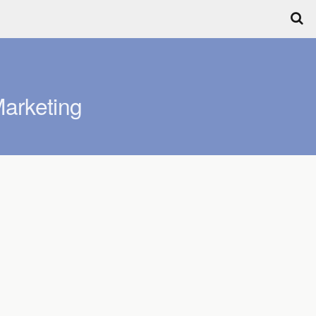
arketing