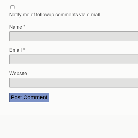
Notify me of followup comments via e-mail
Name
*
Email
*
Website