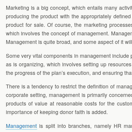
Marketing is a big concept, which entails many activi
producing the product with the appropriately defined
product for sale. Of course, the marketing processes
which involves the concept of management. Management 
Management is quite broad, and some aspect of it will
Some very vital components in management include pla
as is organizing, which involves setting up resources
the progress of the plan’s execution, and ensuring tha
There is a tendency to restrict the definition of m
corporate setting, management is primarily concerned 
products of value at reasonable costs for the custo
importance of keeping donor faith is added.
Management
is split into branches, namely HR m