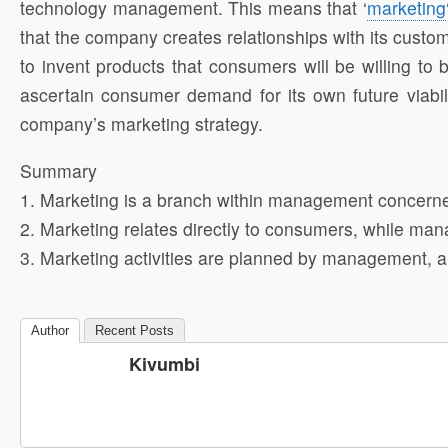
technology management. This means that ‘
marketing
that the company creates relationships with its custo
to invent products that consumers will be willing to 
ascertain consumer demand for its own future viab
company’s marketing strategy.
Summary
1. Marketing is a branch within management concern
2. Marketing relates directly to consumers, while ma
3. Marketing activities are planned by management, a
Author
Recent Posts
Kivumbi