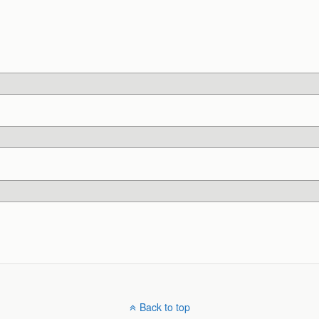
Back to top