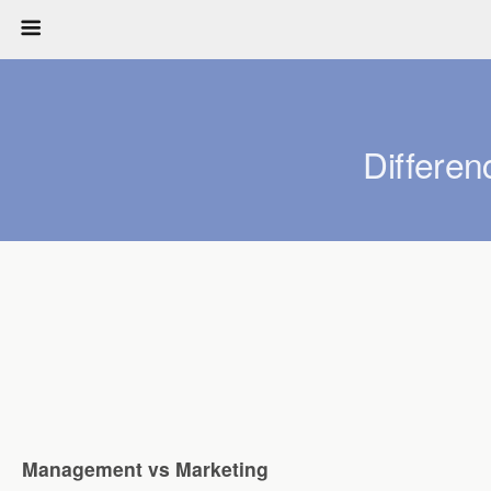
Differe
Management vs Marketing