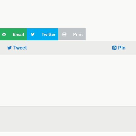
Email
Twitter
Print
Tweet
Pin