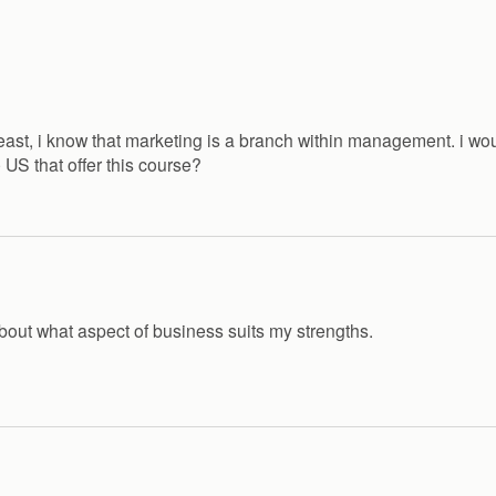
 least, i know that marketing is a branch within management. i 
e US that offer this course?
bout what aspect of business suits my strengths.