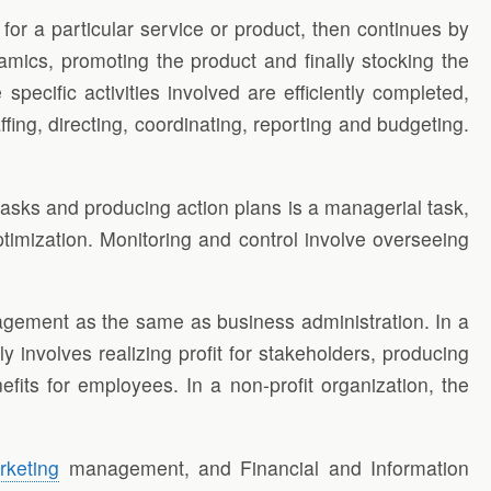
for a particular service or product, then continues by
amics, promoting the product and finally stocking the
ecific activities involved are efficiently completed,
ing, directing, coordinating, reporting and budgeting.
asks and producing action plans is a managerial task,
ptimization. Monitoring and control involve overseeing
agement as the same as business administration. In a
 involves realizing profit for stakeholders, producing
its for employees. In a non-profit organization, the
rketing
management, and Financial and Information