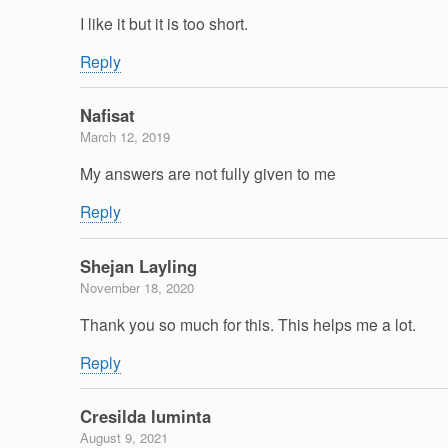
I like it but it is too short.
Reply
Nafisat
March 12, 2019
My answers are not fully given to me
Reply
Shejan Layling
November 18, 2020
Thank you so much for this. This helps me a lot.
Reply
Cresilda luminta
August 9, 2021