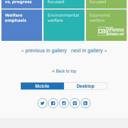
« previous in gallery
next in gallery »
Back to top
Mobile
Desktop