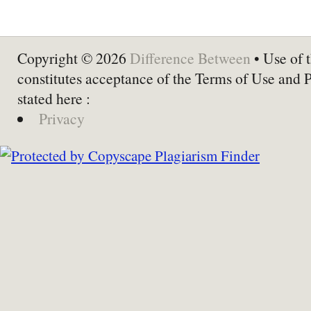
Copyright © 2026
Difference Between
• Use of t
constitutes acceptance of the Terms of Use and 
stated here :
Privacy