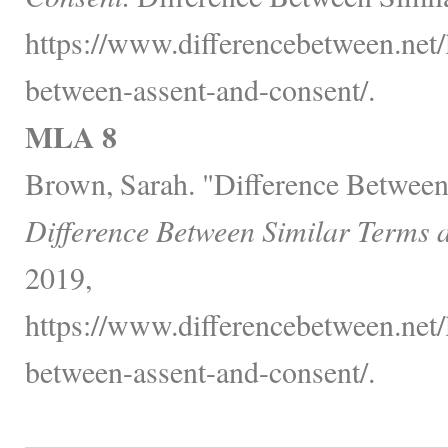
https://www.differencebetween.net/
between-assent-and-consent/.
MLA 8
Brown, Sarah. "Difference Between
Difference Between Similar Terms 
2019,
https://www.differencebetween.net/
between-assent-and-consent/.