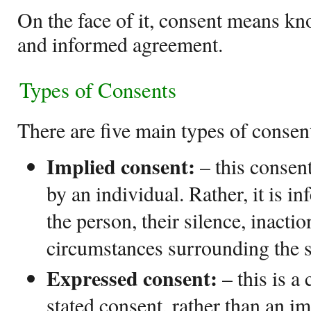
On the face of it, consent means kn
and informed agreement.
Types of Consents
There are five main types of consen
Implied consent:
– this consen
by an individual. Rather, it is in
the person, their silence, inactio
circumstances surrounding the s
Expressed consent:
– this is a
stated consent, rather than an im