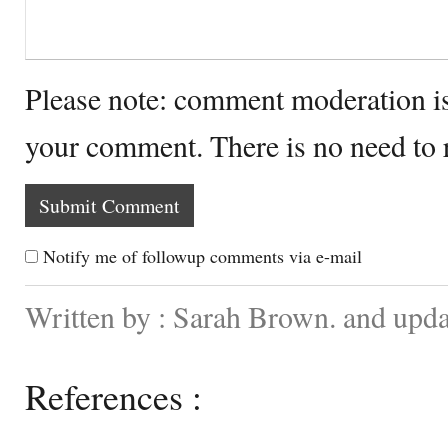
Please note: comment moderation i
your comment. There is no need to
Notify me of followup comments via e-mail
Written by : Sarah Brown. and upd
References :