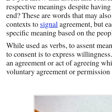
respective meanings despite having
end? These are words that may also 
contexts to
signal
agreement, but ea
specific meaning based on the peopl
While used as verbs, to assent mean
to consent is to express willingnes
an agreement or act of agreeing wh
voluntary agreement or permission 