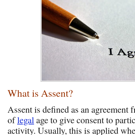
What is Assent?
Assent is defined as an agreement 
of
legal
age to give consent to partic
activity. Usually, this is applied wh