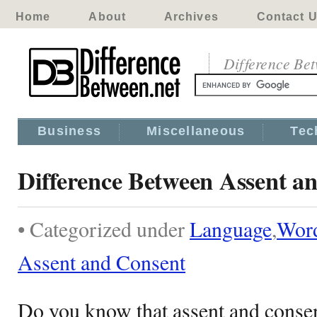
Home
About
Archives
Contact 
Difference Be
Business
Miscellaneous
Tec
Difference Between Assent a
• Categorized under
Language
,
Wor
Assent and Consent
Do you know that assent and consent