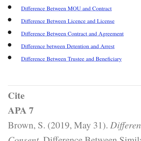
Difference Between MOU and Contract
Difference Between Licence and License
Difference Between Contract and Agreement
Difference between Detention and Arrest
Difference Between Trustee and Beneficiary
Cite
APA 7
Brown, S. (2019, May 31).
Differe
Consent.
Difference Between Simila