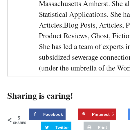
Massachusetts Amherst. She als
Statistical Applications. She 
Articles,Blog Posts, Articles, 
Product Reviews, Ghost, Fictio
She has led a team of experts i
subsidized sewerage connection
(under the umbrella of the Wor
Sharing is caring!
Facebook
Pinterest
5
5
SHARES
Twitter
Print