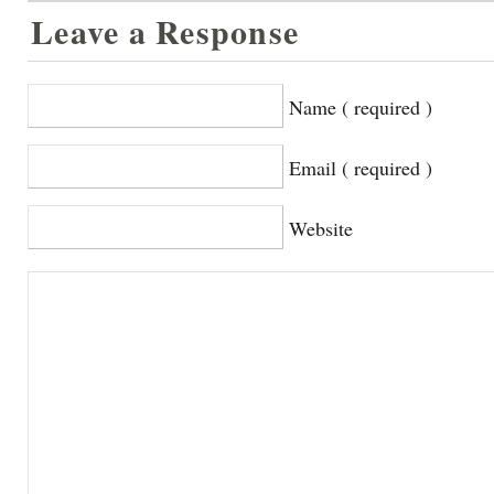
Leave a Response
Name ( required )
Email ( required )
Website