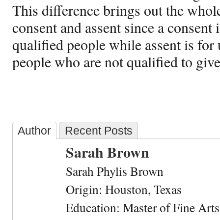
This difference brings out the whol
consent and assent since a consent is
qualified people while assent is for
people who are not qualified to giv
Author
Recent Posts
Sarah Brown
Sarah Phylis Brown
Origin: Houston, Texas
Education: Master of Fine Arts 