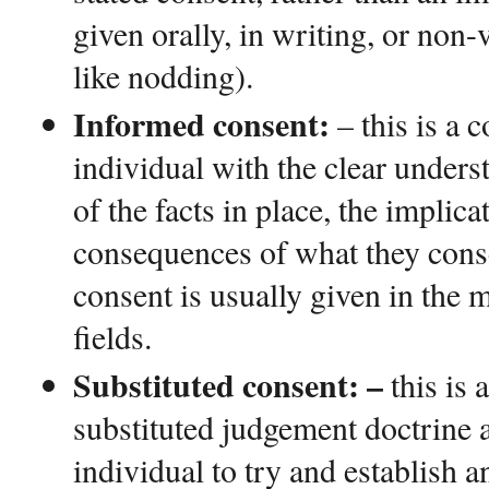
given orally, in writing, or non-
like nodding).
Informed consent:
– this is a 
individual with the clear unders
of the facts in place, the implica
consequences of what they consen
consent is usually given in the 
fields.
Substituted consent: –
this is 
substituted judgement doctrine a
individual to try and establish 