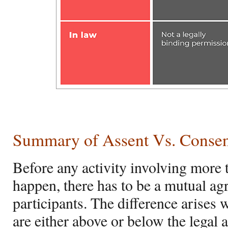
Summary of
Assent Vs. Conse
Before any activity involving more
happen, there has to be a mutual a
participants. The difference arises 
are either above or below the legal 