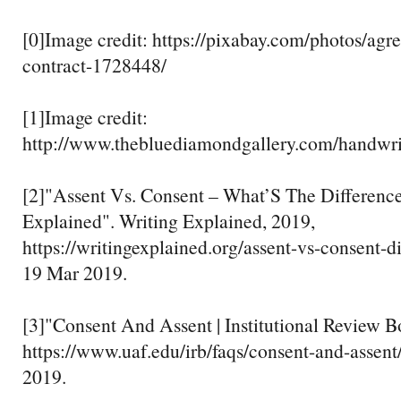
[0]Image credit: https://pixabay.com/photos/agr
contract-1728448/
[1]Image credit:
http://www.thebluediamondgallery.com/handwri
[2]"Assent Vs. Consent – What’S The Difference
Explained". Writing Explained, 2019,
https://writingexplained.org/assent-vs-consent-d
19 Mar 2019.
[3]"Consent And Assent | Institutional Review B
https://www.uaf.edu/irb/faqs/consent-and-assent
2019.