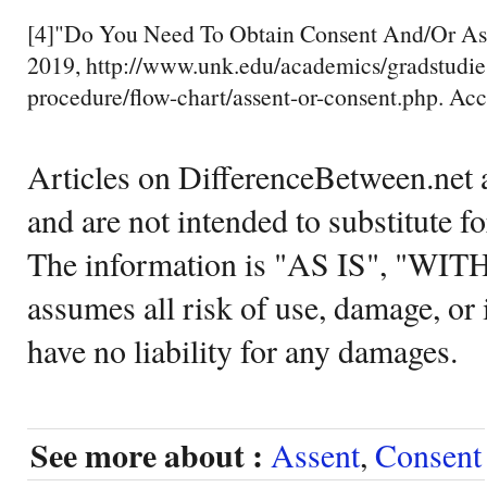
[4]"Do You Need To Obtain Consent And/Or As
2019, http://www.unk.edu/academics/gradstudies
procedure/flow-chart/assent-or-consent.php. Ac
Articles on DifferenceBetween.net a
and are not intended to substitute f
The information is "AS IS", "WI
assumes all risk of use, damage, or 
have no liability for any damages.
See more about :
Assent
,
Consent