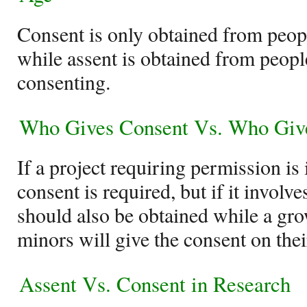
Consent is only obtained from peopl
while assent is obtained from people
consenting.
Who Gives Consent Vs. Who Giv
If a project requiring permission is 
consent is required, but if it involve
should also be obtained while a gr
minors will give the consent on thei
Assent Vs. Consent in Research