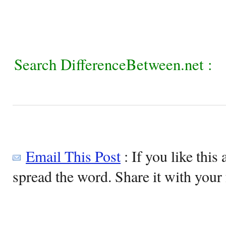
Search DifferenceBetween.net :
Email This Post
: If you like this 
spread the word. Share it with your 