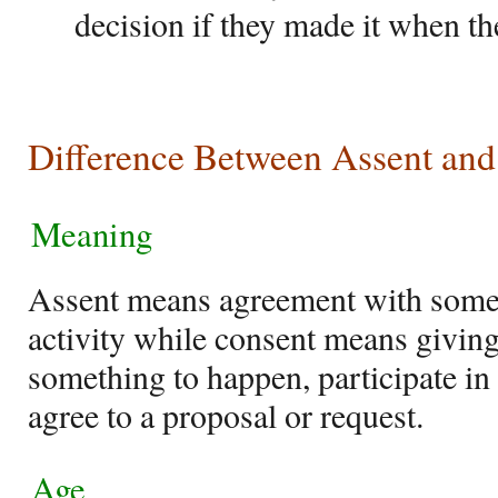
decision if they made it when t
Difference Between Assent and
Meaning
Assent means agreement with someth
activity while consent means givin
something to happen, participate in a
agree to a proposal or request.
Age