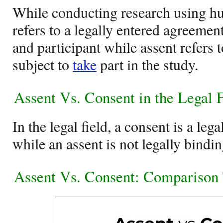
While conducting research using h
refers to a legally entered agreemen
and participant while assent refers 
subject to
take
part in the study.
Assent Vs. Consent in the Legal 
In the legal field, a consent is a le
while an assent is not legally bindin
Assent Vs. Consent: Comparison