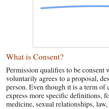
What is Consent?
Permission qualifies to be consent 
voluntarily agrees to a proposal, de
person. Even though it is a term o
express more specific definitions, f
medicine, sexual relationships, law,