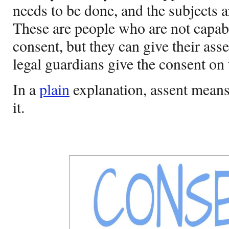
needs to be done, and the subjects a
These are people who are not capab
consent, but they can give their asse
legal guardians give the consent on 
In a
plain
explanation, assent means
it.