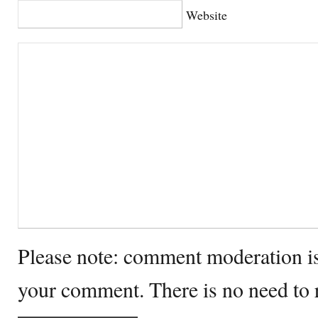
Website
Please note: comment moderation i
your comment. There is no need to