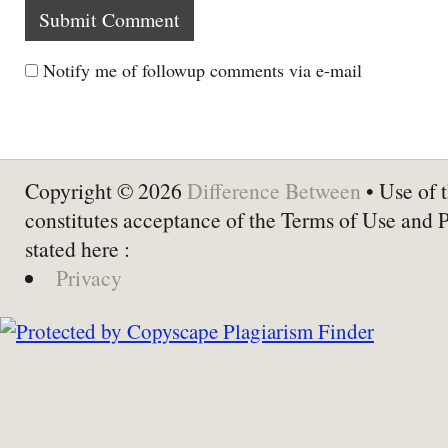
Notify me of followup comments via e-mail
Copyright © 2026
Difference Between
• Use of t
constitutes acceptance of the Terms of Use and 
stated here :
Privacy