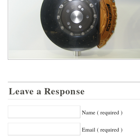
Leave a Response
Name ( required )
Email ( required )