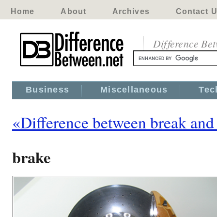
Home
About
Archives
Contact 
Difference Be
Business
Miscellaneous
Tec
«Difference between break and
brake