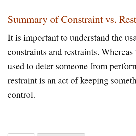
Summary of Constraint vs. Rest
It is important to understand the us
constraints and restraints. Whereas 
used to deter someone from performi
restraint is an act of keeping some
control.