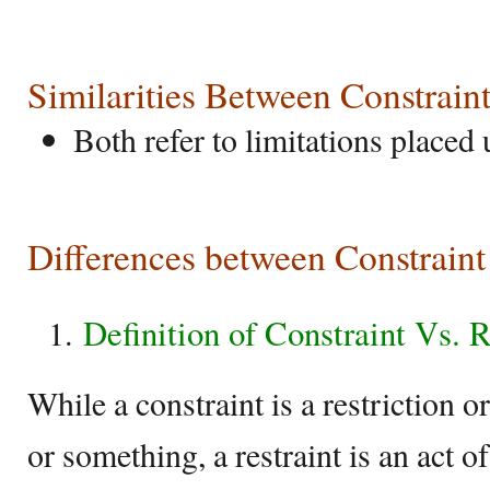
Similarities Between Constraint
Both refer to limitations placed
Differences between Constraint
Definition of Constraint Vs. R
While a constraint is a restriction 
or something, a restraint is an act 