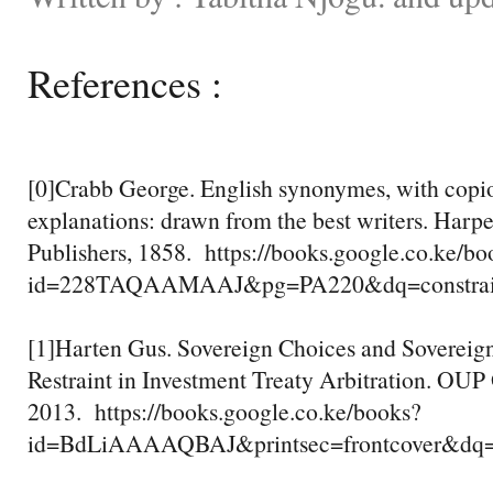
References :
[0]Crabb George. English synonymes, with copiou
explanations: drawn from the best writers. Harp
Publishers, 1858. https://books.google.co.ke/bo
id=228TAQAAMAAJ&pg=PA220&dq=constrain
[1]Harten Gus. Sovereign Choices and Sovereign 
Restraint in Investment Treaty Arbitration. OUP
2013. https://books.google.co.ke/books?
id=BdLiAAAAQBAJ&printsec=frontcover&dq