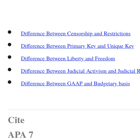
Difference Between Censorship and Restrictions
Difference Between Primary Key and Unique Key
Difference Between Liberty and Freedom
Difference Between Judicial Activism and Judicial R
Difference Between GAAP and Budgetary basis
Cite
APA 7