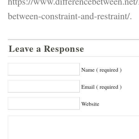
https://www.differencebetween.net/
between-constraint-and-restraint/.
Leave a Response
Name ( required )
Email ( required )
Website