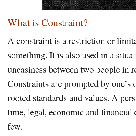
What is Constraint?
A constraint is a restriction or lim
something. It is also used in a situa
uneasiness between two people in ref
Constraints are prompted by one’s 
rooted standards and values. A pers
time, legal, economic and financial 
few.