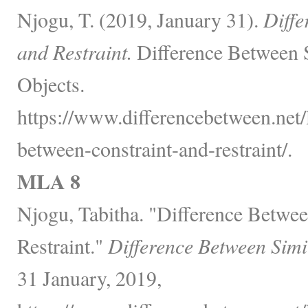
Njogu, T. (2019, January 31).
Diffe
and Restraint.
Difference Between 
Objects.
https://www.differencebetween.net/
between-constraint-and-restraint/.
MLA 8
Njogu, Tabitha. "Difference Betwee
Restraint."
Difference Between Simi
31 January, 2019,