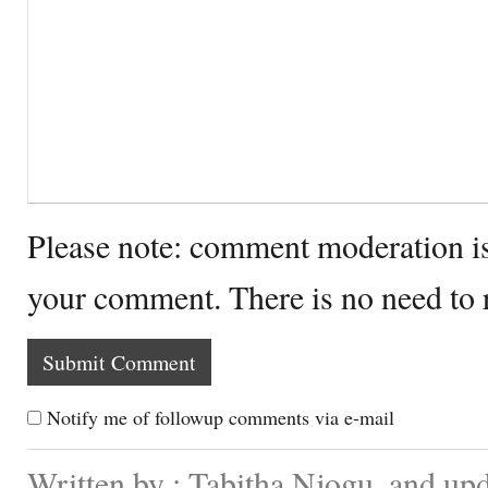
Please note: comment moderation i
your comment. There is no need to
Notify me of followup comments via e-mail
Written by : Tabitha Njogu. and up