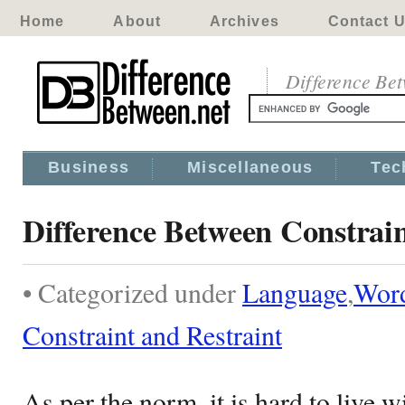
Home
About
Archives
Contact 
Difference Be
Business
Miscellaneous
Tec
Difference Between Constrain
• Categorized under
Language
,
Wor
Constraint and Restraint
As per the norm, it is hard to live w