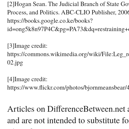
[2]Hogan Sean. The Judicial Branch of State Go
Process, and Politics. ABC-CLIO Publisher, 200
https://books.google.co.ke/books?
id=ong5k8n97P4C&pg=PA73&dq=restrainin
[3]Image credit:
https://commons.wikimedia.org/wiki/File:Leg_r
02.jpg
[4]Image credit:
https://www.flickr.com/photos/bjornmeansbear
Articles on DifferenceBetween.net a
and are not intended to substitute f