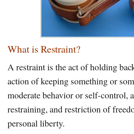
What is Restraint?
A restraint is the act of holding back
action of keeping something or som
moderate behavior or self-control, a
restraining, and restriction of fre
personal liberty.