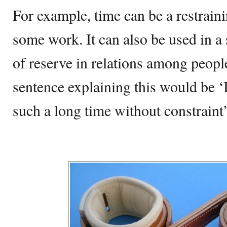
For example, time can be a restrainin
some work. It can also be used in a
of reserve in relations among peopl
sentence explaining this would be ‘
such a long time without constraint’