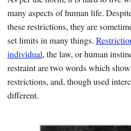
many aspects of human life. Despite 
these restrictions, they are someti
set limits in many things.
Restrictio
individual
, the law, or human instin
restraint are two words which show 
restrictions, and, though used inter
different.