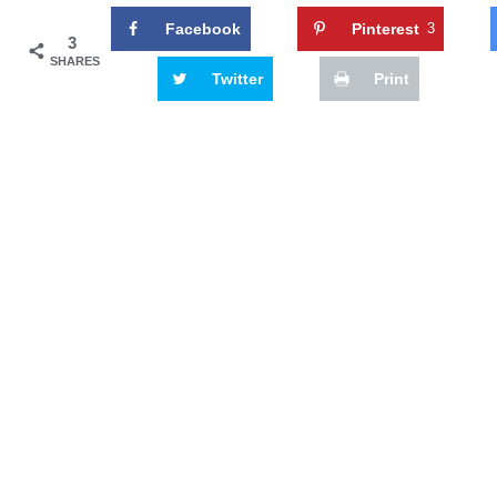
Facebook
Pinterest
3
3
SHARES
Twitter
Print