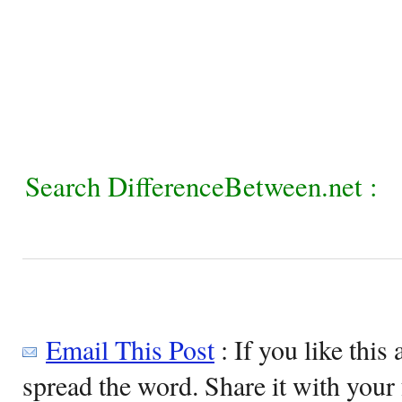
Search DifferenceBetween.net :
Email This Post
: If you like this 
spread the word. Share it with your 