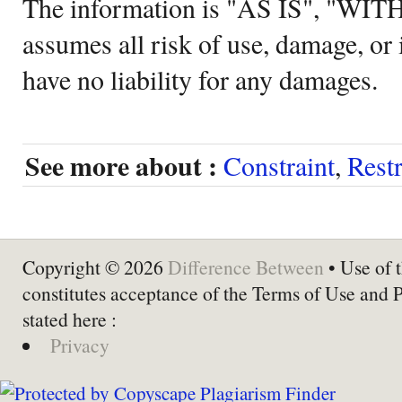
The information is "AS IS", "WI
assumes all risk of use, damage, or 
have no liability for any damages.
See more about :
Constraint
,
Restr
Copyright © 2026
Difference Between
• Use of t
constitutes acceptance of the Terms of Use and 
stated here :
Privacy