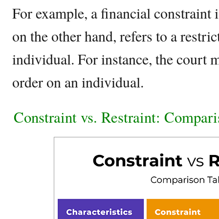
For example, a financial constraint i
on the other hand, refers to a restric
individual. For instance, the court 
order on an individual.
Constraint vs. Restraint: Compar