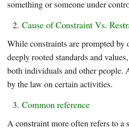
something or someone under contro
Cause of Constraint Vs. Restr
While constraints are prompted by 
deeply rooted standards and values, 
both individuals and other people. 
by the law on certain activities.
Common reference
A constraint more often refers to a 