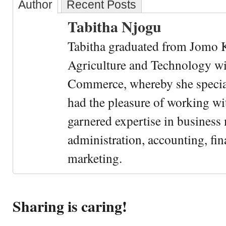
Author
Recent Posts
Tabitha Njogu
Tabitha graduated from Jomo K
Agriculture and Technology wi
Commerce, whereby she special
had the pleasure of working wi
garnered expertise in busines
administration, accounting, fin
marketing.
Sharing is caring!