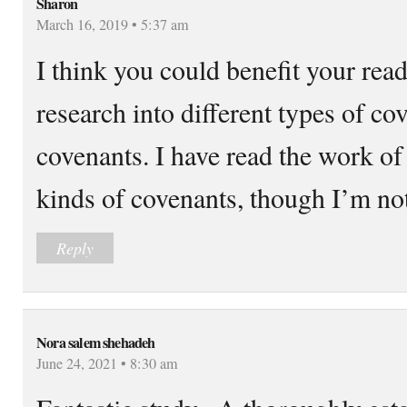
Sharon
March 16, 2019 • 5:37 am
I think you could benefit your rea
research into different types of co
covenants. I have read the work of 
kinds of covenants, though I’m not
Reply
Nora salem shehadeh
June 24, 2021 • 8:30 am