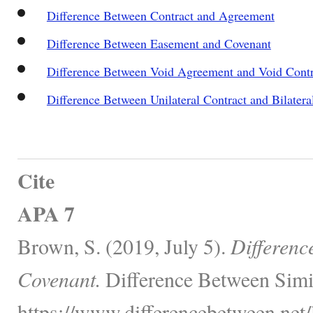
Difference Between Contract and Agreement
Difference Between Easement and Covenant
Difference Between Void Agreement and Void Contr
Difference Between Unilateral Contract and Bilatera
Cite
APA 7
Brown, S. (2019, July 5).
Differenc
Covenant.
Difference Between Simi
https://www.differencebetween.net/