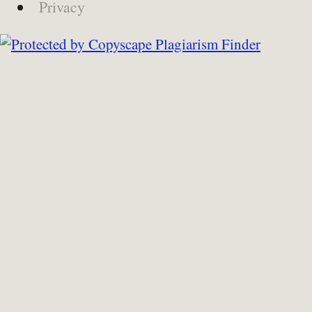
Privacy