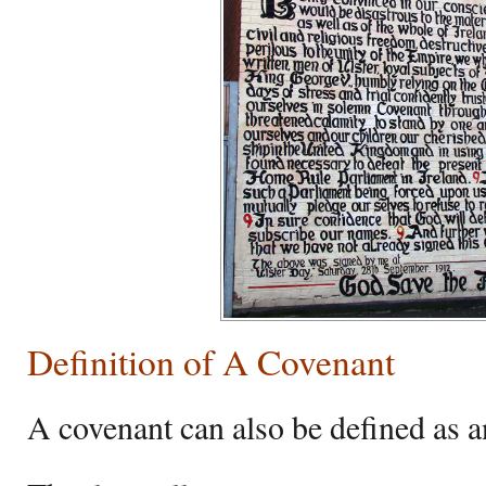
Definition of A Covenant
A covenant can also be defined as 