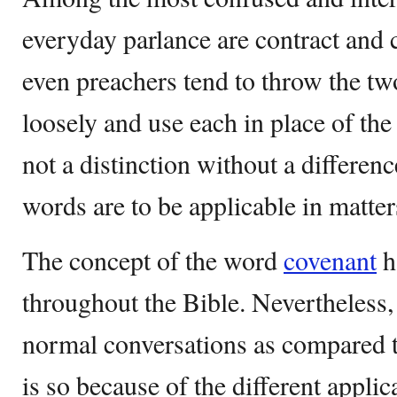
everyday parlance are contract and
even preachers tend to throw the t
loosely and use each in place of the o
not a distinction without a differenc
words are to be applicable in matte
The concept of the word
covenant
h
throughout the Bible. Nevertheless, 
normal conversations as compared t
is so because of the different appli