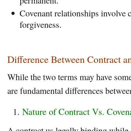
permanent.
Covenant relationships involve 
forgiveness.
Difference Between Contract a
While the two terms may have some c
are fundamental differences betwee
Nature of Contract Vs. Coven
A contract us legally binding while 