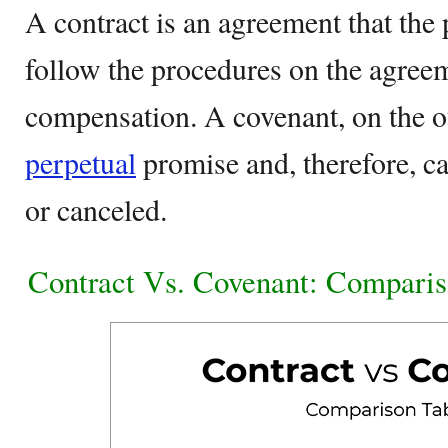
A contract is an agreement that the 
follow the procedures on the agree
compensation. A covenant, on the ot
perpetual
promise and, therefore, ca
or canceled.
Contract Vs. Covenant: Comparis