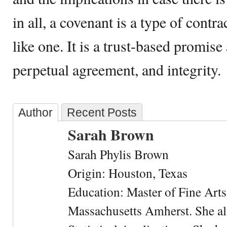
in all, a covenant is a type of contra
like one. It is a trust-based promise 
perpetual agreement, and integrity.
Author
Recent Posts
Sarah Brown
Sarah Phylis Brown
Origin: Houston, Texas
Education: Master of Fine Arts 
Massachusetts Amherst. She als