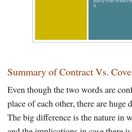
Summary of Contract Vs. Cove
Even though the two words are conf
place of each other, there are huge
The big difference is the nature in
and the implications in case there is 