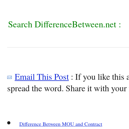
Search DifferenceBetween.net :
Email This Post
: If you like this 
spread the word. Share it with your 
Difference Between MOU and Contract