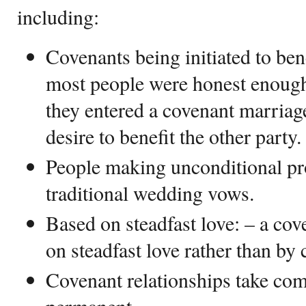
including:
Covenants being initiated to bene
most people were honest enough
they entered a covenant marriage 
desire to benefit the other party.
People making unconditional pro
traditional wedding vows.
Based on steadfast love: – a cove
on steadfast love rather than by 
Covenant relationships take co