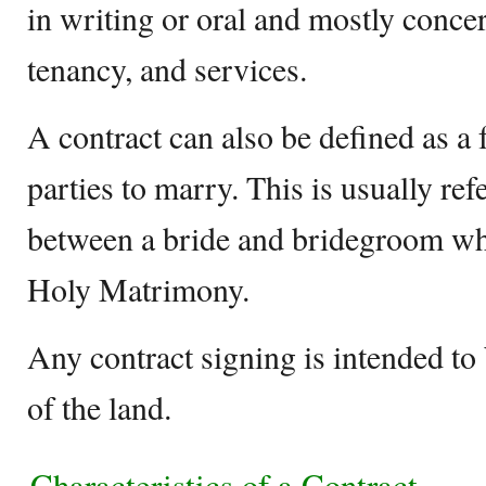
in writing or oral and mostly conce
tenancy, and services.
A contract can also be defined as a
parties to marry. This is usually ref
between a bride and bridegroom whe
Holy Matrimony.
Any contract signing is intended to
of the land.
Characteristics of a Contract