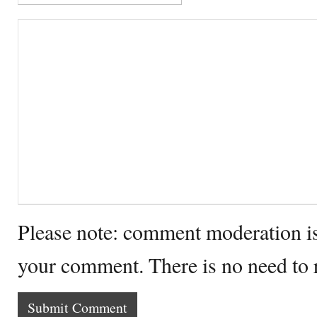
Please note: comment moderation i
your comment. There is no need to