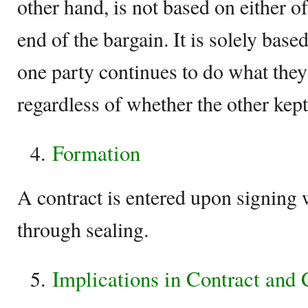
other hand, is not based on either of
end of the bargain. It is solely bas
one party continues to do what they
regardless of whether the other kept 
Formation
A contract is entered upon signing 
through sealing.
Implications in Contract and