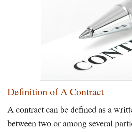
Definition of A Contract
A contract can be defined as a writ
between two or among several parti