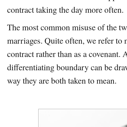
contract taking the day more often.
The most common misuse of the tw
marriages. Quite often, we refer to 
contract rather than as a covenant. A
differentiating boundary can be dra
way they are both taken to mean.