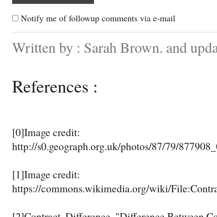
Notify me of followup comments via e-mail
Written by : Sarah Brown. and upda
References :
[0]Image credit:
http://s0.geograph.org.uk/photos/87/79/877908
[1]Image credit:
https://commons.wikimedia.org/wiki/File:Contr
[2]Contract, Difference. "Difference Between 