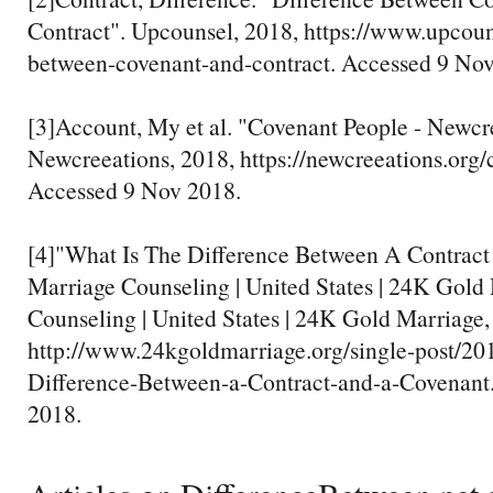
Contract". Upcounsel, 2018, https://www.upcoun
between-covenant-and-contract. Accessed 9 Nov
[3]Account, My et al. "Covenant People - Newcr
Newcreeations, 2018, https://newcreeations.org/
Accessed 9 Nov 2018.
[4]"What Is The Difference Between A Contract
Marriage Counseling | United States | 24K Gold
Counseling | United States | 24K Gold Marriage,
http://www.24kgoldmarriage.org/single-post/20
Difference-Between-a-Contract-and-a-Covenant
2018.