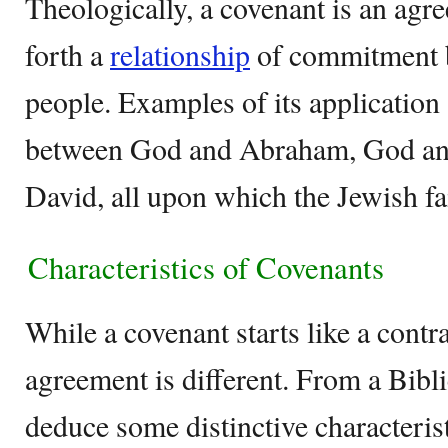
Theologically, a covenant is an agr
forth a
relationship
of commitment 
people. Examples of its application
between God and Abraham, God an
David, all upon which the Jewish fai
Characteristics of Covenants
While a covenant starts like a contra
agreement is different. From a Bibli
deduce some distinctive characteris