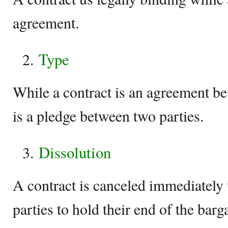
agreement.
Type
While a contract is an agreement be
is a pledge between two parties.
Dissolution
A contract is canceled immediately 
parties to hold their end of the bar