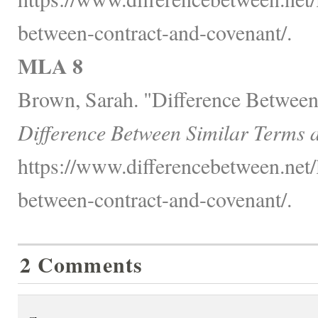
between-contract-and-covenant/.
MLA 8
Brown, Sarah. "Difference Between
Difference Between Similar Terms 
https://www.differencebetween.net/
between-contract-and-covenant/.
2 Comments