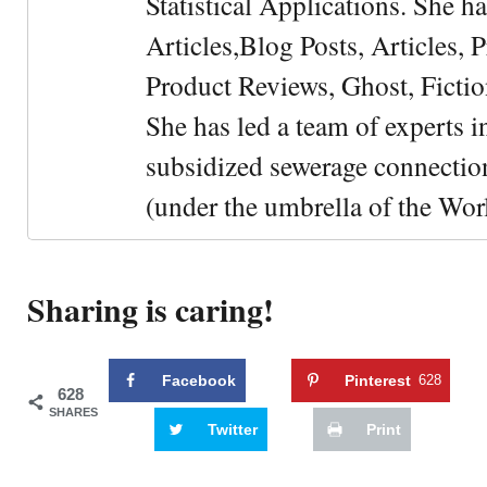
Statistical Applications. She 
Articles,Blog Posts, Articles, 
Product Reviews, Ghost, Fictio
She has led a team of experts i
subsidized sewerage connection
(under the umbrella of the Wor
Sharing is caring!
Facebook
Pinterest
628
628
SHARES
Twitter
Print