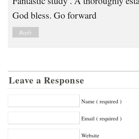
Fantastic study . A thoroughly est
God bless. Go forward
Reply
Leave a Response
Name ( required )
Email ( required )
Website