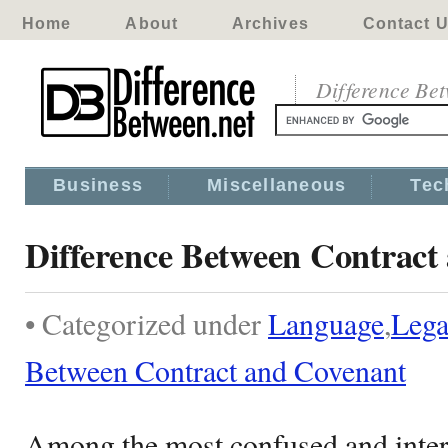
Home
About
Archives
Contact 
Difference Be
Business
Miscellaneous
Tec
Difference Between Contract
• Categorized under
Language
,
Lega
Between Contract and Covenant
Among the most confused and inte