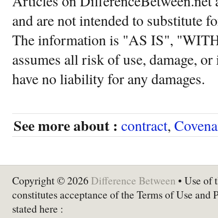
Articles on DifferenceBetween.net a
and are not intended to substitute f
The information is "AS IS", "WI
assumes all risk of use, damage, or 
have no liability for any damages.
See more about :
contract
,
Covena
Copyright © 2026
Difference Between
• Use of t
constitutes acceptance of the Terms of Use and 
stated here :