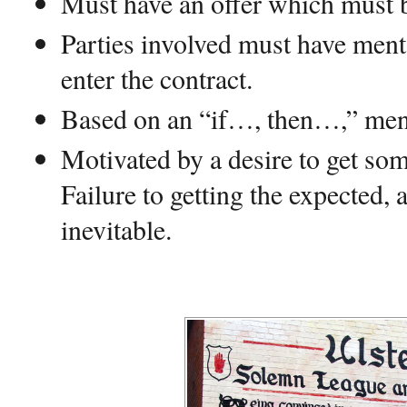
Must have an offer which must b
Parties involved must have menta
enter the contract.
Based on an “if…, then…,” ment
Motivated by a desire to get some
Failure to getting the expected, 
inevitable.