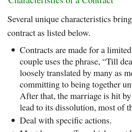
Several unique characteristics bring
contract as listed below.
Contracts are made for a limite
couple uses the phrase, “Till deat
loosely translated by many as m
committing to being together unti
After that, the marriage is hit b
lead to its dissolution, most of t
Deal with specific actions.