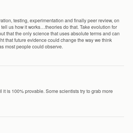
tion, testing, experimentation and finally peer review, on
tell us how it works…theories do that. Take evolution for
t out that the only science that uses absolute terms and can
ht that future evidence could change the way we think
 as most people could observe.
il it is 100% provable. Some scientists try to grab more