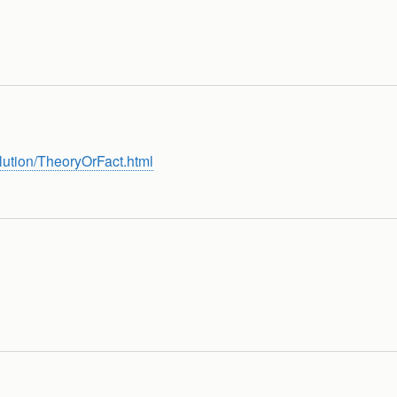
lution/TheoryOrFact.html