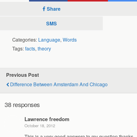
Share
SMS
Categories:
Language
,
Words
Tags:
facts
,
theory
Previous Post
Difference Between Amsterdam And Chicago
38 responses
Lawrence freedom
October 18, 2012
This is a very good answere to my question thanks