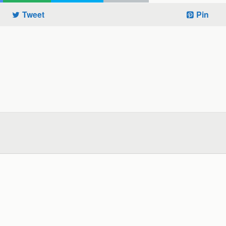
Tweet
Pin