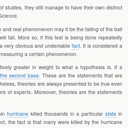
f studies, they still manage to have their own distinct
 Science.
e
and real phenomenon may it be the falling of the ball
ll fall. More so, if this test is being done repeatedly
 a very obvious and undeniable
fact
. It is considered a
 of measuring a certain phenomenon.
ively greater in weight to what a hypothesis is. If a
 the second base.
These are the statements that are
eless, theories are always presented to be true even
ers of experts. Moreover, theories are the statements
ain
hurricane
killed thousands in a particular
state
in
ct, the fact is that many were killed by the hurricane