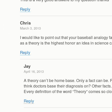
Reply
Chris
March 3, 2013
I would like to point out that your baseball analogy f
as a theory is the highest honor an idea in science
Reply
Jay
April 16, 2013
A theory can’t be home base. Only a fact can be. Fa
think doctors base their diagnosis on? Other fac
Every definition of the word “Theory” comes so clo
Reply