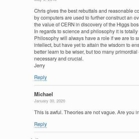
Chris gives the best rebuttals and reasonable 
by computers are used to further construct an ove
the value of CERN in discovery of the Higgs bos
In regards to science and philosophy it is total
Philosophy will always have a role if we are t
intellect, but have yet to attain the wisdom to 
better learn to be wiser, but too many primordia
necessary and crucial.
Jerry
Reply
Michael
January 30, 2020
This is awful. Theories are not vague. Are you i
Reply