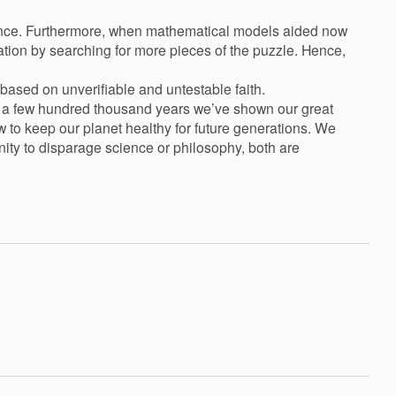
cience. Furthermore, when mathematical models aided now
cation by searching for more pieces of the puzzle. Hence,
 based on unverifiable and untestable faith.
d a few hundred thousand years we’ve shown our great
w to keep our planet healthy for future generations. We
nity to disparage science or philosophy, both are