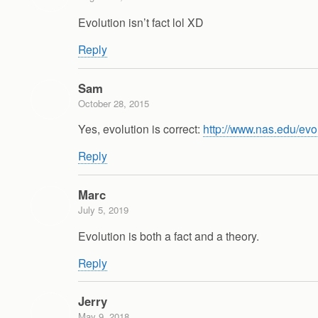
Evolution isn’t fact lol XD
Reply
Sam
October 28, 2015
Yes, evolution is correct:
http://www.nas.edu/evo
Reply
Marc
July 5, 2019
Evolution is both a fact and a theory.
Reply
Jerry
May 9, 2018