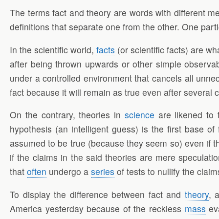
The terms fact and theory are words with different mea
definitions that separate one from the other. One part
In the scientific world,
facts
(or scientific facts) are w
after being thrown upwards or other simple observable 
under a controlled environment that cancels all un
fact because it will remain as true even after severa
On the contrary, theories in
science
are likened to t
hypothesis (an intelligent guess) is the first base of 
assumed to be true (because they seem so) even if t
if the claims in the said theories are mere speculat
that
often
undergo a
series
of tests to nullify the cl
To display the difference between fact and
theory
, 
America yesterday because of the reckless
mass
eva