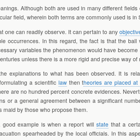
nings. Although both are used in many different fields o
icular field, wherein both terms are commonly used is in
hat one can readily observe. It can pertain to any
objectiv
occurrences. In this regard, the fact is that the ball wi
necessary variables the phenomenon would have become
l centuries unless there is a more rigid and precise way
he explanations to what has been observed. It is relat
formulating a scientific
law
then t
heories are placed at
here are no hundred percent concrete evidences. Neverth
ions or a general agreement between a significant numb
aims maid by those who propose them.
a good example is when a report will
state
that a cert
cuation spearheaded by the local officials. In this aspe