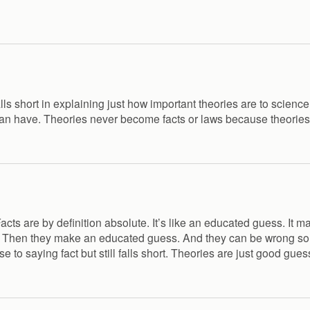
alls short in explaining just how important theories are to scienc
 can have. Theories never become facts or laws because theories
cts are by definition absolute. It’s like an educated guess. It ma
ts. Then they make an educated guess. And they can be wrong s
se to saying fact but still falls short. Theories are just good 