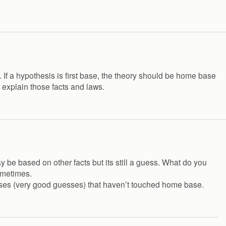
e. If a hypothesis is first base, the theory should be home base
 explain those facts and laws.
y be based on other facts but its still a guess. What do you
ometimes.
guesses (very good guesses) that haven’t touched home base.