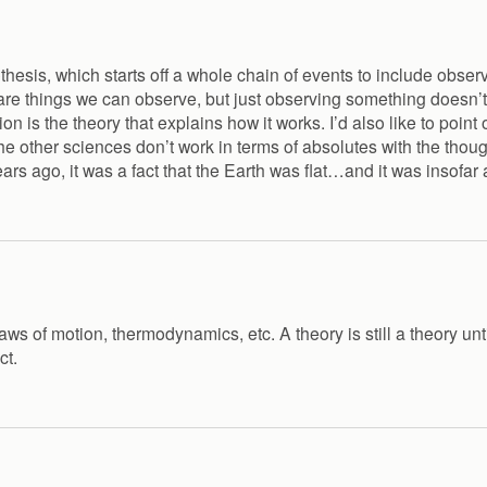
esis, which starts off a whole chain of events to include observa
re things we can observe, but just observing something doesn’t 
on is the theory that explains how it works. I’d also like to poin
 other sciences don’t work in terms of absolutes with the thoug
rs ago, it was a fact that the Earth was flat…and it was insofar
ws of motion, thermodynamics, etc. A theory is still a theory unt
ct.