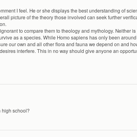
comment I feel. He or she displays the best understanding of s
rall picture of the theory those involved can seek further verifi
on.
ly ignorant to compare them to theology and mythology. Neither is
o survive as a species. While Homo sapiens has only been aroun
ensure our own and all other flora and fauna we depend on and ho
l desires interfere. This in no way should give anyone an opportu
n high school?