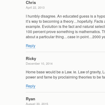
Chris
April 22, 2013
I humbly disagree. An educated guess is a hypoth
it’s way to becoming a theory…hopefully. Facts a
example. Evolution is the fact and natural selecti
100 percent prove something is mathematics. The
about a particular thing…case in point…2000 yea
Reply
Ricky
December 10, 2014
Home base would be a Law. ie. Law of gravity, La
power and fame by proclaiming theories to be fa
Reply
Ryan
August 30, 2015