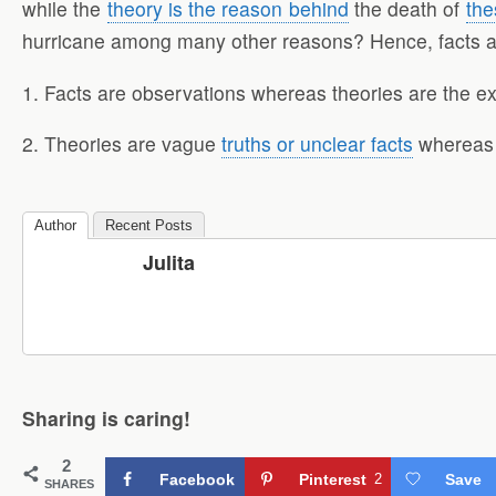
while the
theory is the reason behind
the death of
the
hurricane among many other reasons? Hence, facts are 
1. Facts are observations whereas theories are the ex
2. Theories are vague
truths or unclear facts
whereas f
Author
Recent Posts
Julita
Sharing is caring!
2
Facebook
Pinterest
2
Save
SHARES