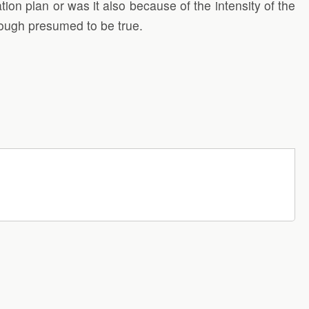
on plan or was it also because of the intensity of the
hough presumed to be true.