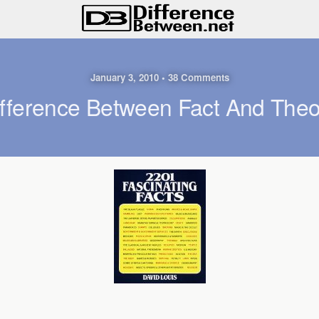
January 3, 2010 • 38 Comments
ifference Between Fact And Theo