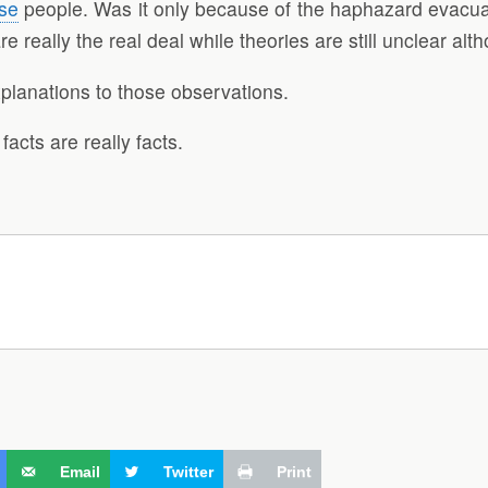
se
people. Was it only because of the haphazard evacuati
really the real deal while theories are still unclear alt
planations to those observations.
acts are really facts.
Email
Twitter
Print