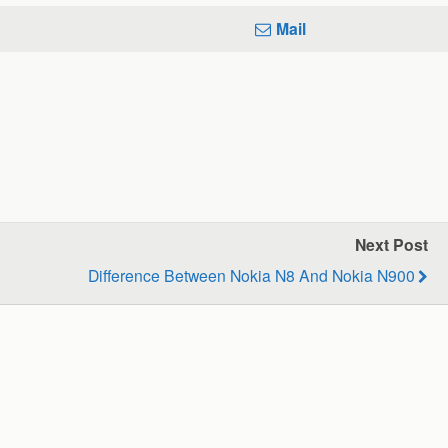
Mail
Next Post
Difference Between Nokia N8 And Nokia N900