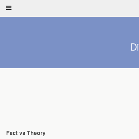
D
Fact vs Theory