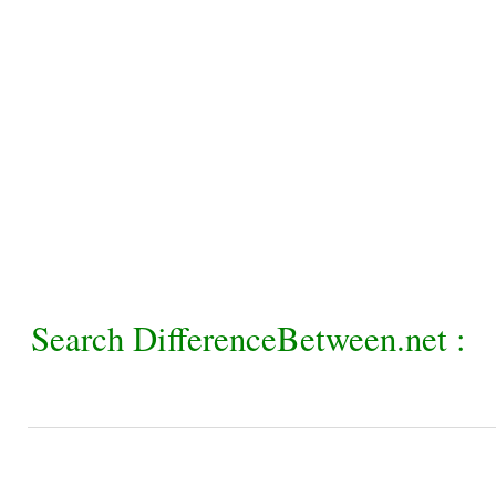
Search DifferenceBetween.net :