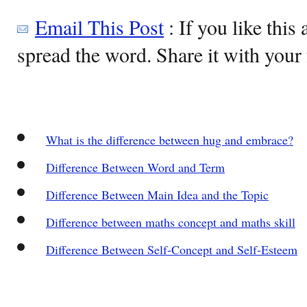
Email This Post
: If you like this 
spread the word. Share it with your 
What is the difference between hug and embrace?
Difference Between Word and Term
Difference Between Main Idea and the Topic
Difference between maths concept and maths skill
Difference Between Self-Concept and Self-Esteem