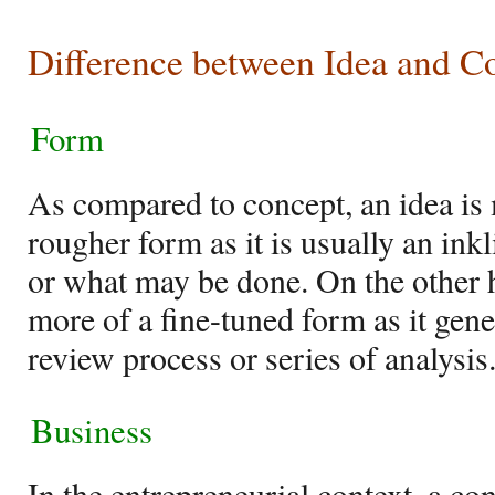
Difference between Idea and C
Form
As compared to concept, an idea is
rougher form as it is usually an ink
or what may be done. On the other 
more of a fine-tuned form as it gen
review process or series of analysis
Business
In the entrepreneurial context, a con