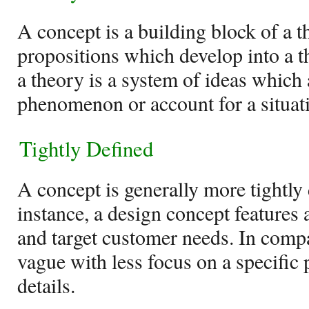
A concept is a building block of a t
propositions which develop into a t
a theory is a system of ideas which 
phenomenon or account for a situat
Tightly Defined
A concept is generally more tightly 
instance, a design concept features a
and target customer needs. In compa
vague with less focus on a specific
details.