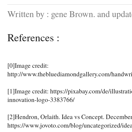
Written by : gene Brown. and updat
References :
[0]Image credit:
http://www.thebluediamondgallery.com/handwri
[1]Image credit: https://pixabay.com/de/illustra
innovation-logo-3383766/
[2]Hendron, Orlaith. Idea vs Concept. Decembe
https://www.jovoto.com/blog/uncategorized/ide