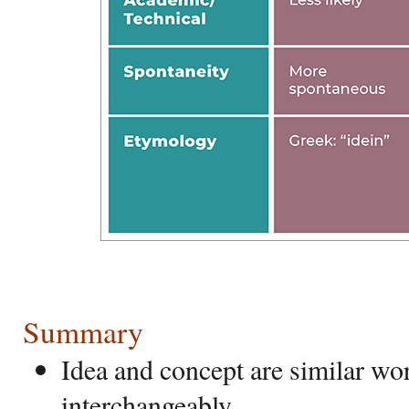
Summary
Idea and concept are similar wo
interchangeably.