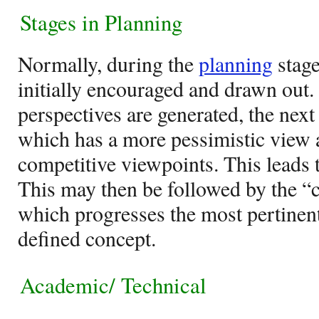
Stages in Planning
Normally, during the
planning
stage
initially encouraged and drawn out.
perspectives are generated, the next
which has a more pessimistic view as
competitive viewpoints. This leads t
This may then be followed by the 
which progresses the most pertinent
defined concept.
Academic/ Technical