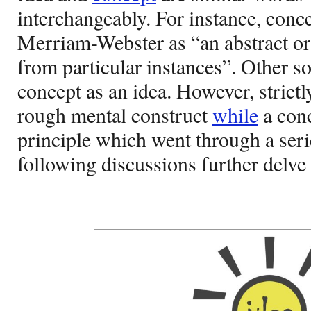
interchangeably. For instance, conce
Merriam-Webster as “an abstract o
from particular instances”. Other s
concept as an idea. However, strictl
rough mental construct
while
a conc
principle which went through a seri
following discussions further delve i