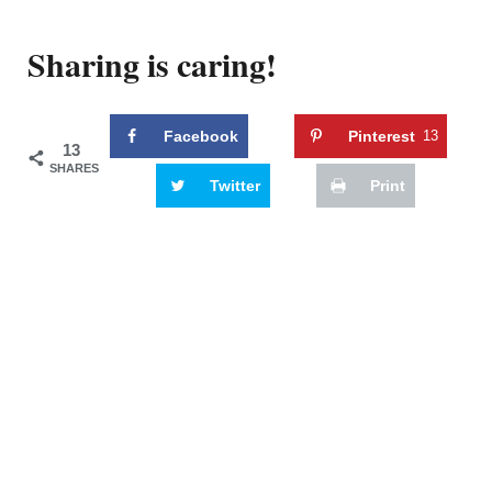
Sharing is caring!
Facebook
Pinterest
13
13
SHARES
Twitter
Print