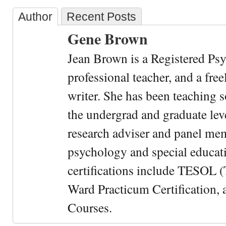
Author
Recent Posts
Gene Brown
Jean Brown is a Registered Psy
professional teacher, and a fre
writer. She has been teaching s
the undergrad and graduate leve
research adviser and panel me
psychology and special educati
certifications include TESOL (
Ward Practicum Certification,
Courses.