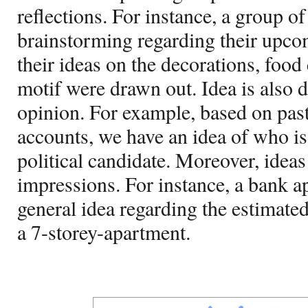
reflections. For instance, a group of
brainstorming regarding their upco
their ideas on the decorations, food
motif were drawn out. Idea is also d
opinion. For example, based on past
accounts, we have an idea of who is
political candidate. Moreover, ideas
impressions. For instance, a bank ap
general idea regarding the estimate
a 7-storey-apartment.