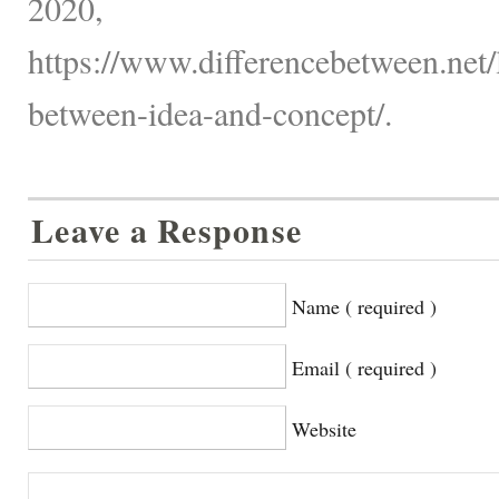
2020,
https://www.differencebetween.net/
between-idea-and-concept/.
Leave a Response
Name ( required )
Email ( required )
Website