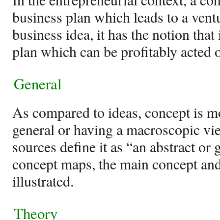
business plan which leads to a vent
business idea, it has the notion that 
plan which can be profitably acted 
General
As compared to ideas, concept is m
general or having a macroscopic vi
sources define it as “an abstract or 
concept maps, the main concept and 
illustrated.
Theory