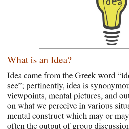
What is an Idea?
Idea came from the Greek word “id
see”; pertinently, idea is synonymo
viewpoints, mental pictures, and out
on what we perceive in various situ
mental construct which may or may 
often the output of group discussion