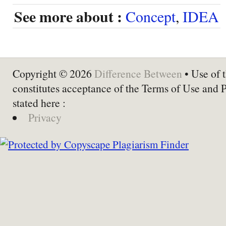
See more about :
Concept
,
IDEA
Copyright © 2026
Difference Between
• Use of t
constitutes acceptance of the Terms of Use and 
stated here :
Privacy