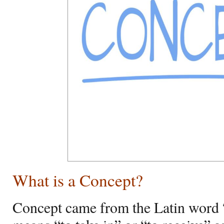
What is a Concept?
Concept came from the Latin word