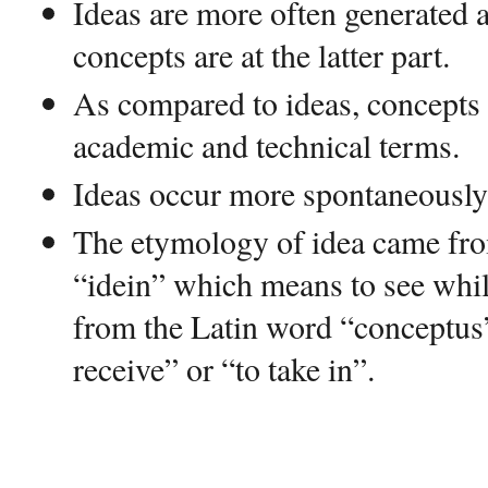
Ideas are more often generated at
concepts are at the latter part.
As compared to ideas, concepts 
academic and technical terms.
Ideas occur more spontaneously
The etymology of idea came fr
“idein” which means to see whil
from the Latin word “conceptus
receive” or “to take in”.