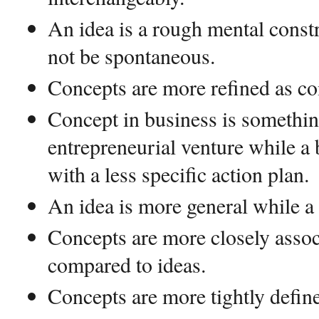
An idea is a rough mental cons
not be spontaneous.
Concepts are more refined as co
Concept in business is something
entrepreneurial venture while a 
with a less specific action plan.
An idea is more general while a 
Concepts are more closely assoc
compared to ideas.
Concepts are more tightly define