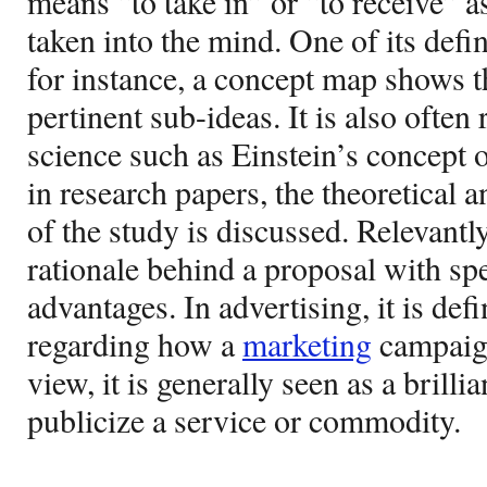
means “to take in” or “to receive” as
taken into the mind. One of its defin
for instance, a concept map shows t
pertinent sub-ideas. It is also often 
science such as Einstein’s concept of
in research papers, the theoretical
of the study is discussed. Relevantly,
rationale behind a proposal with spe
advantages. In advertising, it is defi
regarding how a
marketing
campaign
view, it is generally seen as a brill
publicize a service or commodity.