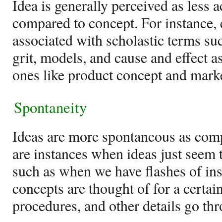
Idea is generally perceived as less
compared to concept. For instance, 
associated with scholastic terms su
grit, models, and cause and effect a
ones like product concept and mark
Spontaneity
Ideas are more spontaneous as comp
are instances when ideas just seem 
such as when we have flashes of ins
concepts are thought of for a certai
procedures, and other details go th