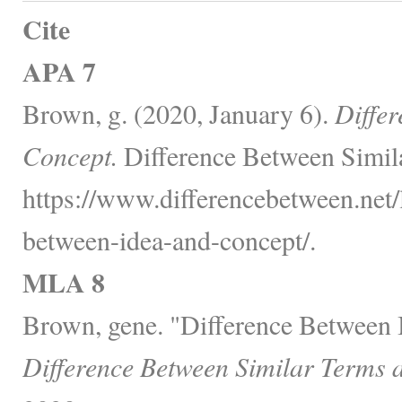
Cite
APA 7
Brown, g. (2020, January 6).
Diffe
Concept.
Difference Between Simil
https://www.differencebetween.net/
between-idea-and-concept/.
MLA 8
Brown, gene. "Difference Between 
Difference Between Similar Terms 