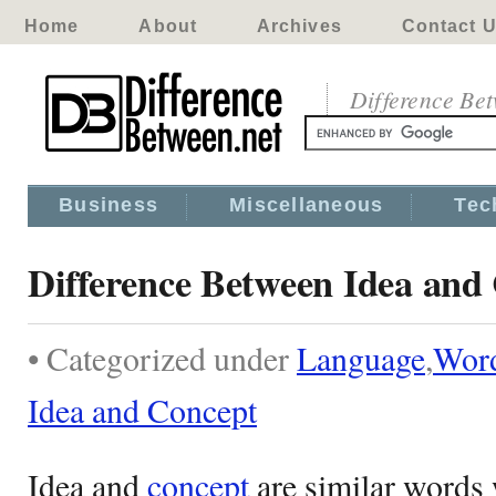
Home
About
Archives
Contact 
Difference Be
Business
Miscellaneous
Tec
Difference Between Idea and
• Categorized under
Language
,
Wor
Idea and Concept
Idea and
concept
are similar words