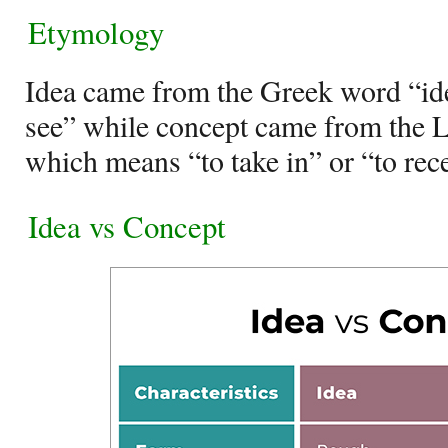
Etymology
Idea came from the Greek word “id
see” while concept came from the 
which means “to take in” or “to rec
Idea vs Concept