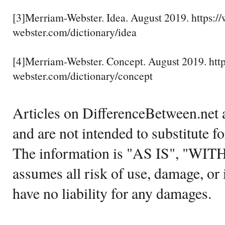
[3]Merriam-Webster. Idea. August 2019. https:
webster.com/dictionary/idea
[4]Merriam-Webster. Concept. August 2019. ht
webster.com/dictionary/concept
Articles on DifferenceBetween.net a
and are not intended to substitute f
The information is "AS IS", "WI
assumes all risk of use, damage, or 
have no liability for any damages.