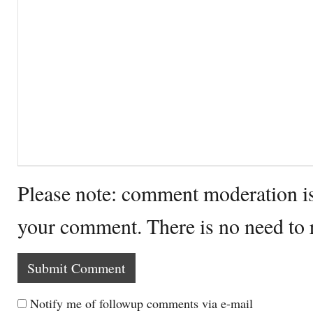
Please note: comment moderation i
your comment. There is no need to
Notify me of followup comments via e-mail