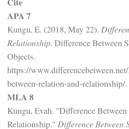
Cite
APA 7
Kungu, E. (2018, May 22).
Differe
Relationship.
Difference Between S
Objects.
https://www.differencebetween.net/
between-relation-and-relationship/.
MLA 8
Kungu, Evah. "Difference Between
Relationship."
Difference Between 