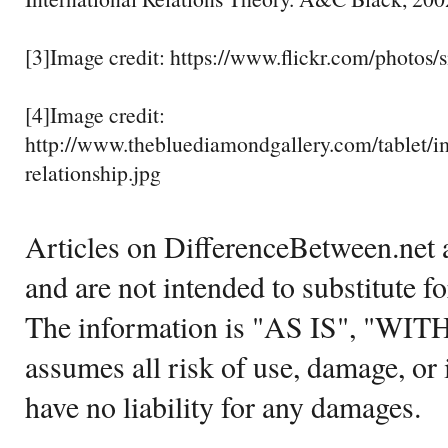
[3]Image credit: https://www.flickr.com/phot
[4]Image credit:
http://www.thebluediamondgallery.com/tablet/i
relationship.jpg
Articles on DifferenceBetween.net a
and are not intended to substitute f
The information is "AS IS", "WI
assumes all risk of use, damage, or 
have no liability for any damages.