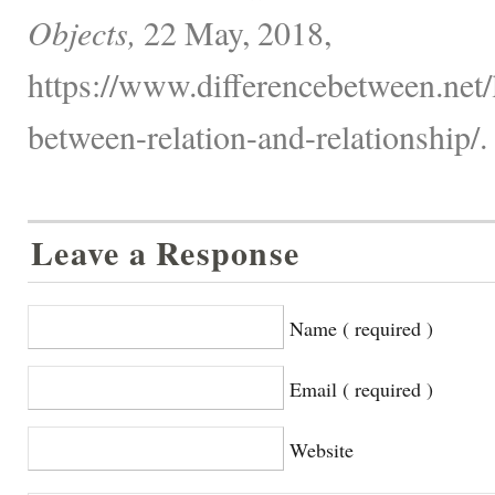
Objects,
22 May, 2018,
https://www.differencebetween.net/
between-relation-and-relationship/.
Leave a Response
Name ( required )
Email ( required )
Website