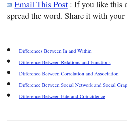
Email This Post
: If you like this 
spread the word. Share it with your 
Differences Between In and Within
Difference Between Relations and Functions
Difference Between Correlation and Association
Difference Between Social Network and Social Gra
Difference Between Fate and Coincidence