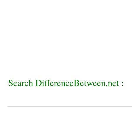
Search DifferenceBetween.net :