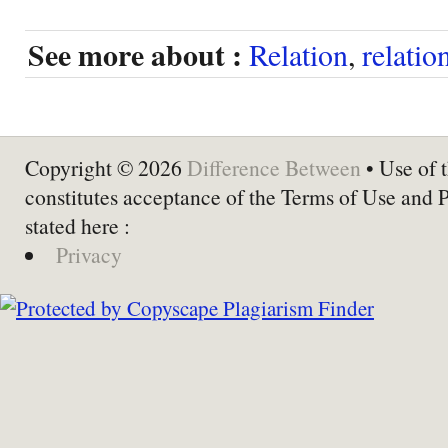
See more about :
Relation
,
relatio
Copyright © 2026
Difference Between
• Use of t
constitutes acceptance of the Terms of Use and 
stated here :
Privacy