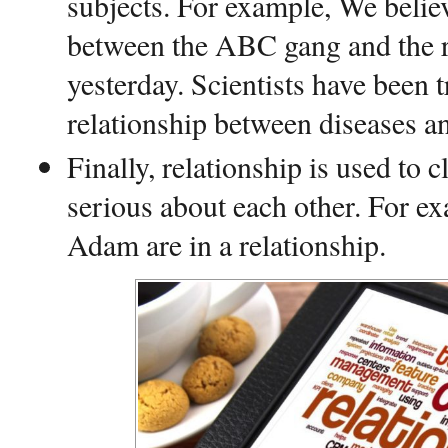
subjects. For example, We believ
between the ABC gang and the r
yesterday. Scientists have been 
relationship between diseases an
Finally, relationship is used to c
serious about each other. For e
Adam are in a relationship.