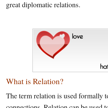
great diplomatic relations.
What is Relation?
The term relation is used formally to
connections. Relation can be used 