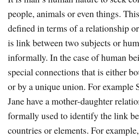
people, animals or even things. Thi
defined in terms of a relationship or
is link between two subjects or hum
informally. In the case of human bei
special connections that is either 
or by a unique union. For example 
Jane have a mother-daughter relation
formally used to identify the link 
countries or elements. For example