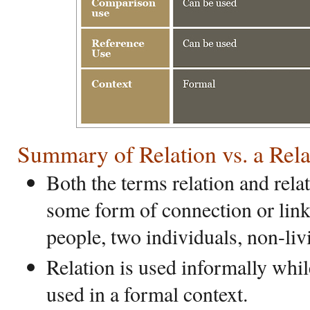
Summary of Relation vs. a Rela
Both the terms relation and rela
some form of connection or lin
people, two individuals, non-liv
Relation is used informally whil
used in a formal context.