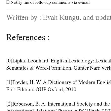
Notify me of followup comments via e-mail
Written by : Evah Kungu. and upda
References :
[0]Lipka, Leonhard. English Lexicology: Lexical
Semantics & Word-Formation. Gunter Narr Verl
[1]Fowler, H. W. A Dictionary of Modern Englis
First Edition. OUP Oxford, 2010.
[2]Roberson, B. A. International Society and th
International Relations Theory. A&C Black, 200