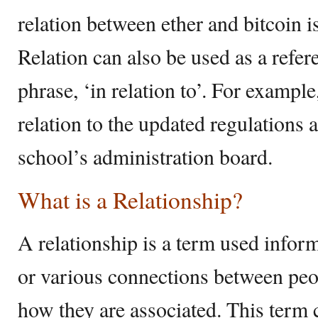
relation between ether and bitcoin i
Relation can also be used as a refe
phrase, ‘in relation to’. For example
relation to the updated regulations 
school’s administration board.
What is a Relationship?
A relationship is a term used inform
or various connections between peo
how they are associated. This term 