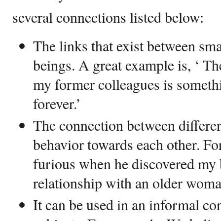
several connections listed below:
The links that exist between sm
beings. A great example is, ‘ Th
my former colleagues is somethi
forever.’
The connection between differen
behavior towards each other. F
furious when he discovered my 
relationship with an older woma
It can be used in an informal con