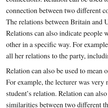
connection between two different c
The relations between Britain and U
Relations can also indicate people w
other in a specific way. For example
all her relations to the party, includ
Relation can also be used to mean o
For example, the lecturer was very 
student’s relation. Relation can also
similarities between two different 