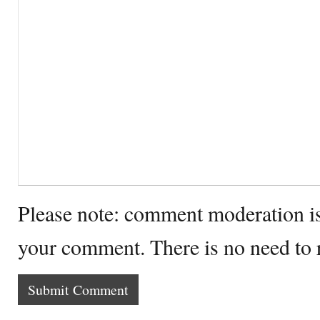
Please note: comment moderation i
your comment. There is no need to