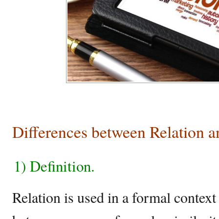
Differences between Relation a
1) Definition.
Relation is used in a formal context