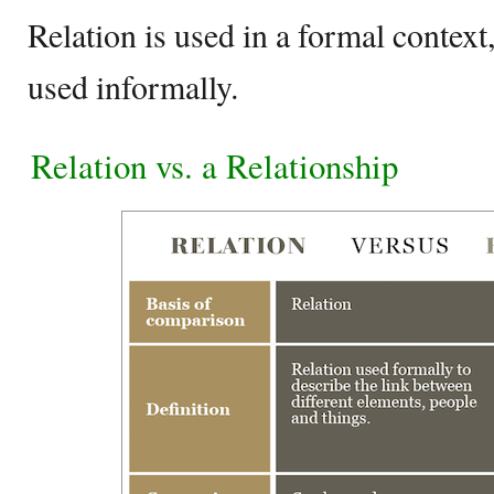
Relation is used in a formal context,
used informally.
Relation vs. a Relationship