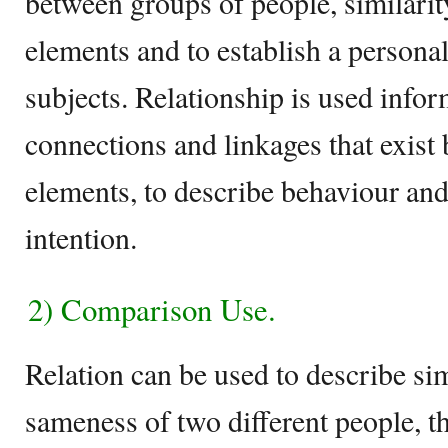
between groups of people, similarit
elements and to establish a personal
subjects. Relationship is used infor
connections and linkages that exist
elements, to describe behaviour and
intention.
2) Comparison Use.
Relation can be used to describe sim
sameness of two different people, th