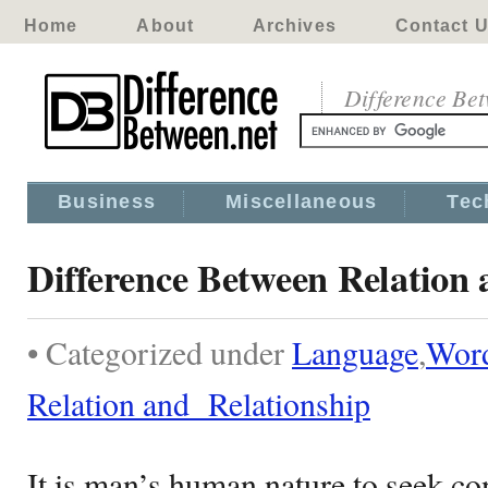
Home
About
Archives
Contact 
Difference Be
Business
Miscellaneous
Tec
Difference Between Relation
• Categorized under
Language
,
Wor
Relation and Relationship
It is man’s human nature to seek co