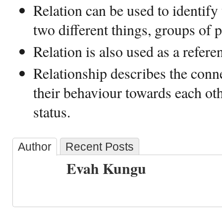
Relation can be used to identify
two different things, groups of p
Relation is also used as a refere
Relationship describes the conn
their behaviour towards each ot
status.
Author
Recent Posts
Evah Kungu