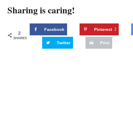
Sharing is caring!
Facebook
Pinterest
2
2
SHARES
Twitter
Print