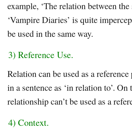
example, ‘The relation between the 
‘Vampire Diaries’ is quite impercept
be used in the same way.
3) Reference Use.
Relation can be used as a reference
in a sentence as ‘in relation to’. On
relationship can’t be used as a refer
4) Context.