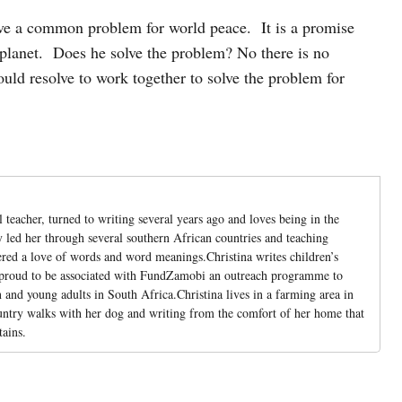
solve a common problem for world peace. It is a promise
 planet. Does he solve the problem? No there is no
uld resolve to work together to solve the problem for
l teacher, turned to writing several years ago and loves being in the
led her through several southern African countries and teaching
ered a love of words and word meanings.Christina writes children’s
 proud to be associated with FundZamobi an outreach programme to
and young adults in South Africa.Christina lives in a farming area in
untry walks with her dog and writing from the comfort of her home that
ains.