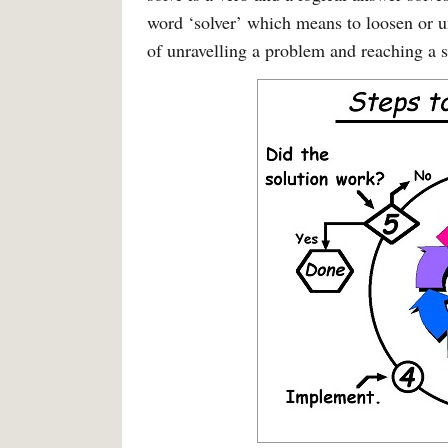
word ‘solver’ which means to loosen or un
of unravelling a problem and reaching a s