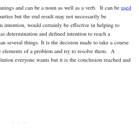
anings and can be a noun as well as a verb. It can be
used
rties but the end result may not necessarily be
m intention, would certainly be effective in helping to
as determination and defined intention to reach a
n several things. It is the decision made to take a course
ate elements of a problem and try to resolve them. A
olution everyone wants but it is the conclusion reached and