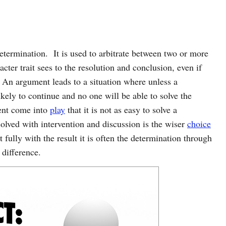
 determination. It is used to arbitrate between two or more
ter trait sees to the resolution and conclusion, even if
 An argument leads to a situation where unless a
ikely to continue and no one will be able to solve the
ent come into
play
that it is not as easy to solve a
lved with intervention and discussion is the wiser
choice
fully with the result it is often the determination through
 difference.