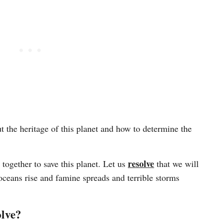
the heritage of this planet and how to determine the
resolve
ogether to save this planet. Let us
that we will
oceans rise and famine spreads and terrible storms
olve?