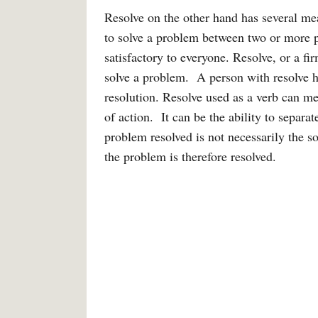
Resolve on the other hand has several me
to solve a problem between two or more pa
satisfactory to everyone. Resolve, or a fir
solve a problem. A person with resolve h
resolution. Resolve used as a verb can mea
of action. It can be the ability to separ
problem resolved is not necessarily the s
the problem is therefore resolved.