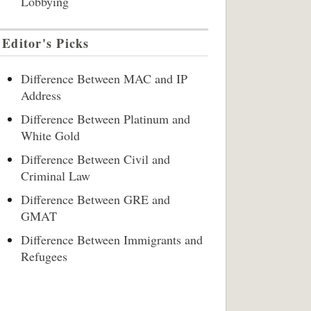
Lobbying
Editor's Picks
Difference Between MAC and IP
Address
Difference Between Platinum and
White Gold
Difference Between Civil and
Criminal Law
Difference Between GRE and
GMAT
Difference Between Immigrants and
Refugees