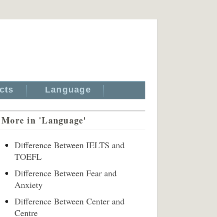
cts
Language
More in 'Language'
Difference Between IELTS and
TOEFL
Difference Between Fear and
Anxiety
Difference Between Center and
Centre