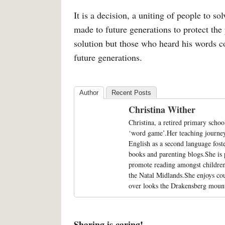
It is a decision, a uniting of people to 
made to future generations to protect the
solution but those who heard his words co
future generations.
Author
Recent Posts
Christina Wither
Christina, a retired primary schoo
‘word game’.Her teaching journey 
English as a second language fost
books and parenting blogs.She is
promote reading amongst children 
the Natal Midlands.She enjoys co
over looks the Drakensberg mount
Sharing is caring!