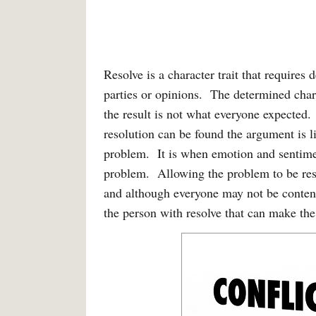
Resolve is a character trait that requires
parties or opinions. The determined charac
the result is not what everyone expected.
resolution can be found the argument is l
problem. It is when emotion and sentim
problem. Allowing the problem to be reso
and although everyone may not be content 
the person with resolve that can make the