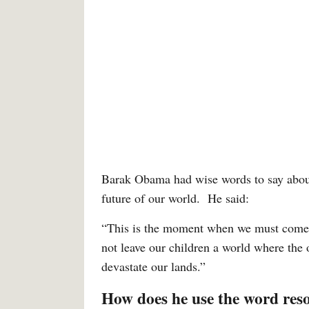
Barak Obama had wise words to say about 
future of our world. He said:
“This is the moment when we must come t
not leave our children a world where the 
devastate our lands.”
How does he use the word res