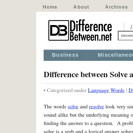
Home
About
Archives
D
Business
Miscellaneo
Difference between Solve 
• Categorized under
Language
,
Words
|
D
The words
solve
and
resolve
look very si
sound alike but the underlying meaning o
finding the answer to a question. A pro
solve is a verb and a logical answer solv