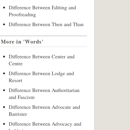
Difference Between Editing and
Proofreading
Difference Between Then and Than
More in 'Words'
Difference Between Center and
Centre
Difference Between Lodge and
Resort
Difference Between Authoritarian
and Fascism
Difference Between Advocate and
Barrister
Difference Between Advocacy and