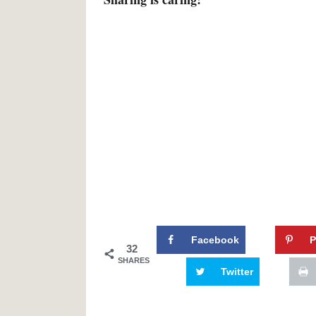
Facebook
P
32
SHARES
Twitter