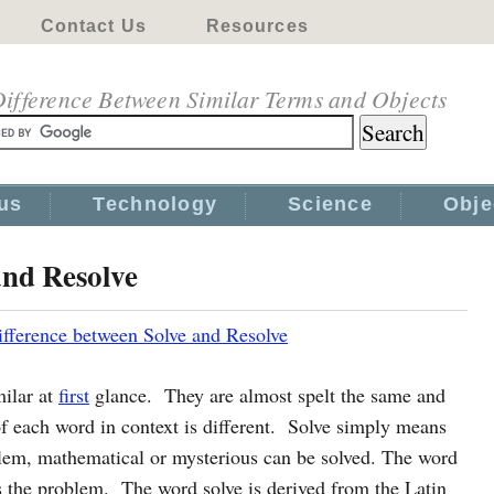
Contact Us
Resources
ifference Between Similar Terms and Objects
us
Technology
Science
Obje
and Resolve
ifference between Solve and Resolve
milar at
first
glance. They are almost spelt the same and
f each word in context is different. Solve simply means
blem, mathematical or mysterious can be solved. The word
es the problem. The word solve is derived from the Latin