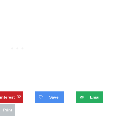
interest
32
Save
Email
Print