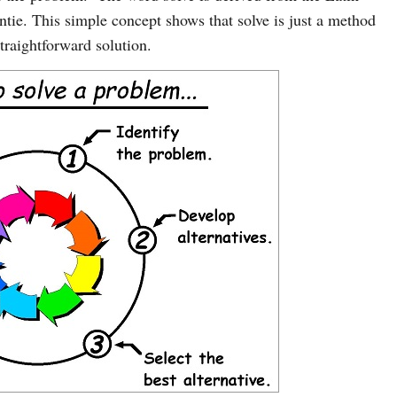
tie. This simple concept shows that solve is just a method
traightforward solution.