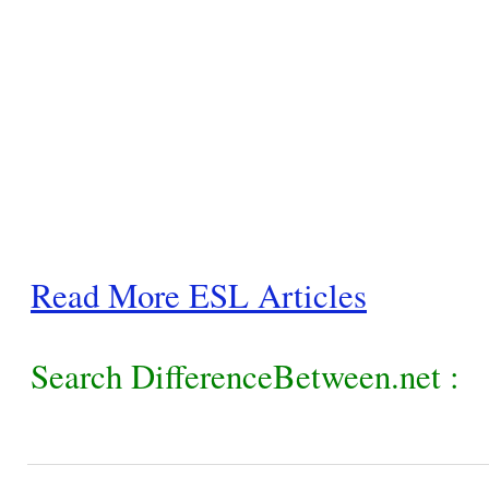
Read More ESL Articles
Search DifferenceBetween.net :