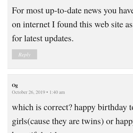
For most up-to-date news you have
on internet I found this web site as
for latest updates.
Reply
Og
October 26, 2019 • 1:40 am
which is correct? happy birthday t
girls(cause they are twins) or happ