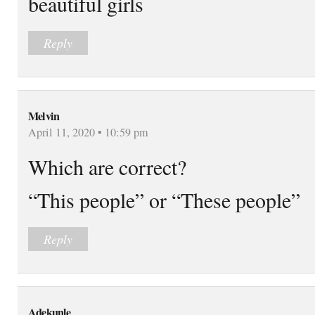
beautiful girls
Reply
Melvin
April 11, 2020 • 10:59 pm
Which are correct?
“This people” or “These people”
Reply
Adekunle