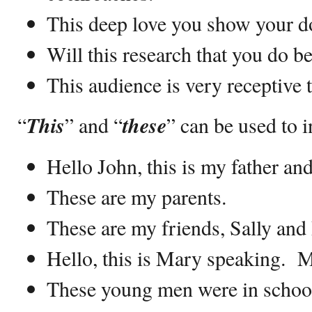
This deep love you show your d
Will this research that you do b
This audience is very receptive t
“
This
” and “
these
” can be used to 
Hello John, this is my father an
These are my parents.
These are my friends, Sally and 
Hello, this is Mary speaking. 
These young men were in schoo