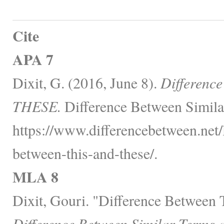
Cite
APA 7
Dixit, G. (2016, June 8).
Differenc
THESE.
Difference Between Simila
https://www.differencebetween.net/
between-this-and-these/.
MLA 8
Dixit, Gouri. "Difference Betwee
Difference Between Similar Terms 