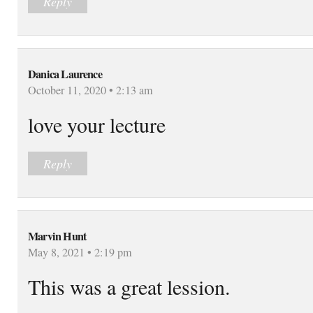
Reply
Danica Laurence
October 11, 2020 • 2:13 am
love your lecture
Reply
Marvin Hunt
May 8, 2021 • 2:19 pm
This was a great lession.