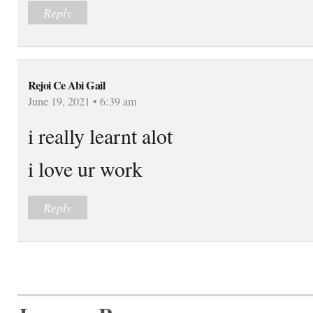
Reply
Rejoi Ce Abi Gail
June 19, 2021 • 6:39 am
i really learnt alot
i love ur work
Reply