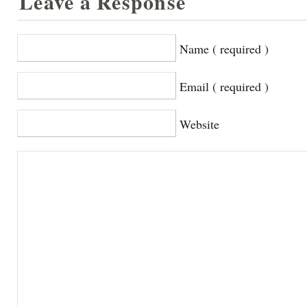
Leave a Response
Name ( required )
Email ( required )
Website