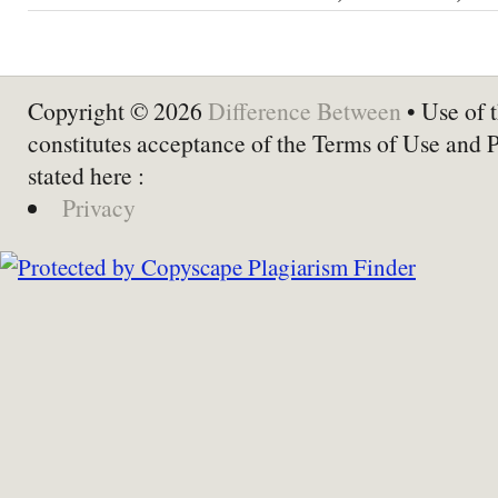
Copyright © 2026
Difference Between
• Use of t
constitutes acceptance of the Terms of Use and 
stated here :
Privacy