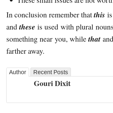
In conclusion remember that
this
is
and
these
is used with plural nou
something near you, while
that
an
farther away.
Author
Recent Posts
Gouri Dixit