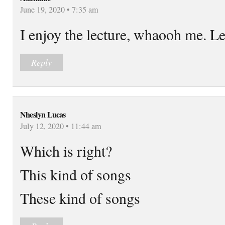
June 19, 2020 • 7:35 am
I enjoy the lecture, whaooh me. L
Reply
Nheslyn Lucas
July 12, 2020 • 11:44 am
Which is right?
This kind of songs
These kind of songs