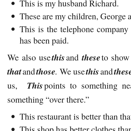
This is my husband Richard.
These are my children, George 
This is the telephone company c
has been paid.
We also use
this
and
these
to show 
that
and
those
.
We use
this
and
thes
us,
This
points to something ne
something “over there.”
This restaurant is better than th
This shop has better clothes tha