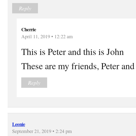
Reply
Cherrie
April 11, 2019 • 12:22 am
This is Peter and this is John
These are my friends, Peter and
Reply
Leonie
September 21, 2019 • 2:24 pm