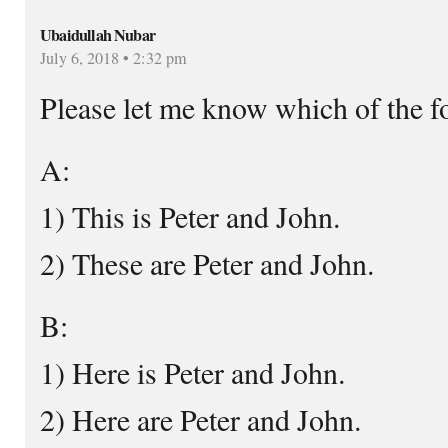
Ubaidullah Nubar
July 6, 2018 • 2:32 pm
Please let me know which of the fo
A:
1) This is Peter and John.
2) These are Peter and John.
B:
1) Here is Peter and John.
2) Here are Peter and John.