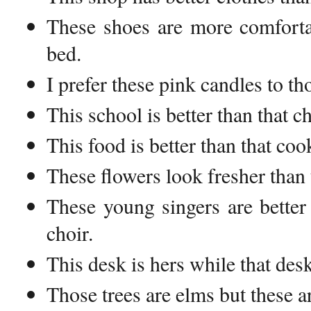
These shoes are more comforta
bed.
I prefer these pink candles to th
This school is better than that c
This food is better than that co
These flowers look fresher than 
These young singers are better
choir.
This desk is hers while that des
Those trees are elms but these a