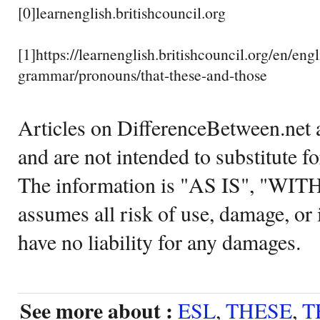
[0]learnenglish.britishcouncil.org
[1]https://learnenglish.britishcouncil.org/en/engl
grammar/pronouns/that-these-and-those
Articles on DifferenceBetween.net a
and are not intended to substitute f
The information is "AS IS", "WI
assumes all risk of use, damage, or 
have no liability for any damages.
See more about :
ESL
,
THESE
,
T