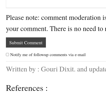
Please note: comment moderation i
your comment. There is no need to
Notify me of followup comments via e-mail
Written by : Gouri Dixit. and updat
References :