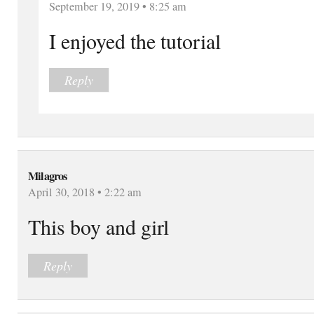
September 19, 2019 • 8:25 am
I enjoyed the tutorial
Reply
Milagros
April 30, 2018 • 2:22 am
This boy and girl
Reply