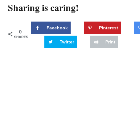
Sharing is caring!
Facebook
Pinterest
0
SHARES
Twitter
Print