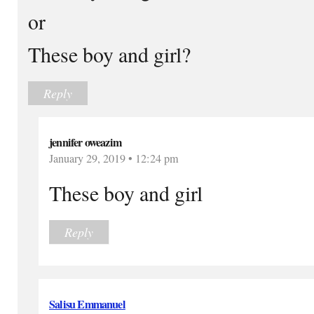
or
These boy and girl?
Reply
jennifer oweazim
January 29, 2019 • 12:24 pm
These boy and girl
Reply
Salisu Emmanuel