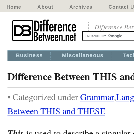
Home
About
Archives
Contact 
Difference Be
Business
Miscellaneous
Tec
Difference Between THIS a
• Categorized under
Grammar
,
Lang
Between THIS and THESE
This
is used to describe a singula