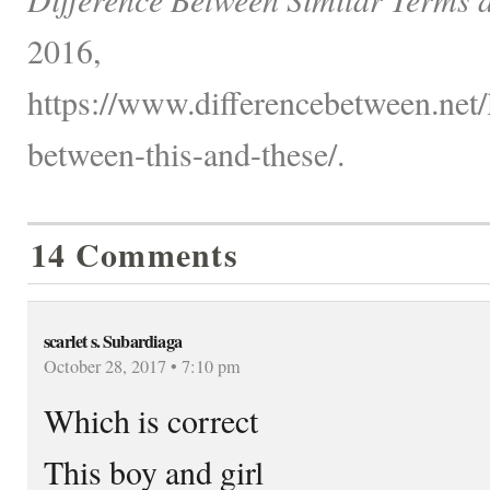
2016,
https://www.differencebetween.net/
between-this-and-these/.
14 Comments
scarlet s. Subardiaga
October 28, 2017 • 7:10 pm
Which is correct
This boy and girl