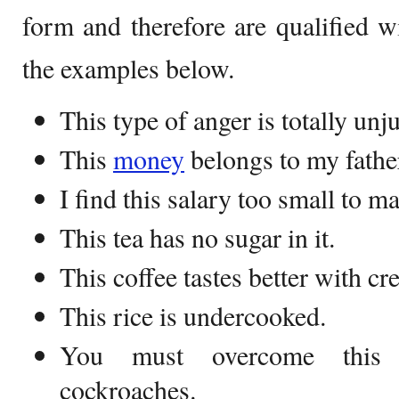
form and therefore are qualified w
the examples below.
This type of anger is totally unju
This
money
belongs to my fathe
I find this salary too small to m
This tea has no sugar in it.
This coffee tastes better with cr
This rice is undercooked.
You must overcome this 
cockroaches.