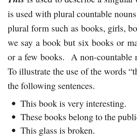
is used with plural countable noun
plural form such as books, girls, bo
we say a book but six books or m
or a few books. A non-countable 
To illustrate the use of the words “
the following sentences.
This book is very interesting.
These books belong to the public
This glass is broken.