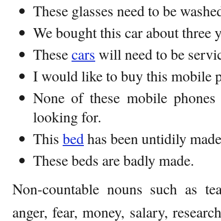
These glasses need to be washe
We bought this car about three y
These
cars
will need to be servi
I would like to buy this mobile 
None of these mobile phones 
looking for.
This
bed
has been untidily made
These beds are badly made.
Non-countable nouns such as tea, 
anger, fear, money, salary, researc