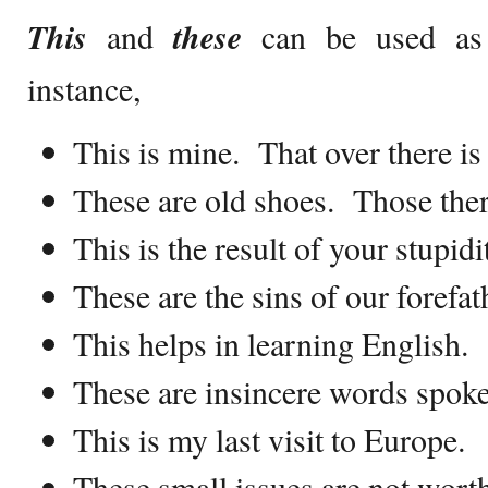
This
and
these
can be used as 
instance,
This is mine. That over there is
These are old shoes. Those ther
This is the result of your stupidi
These are the sins of our forefat
This helps in learning English.
These are insincere words spoke
This is my last visit to Europe.
These small issues are not wort