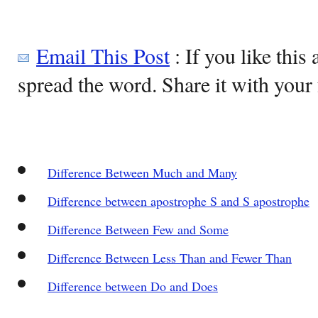
Email This Post
: If you like this 
spread the word. Share it with your 
Difference Between Much and Many
Difference between apostrophe S and S apostrophe
Difference Between Few and Some
Difference Between Less Than and Fewer Than
Difference between Do and Does