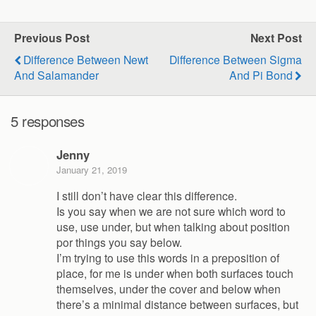
Previous Post
Next Post
Difference Between Newt
Difference Between Sigma
And Salamander
And Pi Bond
5 responses
Jenny
January 21, 2019
I still don’t have clear this difference.
Is you say when we are not sure which word to
use, use under, but when talking about position
por things you say below.
I’m trying to use this words in a preposition of
place, for me is under when both surfaces touch
themselves, under the cover and below when
there’s a minimal distance between surfaces, but