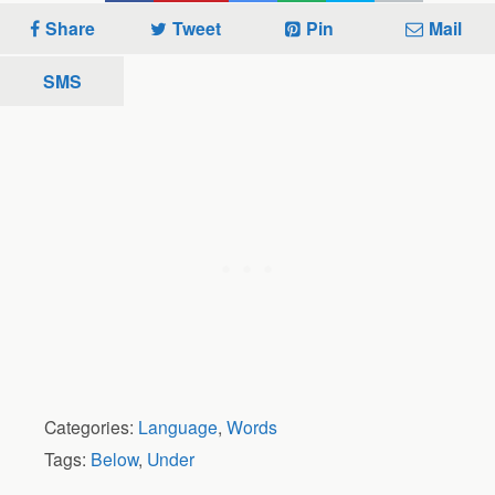
Share
Tweet
Pin
Mail
SMS
Categories:
Language
,
Words
Tags:
Below
,
Under