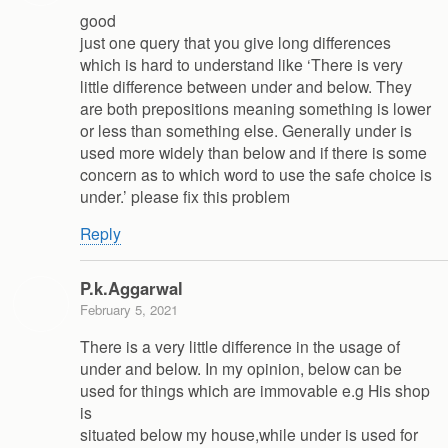
good
just one query that you give long differences
which is hard to understand like ‘There is very
little difference between under and below. They
are both prepositions meaning something is lower
or less than something else. Generally under is
used more widely than below and if there is some
concern as to which word to use the safe choice is
under.’ please fix this problem
Reply
P.k.Aggarwal
February 5, 2021
There is a very little difference in the usage of
under and below. In my opinion, below can be
used for things which are immovable e.g His shop
is
situated below my house,while under is used for