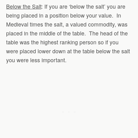
Below the Salt
: If you are ‘below the salt’ you are
being placed in a position below your value. In
Medieval times the salt, a valued commodity, was
placed in the middle of the table. The head of the
table was the highest ranking person so if you
were placed lower down at the table below the salt
you were less important.