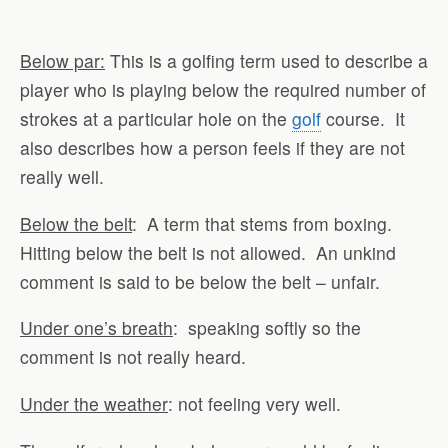
Below par:
This is a golfing term used to describe a
player who is playing below the required number of
strokes at a particular hole on the
golf
course. It
also describes how a person feels if they are not
really well.
Below the belt
: A term that stems from boxing.
Hitting below the belt is not allowed. An unkind
comment is said to be below the belt – unfair.
Under one’s breath
: speaking softly so the
comment is not really heard.
Under the weather
: not feeling very well.