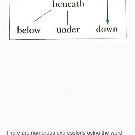
There are numerous expressions using the word