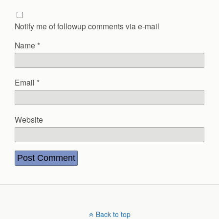
Notify me of followup comments via e-mail
Name
*
Email
*
Website
Back to top