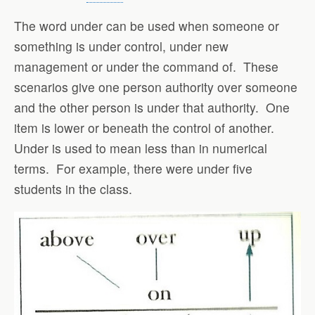
The word under can be used when someone or
something is under control, under new
management or under the command of. These
scenarios give one person authority over someone
and the other person is under that authority. One
item is lower or beneath the control of another.
Under is used to mean less than in numerical
terms. For example, there were under five
students in the class.