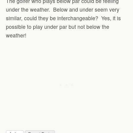
The golfer who plays below par could be feeling
under the weather. Below and under seem very
similar, could they be interchangeable? Yes, it is
possible to play under par but not below the
weather!