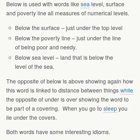
Below is used with words like
sea
level, surface
and poverty line all measures of numerical levels.
Below the surface – just under the top level
Below the poverty line – just under the line
of being poor and needy.
Below sea level – land that is below the
level of the sea.
The opposite of below is above showing again how
this word is linked to distance between things
while
the opposite of under is over showing the word to
be part of a covering. When you go to
sleep
you
lie under the covers.
Both words have some interesting idioms.