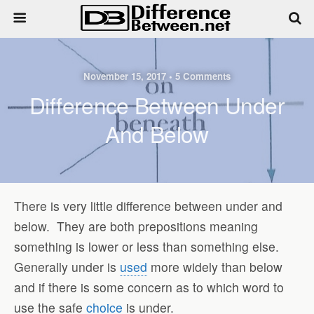
November 15, 2017 • 5 Comments
Difference Between Under
And Below
There is very little difference between under and
below. They are both prepositions meaning
something is lower or less than something else.
Generally under is
used
more widely than below
and if there is some concern as to which word to
use the safe
choice
is under.