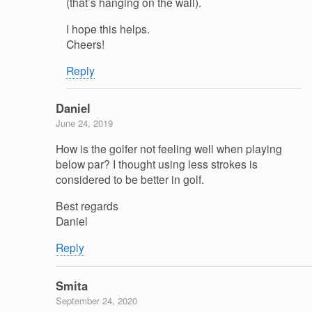
(that’s hanging on the wall).
I hope this helps.
Cheers!
Reply
Daniel
June 24, 2019
How is the golfer not feeling well when playing
below par? I thought using less strokes is
considered to be better in golf.
Best regards
Daniel
Reply
Smita
September 24, 2020