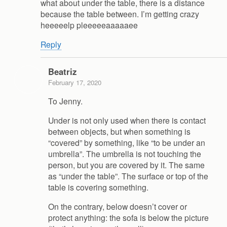
what about under the table, there is a distance
because the table between. I’m getting crazy
heeeeelp pleeeeeaaaaaee
Reply
Beatriz
February 17, 2020
To Jenny.
Under is not only used when there is contact
between objects, but when something is
“covered” by something, like “to be under an
umbrella”. The umbrella is not touching the
person, but you are covered by it. The same
as “under the table”. The surface or top of the
table is covering something.
On the contrary, below doesn’t cover or
protect anything: the sofa is below the picture