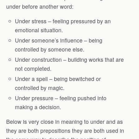
under before another word:
Under stress – feeling pressured by an
emotional situation.
Under someone’s influence – being
controlled by someone else.
Under construction – building works that are
not completed.
Under a spell – being bewitched or
controlled by magic.
Under pressure – feeling pushed into
making a decision.
Below is very close in meaning to under and as
they are both prepositions they are both used in