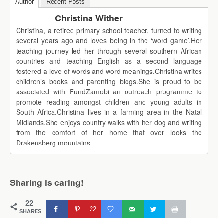
Author
Recent Posts
Christina Wither
Christina, a retired primary school teacher, turned to writing
several years ago and loves being in the ‘word game’.Her
teaching journey led her through several southern African
countries and teaching English as a second language
fostered a love of words and word meanings.Christina writes
children’s books and parenting blogs.She is proud to be
associated with FundZamobi an outreach programme to
promote reading amongst children and young adults in
South Africa.Christina lives in a farming area in the Natal
Midlands.She enjoys country walks with her dog and writing
from the comfort of her home that over looks the
Drakensberg mountains.
Sharing is caring!
22
22
SHARES