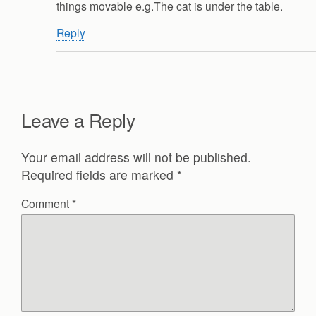
things movable e.g.The cat is under the table.
Reply
Leave a Reply
Your email address will not be published.
Required fields are marked
*
Comment
*