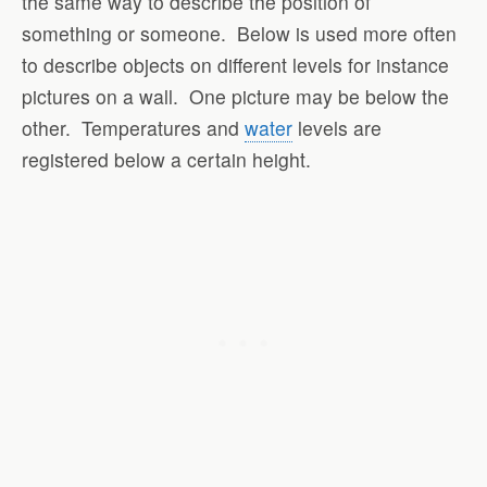
the same way to describe the position of
something or someone. Below is used more often
to describe objects on different levels for instance
pictures on a wall. One picture may be below the
other. Temperatures and
water
levels are
registered below a certain height.