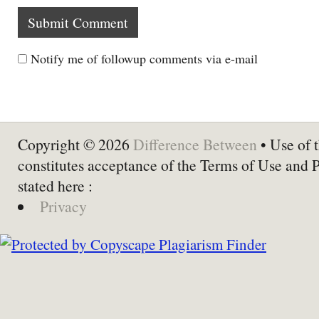
Notify me of followup comments via e-mail
Copyright © 2026
Difference Between
• Use of t
constitutes acceptance of the Terms of Use and 
stated here :
Privacy