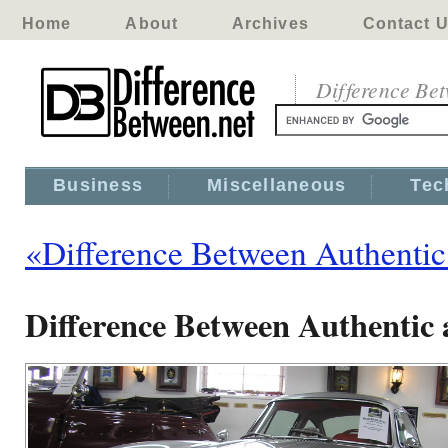
Home
About
Archives
Contact 
Difference Be
Business
Miscellaneous
Tec
«Difference Between Authentic
Difference Between Authentic 