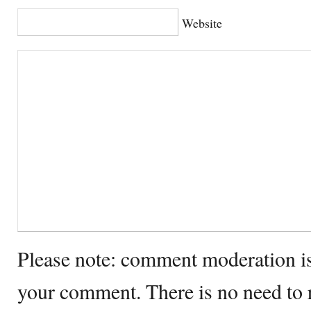
Website
Please note: comment moderation i
your comment. There is no need to