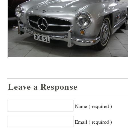
Leave a Response
Name ( required )
Email ( required )