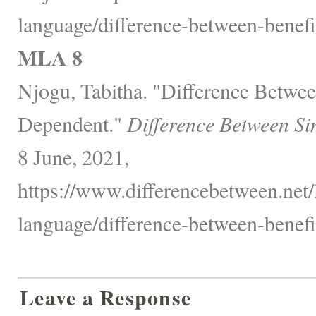
language/difference-between-benefi
MLA 8
Njogu, Tabitha. "Difference Betwee
Dependent."
Difference Between Si
8 June, 2021,
https://www.differencebetween.net
language/difference-between-benefi
Leave a Response