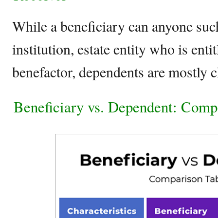
While a beneficiary can anyone such
institution, estate entity who is enti
benefactor, dependents are mostly c
Beneficiary vs. Dependent: Comp