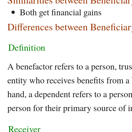
Both get financial gains
Differences between Beneficia
Definition
A benefactor refers to a person, trust
entity who receives benefits from a
hand, a dependent refers to a perso
person for their primary source of 
Receiver