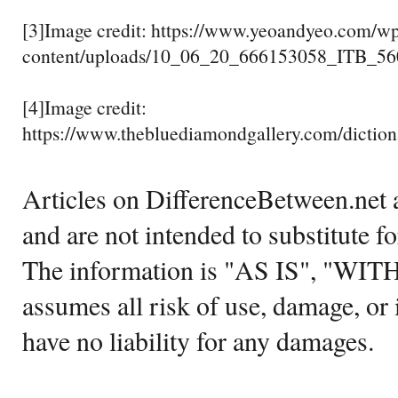
[3]Image credit: https://www.yeoandyeo.com/w
content/uploads/10_06_20_666153058_ITB_56
[4]Image credit:
https://www.thebluediamondgallery.com/dictiona
Articles on DifferenceBetween.net a
and are not intended to substitute f
The information is "AS IS", "WI
assumes all risk of use, damage, or 
have no liability for any damages.