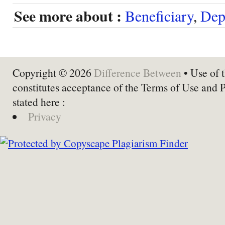
See more about :
Beneficiary
,
Dep
Copyright © 2026
Difference Between
• Use of t
constitutes acceptance of the Terms of Use and 
stated here :
Privacy