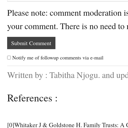
Please note: comment moderation i
your comment. There is no need to
Notify me of followup comments via e-mail
Written by : Tabitha Njogu. and up
References :
[0]Whitaker J & Goldstone H. Family Trusts: A 