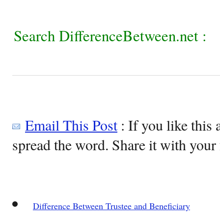
Search DifferenceBetween.net :
Email This Post
: If you like this 
spread the word. Share it with your 
Difference Between Trustee and Beneficiary