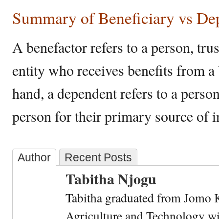
Summary of Beneficiary vs De
A benefactor refers to a person, trust
entity who receives benefits from a
hand, a dependent refers to a perso
person for their primary source of 
Author
Recent Posts
Tabitha Njogu
Tabitha graduated from Jomo K
Agriculture and Technology wi