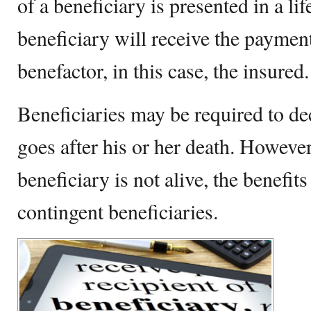
of a beneficiary is presented in a li
beneficiary will receive the payment
benefactor, in this case, the insured
Beneficiaries may be required to d
goes after his or her death. However
beneficiary is not alive, the benefit
contingent beneficiaries.