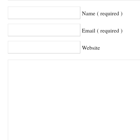
Name ( required )
Email ( required )
Website