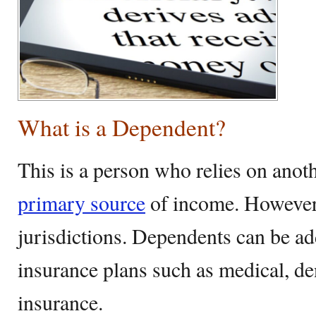
What is a Dependent?
This is a person who relies on anoth
primary source
of income. However,
jurisdictions. Dependents can be ad
insurance plans such as medical, de
insurance.