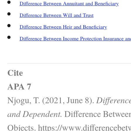
Difference Between Annuitant and Beneficiary
Difference Between Will and Trust
Difference Between Heir and Beneficiary
Difference Between Income Protection Insurance and 
Cite
APA 7
Njogu, T. (2021, June 8).
Differenc
and Dependent.
Difference Between
Objects. https://www.differencebe