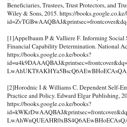
Beneficiaries, Trustees, Trust Protectors, and Tru
Wiley & Sons, 2015. https://books.google.co.ke
id=ZvTGBwAAQBAJ&printsec=frontcover&dq=
[1]Appelbaum P & Valliere F. Informing Social S
Financial Capability Determination. National A
https://books.google.co.ke/books?
id=u4k9DAAAQBAJ&printsec=frontcover&dq
LwAhUKT8AKHYa5BscQ6AEwBHoECAsQAg#v=
[2]Horodnic I & Williams C. Dependent Self-E
Practice and Policy. Edward Elgar Publishing, 2
https://books.google.co.ke/books?
id=kWKrDwAAQBAJ&printsec=frontcover&d
LwAhWnQUEAHR0xBS4Q6AEwBHoECAsQAg#v