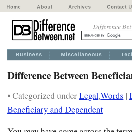
Home
About
Archives
Contact 
Difference Be
Business
Miscellaneous
Tec
Difference Between Benefici
• Categorized under
Legal
,
Words
|
Beneficiary and Dependent
You may have come across the term