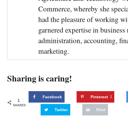
Commerce, whereby she special
had the pleasure of working wi
garnered expertise in busines
administration, accounting, fin
marketing.
Sharing is caring!
Facebook
Pinterest
1
1
SHARES
Twitter
Print