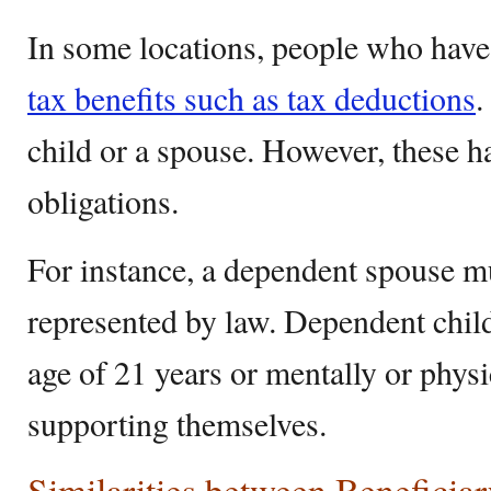
In some locations, people who have
tax benefits such as tax deductions
.
child or a spouse. However, these h
obligations.
For instance, a dependent spouse m
represented by law. Dependent chil
age of 21 years or mentally or physi
supporting themselves.
Similarities between Beneficia