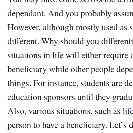
dependant. And you probably assu
However, although mostly used as s
different. Why should you different
situations in life will either require
beneficiary while other people depe
things. For instance, students are d
education sponsors until they gradua
Also, various situations, such as
lif
person to have a beneficiary. Let’s 