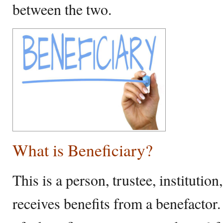
between the two.
What is Beneficiary?
This is a person, trustee, institution
receives benefits from a benefacto