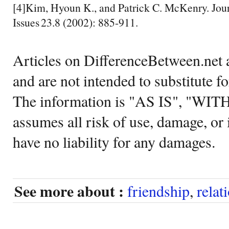
[4]Kim, Hyoun K., and Patrick C. McKenry. Jour
Issues 23.8 (2002): 885-911.
Articles on DifferenceBetween.net a
and are not intended to substitute f
The information is "AS IS", "WI
assumes all risk of use, damage, or 
have no liability for any damages.
See more about :
friendship
,
relat