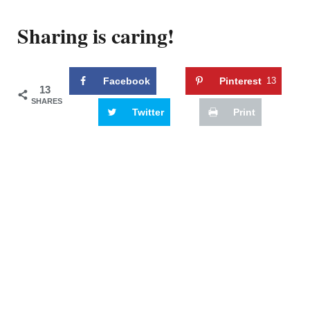
Sharing is caring!
Facebook
Pinterest
13
13
SHARES
Twitter
Print