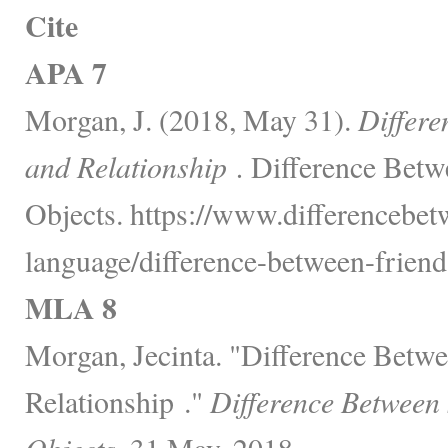
Cite
APA 7
Morgan, J. (2018, May 31).
Differe
and Relationship .
Difference Betw
Objects. https://www.differencebe
language/difference-between-friend
MLA 8
Morgan, Jecinta. "Difference Betw
Relationship ."
Difference Between
Objects,
31 May, 2018,