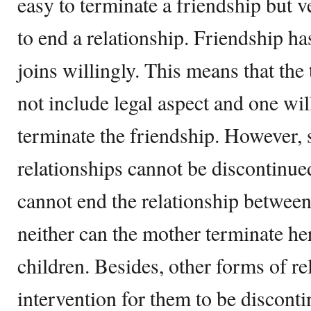
easy to terminate a friendship but v
to end a relationship. Friendship ha
joins willingly. This means that the
not include legal aspect and one wil
terminate the friendship. However,
relationships cannot be discontinue
cannot end the relationship between
neither can the mother terminate her
children. Besides, other forms of re
intervention for them to be discont