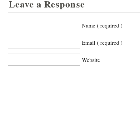
Leave a Response
Name ( required )
Email ( required )
Website