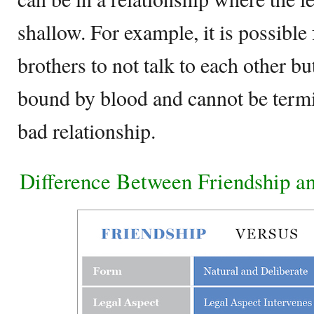
shallow. For example, it is possible 
brothers to not talk to each other but
bound by blood and cannot be termi
bad relationship.
Difference Between Friendship an