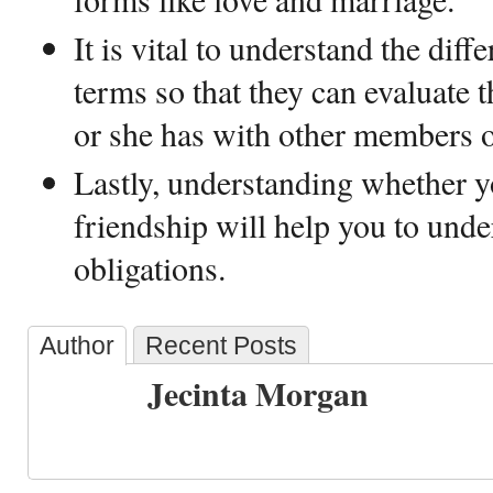
It is vital to understand the dif
terms so that they can evaluate t
or she has with other members of
Lastly, understanding whether yo
friendship will help you to unde
obligations.
Author
Recent Posts
Jecinta Morgan