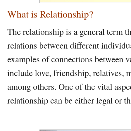
What is Relationship?
The relationship is a general term t
relations between different individu
examples of connections between v
include love, friendship, relatives
among others. One of the vital aspect
relationship can be either legal or 