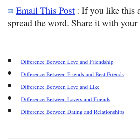
Email This Post
: If you like this 
spread the word. Share it with your 
Difference Between Love and Friendship
Difference Between Friends and Best Friends
Difference Between Love and Like
Difference Between Lovers and Friends
Difference Between Dating and Relationships