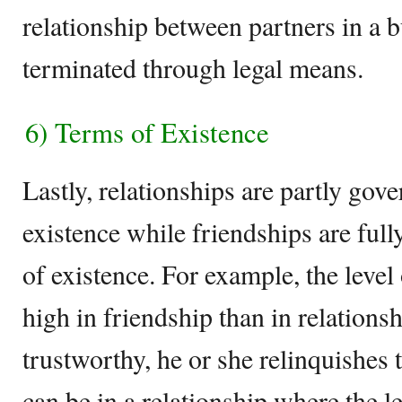
relationship between partners in a 
terminated through legal means.
6) Terms of Existence
Lastly, relationships are partly gov
existence while friendships are ful
of existence. For example, the level
high in friendship than in relationsh
trustworthy, he or she relinquishes 
can be in a relationship where the le