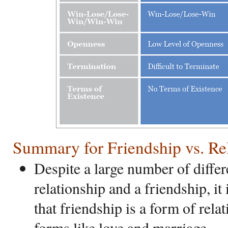
Summary for Friendship vs. Re
Despite a large number of diffe
relationship and a friendship, it
that friendship is a form of rel
forms like love and marriage.