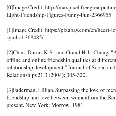
[0]Image Credit: http://maxpixel.freegreatpictu
Light-Friendship-Figures-Funny-Fun-2366955
[1]Image Credit: https://pixabay.com/en/heart-lo
symbol-368485/
[2]Chan, Darius K-S., and Grand H-L. Cheng. "
offline and online friendship qualities at differen
relationship development." Journal of Social and
Relationships 21.3 (2004): 305-320.
[3]Faderman, Lillian. Surpassing the love of me
friendship and love between womenfrom the Ren
present. New York: Morrow, 1981.