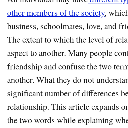
other members of the society
, whic
business, schoolmates, love, and fr
The extent to which the level of rel
aspect to another. Many people conf
friendship and confuse the two ter
another. What they do not understand
significant number of differences b
relationship. This article expands o
the two words while explaining wh