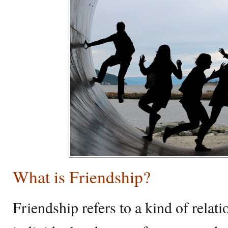
What is Friendship?
Friendship refers to a kind of relat