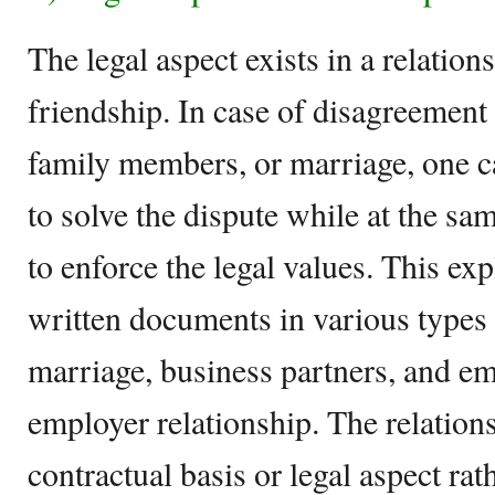
The legal aspect exists in a relation
friendship. In case of disagreement
family members, or marriage, one ca
to solve the dispute while at the sa
to enforce the legal values. This ex
written documents in various types o
marriage, business partners, and e
employer relationship. The relations
contractual basis or legal aspect ra