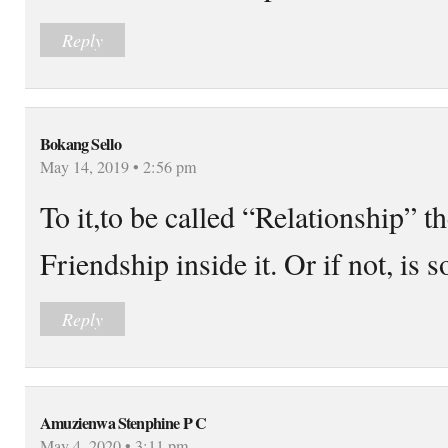
Reply
Bokang Sello
May 14, 2019 • 2:56 pm
To it,to be called “Relationship” t
Friendship inside it. Or if not, is
Reply
Amuzienwa Stenphine P C
May 4, 2020 • 3:11 pm