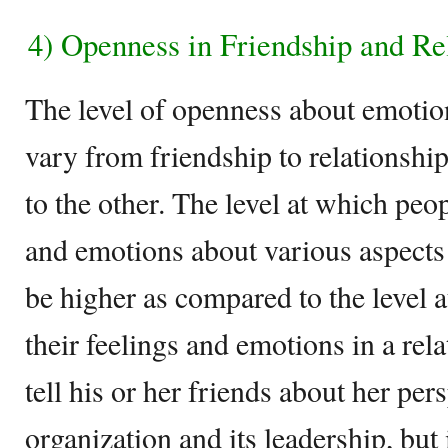
4) Openness in Friendship and Re
The level of openness about emotion
vary from friendship to relationshi
to the other. The level at which peop
and emotions about various aspects 
be higher as compared to the level 
their feelings and emotions in a rela
tell his or her friends about her per
organization and its leadership, but it