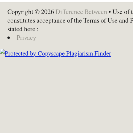
Copyright © 2026
Difference Between
• Use of t
constitutes acceptance of the Terms of Use and 
stated here :
Privacy