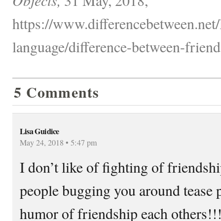
https://www.differencebetween.net
language/difference-between-friend
5 Comments
Lisa Guidice
May 24, 2018 • 5:47 pm
I don’t like of fighting of friends
people bugging you around tease p
humor of friendship each others!!