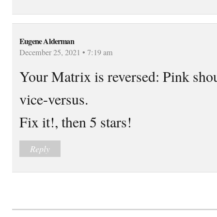
Eugene Alderman
December 25, 2021 • 7:19 am
Your Matrix is reversed: Pink sho
vice-versus.
Fix it!, then 5 stars!
Reply