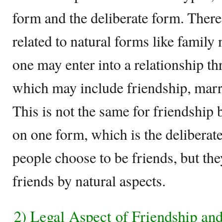
form and the deliberate form. There
related to natural forms like family
one may enter into a relationship t
which may include friendship, marr
This is not the same for friendship 
on one form, which is the deliberat
people choose to be friends, but the
friends by natural aspects.
2) Legal Aspect of Friendship an