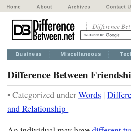
Home
About
Archives
Contact 
Difference Be
Business
Miscellaneous
Tec
Difference Between Friendsh
• Categorized under
Words
|
Differ
and Relationship
An individual may have
different ty