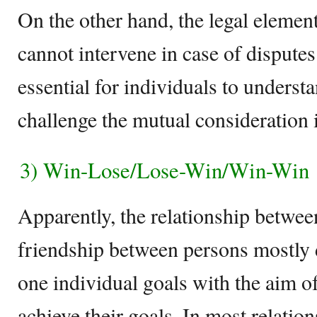
On the other hand, the legal element
cannot intervene in case of disputes
essential for individuals to underst
challenge the mutual consideration i
3) Win-Lose/Lose-Win/Win-Win
Apparently, the relationship betwee
friendship between persons mostly 
one individual goals with the aim o
achieve their goals. In most relation