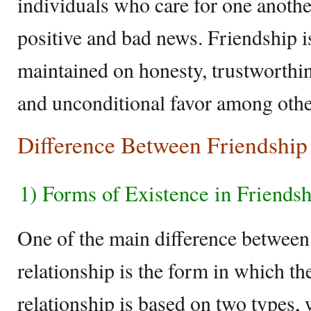
individuals who care for one anothe
positive and bad news. Friendship i
maintained on honesty, trustworthin
and unconditional favor among othe
Difference Between Friendship
1) Forms of Existence in Friendsh
One of the main difference between
relationship is the form in which t
relationship is based on two types, 