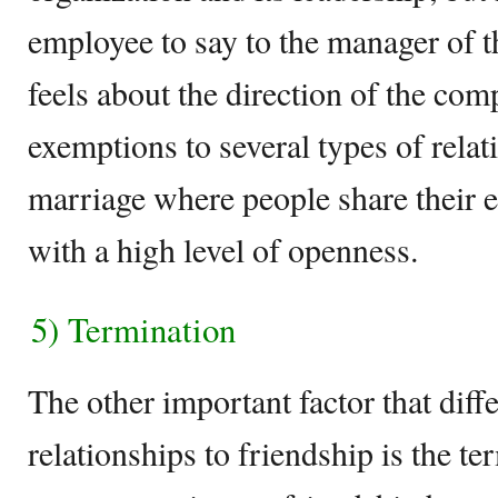
employee to say to the manager of 
feels about the direction of the co
exemptions to several types of relat
marriage where people share their 
with a high level of openness.
5) Termination
The other important factor that diff
relationships to friendship is the te