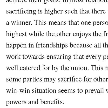
sacrificing is higher such that there
a winner. This means that one person
highest while the other enjoys the f
happen in friendships because all th
work towards ensuring that every p
well catered for by the union. This 
some parties may sacrifice for other 
win-win situation seems to prevail 
powers and benefits.