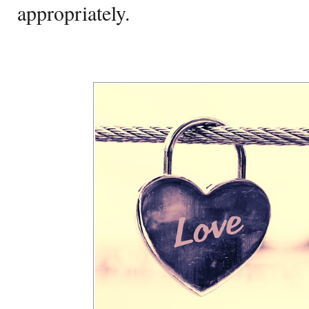
appropriately.