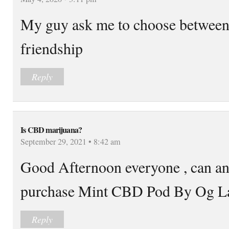
My guy ask me to choose between 
friendship
Reply
Is CBD marijuana?
September 29, 2021 • 8:42 am
Good Afternoon everyone , can an
purchase Mint CBD Pod By Og L
Reply