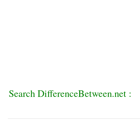
Search DifferenceBetween.net :