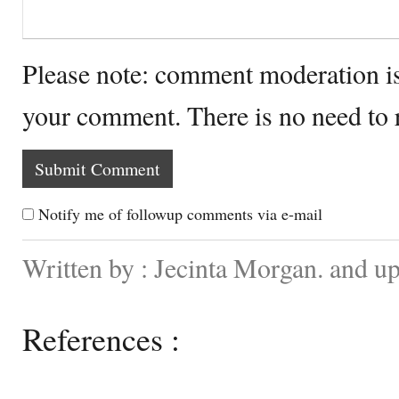
Please note: comment moderation i
your comment. There is no need to
Notify me of followup comments via e-mail
Written by : Jecinta Morgan. and 
References :