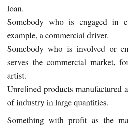
loan.
Somebody who is engaged in co
example, a commercial driver.
Somebody who is involved or en
serves the commercial market, fo
artist.
Unrefined products manufactured an
of industry in large quantities.
Something with profit as the ma