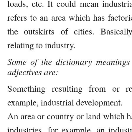
loads, etc. It could mean industr
refers to an area which has factori
the outskirts of cities. Basical
relating to industry.
Some of the dictionary meanings 
adjectives are:
Something resulting from or re
example, industrial development.
An area or country or land which 
industries, for example, an industr