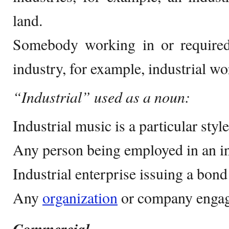
land.
Somebody working in or require
industry, for example, industrial wo
“Industrial” used as a noun:
Industrial music is a particular styl
Any person being employed in an in
Industrial enterprise issuing a bond
Any
organization
or company engage