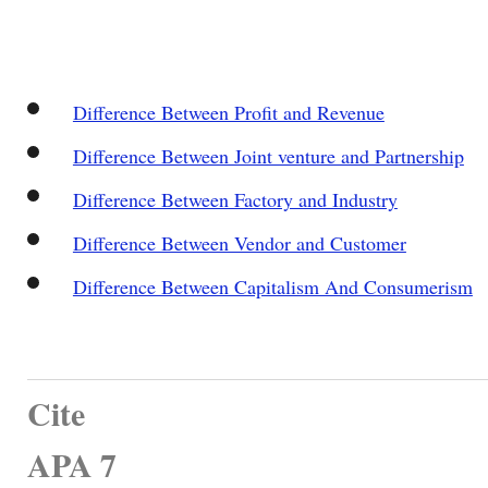
Difference Between Profit and Revenue
Difference Between Joint venture and Partnership
Difference Between Factory and Industry
Difference Between Vendor and Customer
Difference Between Capitalism And Consumerism
Cite
APA 7