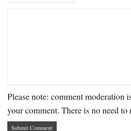
Please note: comment moderation i
your comment. There is no need to