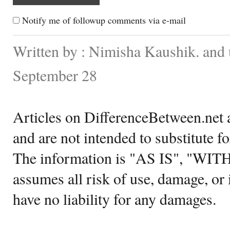
Notify me of followup comments via e-mail
Written by : Nimisha Kaushik. and
September 28
Articles on DifferenceBetween.net a
and are not intended to substitute f
The information is "AS IS", "WI
assumes all risk of use, damage, or 
have no liability for any damages.