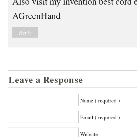
Also visit my invention best cord 
AGreenHand
Reply
Leave a Response
Name ( required )
Email ( required )
Website