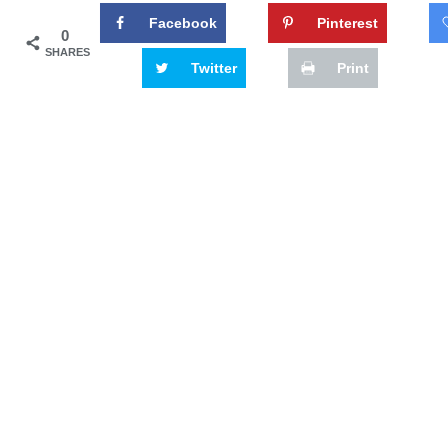
Facebook
Pinterest
0
SHARES
Twitter
Print