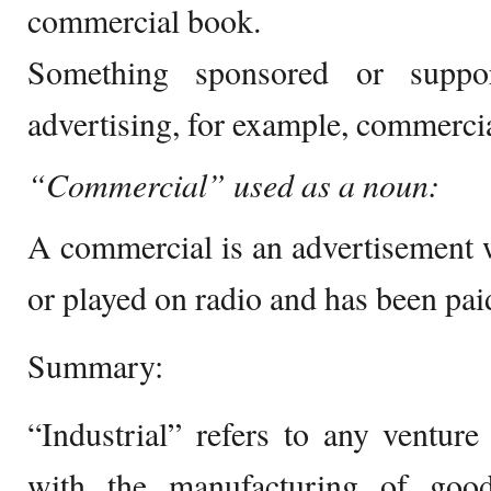
commercial book.
Something sponsored or suppor
advertising, for example, commercia
“Commercial” used as a noun:
A commercial is an advertisement w
or played on radio and has been paid
Summary:
“Industrial” refers to any ventur
with the manufacturing of good