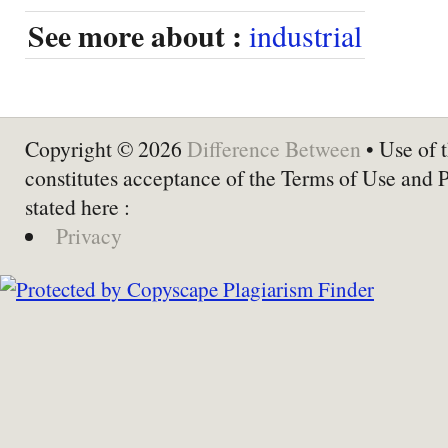
See more about :
industrial
Copyright © 2026
Difference Between
• Use of t
constitutes acceptance of the Terms of Use and 
stated here :
Privacy