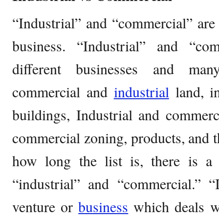
“Industrial” and “commercial” are
business. “Industrial” and “co
different businesses and many
commercial and
industrial
land, i
buildings, Industrial and commerc
commercial zoning, products, and th
how long the list is, there is a
“industrial” and “commercial.” “I
venture or
business
which deals wi