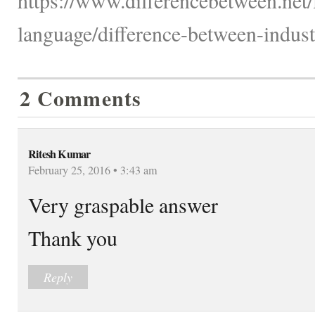
language/difference-between-indust
2 Comments
Ritesh Kumar
February 25, 2016 • 3:43 am
Very graspable answer
Thank you
Reply