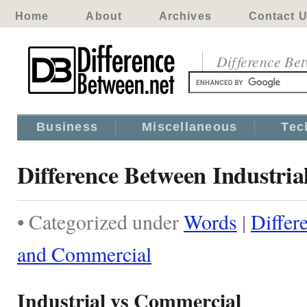
Home
About
Archives
Contact 
Difference Be
Business
Miscellaneous
Tec
Difference Between Industri
• Categorized under
Words
|
Differ
and Commercial
Industrial vs Commercial