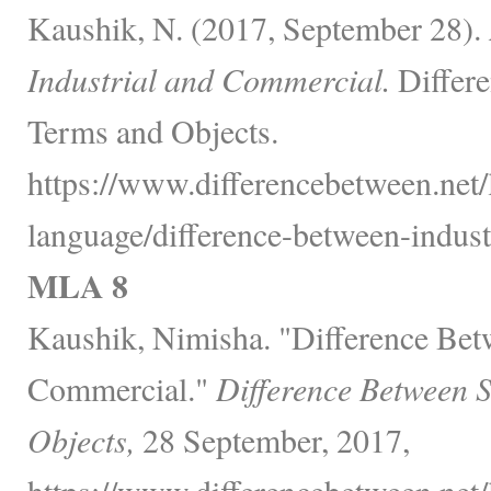
Kaushik, N. (2017, September 28).
Industrial and Commercial.
Differe
Terms and Objects.
https://www.differencebetween.net
language/difference-between-indust
MLA 8
Kaushik, Nimisha. "Difference Bet
Commercial."
Difference Between 
Objects,
28 September, 2017,
https://www.differencebetween.net