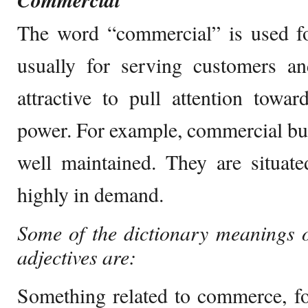
Commercial
The word “commercial” is used fo
usually for serving customers 
attractive to pull attention toward
power. For example, commercial bui
well maintained. They are situate
highly in demand.
Some of the dictionary meanings 
adjectives are:
Something related to commerce, f