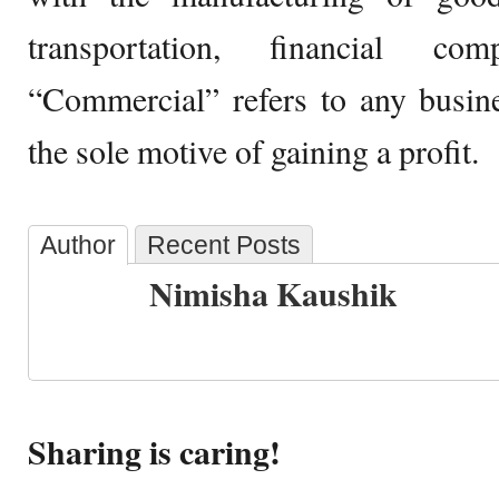
transportation, financial com
“Commercial” refers to any busin
the sole motive of gaining a profit.
Author
Recent Posts
Nimisha Kaushik
Sharing is caring!