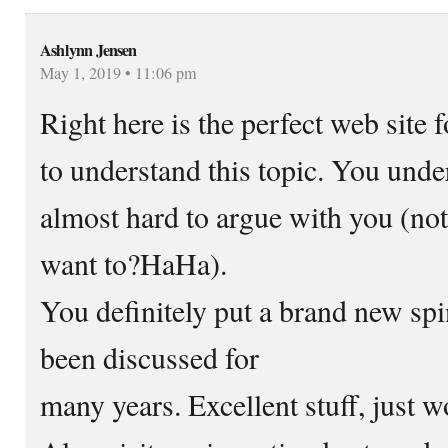
Ashlynn Jensen
May 1, 2019 • 11:06 pm
Right here is the perfect web sit
to understand this topic. You unde
almost hard to argue with you (not
want to?HaHa).
You definitely put a brand new spi
been discussed for
many years. Excellent stuff, just w