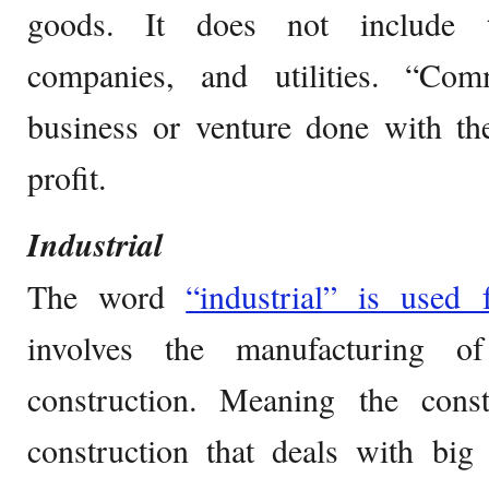
goods. It does not include tra
companies, and utilities. “Com
business or venture done with th
profit.
Industrial
The word
“industrial” is used 
involves the manufacturing o
construction. Meaning the const
construction that deals with big 