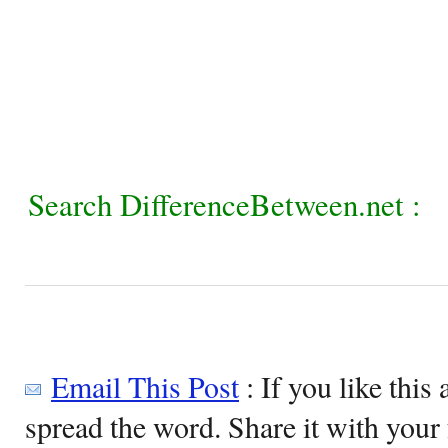
Search DifferenceBetween.net :
Email This Post
: If you like this 
spread the word. Share it with your 