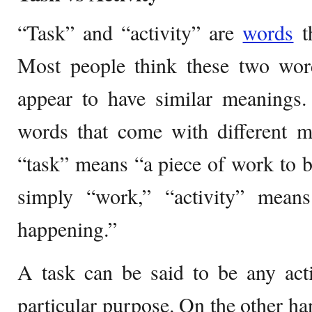
“Task” and “activity” are
words
th
Most people think these two word
appear to have similar meanings.
words that come with different m
“task” means “a piece of work to 
simply “work,” “activity” mea
happening.”
A task can be said to be any acti
particular purpose. On the other han