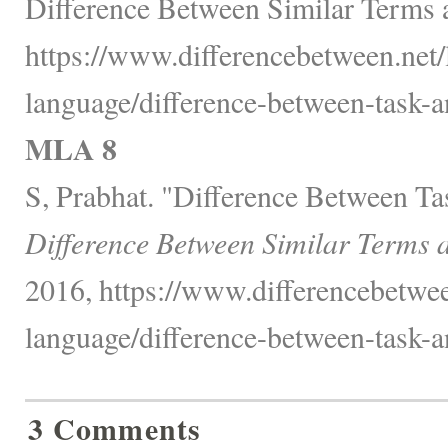
Difference Between Similar Terms 
https://www.differencebetween.net
language/difference-between-task-an
MLA 8
S, Prabhat. "Difference Between Tas
Difference Between Similar Terms 
2016, https://www.differencebetwe
language/difference-between-task-an
3 Comments