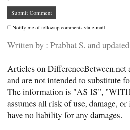
Notify me of followup comments via e-mail
Written by : Prabhat S. and updated
Articles on DifferenceBetween.net a
and are not intended to substitute f
The information is "AS IS", "WI
assumes all risk of use, damage, or 
have no liability for any damages.