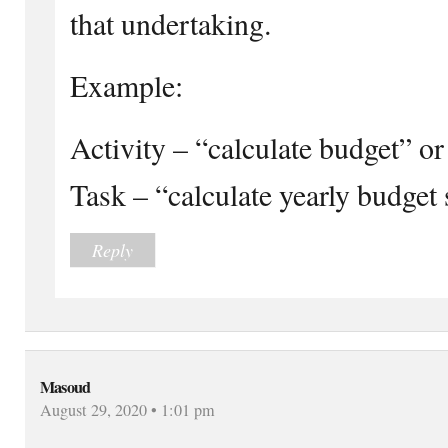
that undertaking.
Example:
Activity – “calculate budget” o
Task – “calculate yearly budget
Reply
Masoud
August 29, 2020 • 1:01 pm