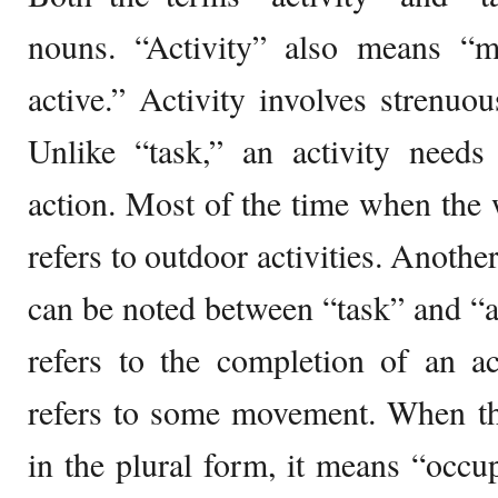
nouns. “Activity” also means “
active.” Activity involves strenuo
Unlike “task,” an activity nee
action. Most of the time when the w
refers to outdoor activities. Anothe
can be noted between “task” and “ac
refers to the completion of an ac
refers to some movement. When the
in the plural form, it means “occ