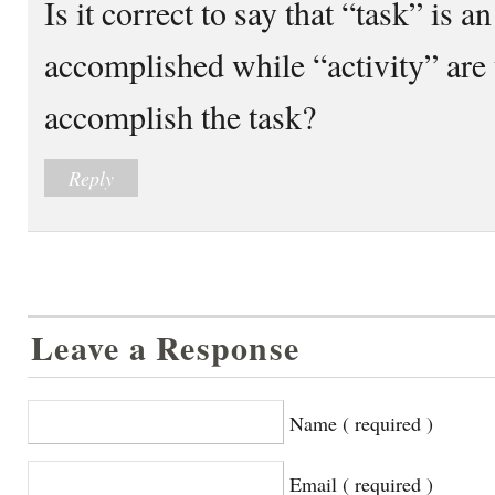
Is it correct to say that “task” is 
accomplished while “activity” are
accomplish the task?
Reply
Leave a Response
Name ( required )
Email ( required )