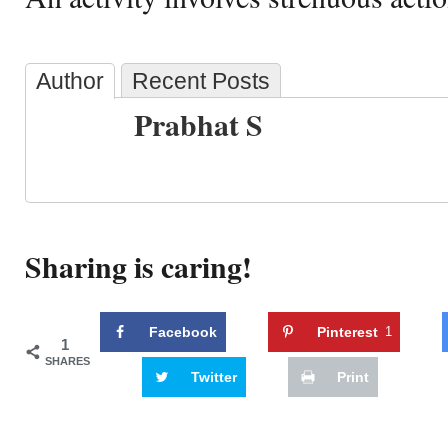
Author
Recent Posts
Prabhat S
Sharing is caring!
Facebook
Pinterest
1
1
SHARES
Twitter
Print