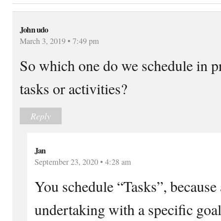
John udo
March 3, 2019 • 7:49 pm
So which one do we schedule in p
tasks or activities?
Reply
Jan
September 23, 2020 • 4:28 am
You schedule “Tasks”, because a 
undertaking with a specific goal