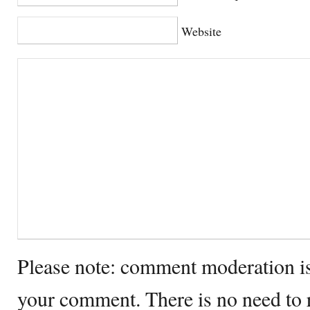
Website
Please note: comment moderation i
your comment. There is no need to