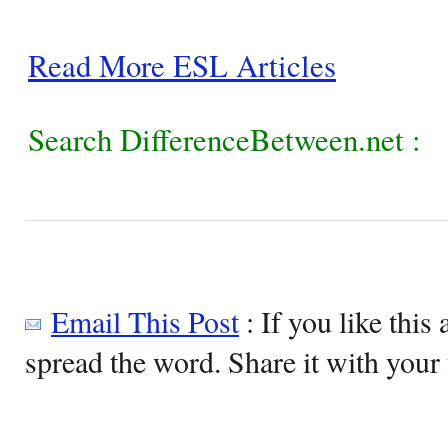
Read More ESL Articles
Search DifferenceBetween.net :
Email This Post
: If you like this 
spread the word. Share it with your 