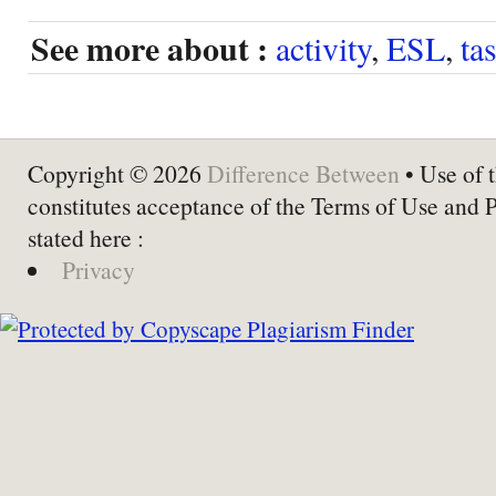
See more about :
activity
,
ESL
,
ta
Copyright © 2026
Difference Between
• Use of t
constitutes acceptance of the Terms of Use and 
stated here :
Privacy