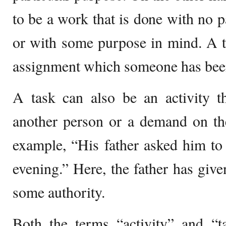
to be a work that is done with no p
or with some purpose in mind. A t
assignment which someone has been
A task can also be an activity t
another person or a demand on th
example, “His father asked him to
evening.” Here, the father has give
some authority.
Both the terms “activity” and “t