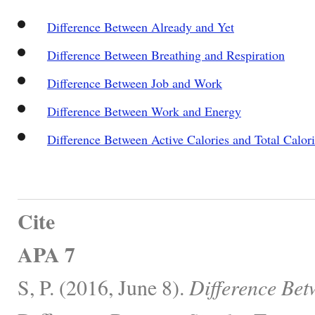
Difference Between Already and Yet
Difference Between Breathing and Respiration
Difference Between Job and Work
Difference Between Work and Energy
Difference Between Active Calories and Total Calori
Cite
APA 7
S, P. (2016, June 8).
Difference Bet