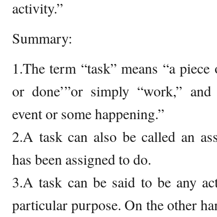
activity.”
Summary:
1.The term “task” means “a piece 
or done’”or simply “work,” and
event or some happening.”
2.A task can also be called an a
has been assigned to do.
3.A task can be said to be any act
particular purpose. On the other han