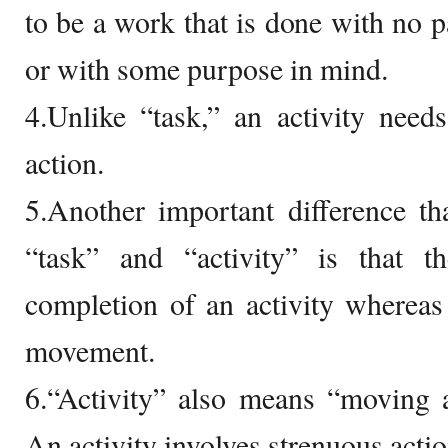
to be a work that is done with no p
or with some purpose in mind.
4.Unlike “task,” an activity nee
action.
5.Another important difference t
“task” and “activity” is that t
completion of an activity whereas 
movement.
6.“Activity” also means “moving a
An activity involves strenuous acti