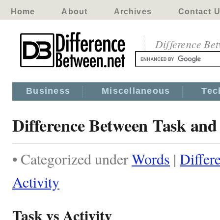
Home
About
Archives
Contact 
Difference Be
Business
Miscellaneous
Tec
Difference Between Task and 
• Categorized under
Words
|
Differ
Activity
Task vs Activity