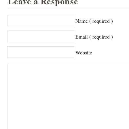
Leave a Response
Name ( required )
Email ( required )
Website