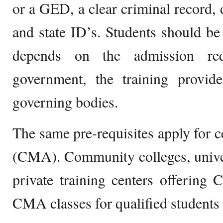
or a GED, a clear criminal record, 
and state ID’s. Students should be 
depends on the admission req
government, the training provide
governing bodies.
The same pre-requisites apply for ce
(CMA). Community colleges, univer
private training centers offering
CMA classes for qualified students 