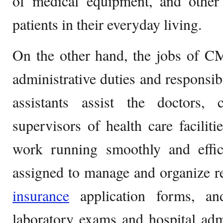
of medical equipment, and other 
patients in their everyday living.
On the other hand, the jobs of C
administrative duties and responsibi
assistants assist the doctors, 
supervisors of health care faciliti
work running smoothly and effici
assigned to manage and organize rec
insurance
application forms, an
laboratory exams and hospital adm