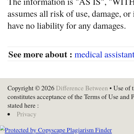
The information is "AS IS", "WI
assumes all risk of use, damage, or 
have no liability for any damages.
See more about :
medical assistan
Copyright © 2026
Difference Between
• Use of t
constitutes acceptance of the Terms of Use and 
stated here :
Privacy