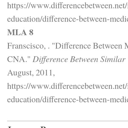
https://www.differencebetween.net/
education/difference-between-medic
MLA 8
Franscisco, . "Difference Between 
CNA."
Difference Between Similar
August, 2011,
https://www.differencebetween.net/
education/difference-between-medic