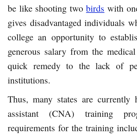
be like shooting two
birds
with one
gives disadvantaged individuals w
college an opportunity to establi
generous salary from the medical 
quick remedy to the lack of p
institutions.
Thus, many states are currently h
assistant (CNA) training pro
requirements for the training incl