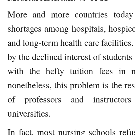
More and more countries today 
shortages among hospitals, hospice
and long-term health care facilities
by the declined interest of students
with the hefty tuition fees in n
nonetheless, this problem is the re
of professors and instructor
universities.
In fact, most nursing schools ref