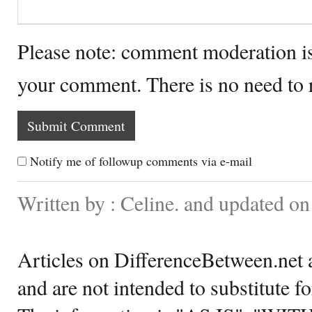
Please note: comment moderation i
your comment. There is no need to
Notify me of followup comments via e-mail
Written by : Celine. and updated o
Articles on DifferenceBetween.net a
and are not intended to substitute f