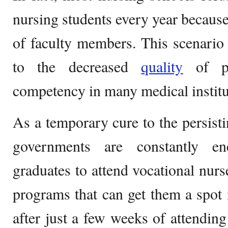
nursing students every year because
of faculty members. This scenario 
to the decreased
quality
of pa
competency in many medical institu
As a temporary cure to the persisti
governments are constantly e
graduates to attend vocational nurse
programs that can get them a spot 
after just a few weeks of attendin