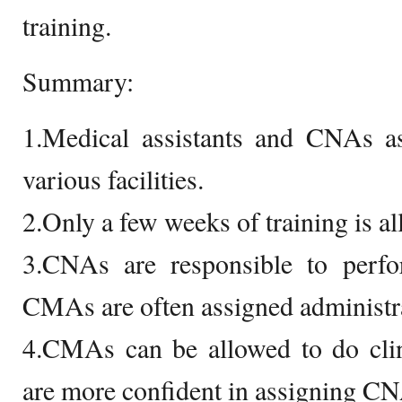
training.
Summary:
1.Medical assistants and CNAs ass
various facilities.
2.Only a few weeks of training is all
3.CNAs are responsible to perfor
CMAs are often assigned administr
4.CMAs can be allowed to do clin
are more confident in assigning CNA