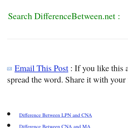
Search DifferenceBetween.net :
Email This Post
: If you like this 
spread the word. Share it with your 
Difference Between LPN and CNA
Difference Between CNA and MA