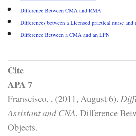
Difference Between CMA and RMA
Differences between a Licensed practical nurse and a
Difference Between a CMA and an LPN
Cite
APA 7
Franscisco, . (2011, August 6).
Dif
Assistant and CNA.
Difference Bet
Objects.