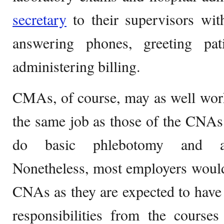
secretary
to their supervisors wit
answering phones, greeting pat
administering billing.
CMAs, of course, may as well work
the same job as those of the CNAs
do basic phlebotomy and adm
Nonetheless, most employers would 
CNAs as they are expected to have
responsibilities from the course