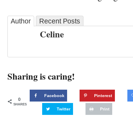
Author
Recent Posts
Celine
Sharing is caring!
Facebook
Pinterest
0
SHARES
Twitter
Print