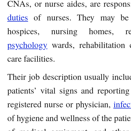
CNAs, or nurse aides, are respons
duties
of nurses. They may be e
hospices, nursing homes, ret
psychology
wards, rehabilitation
care facilities.
Their job description usually inclu
patients’ vital signs and reportin
registered nurse or physician,
infec
of hygiene and wellness of the patie