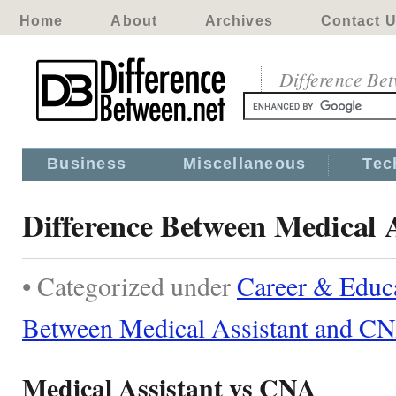
Home
About
Archives
Contact 
Difference Be
Business
Miscellaneous
Tec
Difference Between Medical 
• Categorized under
Career & Educ
Between Medical Assistant and C
Medical Assistant vs CNA