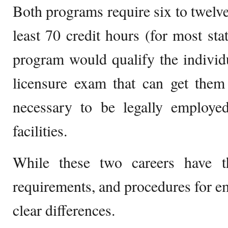
Both programs require six to twelve
least 70 credit hours (for most sta
program would qualify the individua
licensure exam that can get them 
necessary to be legally employed
facilities.
While these two careers have t
requirements, and procedures for e
clear differences.