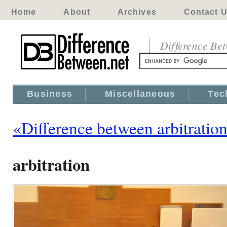
Home
About
Archives
Contact 
Difference Be
Business
Miscellaneous
Tec
«Difference between arbitratio
arbitration