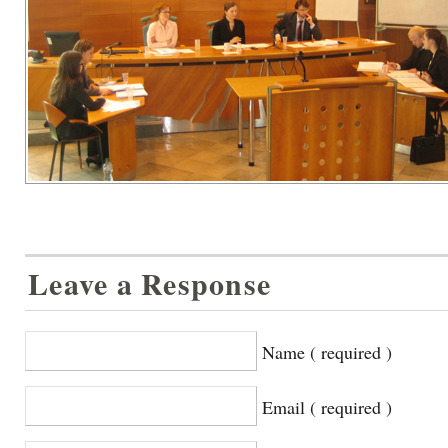
Leave a Response
Name ( required )
Email ( required )