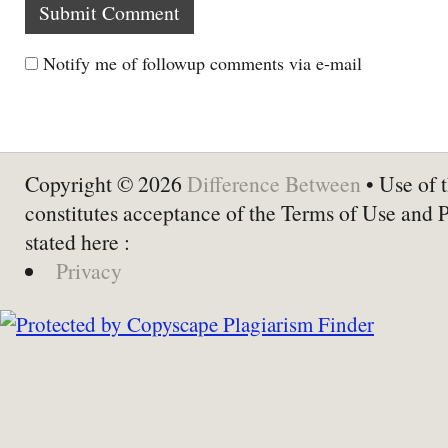
Notify me of followup comments via e-mail
Copyright © 2026
Difference Between
• Use of t
constitutes acceptance of the Terms of Use and 
stated here :
Privacy