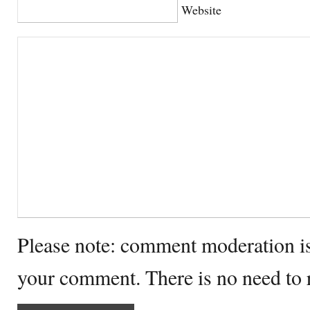
Website
Please note: comment moderation i
your comment. There is no need to