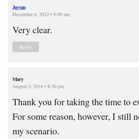
Jeevan
December 6, 2012 • 9:09 am
Very clear.
Reply
Mary
August 3, 2016 • 8:30 pm
Thank you for taking the time to ex
For some reason, however, I still n
my scenario.