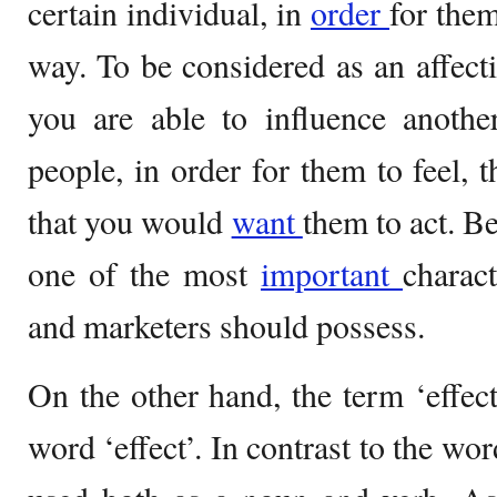
certain individual, in
order
for them
way. To be considered as an affecti
you are able to influence anothe
people, in order for them to feel, 
that you would
want
them to act. Be
one of the most
important
charact
and marketers should possess.
On the other hand, the term ‘effec
word ‘effect’. In contrast to the wor