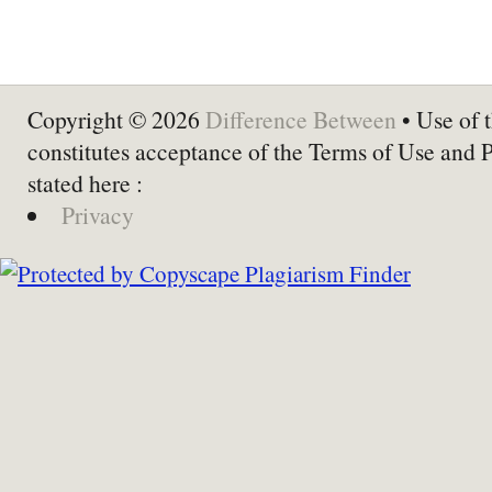
Copyright © 2026
Difference Between
• Use of t
constitutes acceptance of the Terms of Use and 
stated here :
Privacy