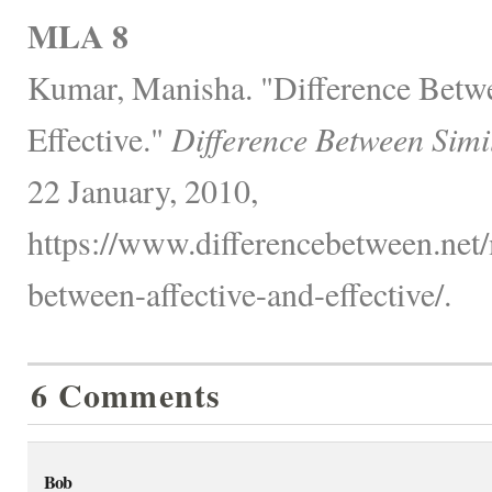
MLA 8
Kumar, Manisha. "Difference Betwe
Effective."
Difference Between Simi
22 January, 2010,
https://www.differencebetween.net/
between-affective-and-effective/.
6 Comments
Bob