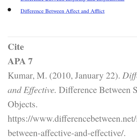
Difference Between Affect and Afflict
Cite
APA 7
Kumar, M. (2010, January 22).
Dif
and Effective.
Difference Between S
Objects.
https://www.differencebetween.net/
between-affective-and-effective/.