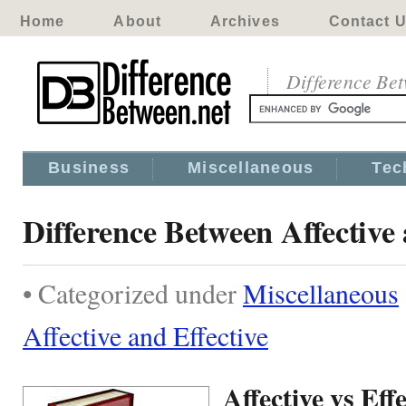
Home
About
Archives
Contact 
Difference Be
Business
Miscellaneous
Tec
Difference Between Affective 
• Categorized under
Miscellaneous
Affective and Effective
Affective vs Effe