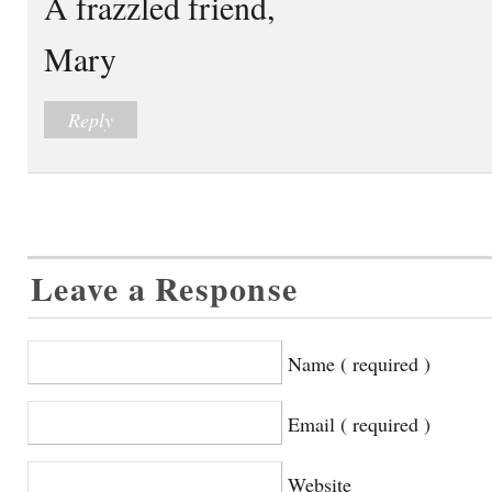
A frazzled friend,
Mary
Reply
Leave a Response
Name ( required )
Email ( required )
Website