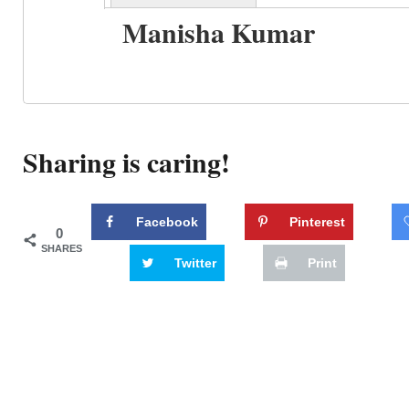
Manisha Kumar
Sharing is caring!
Facebook
Pinterest
0
SHARES
Twitter
Print