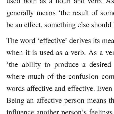
used both as a noun and verb. As
generally means ‘the result of som
be an effect, something else should 
The word ‘effective’ derives its me
when it is used as a verb. As a ve
‘the ability to produce a desired
where much of the confusion com
words affective and effective. Even 
Being an affective person means tha
influence another person’s feelings