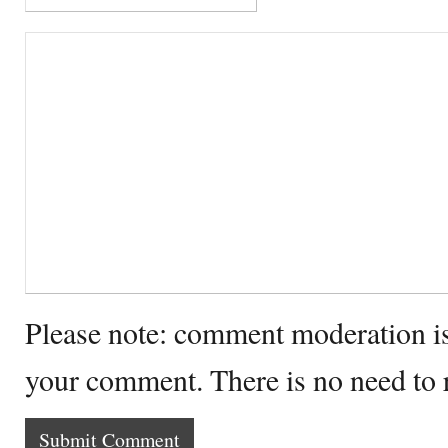
Please note: comment moderation i
your comment. There is no need to