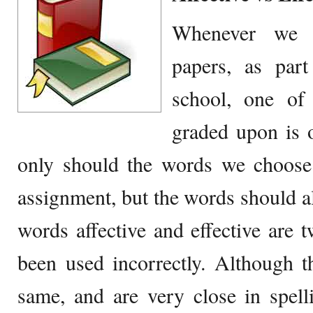
Whenever we w
papers, as par
school, one of
graded upon is 
only should the words we choose 
assignment, but the words should al
words affective and effective are 
been used incorrectly. Although 
same, and are very close in spelli