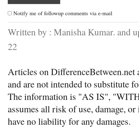
Notify me of followup comments via e-mail
Written by : Manisha Kumar. and u
22
Articles on DifferenceBetween.net a
and are not intended to substitute f
The information is "AS IS", "WI
assumes all risk of use, damage, or 
have no liability for any damages.