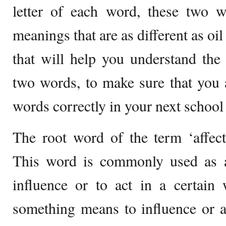
letter of each word, these two w
meanings that are as different as oil
that will help you understand the
two words, to make sure that you 
words correctly in your next school
The root word of the term ‘affecti
This word is commonly used as 
influence or to act in a certain 
something means to influence or a