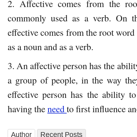
2. Affective comes from the roo
commonly used as a verb. On th
effective comes from the root word 
as a noun and as a verb.
3. An affective person has the abilit
a group of people, in the way the
effective person has the ability t
having the
need
to first influence a
Author
Recent Posts