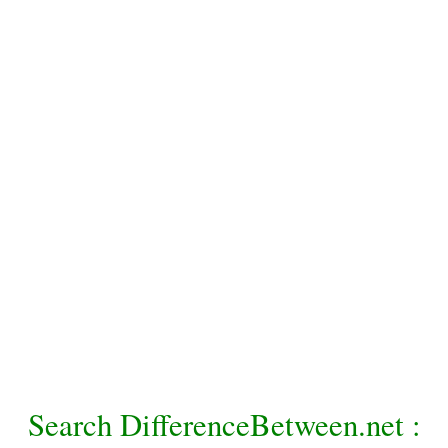
Search DifferenceBetween.net :