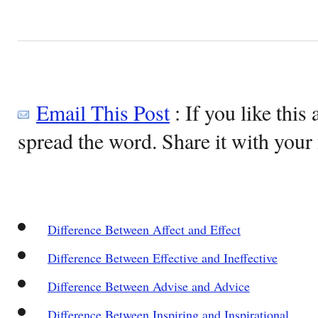
Email This Post
: If you like this 
spread the word. Share it with your 
Difference Between Affect and Effect
Difference Between Effective and Ineffective
Difference Between Advise and Advice
Difference Between Inspiring and Inspirational