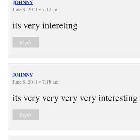
JOHNNY
June 9, 2011 • 7:18 am
its very intereting
Reply
JOHNNY
June 9, 2011 • 7:18 am
its very very very very interesting
Reply