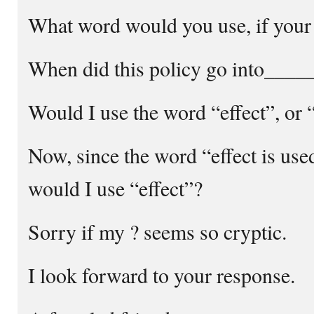
What word would you use, if your s
When did this policy go into___
Would I use the word “effect”, or 
Now, since the word “effect is use
would I use “effect”?
Sorry if my ? seems so cryptic.
I look forward to your response.