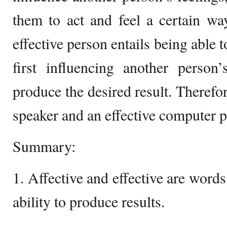
them to act and feel a certain wa
effective person entails being able 
first influencing another person
produce the desired result. Therefor
speaker and an effective computer
Summary:
1. Affective and effective are words 
ability to produce results.