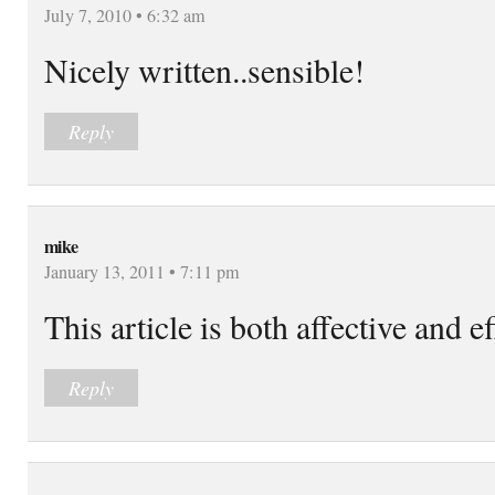
July 7, 2010 • 6:32 am
Nicely written..sensible!
Reply
mike
January 13, 2011 • 7:11 pm
This article is both affective and e
Reply