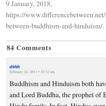
9 January, 2018,
https://www.differencebetween.net/
between-buddhism-and-hinduism/.
84 Comments
ghjdgh
February 24, 2011 • 10:32 am
Buddhism and Hinduism both have 
and Lord Buddha, the prophet of 
Hindu family. In fact, Hindus eve