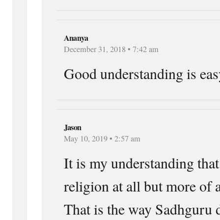
Ananya
December 31, 2018 • 7:42 am
Good understanding is eas
Jason
May 10, 2019 • 2:57 am
It is my understanding that
religion at all but more of a
That is the way Sadhguru d