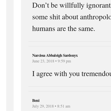
Don’t be willfully ignorant
some shit about anthropolo
humans are the same.
Narcissa Abbaleigh Sardonyx
June 23, 2018 • 9:59 pm
I agree with you tremendou
Beni
July 29, 2018 • 8:51 am