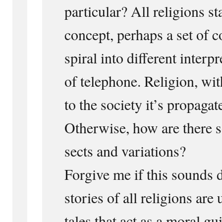
particular? All religions st
concept, perhaps a set of c
spiral into different interp
of telephone. Religion, wit
to the society it’s propaga
Otherwise, how are there s
sects and variations?
Forgive me if this sounds 
stories of all religions are 
tales that act as a moral g