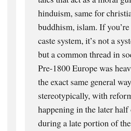
hinduism, same for christia
buddhism, islam. If you’re 
caste system, it’s not a sy
but a common thread in soc
Pre-1800 Europe was heavi
the exact same general way
stereotypically, with refor
happening in the later half
during a late portion of th