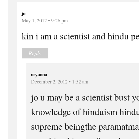
jo
May 1, 2012 • 9:26 pm
kin i am a scientist and hindu pe
Reply
aryanna
December 2, 2012 • 1:52 am
jo u may be a scientist bust 
knowledge of hinduism hindu
supreme beingthe paramatma