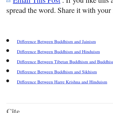
spread the word. Share it with your 
Difference Between Buddhism and Jainism
Difference Between Buddhism and Hinduism
Difference Between Tibetan Buddhism and Buddhi
Difference Between Buddhism and Sikhism
Difference Between Harre Krishna and Hinduism
Cite