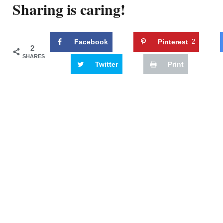
Sharing is caring!
Facebook
Pinterest
2
2
SHARES
Twitter
Print