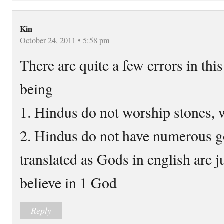
Kin
October 24, 2011 • 5:58 pm
There are quite a few errors in thi
being
1. Hindus do not worship stones, w
2. Hindus do not have numerous g
translated as Gods in english are j
believe in 1 God
Reply