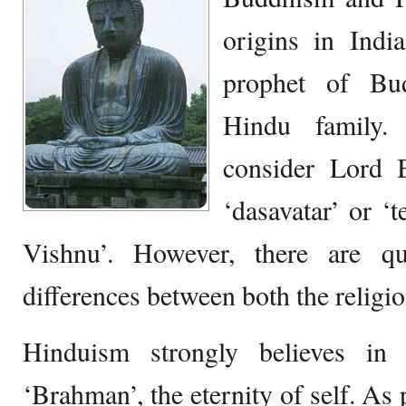
origins in Ind
prophet of Bu
Hindu family.
consider Lord 
‘dasavatar’ or ‘
Vishnu’. However, there are q
differences between both the religio
Hinduism strongly believes in
‘Brahman’, the eternity of self. As