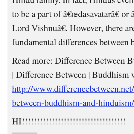
to be a part of â€œdasavatarâ€ or
Lord Vishnuâ€. However, there are
fundamental differences between bo
Read more: Difference Between 
| Difference Between | Buddhism
http://www.differencebetween.net/
between-buddhism-and-hinduism
HI!!!!!!!!!!!!!!!!!!!!!!!!!!!!!!!!!!!