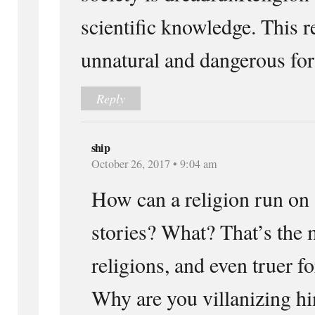
scientific knowledge. This re
unnatural and dangerous for
Reply
ship
October 26, 2017 • 9:04 am
How can a religion run on
stories? What? That’s the 
religions, and even truer fo
Why are you villanizing h