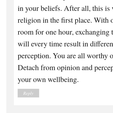
in your beliefs. After all, this 
religion in the first place. With
room for one hour, exchanging t
will every time result in differ
perception. You are all worthy o
Detach from opinion and percept
your own wellbeing.
Reply