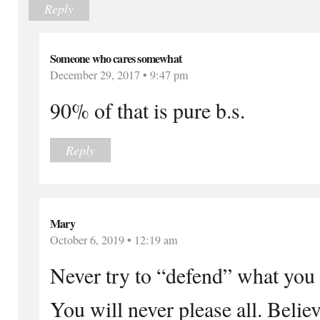
Reply
Someone who cares somewhat
December 29, 2017 • 9:47 pm
90% of that is pure b.s.
Reply
Mary
October 6, 2019 • 12:19 am
Never try to “defend” what you b
You will never please all. Believ