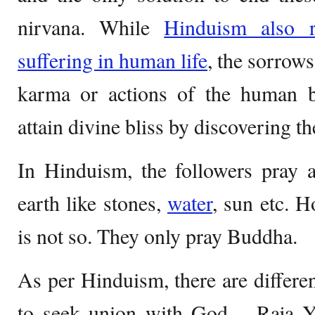
nirvana. While
Hinduism also r
suffering in human life
, the sorrows
karma or actions of the human 
attain divine bliss by discovering
In Hinduism, the followers pray a
earth like stones,
water
, sun etc. 
is not so. They only
pray Buddha.
As per Hinduism, there are differe
to seek union with God – Raja Y