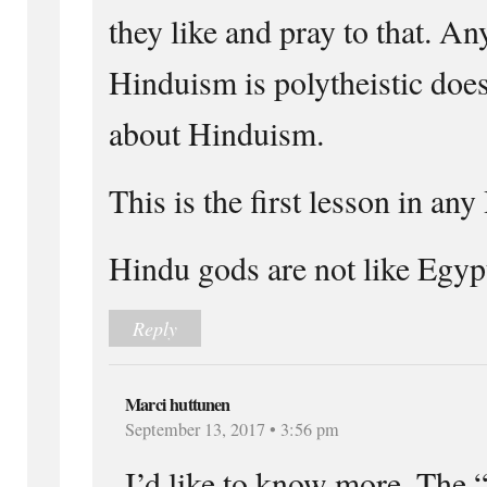
they like and pray to that. A
Hinduism is polytheistic doe
about Hinduism.
This is the first lesson in an
Hindu gods are not like Egyp
Reply
Marci huttunen
September 13, 2017 • 3:56 pm
I’d like to know more. The 