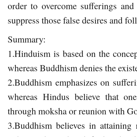
order to overcome sufferings and 
suppress those false desires and fol
Summary:
1.Hinduism is based on the conce
whereas Buddhism denies the existe
2.Buddhism emphasizes on sufferin
whereas Hindus believe that one
through moksha or reunion with G
3.Buddhism believes in attaining 