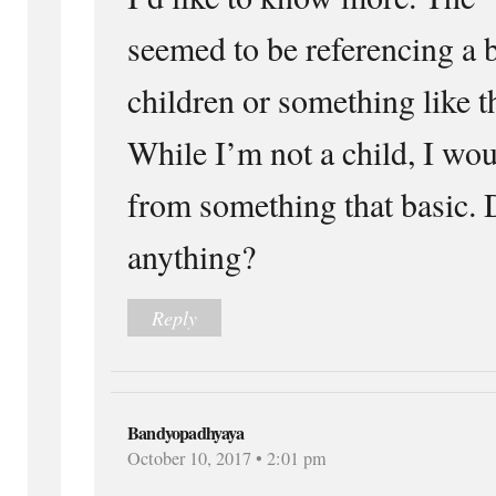
seemed to be referencing a 
children or something like t
While I’m not a child, I wou
from something that basic.
anything?
Reply
Bandyopadhyaya
October 10, 2017 • 2:01 pm