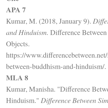
APA 7
Kumar, M. (2018, January 9).
Diff
and Hinduism.
Difference Between 
Objects.
https://www.differencebetween.net/
between-buddhism-and-hinduism/.
MLA 8
Kumar, Manisha. "Difference Bet
Hinduism."
Difference Between Sim