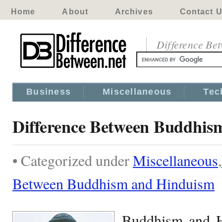
Home
About
Archives
Contact 
Difference Be
Business
Miscellaneous
Tec
Difference Between Buddhis
• Categorized under
Miscellaneous
,
Between Buddhism and Hinduism
Buddhism and H