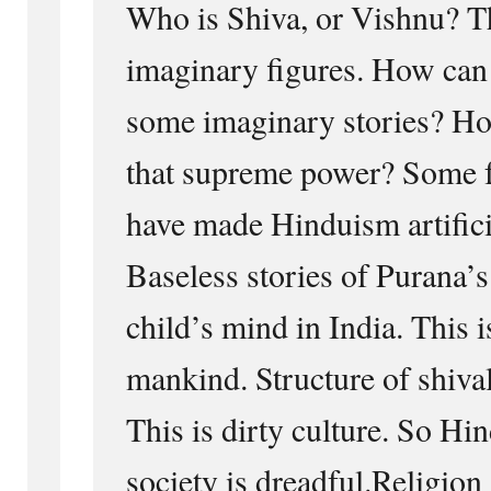
Who is Shiva, or Vishnu? T
imaginary figures. How can 
some imaginary stories? Ho
that supreme power? Some f
have made Hinduism artificia
Baseless stories of Purana’s 
child’s mind in India. This i
mankind. Structure of shiva
This is dirty culture. So H
society is dreadful.Religion