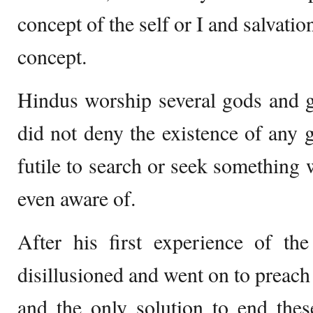
concept of the self or I and salvatio
concept.
Hindus worship several gods and 
did not deny the existence of any g
futile to search or seek something 
even aware of.
After his first experience of t
disillusioned and went on to preach t
and the only solution to end thes