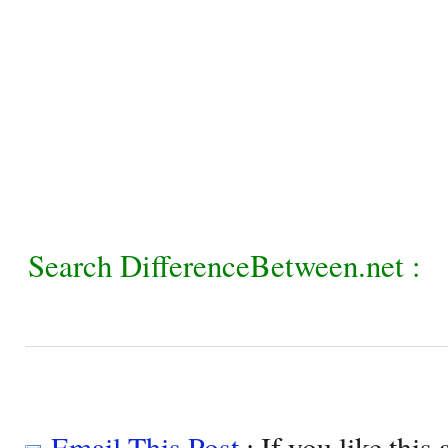
Search DifferenceBetween.net :
Email This Post
: If you like this 