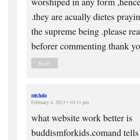
worshiped in any form ,hence
.they are acually dietes prayi
the supreme being .please r
beforer commenting thank y
Reply
michala
February 4, 2013 • 10:11 pm
what website work better is
buddismforkids.comand tells 