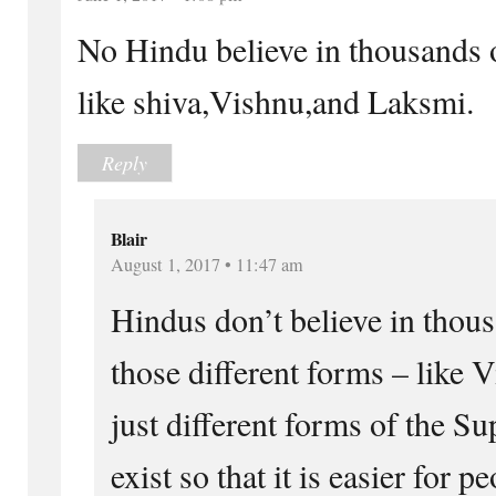
No Hindu believe in thousands 
like shiva,Vishnu,and Laksmi.
Reply
Blair
August 1, 2017 • 11:47 am
Hindus don’t believe in thous
those different forms – like 
just different forms of the 
exist so that it is easier for 