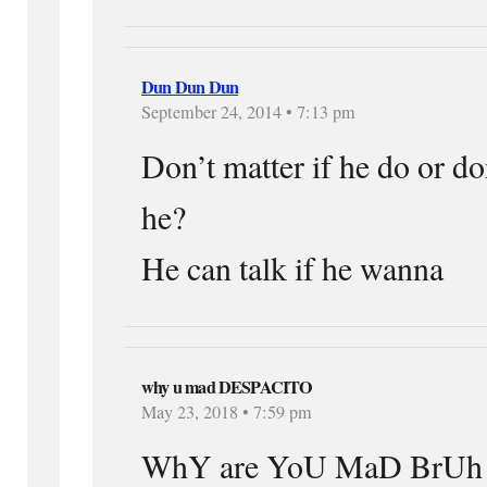
Dun Dun Dun
September 24, 2014 • 7:13 pm
Don’t matter if he do or don
he?
He can talk if he wanna
why u mad DESPACITO
May 23, 2018 • 7:59 pm
WhY are YoU MaD BrUh