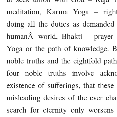
meditation, Karma Yoga – right
doing all the duties as demanded 
humanÂ world, Bhakti – prayer 
Yoga or the path of knowledge. B
noble truths and the eightfold pat
four noble truths involve ackn
existence of sufferings, that these
misleading desires of the ever ch
search for eternity only worsens