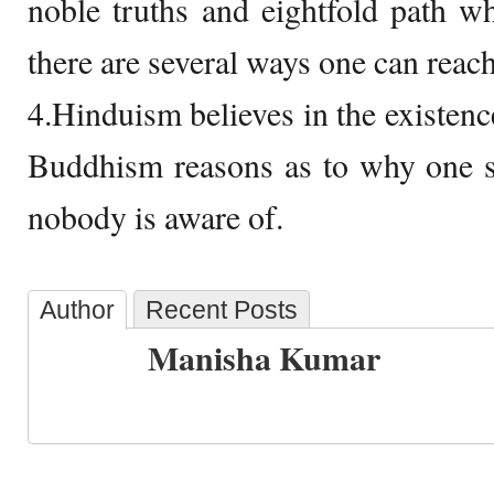
noble truths and eightfold path w
there are several ways one can reac
4.Hinduism believes in the existenc
Buddhism reasons as to why one 
nobody is aware of.
Author
Recent Posts
Manisha Kumar