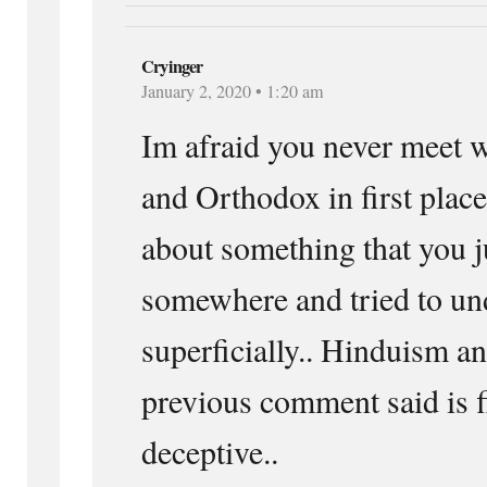
Cryinger
January 2, 2020 • 1:20 am
Im afraid you never meet w
and Orthodox in first pla
about something that you j
somewhere and tried to und
superficially.. Hinduism a
previous comment said is f
deceptive..