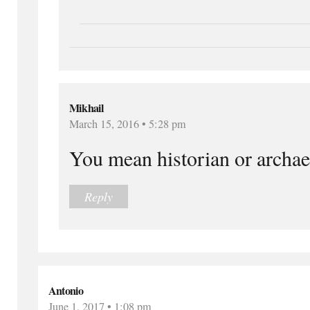
Mikhail
March 15, 2016 • 5:28 pm
You mean historian or archae
Reply
Antonio
June 1, 2017 • 1:08 pm