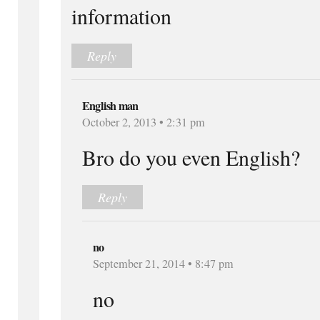
information
Reply
English man
October 2, 2013 • 2:31 pm
Bro do you even English?
Reply
no
September 21, 2014 • 8:47 pm
no