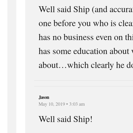
Well said Ship (and accur
one before you who is clea
has no business even on th
has some education about 
about…which clearly he do
Jason
May 10, 2019 • 3:03 am
Well said Ship!