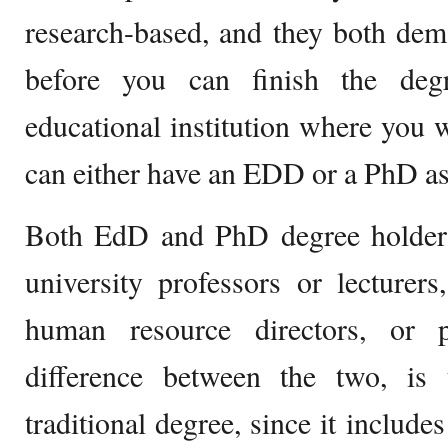
research-based, and they both dem
before you can finish the deg
educational institution where you w
can either have an EDD or a PhD as
Both EdD and PhD degree holders 
university professors or lecturers
human resource directors, or p
difference between the two, i
traditional degree, since it include