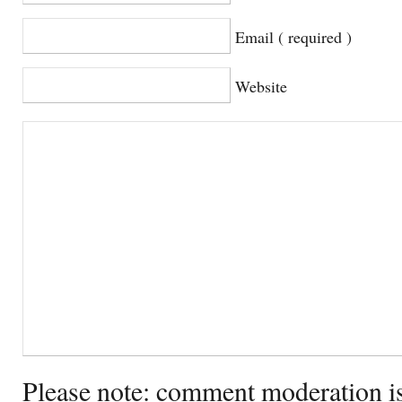
Email ( required )
Website
Please note: comment moderation i