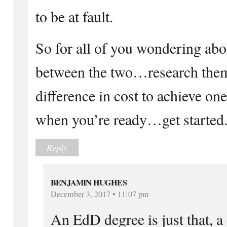
to be at fault.
So for all of you wondering abo
between the two…research them
difference in cost to achieve one
when you’re ready…get started
Reply
BENJAMIN HUGHES
December 3, 2017 • 11:07 pm
An EdD degree is just that, a