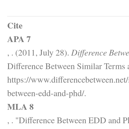
Cite
APA 7
, . (2011, July 28).
Difference Bet
Difference Between Similar Terms 
https://www.differencebetween.net/
between-edd-and-phd/.
MLA 8
, . "Difference Between EDD and 