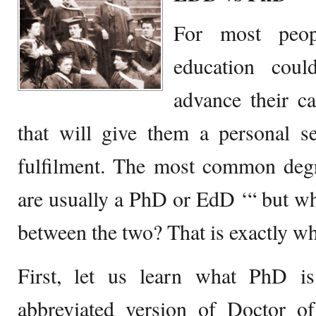
For most peop
education cou
advance their ca
that will give them a personal s
fulfilment. The most common degr
are usually a PhD or EdD ‘“ but wha
between the two? That is exactly wha
First, let us learn what PhD i
abbreviated version of Doctor of