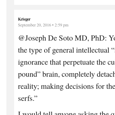
Krieger
September 20, 2016 • 2:59 pm
@Joseph De Soto MD, PhD: Your
the type of general intellectual
ignorance that perpetuate the cu
pound” brain, completely deta
reality; making decisions for the
serfs.”
I would tell anyone asking the q