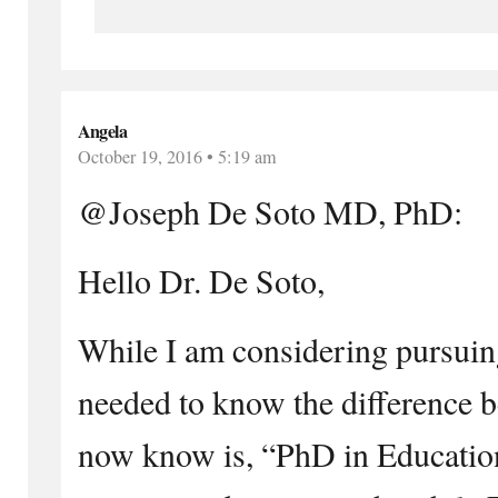
Angela
October 19, 2016 • 5:19 am
@Joseph De Soto MD, PhD:
Hello Dr. De Soto,
While I am considering pursuin
needed to know the difference 
now know is, “PhD in Educatio