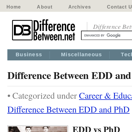
Home
About
Archives
Contact 
Difference Be
Business
Miscellaneous
Tec
Difference Between EDD an
• Categorized under
Career & Educ
Difference Between EDD and PhD
EDD vs PhD