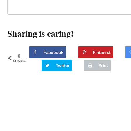
Sharing is caring!
Facebook
Pinterest
0
SHARES
Twitter
Print