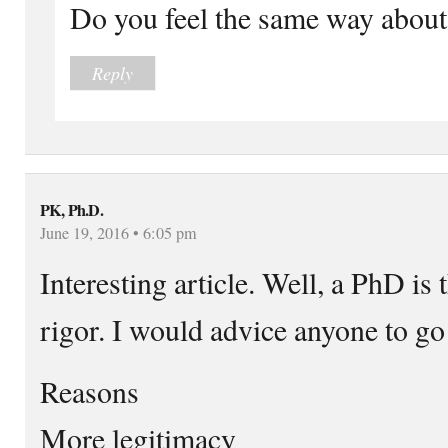
Do you feel the same way abo
Reply
PK, Ph.D.
June 19, 2016 • 6:05 pm
Interesting article. Well, a PhD is t
rigor. I would advice anyone to go
Reasons
More legitimacy