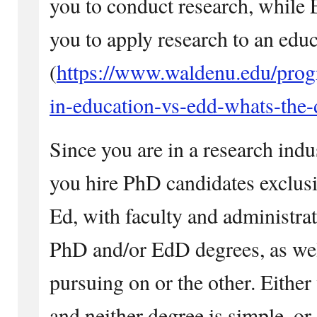
you to conduct research, while
you to apply research to an educ
(
https://www.waldenu.edu/prog
in-education-vs-edd-whats-the-
Since you are in a research ind
you hire PhD candidates exclusi
Ed, with faculty and administr
PhD and/or EdD degrees, as wel
pursuing on or the other. Either 
and neither degree is simple, or