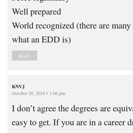
Well prepared
World recognized (there are many
what an EDD is)
Reply
KNVJ
October 26, 2016 • 1:06 pm
I don’t agree the degrees are equiv
easy to get. If you are in a career 