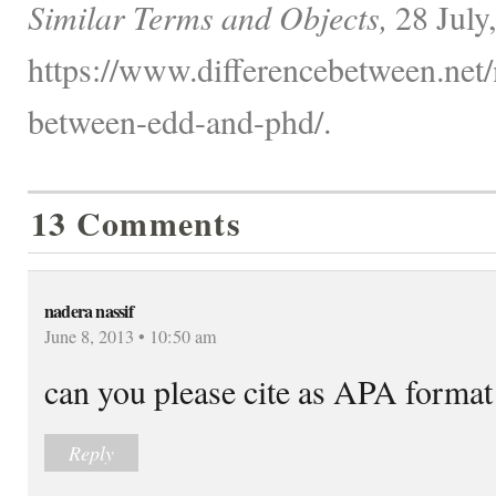
Similar Terms and Objects,
28 July
https://www.differencebetween.net/
between-edd-and-phd/.
13 Comments
nadera nassif
June 8, 2013 • 10:50 am
can you please cite as APA forma
Reply