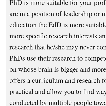
PhD is more suitable for your prof
are in a position of leadership or
education the EdD is more suitabl
more specific research interests a
research that he/she may never co
PhDs use their research to compete
on whose brain is bigger and mor
offers a curriculum and research f
practical and allow you to find way
conducted by multiple people towar