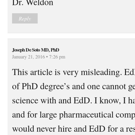
Dr. Weldon
Reply
Joseph De Soto MD, PhD
January 21, 2016 • 7:26 pm
This article is very misleading. Ed
of PhD degree’s and one cannot get
science with and EdD. I know, I 
and for large pharmaceutical comp
would never hire and EdD for a res