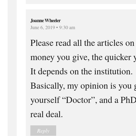
Joanne Wheeler
June 6, 2019 • 9:30 am
Please read all the articles 
money you give, the quicker 
It depends on the institution.
Basically, my opinion is you g
yourself “Doctor”, and a Ph
real deal.
Reply