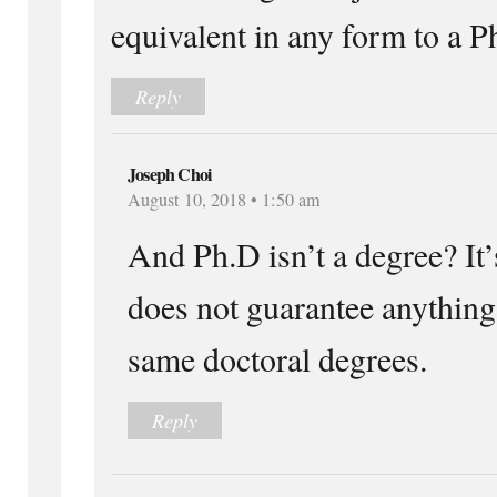
equivalent in any form to a Ph
Reply
Joseph Choi
August 10, 2018 • 1:50 am
And Ph.D isn’t a degree? It’s
does not guarantee anything 
same doctoral degrees.
Reply