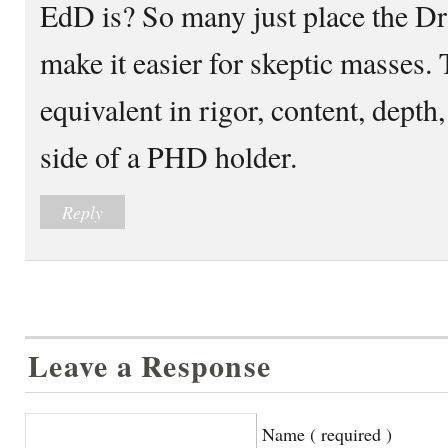
EdD is? So many just place the Dr
make it easier for skeptic masses.
equivalent in rigor, content, depth,
side of a PHD holder.
Reply
Leave a Response
Name ( required )