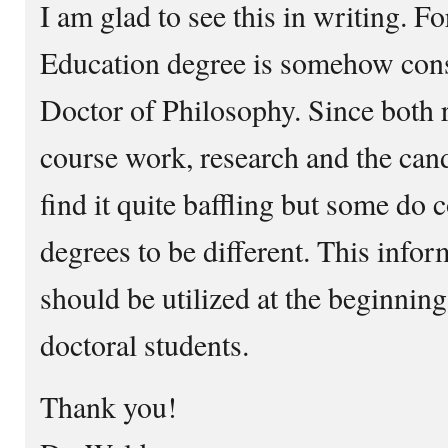
I am glad to see this in writing. F
Education degree is somehow cons
Doctor of Philosophy. Since both r
course work, research and the cand
find it quite baffling but some do 
degrees to be different. This infor
should be utilized at the beginnin
doctoral students.
Thank you!