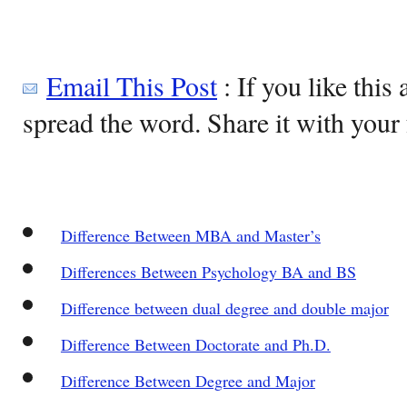
Email This Post
: If you like this 
spread the word. Share it with your 
Difference Between MBA and Master’s
Differences Between Psychology BA and BS
Difference between dual degree and double major
Difference Between Doctorate and Ph.D.
Difference Between Degree and Major