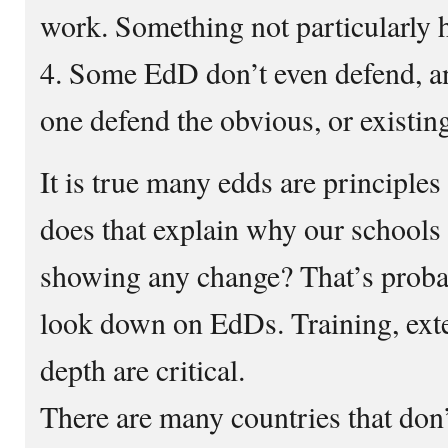
work. Something not particularly 
4. Some EdD don’t even defend, 
one defend the obvious, or existi
It is true many edds are principle
does that explain why our schools 
showing any change? That’s prob
look down on EdDs. Training, exte
depth are critical.
There are many countries that don’