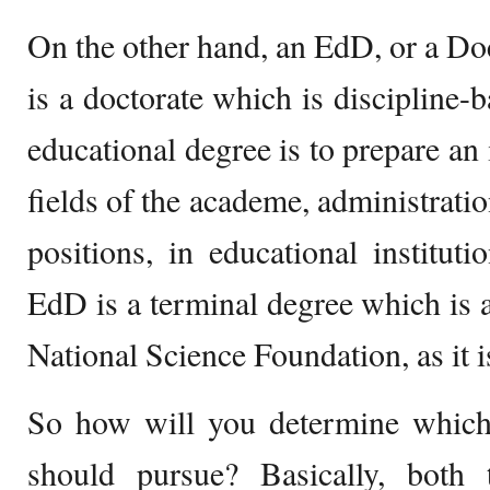
On the other hand, an EdD, or a Do
is a doctorate which is discipline-
educational degree is to prepare an 
fields of the academe, administratio
positions, in educational instituti
EdD is a terminal degree which is a
National Science Foundation, as it i
So how will you determine which
should pursue? Basically, bot