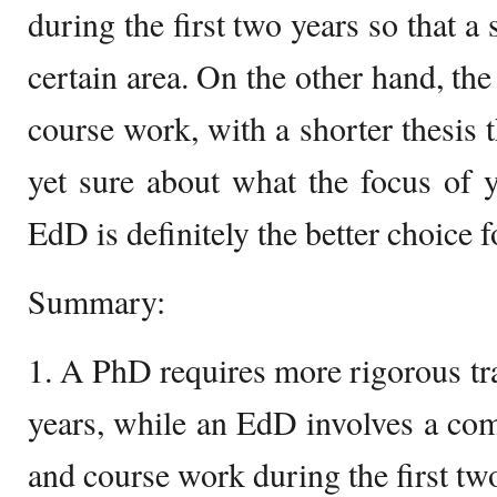
during the first two years so that a 
certain area. On the other hand, th
course work, with a shorter thesis 
yet sure about what the focus of 
EdD is definitely the better choice f
Summary:
1. A PhD requires more rigorous tra
years, while an EdD involves a com
and course work during the first tw