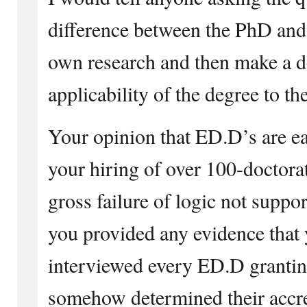
difference between the PhD and
own research and then make a d
applicability of the degree to the
Your opinion that ED.D’s are ea
your hiring of over 100-doctorat
gross failure of logic not suppo
you provided any evidence that 
interviewed every ED.D granting
somehow determined their accre