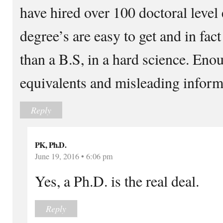
have hired over 100 doctoral lev
degree’s are easy to get and in fac
than a B.S, in a hard science. Enou
equivalents and misleading inform
Reply
PK, Ph.D.
June 19, 2016 • 6:06 pm
Yes, a Ph.D. is the real deal.
Reply