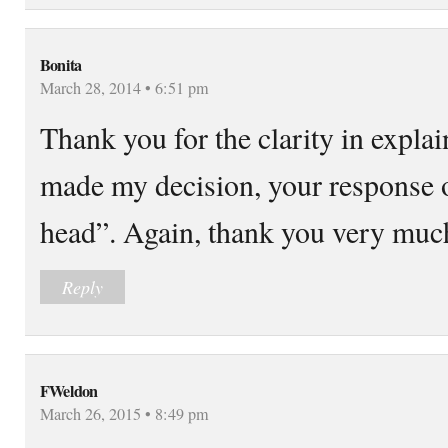
Bonita
March 28, 2014 • 6:51 pm
Thank you for the clarity in expla
made my decision, your response on
head”. Again, thank you very muc
Reply
FWeldon
March 26, 2015 • 8:49 pm