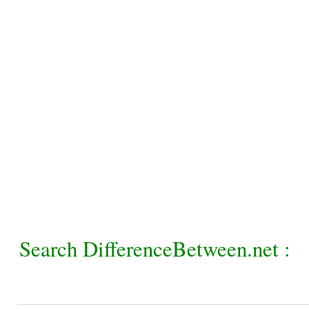
Search DifferenceBetween.net :