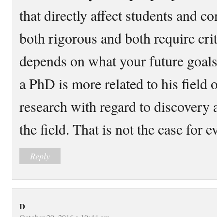
that directly affect students and 
both rigorous and both require crit
depends on what your future goal
a PhD is more related to his field 
research with regard to discovery a
the field. That is not the case for e
Reply
D