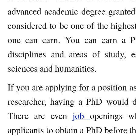
advanced academic degree granted b
considered to be one of the highest
one can earn. You can earn a P
disciplines and areas of study, e
sciences and humanities.
If you are applying for a position a
researcher, having a PhD would d
There are even
job
openings wh
applicants to obtain a PhD before t