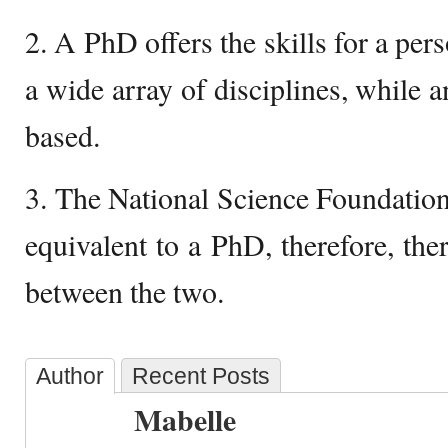
2. A PhD offers the skills for a per
a wide array of disciplines, while 
based.
3. The National Science Foundatio
equivalent to a PhD, therefore, there
between the two.
Author
Recent Posts
Mabelle