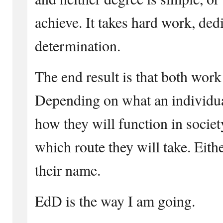
achieve. It takes hard work, ded
determination.
The end result is that both work
Depending on what an individua
how they will function in socie
which route they will take. Eith
their name.
EdD is the way I am going.