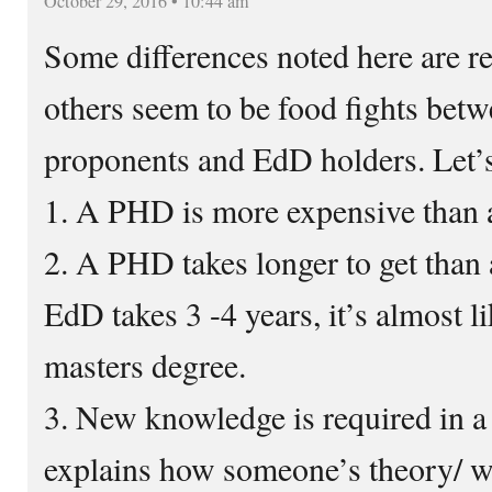
October 29, 2016 • 10:44 am
Some differences noted here are r
others seem to be food fights be
proponents and EdD holders. Let’s 
1. A PHD is more expensive than
2. A PHD takes longer to get than
EdD takes 3 -4 years, it’s almost l
masters degree.
3. New knowledge is required in 
explains how someone’s theory/ wo