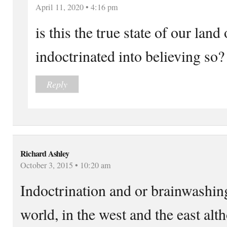
April 11, 2020 • 4:16 pm
is this the true state of our lan
indoctrinated into believing so?
Reply
Richard Ashley
October 3, 2015 • 10:20 am
Indoctrination and or brainwashing
world, in the west and the east a