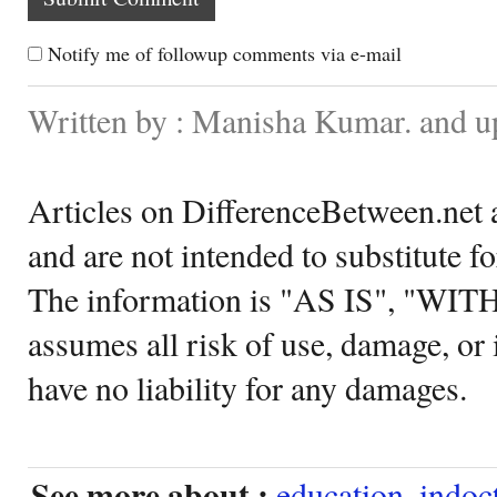
Notify me of followup comments via e-mail
Written by : Manisha Kumar. and u
Articles on DifferenceBetween.net a
and are not intended to substitute f
The information is "AS IS", "WI
assumes all risk of use, damage, or 
have no liability for any damages.
See more about :
education
,
indoc