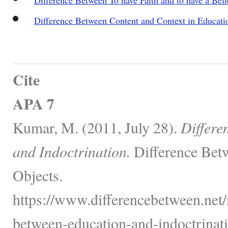
Difference Between Content and Context in Educati
Cite
APA 7
Kumar, M. (2011, July 28).
Differe
and Indoctrination.
Difference Bet
Objects.
https://www.differencebetween.net/
between-education-and-indoctrinati