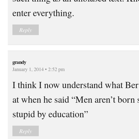
enter everything.
Reply
grandy
January 1, 2014 • 2:52 pm
I think I now understand what Ber
at when he said “Men aren’t born 
stupid by education”
Reply