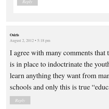
Reply
Osiris
August 2, 2012 • 5:18 pm
I agree with many comments that 
is in place to indoctrinate the you
learn anything they want from man
schools and only this is true “educ
Reply