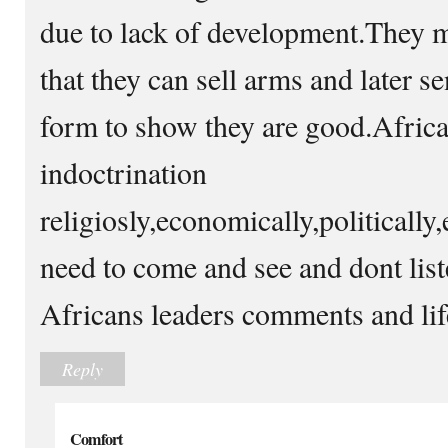
due to lack of development.They m
that they can sell arms and later s
form to show they are good.Africa 
indoctrination
religiosly,economically,politically
need to come and see and dont liste
Africans leaders comments and life
Reply
Comfort