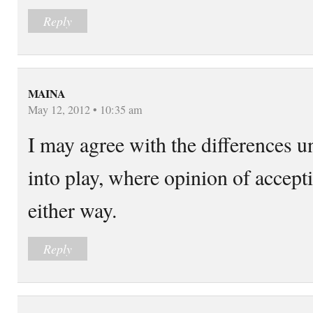
Reply
MAINA
May 12, 2012 • 10:35 am
I may agree with the differences un
into play, where opinion of accept
either way.
Reply