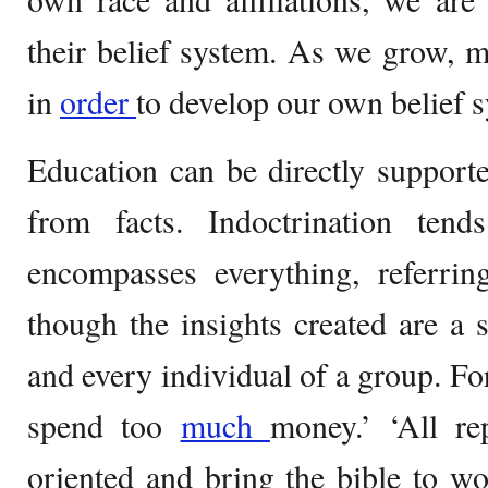
their belief system. As we grow, 
in
order
to develop our own belief 
Education can be directly suppor
from facts. Indoctrination ten
encompasses everything, referring
though the insights created are a 
and every individual of a group. Fo
spend too
much
money.’ ‘All re
oriented and bring the bible to w