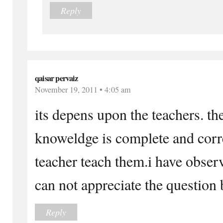
Reply
qaisar pervaiz
November 19, 2011 • 4:05 am
its depens upon the teachers. the
knoweldge is complete and corre
teacher teach them.i have obser
can not appreciate the question
Reply