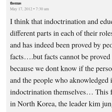
thomas
May 17, 2012 • 7:30 am
I think that indoctrination and edu
different parts in each of their ro
and has indeed been proved by pe
facts….but facts cannot be proved th
because we dont know if the perso
and the people who aknowledged i
indoctrination themselves… This f
in North Korea, the leader kim jung