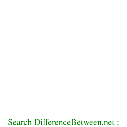
Search DifferenceBetween.net :