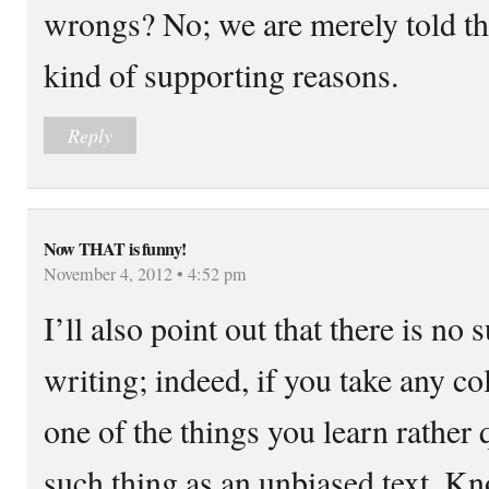
wrongs? No; we are merely told th
kind of supporting reasons.
Reply
Now THAT is funny!
November 4, 2012 • 4:52 pm
I’ll also point out that there is no
writing; indeed, if you take any co
one of the things you learn rather q
such thing as an unbiased text. Kn