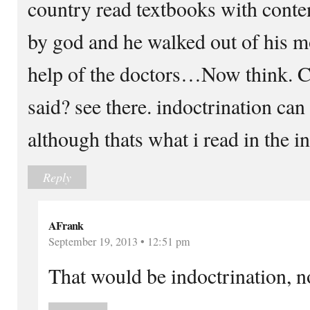
country read textbooks with conte
by god and he walked out of his 
help of the doctors…Now think. Ca
said? see there. indoctrination can
although thats what i read in the in
Reply
AFrank
September 19, 2013 • 12:51 pm
That would be indoctrination, n