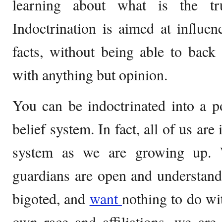
learning about what is the tr
Indoctrination is aimed at influen
facts, without being able to back
with anything but opinion.
You can be indoctrinated into a pol
belief system. In fact, all of us are
system as we are growing up. 
guardians are open and understandi
bigoted, and
want
nothing to do wi
own race and affiliations, we are 