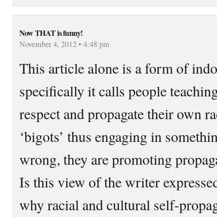
Now THAT is funny!
November 4, 2012 • 4:48 pm
This article alone is a form of ind
specifically it calls people teaching
respect and propagate their own ra
‘bigots’ thus engaging in somethi
wrong, they are promoting propaga
Is this view of the writer expresse
why racial and cultural self-propa