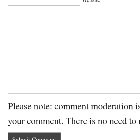
Please note: comment moderation i
your comment. There is no need to