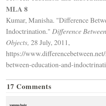
MLA 8
Kumar, Manisha. "Difference Betw
Indoctrination."
Difference Betwee
Objects,
28 July, 2011,
https://www.differencebetween.net/
between-education-and-indoctrinati
17 Comments
yamna baig