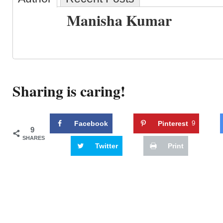
Manisha Kumar
Sharing is caring!
Facebook
Pinterest
9
9
SHARES
Twitter
Print