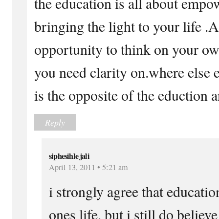
the education is all about emp
bringing the light to your life .
opportunity to think on your o
you need clarity on.where else e
is the opposite of the eduction a
Reply
siphesihle jali
April 13, 2011 • 5:21 am
i strongly agree that educatio
ones life, but i still do believ