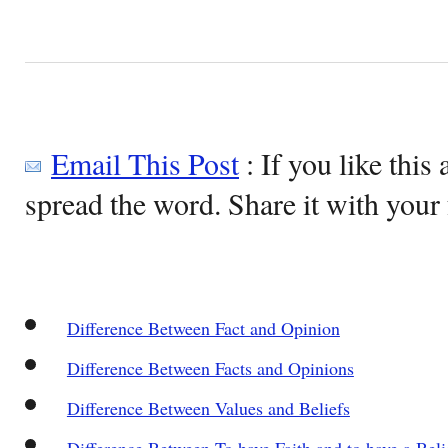
Email This Post
: If you like this 
spread the word. Share it with your 
Difference Between Fact and Opinion
Difference Between Facts and Opinions
Difference Between Values and Beliefs
Difference Between To have Faith and to have a Beli