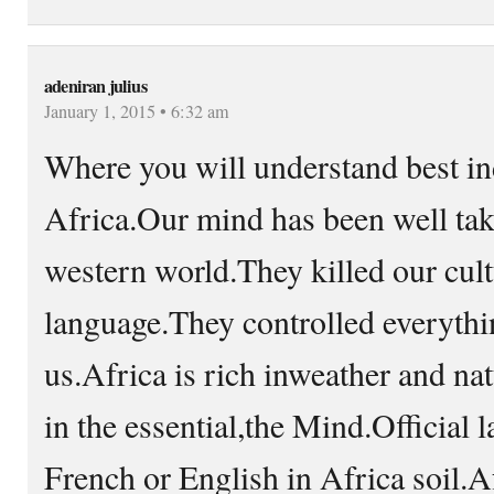
adeniran julius
January 1, 2015 • 6:32 am
Where you will understand best ind
Africa.Our mind has been well tak
western world.They killed our cul
language.They controlled everythin
us.Africa is rich inweather and na
in the essential,the Mind.Official l
French or English in Africa soil.Af