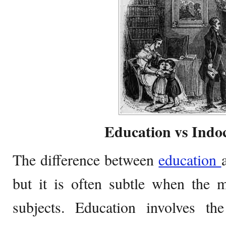
Education vs Indoc
The difference between
education
but it is often subtle when the 
subjects. Education involves th