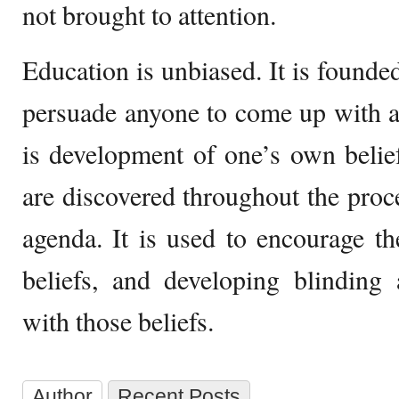
not brought to attention.
Education is unbiased. It is founded 
persuade anyone to come up with a 
is development of one’s own belief
are discovered throughout the proce
agenda. It is used to encourage t
beliefs, and developing blinding
with those beliefs.
Author
Recent Posts