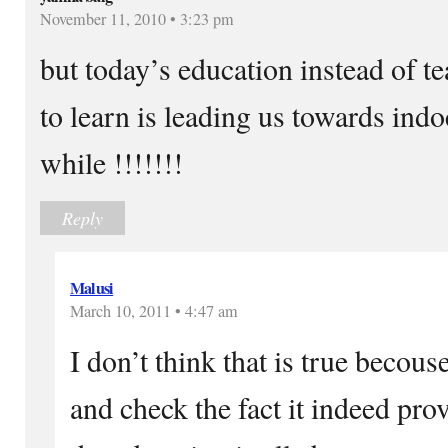
November 11, 2010 • 3:23 pm
but today’s education instead of t
to learn is leading us towards ind
while !!!!!!!
Reply
Malusi
March 10, 2011 • 4:47 am
I don’t think that is true becouse
and check the fact it indeed pro