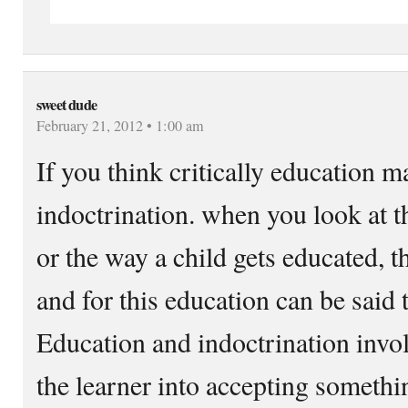
sweet dude
February 21, 2012 • 1:00 am
If you think critically education ma
indoctrination. when you look at t
or the way a child gets educated, t
and for this education can be said 
Education and indoctrination invol
the learner into accepting somethi