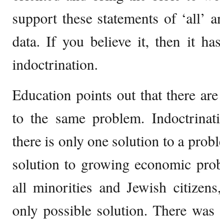
support these statements of ‘all’ a
data. If you believe it, then it 
indoctrination.
Education points out that there are 
to the same problem. Indoctrinati
there is only one solution to a pro
solution to growing economic pro
all minorities and Jewish citizen
only possible solution. There was