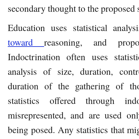
secondary thought to the proposed 
Education uses statistical analy
toward
reasoning, and propo
Indoctrination often uses statis
analysis of size, duration, contr
duration of the gathering of tho
statistics offered through ind
misrepresented, and are used on
being posed. Any statistics that mig