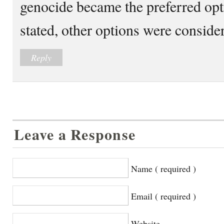
genocide became the preferred opt
stated, other options were conside
Reply
Leave a Response
Name ( required )
Email ( required )
Website