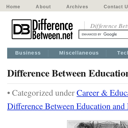
Home
About
Archives
Contact 
Difference Be
Business
Miscellaneous
Tec
Difference Between Educatio
• Categorized under
Career & Educ
Difference Between Education and 