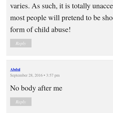
varies. As such, it is totally unac
most people will pretend to be shoc
form of child abuse!
Reply
Abdul
September 28, 2016 • 3:57 pm
No body after me
Reply