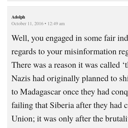
Adolph
October 11, 2016 • 12:49 am
Well, you engaged in some fair ind
regards to your misinformation reg
There was a reason it was called ‘t
Nazis had originally planned to sh
to Madagascar once they had conq
failing that Siberia after they had
Union; it was only after the brutal