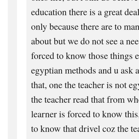
education there is a great dea
only because there are to man
about but we do not see a ne
forced to know those things e
egyptian methods and u ask a
that, one the teacher is not e
the teacher read that from wh
learner is forced to know this
to know that drivel coz the te