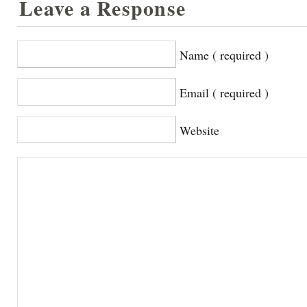
Leave a Response
Name ( required )
Email ( required )
Website