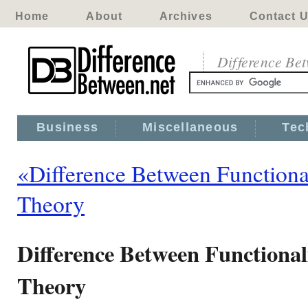
Home
About
Archives
Contact 
Difference Be
Business
Miscellaneous
Tec
«Difference Between Functiona
Theory
Difference Between Functional
Theory