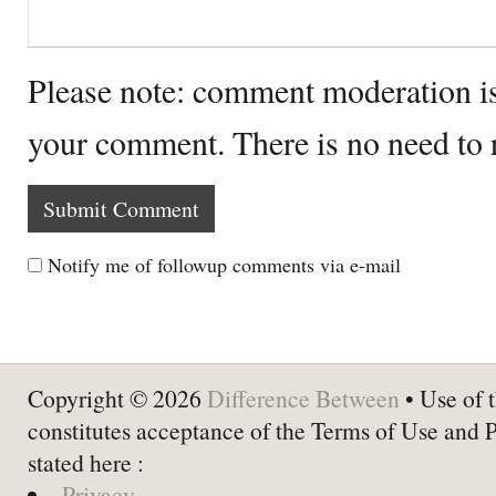
Please note: comment moderation i
your comment. There is no need to
Notify me of followup comments via e-mail
Copyright © 2026
Difference Between
• Use of t
constitutes acceptance of the Terms of Use and 
stated here :
Privacy