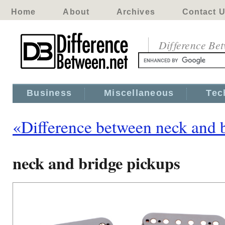
Home
About
Archives
Contact 
Difference Be
Business
Miscellaneous
Tec
«Difference between neck and 
neck and bridge pickups