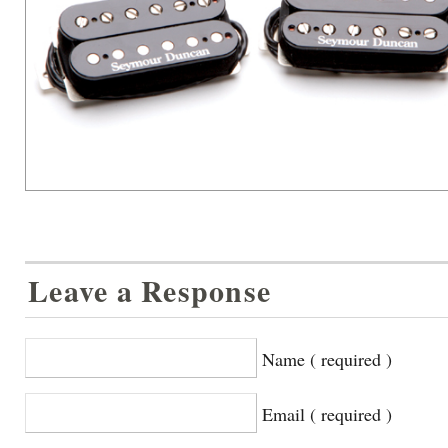
Leave a Response
Name ( required )
Email ( required )