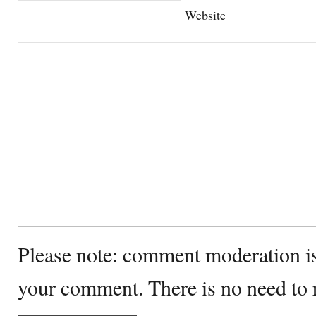
Website
Please note: comment moderation i
your comment. There is no need to