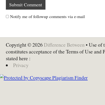
Notify me of followup comments via e-mail
Copyright © 2026
Difference Between
• Use of t
constitutes acceptance of the Terms of Use and 
stated here :
Privacy