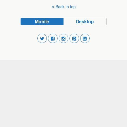
Back to top
Mobile
Desktop