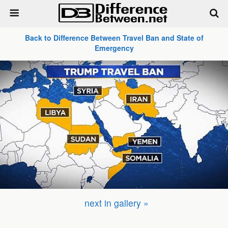
Back to Difference Between Travel Ban and State of
Emergency
next in gallery »