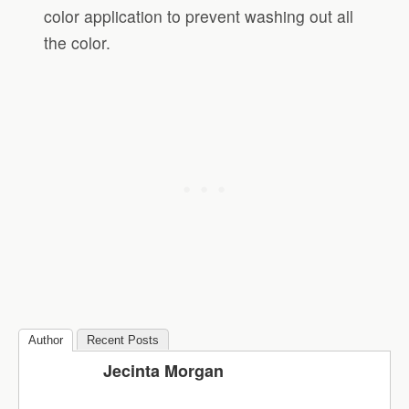
color application to prevent washing out all
the color.
Author
Recent Posts
Jecinta Morgan