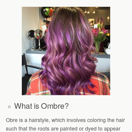
What is Ombre?
Obre is a hairstyle, which involves coloring the hair
such that the roots are painted or dyed to appear