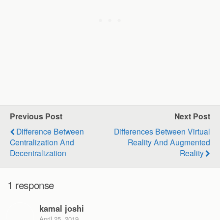
Previous Post
Next Post
Difference Between
Differences Between Virtual
Centralization And
Reality And Augmented
Decentralization
Reality
1 response
kamal joshi
April 25, 2019