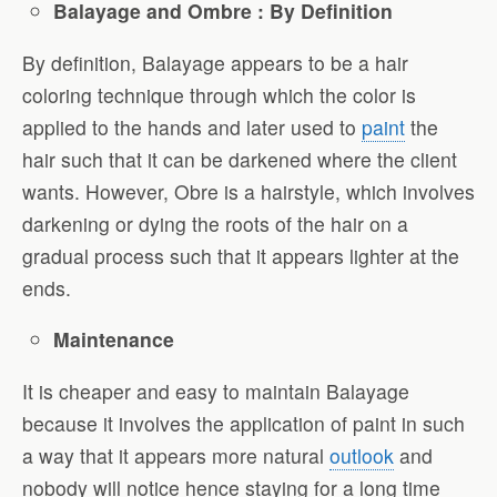
Balayage and Ombre : By Definition
By definition, Balayage appears to be a hair
coloring technique through which the color is
applied to the hands and later used to
paint
the
hair such that it can be darkened where the client
wants. However, Obre is a hairstyle, which involves
darkening or dying the roots of the hair on a
gradual process such that it appears lighter at the
ends.
Maintenance
It is cheaper and easy to maintain Balayage
because it involves the application of paint in such
a way that it appears more natural
outlook
and
nobody will notice hence staying for a long time