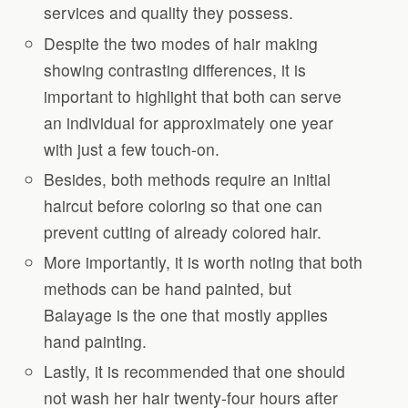
services and quality they possess.
Despite the two modes of hair making
showing contrasting differences, it is
important to highlight that both can serve
an individual for approximately one year
with just a few touch-on.
Besides, both methods require an initial
haircut before coloring so that one can
prevent cutting of already colored hair.
More importantly, it is worth noting that both
methods can be hand painted, but
Balayage is the one that mostly applies
hand painting.
Lastly, it is recommended that one should
not wash her hair twenty-four hours after