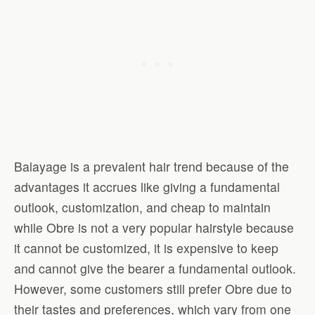
Balayage is a prevalent hair trend because of the
advantages it accrues like giving a fundamental
outlook, customization, and cheap to maintain
while Obre is not a very popular hairstyle because
it cannot be customized, it is expensive to keep
and cannot give the bearer a fundamental outlook.
However, some customers still prefer Obre due to
their tastes and preferences, which vary from one