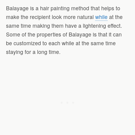
Balayage is a hair painting method that helps to
make the recipient look more natural
while
at the
same time making them have a lightening effect.
Some of the properties of Balayage is that it can
be customized to each while at the same time
staying for a long time.