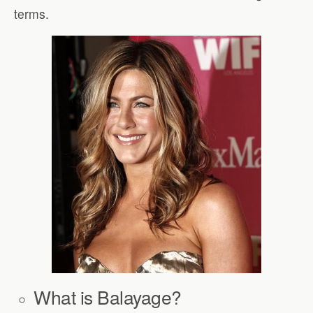
terms.
What is Balayage?