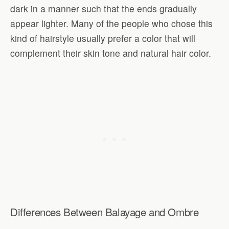
dark in a manner such that the ends gradually
appear lighter. Many of the people who chose this
kind of hairstyle usually prefer a color that will
complement their skin tone and natural hair color.
Differences Between Balayage and Ombre