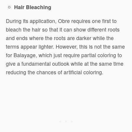
Hair Bleaching
During its application, Obre requires one first to
bleach the hair so that it can show different roots
and ends where the roots are darker while the
terms appear lighter. However, this is not the same
for Balayage, which just require partial coloring to
give a fundamental outlook while at the same time
reducing the chances of artificial coloring.