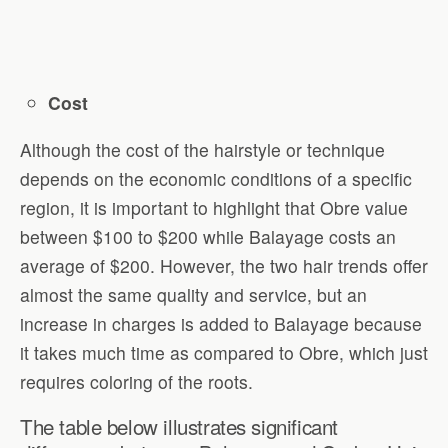
Cost
Although the cost of the hairstyle or technique
depends on the economic conditions of a specific
region, it is important to highlight that Obre value
between $100 to $200 while Balayage costs an
average of $200. However, the two hair trends offer
almost the same quality and service, but an
increase in charges is added to Balayage because
it takes much time as compared to Obre, which just
requires coloring of the roots.
The table below illustrates significant