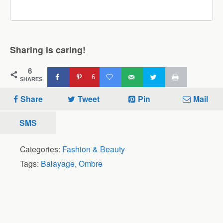
Sharing is caring!
6
6
SHARES
Share
Tweet
Pin
Mail
SMS
Categories:
Fashion & Beauty
Tags:
Balayage
,
Ombre