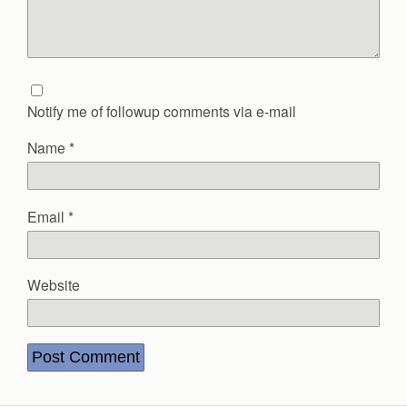
Notify me of followup comments via e-mail
Name
*
Email
*
Website