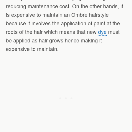
reducing maintenance cost. On the other hands, it
is expensive to maintain an Ombre hairstyle
because it involves the application of paint at the
roots of the hair which means that new
dye
must
be applied as hair grows hence making it
expensive to maintain.