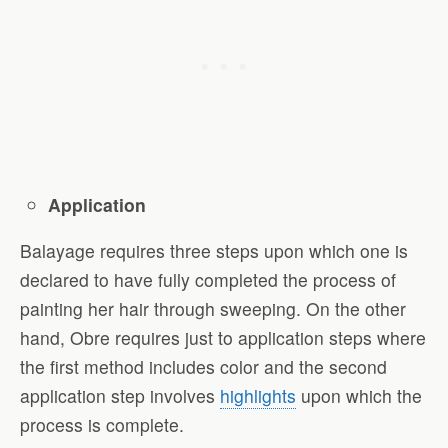
Application
Balayage requires three steps upon which one is
declared to have fully completed the process of
painting her hair through sweeping. On the other
hand, Obre requires just to application steps where
the first method includes color and the second
application step involves
highlights
upon which the
process is complete.