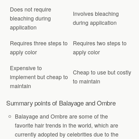
Does not require
Involves bleaching
bleaching during
during application
application
Requires three steps to
Requires two steps to
apply color
apply color
Expensive to
Cheap to use but costly
implement but cheap to
to maintain
maintain
Summary points of Balayage and Ombre
Balayage and Ombre are some of the
favorite hair trends in the world, which are
currently adopted by celebrities due to the