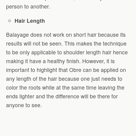
person to another.
Hair Length
Balayage does not work on short hair because its
results will not be seen. This makes the technique
to be only applicable to shoulder length hair hence
making it have a healthy finish. However, it is
important to highlight that Obre can be applied on
any length of the hair because one just needs to
color the roots while at the same time leaving the
ends lighter and the difference will be there for
anyone to see.