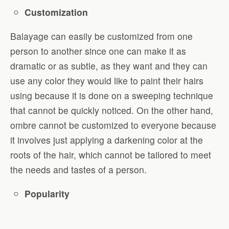
Customization
Balayage can easily be customized from one
person to another since one can make it as
dramatic or as subtle, as they want and they can
use any color they would like to paint their hairs
using because it is done on a sweeping technique
that cannot be quickly noticed. On the other hand,
ombre cannot be customized to everyone because
it involves just applying a darkening color at the
roots of the hair, which cannot be tailored to meet
the needs and tastes of a person.
Popularity