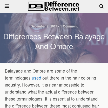
December 7, 2017 • 1 Comment
Differences Between Balayage
And Ombre
Balayage and Ombre are some of the
terminologies
used
out there in the hair coloring
industry. However, it is near impossible to
understand what the actual difference between
these terminologies. It is essential to understand
the difference between these most confusing hair