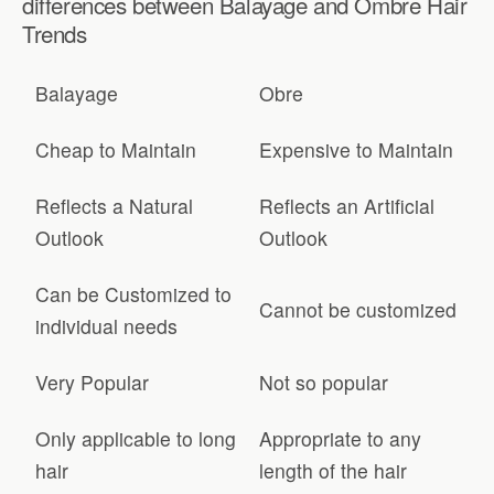
differences between Balayage and Ombre Hair
Trends
Balayage
Obre
Cheap to Maintain
Expensive to Maintain
Reflects a Natural
Reflects an Artificial
Outlook
Outlook
Can be Customized to
Cannot be customized
individual needs
Very Popular
Not so popular
Only applicable to long
Appropriate to any
hair
length of the hair