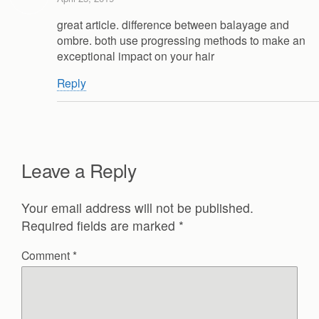
great article. difference between balayage and
ombre. both use progressing methods to make an
exceptional impact on your hair
Reply
Leave a Reply
Your email address will not be published.
Required fields are marked
*
Comment
*