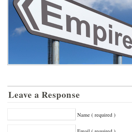
Leave a Response
Name ( required )
Email ( required )