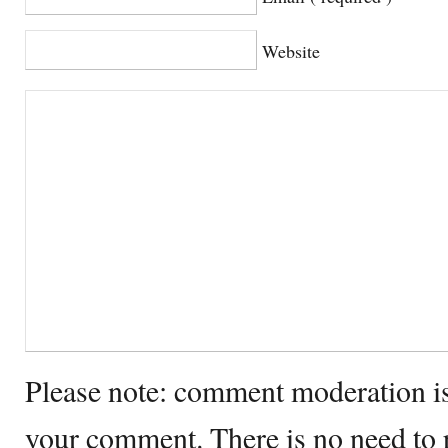
Website
Please note: comment moderation i
your comment. There is no need to