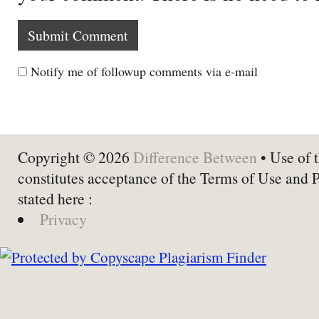
Notify me of followup comments via e-mail
Copyright © 2026
Difference Between
• Use of t
constitutes acceptance of the Terms of Use and 
stated here :
Privacy