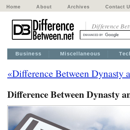
Home
About
Archives
Contact 
Difference Be
Business
Miscellaneous
Tec
«Difference Between Dynasty 
Difference Between Dynasty 