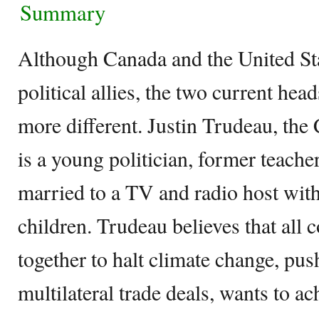
Summary
Although Canada and the United St
political allies, the two current head
more different. Justin Trudeau, the
is a young politician, former teache
married to a TV and radio host wit
children. Trudeau believes that all
together to halt climate change, push
multilateral trade deals, wants to ac