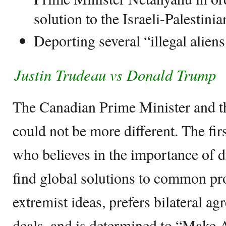
solution to the Israeli-Palestini
Deporting several “illegal aliens
Justin Trudeau vs Donald Trump
The Canadian Prime Minister and t
could not be more different. The firs
who believes in the importance of d
find global solutions to common p
extremist ideas, prefers bilateral ag
deals, and is determined to “Make 