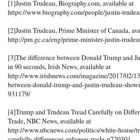
[1]Justin Trudeau, Biography.com, available at
https://www.biography.com/people/justin-trudea
[2]Justin Trudeau, Prime Minister of Canada, ava
http://pm.gc.ca/eng/prime-minister-justin-trudea
[3]The difference between Donald Trump and J
in 90 seconds, Irish News, available at
http://www.irishnews.com/magazine/2017/02/13/
between-donald-trump-and-justin-trudeau-show
931179/
[4]Trump and Trudeau Tread Carefully on Differ
Trade, NBC News, available at
http://www.nbcnews.com/politics/white-house/t
carefully-differences-refugees-trade-n720301