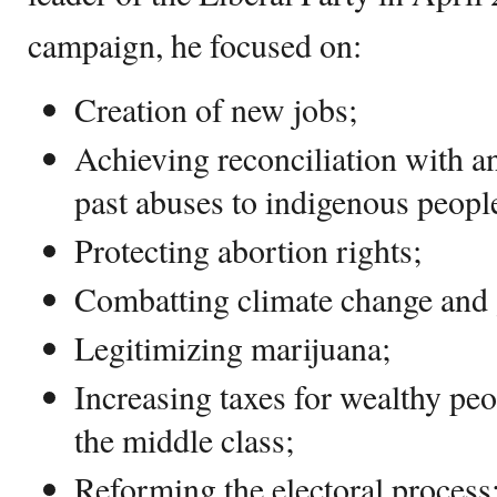
campaign, he focused on:
Creation of new jobs;
Achieving reconciliation with a
past abuses to indigenous peopl
Protecting abortion rights;
Combatting climate change and
Legitimizing marijuana;
Increasing taxes for wealthy peo
the middle class;
Reforming the electoral process