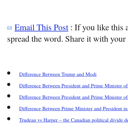
Email This Post
: If you like this 
spread the word. Share it with your 
Difference Between Trump and Modi
Difference Between President and Prime Minister of 
Difference Between President and Prime Minister of
Difference Between Prime Minister and President in
Trudeau vs Harper – the Canadian political divide d