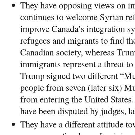
They have opposing views on i
continues to welcome Syrian ref
improve Canada’s integration sy
refugees and migrants to find th
Canadian society, whereas Trum
immigrants represent a threat to 
Trump signed two different “Mu
people from seven (later six) M
from entering the United States
have been disputed by judges, la
They have a different attitude 