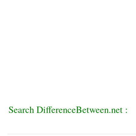
Search DifferenceBetween.net :