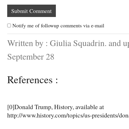
Notify me of followup comments via e-mail
Written by : Giulia Squadrin. and 
September 28
References :
[0]Donald Trump, History, available at
http://www.history.com/topics/us-presidents/do