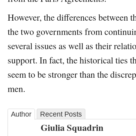
However, the differences between th
the two governments from continuin
several issues as well as their relat
support. In fact, the historical ties 
seem to be stronger than the discre
men.
Author
Recent Posts
Giulia Squadrin