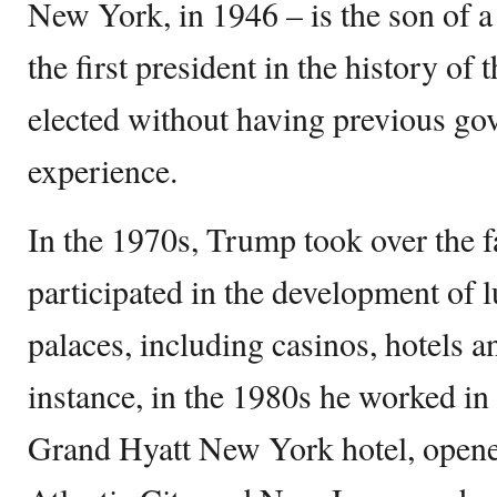
New York, in 1946 – is the son of a 
the first president in the history of 
elected without having previous go
experience.
In the 1970s, Trump took over the 
participated in the development of 
palaces, including casinos, hotels an
instance, in the 1980s he worked in 
Grand Hyatt New York hotel, opene