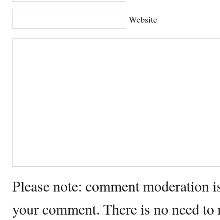
Website
Please note: comment moderation i
your comment. There is no need to