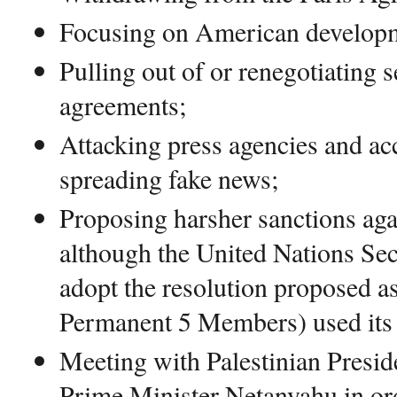
Focusing on American develop
Pulling out of or renegotiating s
agreements;
Attacking press agencies and ac
spreading fake news;
Proposing harsher sanctions ag
although the United Nations Sec
adopt the resolution proposed as
Permanent 5 Members) used its
Meeting with Palestinian Presid
Prime Minister Netanyahu in or