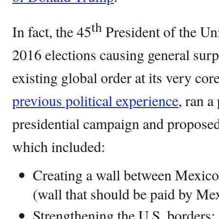
th
In fact, the 45
President of the Un
2016 elections causing general surp
existing global order at its very cor
previous political experience
, ran a
presidential campaign and proposed
which included:
Creating a wall between Mexico 
(wall that should be paid by Mex
Strengthening the U.S. borders;