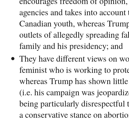
encourages freedom of opinion,
agencies and takes into account 
Canadian youth, whereas Trump
outlets of allegedly spreading f
family and his presidency; and
They have different views on w
feminist who is working to prote
whereas Trump has shown littl
(i.e. his campaign was jeopardiz
being particularly disrespectfu
a conservative stance on abortio