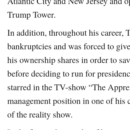
Atlantic City and New Jersey and o
Trump Tower.
In addition, throughout his career,
bankruptcies and was forced to give
his ownership shares in order to sav
before deciding to run for preside
starred in the TV-show “The Appren
management position in one of his 
of the reality show.