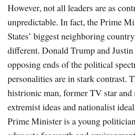
However, not all leaders are as cont
unpredictable. In fact, the Prime Mi
States’ biggest neighboring countr
different. Donald Trump and Justin
opposing ends of the political spec
personalities are in stark contrast. 
histrionic man, former TV star and 
extremist ideas and nationalist ide
Prime Minister is a young politicia
advocate for youth and environment