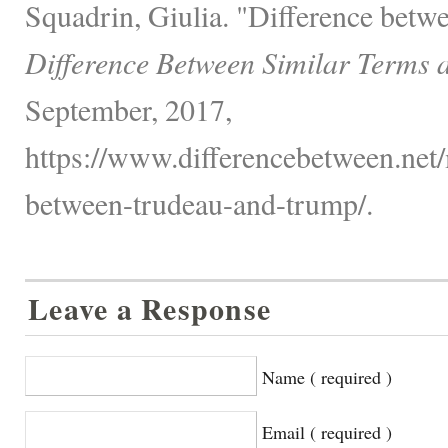
Squadrin, Giulia. "Difference bet
Difference Between Similar Terms 
September, 2017,
https://www.differencebetween.net/m
between-trudeau-and-trump/.
Leave a Response
Name ( required )
Email ( required )