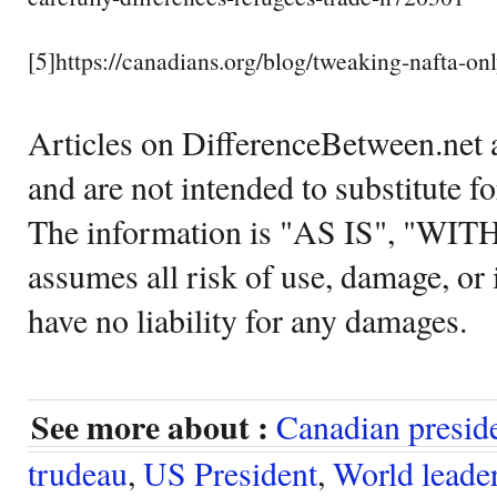
[5]https://canadians.org/blog/tweaking-nafta-o
Articles on DifferenceBetween.net a
and are not intended to substitute f
The information is "AS IS", "WI
assumes all risk of use, damage, or 
have no liability for any damages.
See more about :
Canadian presid
trudeau
,
US President
,
World leade