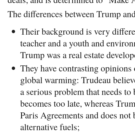
The differences between Trump and
Their background is very differ
teacher and a youth and enviro
Trump was a real estate develop
They have contrasting opinions
global warming: Trudeau believe
a serious problem that needs to 
becomes too late, whereas Tru
Paris Agreements and does not b
alternative fuels;