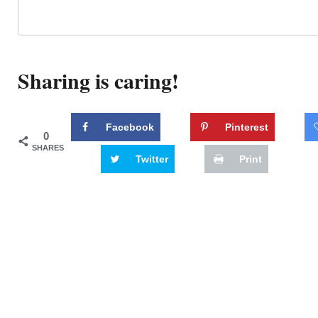
Sharing is caring!
Facebook
Pinterest
0
SHARES
Twitter
Print