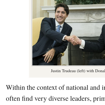
Justin Trudeau (left) with Dona
Within the context of national and i
often find very diverse leaders, pri