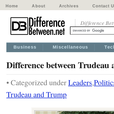
Home
About
Archives
Contact 
Difference Be
Business
Miscellaneous
Tec
Difference between Trudeau
• Categorized under
Leaders
,
Politic
Trudeau and Trump