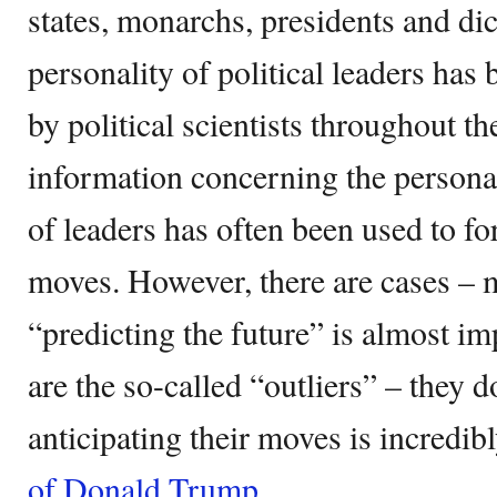
states, monarchs, presidents and di
personality of political leaders has
by political scientists throughout th
information concerning the persona
of leaders has often been used to for
moves. However, there are cases – 
“predicting the future” is almost i
are the so-called “outliers” – they d
anticipating their moves is incredibl
of Donald Trump
.