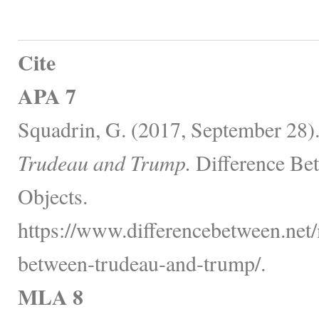
Cite
APA 7
Squadrin, G. (2017, September 28)
Trudeau and Trump.
Difference Be
Objects.
https://www.differencebetween.net/m
between-trudeau-and-trump/.
MLA 8