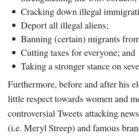
Cracking down illegal immigrat
Deport all illegal aliens;
Banning (certain) migrants from
Cutting taxes for everyone; and
Taking a stronger stance on seve
Furthermore, before and after his 
little respect towards women and m
controversial Tweets attacking news
(i.e. Meryl Streep) and famous bran