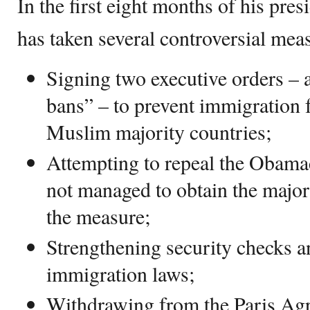
In the first eight months of his pr
has taken several controversial meas
Signing two executive orders –
bans” – to prevent immigration f
Muslim majority countries;
Attempting to repeal the Obama
not managed to obtain the majori
the measure;
Strengthening security checks 
immigration laws;
Withdrawing from the Paris Ag