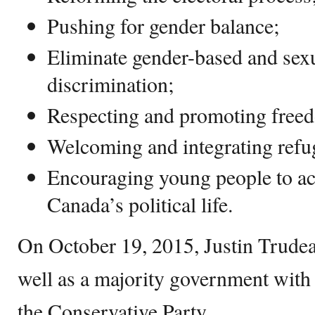
Pushing for gender balance;
Eliminate gender-based and sex
discrimination;
Respecting and promoting freed
Welcoming and integrating refu
Encouraging young people to act
Canada’s political life.
On October 19, 2015, Justin Trudea
well as a majority government with
the Conservative Party.