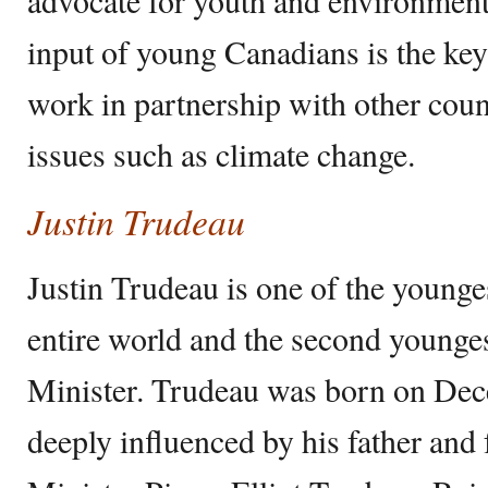
input of young Canadians is the key
work in partnership with other count
issues such as climate change.
Justin Trudeau
Justin Trudeau is one of the younges
entire world and the second young
Minister. Trudeau was born on De
deeply influenced by his father an