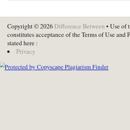
Copyright © 2026
Difference Between
• Use of t
constitutes acceptance of the Terms of Use and 
stated here :
Privacy