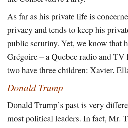
As far as his private life is concern
privacy and tends to keep his privat
public scrutiny. Yet, we know that 
Grégoire – a Quebec radio and TV h
two have three children: Xavier, El
Donald Trump
Donald Trump’s past is very differe
most political leaders. In fact, Mr.