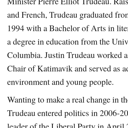
Minister Pierre Elliot Trudeau. Rai
and French, Trudeau graduated fro
1994 with a Bachelor of Arts in lite
a degree in education from the Unive
Columbia. Justin Trudeau worked a
Chair of Katimavik and served as ad
environment and young people.
Wanting to make a real change in th
Trudeau entered politics in 2006-2
leader of the Liberal Party in Apri