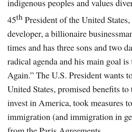
indigenous peoples and values dive
th
45
President of the United States, 
developer, a billionaire businessm
times and has three sons and two d
radical agenda and his main goal i
Again.” The U.S. President wants to
United States, promised benefits to
invest in America, took measures to
immigration (and immigration in g
from the Paris Agreements.