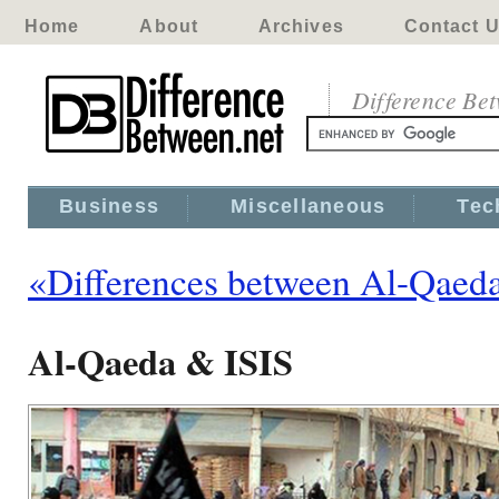
Home
About
Archives
Contact 
Difference Be
Business
Miscellaneous
Tec
«Differences between Al-Qaed
Al-Qaeda & ISIS