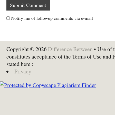
Notify me of followup comments via e-mail
Copyright © 2026
Difference Between
• Use of t
constitutes acceptance of the Terms of Use and 
stated here :
Privacy