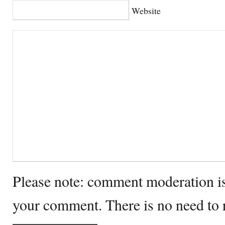
Website
Please note: comment moderation i
your comment. There is no need to