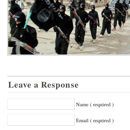
Leave a Response
Name ( required )
Email ( required )