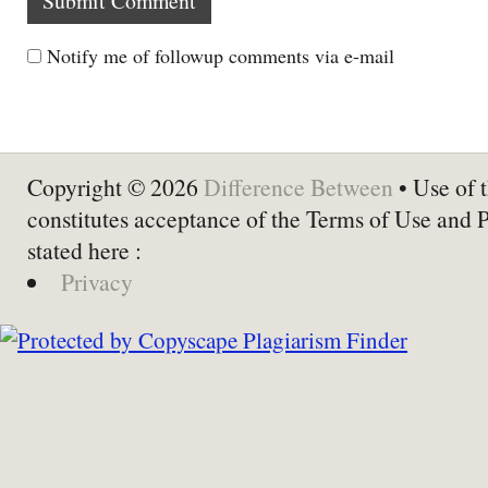
Notify me of followup comments via e-mail
Copyright © 2026
Difference Between
• Use of t
constitutes acceptance of the Terms of Use and 
stated here :
Privacy