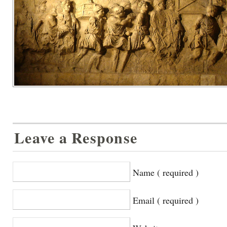
Leave a Response
Name ( required )
Email ( required )