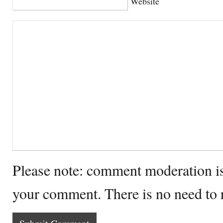
Website
Please note: comment moderation i
your comment. There is no need to