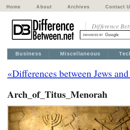
Home
About
Archives
Contact 
Difference Be
Business
Miscellaneous
Tec
«Differences between Jews and 
Arch_of_Titus_Menorah