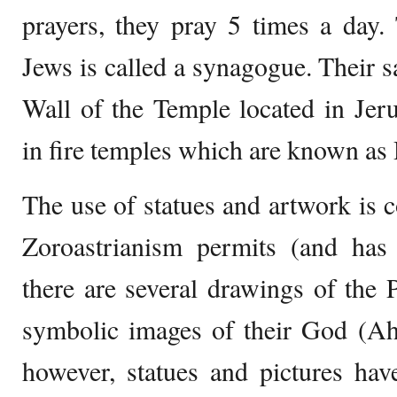
prayers, they pray 5 times a day.
Jews is called a synagogue. Their s
Wall of the Temple located in Jer
in fire temples which are known as
The use of statues and artwork is 
Zoroastrianism permits (and has 
there are several drawings of the 
symbolic images of their God (Ah
however, statues and pictures hav