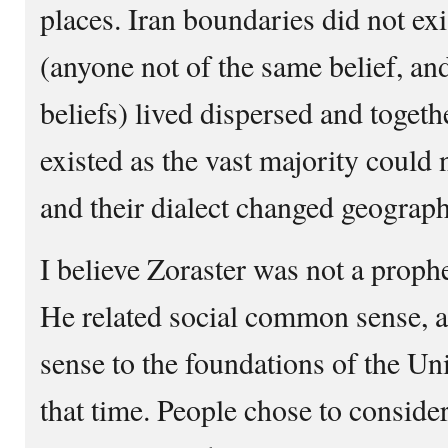
places. Iran boundaries did not exi
(anyone not of the same belief, and
beliefs) lived dispersed and toge
existed as the vast majority could 
and their dialect changed geograph
I believe Zoraster was not a proph
He related social common sense, 
sense to the foundations of the Uni
that time. People chose to conside