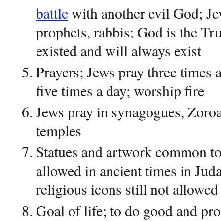
battle
with another evil God; Je
prophets, rabbis; God is the Tr
existed and will always exist
Prayers; Jews pray three times 
five times a day; worship fire
Jews pray in synagogues, Zoroas
temples
Statues and artwork common to 
allowed in ancient times in Juda
religious icons still not allowed
Goal of life; to do good and pr