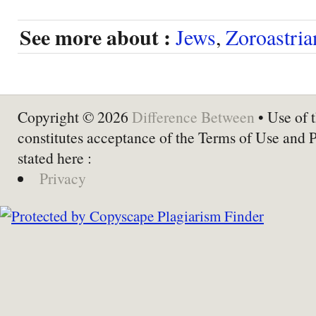
See more about :
Jews
,
Zoroastria
Copyright © 2026
Difference Between
• Use of t
constitutes acceptance of the Terms of Use and 
stated here :
Privacy