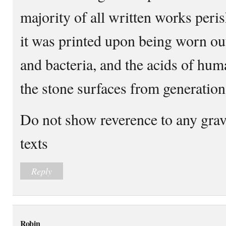
majority of all written works peris
it was printed upon being worn ou
and bacteria, and the acids of hu
the stone surfaces from generation
Do not show reverence to any grav
texts
Reply
Robin