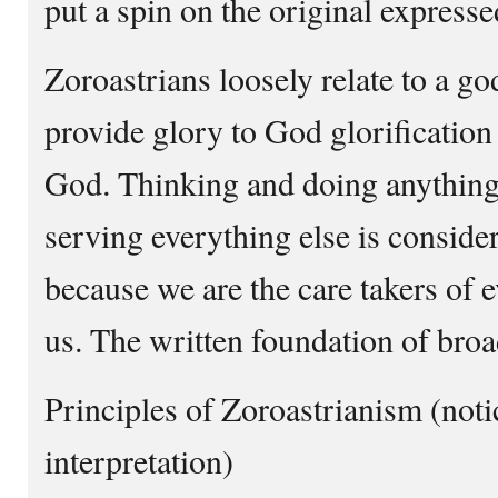
put a spin on the original expresse
Zoroastrians loosely relate to a god
provide glory to God glorification
God. Thinking and doing anything 
serving everything else is conside
because we are the care takers of 
us. The written foundation of broa
Principles of Zoroastrianism (notice
interpretation)