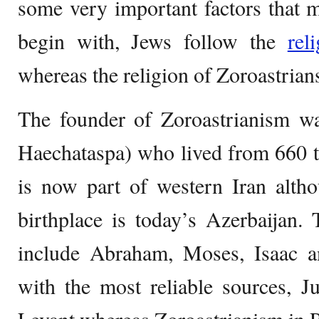
some very important factors that m
begin with, Jews follow the
rel
whereas the religion of Zoroastrian
The founder of Zoroastrianism wa
Haechataspa) who lived from 660 t
is now part of western Iran alth
birthplace is today’s Azerbaijan.
include Abraham, Moses, Isaac a
with the most reliable sources, J