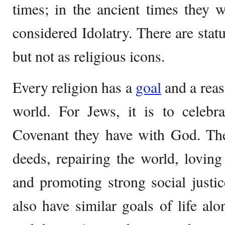
times; in the ancient times they 
considered Idolatry. There are stat
but not as religious icons.
Every religion has a
goal
and a reas
world. For Jews, it is to celebra
Covenant they have with God. The
deeds, repairing the world, lovin
and promoting strong social justic
also have similar goals of life alo