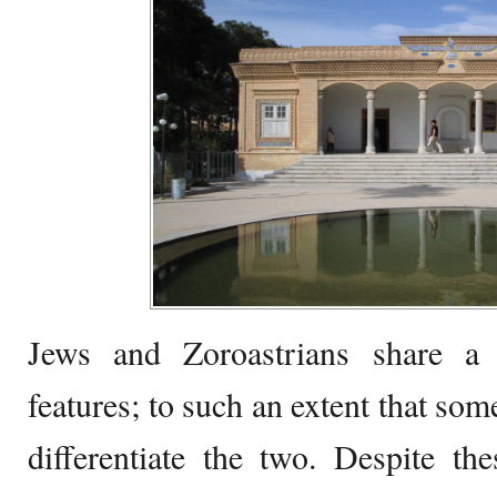
Jews and Zoroastrians share a
features; to such an extent that some
differentiate the two. Despite thes