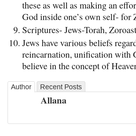
these as well as making an effort
God inside one’s own self- for 
Scriptures- Jews-Torah, Zoroas
Jews have various beliefs regard
reincarnation, unification with 
believe in the concept of Heave
Author
Recent Posts
Allana