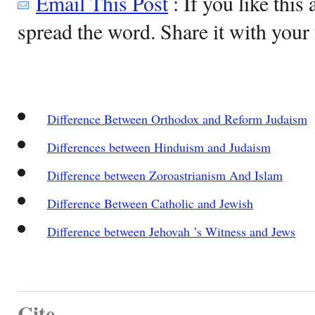
Email This Post
: If you like this 
spread the word. Share it with your 
Difference Between Orthodox and Reform Judaism
Differences between Hinduism and Judaism
Difference between Zoroastrianism And Islam
Difference Between Catholic and Jewish
Difference between Jehovah ’s Witness and Jews
Cite