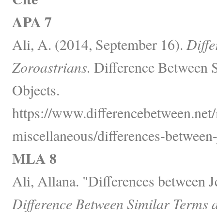
APA 7
Ali, A. (2014, September 16).
Diff
Zoroastrians.
Difference Between S
Objects.
https://www.differencebetween.net/
miscellaneous/differences-between-
MLA 8
Ali, Allana. "Differences between 
Difference Between Similar Terms 