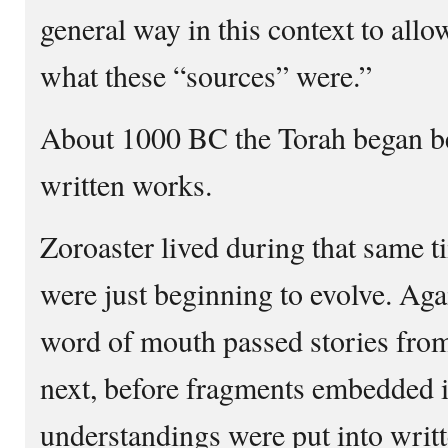
general way in this context to allo
what these “sources” were.”
About 1000 BC the Torah began be
written works.
Zoroaster lived during that same 
were just beginning to evolve. Aga
word of mouth passed stories from
next, before fragments embedded
understandings were put into writ