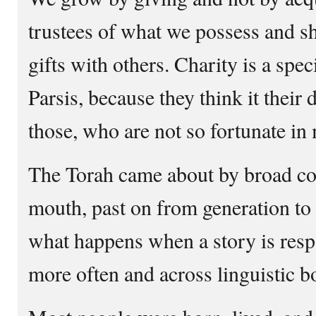
trustees of what we possess and sh
gifts with others. Charity is a spe
Parsis, because they think it their 
those, who are not so fortunate in
The Torah came about by broad col
mouth, past on from generation to
what happens when a story is respo
more often and across linguistic b