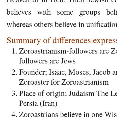
believes with some groups beli
whereas others believe in unificatio
Summary of differences express
Zoroastrianism-followers are Z
followers are Jews
Founder; Isaac, Moses, Jacob 
Zoroaster for Zoroastrianism
Place of origin; Judaism-The L
Persia (Iran)
Zoroastrians believe in one Wi