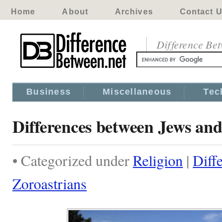
Home
About
Archives
Contact 
Difference Be
Business
Miscellaneous
Tec
Differences between Jews and
• Categorized under
Religion
|
Diff
Zoroastrians