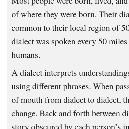
Most people were born, lived, and
of where they were born. Their dia
common to their local region of 50
dialect was spoken every 50 miles
humans.
A dialect interprets understandin
using different phrases. When pas
of mouth from dialect to dialect, 
change. Back and forth between dia
story obscured by each person’s in