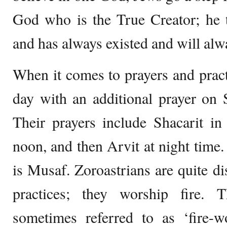
God who is the True Creator; he t
and has always existed and will alwa
When it comes to prayers and pract
day with an additional prayer on 
Their prayers include Shacarit i
noon, and then Arvit at night time.
is Musaf. Zoroastrians are quite dis
practices; they worship fire. 
sometimes referred to as ‘fire-w