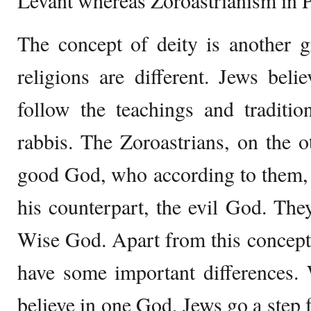
Levant whereas Zoroastrianism in P
The concept of deity is another 
religions are different. Jews bel
follow the teachings and traditio
rabbis. The Zoroastrians, on the o
good God, who according to them, 
his counterpart, the evil God. They
Wise God. Apart from this concept, 
have some important differences. 
believe in one God, Jews go a step f