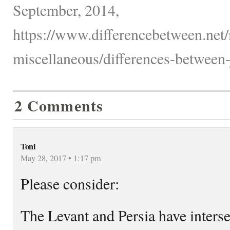
September, 2014,
https://www.differencebetween.net/
miscellaneous/differences-between-
2 Comments
Toni
May 28, 2017 • 1:17 pm
Please consider:
The Levant and Persia have interse