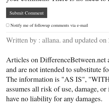
Notify me of followup comments via e-mail
Written by : allana. and updated o
Articles on DifferenceBetween.net a
and are not intended to substitute f
The information is "AS IS", "WI
assumes all risk of use, damage, or 
have no liability for any damages.