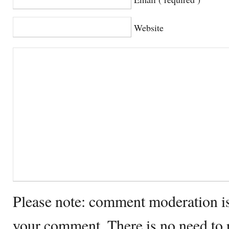
Website
Please note: comment moderation i
your comment. There is no need to