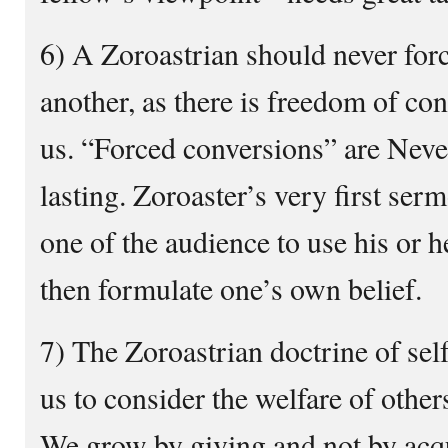
6) A Zoroastrian should never for
another, as there is freedom of co
us. “Forced conversions” are Neve
lasting. Zoroaster’s very first se
one of the audience to use his or h
then formulate one’s own belief.
7) The Zoroastrian doctrine of self 
us to consider the welfare of other
We grow by giving and not by acqu