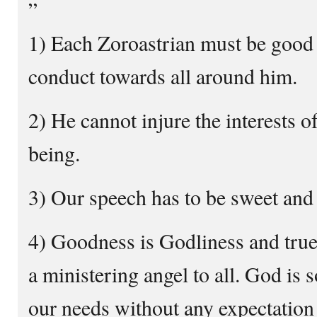
”
1) Each Zoroastrian must be good 
conduct towards all around him.
2) He cannot injure the interests o
being.
3) Our speech has to be sweet and 
4) Goodness is Godliness and true
a ministering angel to all. God is 
our needs without any expectation