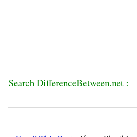
Search DifferenceBetween.net :