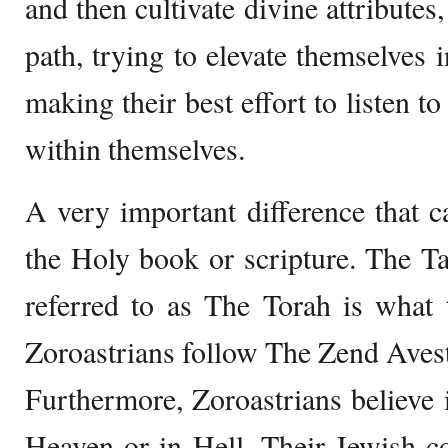
and then cultivate divine attributes
path, trying to elevate themselve
making their best effort to listen t
within themselves.
A very important difference that ca
the Holy book or scripture. The T
referred to as The Torah is what
Zoroastrians follow The Zend Aves
Furthermore, Zoroastrians believe in
Heaven or in Hell. Their Jewish co