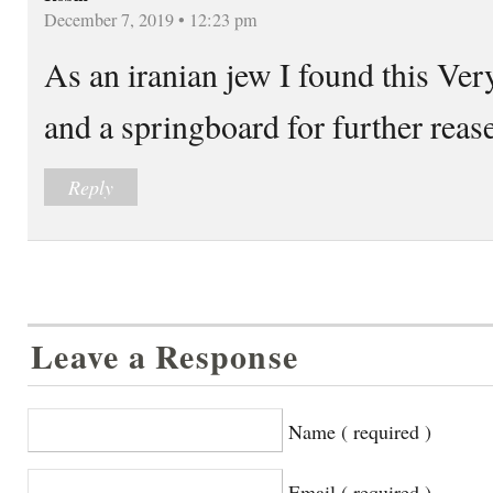
December 7, 2019 • 12:23 pm
As an iranian jew I found this Ver
and a springboard for further reas
Reply
Leave a Response
Name ( required )
Email ( required )