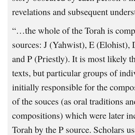
revelations and subsequent unders
“…the whole of the Torah is comp
sources: J (Yahwist), E (Elohist),
and P (Priestly). It is most likely 
texts, but particular groups of in
initially responsible for the comp
of the souces (as oral traditions an
compositions) which were later in
Torah by the P source. Scholars us