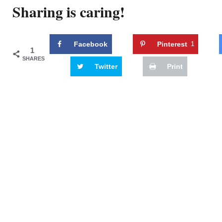
Sharing is caring!
Facebook
Pinterest
1
1
SHARES
Twitter
Print