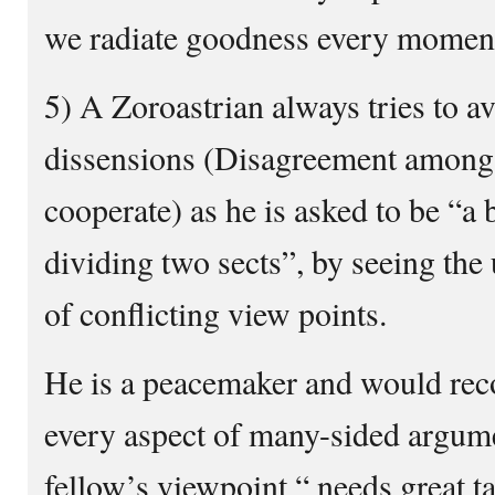
we radiate goodness every moment 
5) A Zoroastrian always tries to a
dissensions (Disagreement among 
cooperate) as he is asked to be “a 
dividing two sects”, by seeing the 
of conflicting view points.
He is a peacemaker and would rec
every aspect of many-sided argume
fellow’s viewpoint “ needs great ta