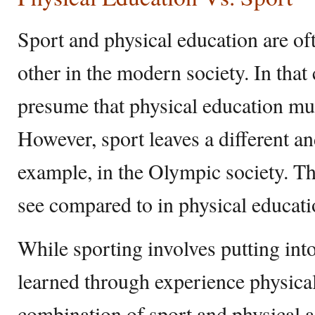
Sport and physical education are o
other in the modern society. In tha
presume that physical education mus
However, sport leaves a different and
example, in the Olympic society. The
see compared to in physical educati
While sporting involves putting into 
learned through experience physical
combination of sport and physical ac