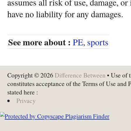
assumes all risk of use, damage, or 
have no liability for any damages.
See more about :
PE
,
sports
Copyright © 2026
Difference Between
• Use of t
constitutes acceptance of the Terms of Use and 
stated here :
Privacy