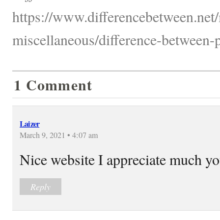
https://www.differencebetween.net/
miscellaneous/difference-between-p
1 Comment
Laizer
March 9, 2021 • 4:07 am
Nice website I appreciate much y
Reply