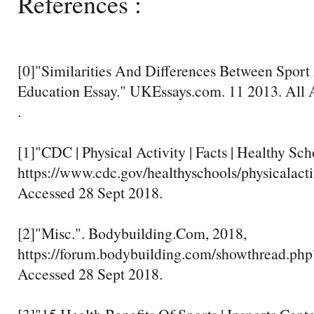
References :
[0]"Similarities And Differences Between Sport 
Education Essay." UKEssays.com. 11 2013. All 
.
[1]"CDC | Physical Activity | Facts | Healthy Sc
https://www.cdc.gov/healthyschools/physicalactiv
Accessed 28 Sept 2018.
[2]"Misc.". Bodybuilding.Com, 2018,
https://forum.bodybuilding.com/showthread.ph
Accessed 28 Sept 2018.