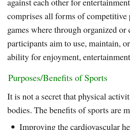
against each other for entertainment
comprises all forms of competitive p
games where through organized or ca
participants aim to use, maintain, o
ability for enjoyment, entertainment
Purposes/Benefits of Sports
It is not a secret that physical activ
bodies. The benefits of sports are 
Improving the cardiovascular he