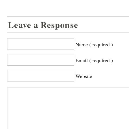
Leave a Response
Name ( required )
Email ( required )
Website