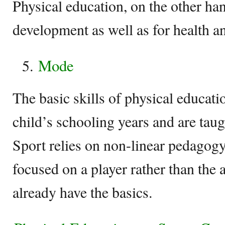
Physical education, on the other han
development as well as for health a
Mode
The basic skills of physical educati
child’s schooling years and are tau
Sport relies on non-linear pedagogy 
focused on a player rather than the a
already have the basics.