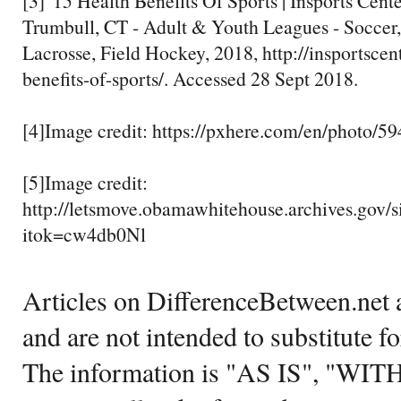
[3]"15 Health Benefits Of Sports | Insports Cente
Trumbull, CT - Adult & Youth Leagues - Soccer,
Lacrosse, Field Hockey, 2018, http://insportscen
benefits-of-sports/. Accessed 28 Sept 2018.
[4]Image credit: https://pxhere.com/en/photo/5
[5]Image credit:
http://letsmove.obamawhitehouse.archives.g
itok=cw4db0Nl
Articles on DifferenceBetween.net a
and are not intended to substitute f
The information is "AS IS", "WI