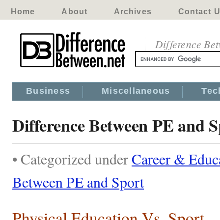
Home
About
Archives
Contact 
Difference Be
Business
Miscellaneous
Tec
Difference Between PE and S
• Categorized under
Career & Educ
Between PE and Sport
Physical Education Vs. Sport