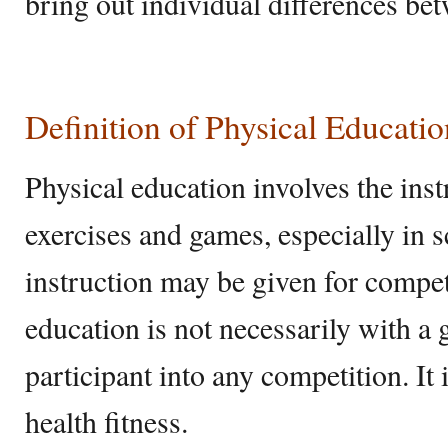
bring out individual differences be
Definition of Physical Educatio
Physical education involves the inst
exercises and games, especially in 
instruction may be given for compet
education is not necessarily with a g
participant into any competition. It 
health fitness.