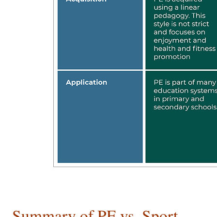
Summary of PE vs. Sport