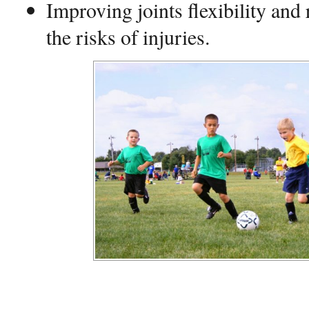
Improving joints flexibility and
the risks of injuries.