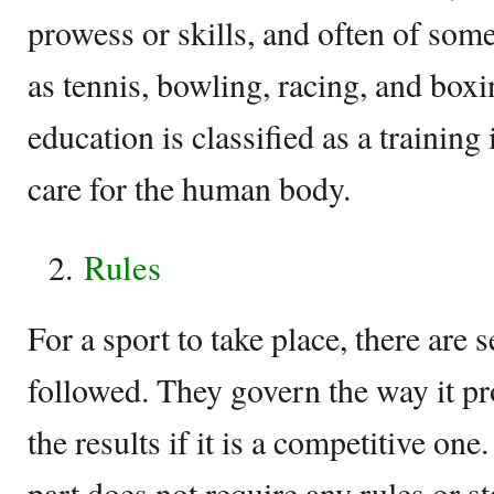
prowess or skills, and often of som
as tennis, bowling, racing, and box
education is classified as a training
care for the human body.
Rules
For a sport to take place, there are s
followed. They govern the way it p
the results if it is a competitive one
part does not require any rules or s