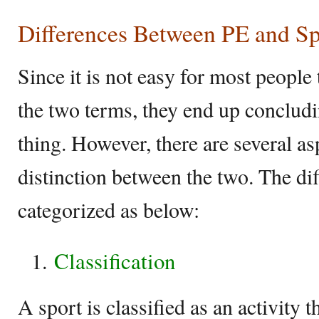
Differences Between PE and Sp
Since it is not easy for most people 
the two terms, they end up concludi
thing. However, there are several as
distinction between the two. The di
categorized as below:
Classification
A sport is classified as an activity t