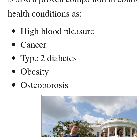
health conditions as:
High blood pleasure
Cancer
Type 2 diabetes
Obesity
Osteoporosis