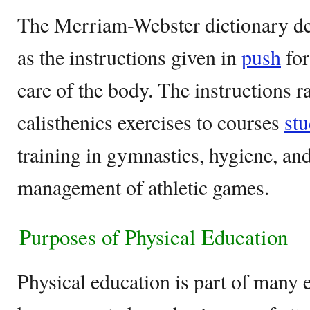
The Merriam-Webster dictionary de
as the instructions given in
push
for
care of the body. The instructions 
calisthenics exercises to courses
st
training in gymnastics, hygiene, a
management of athletic games.
Purposes of Physical Education
Physical education is part of many 