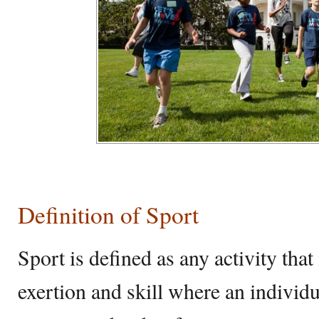
Definition of Sport
Sport is defined as any activity that
exertion and skill where an individ