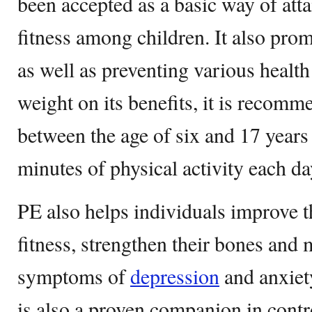
been accepted as a basic way of atta
fitness among children. It also prom
as well as preventing various healt
weight on its benefits, it is recomm
between the age of six and 17 years 
minutes of physical activity each da
PE also helps individuals improve t
fitness, strengthen their bones and 
symptoms of
depression
and anxiety
is also a proven companion in contr