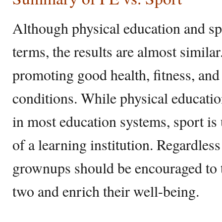
Although physical education and spo
terms, the results are almost simila
promoting good health, fitness, and
conditions. While physical educatio
in most education systems, sport is 
of a learning institution. Regardless
grownups should be encouraged to ta
two and enrich their well-being.