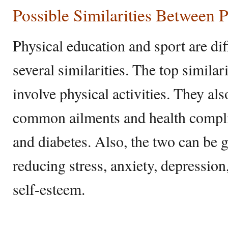
Possible Similarities Between 
Physical education and sport are diff
several similarities. The top similari
involve physical activities. They al
common ailments and health compli
and diabetes. Also, the two can be 
reducing stress, anxiety, depressio
self-esteem.