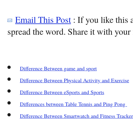
Email This Post
: If you like this 
spread the word. Share it with your 
Difference Between game and sport
Difference Between Physical Activity and Exercise
Difference Between eSports and Sports
Differences between Table Tennis and Ping Pong
Difference Between Smartwatch and Fitness Tracker