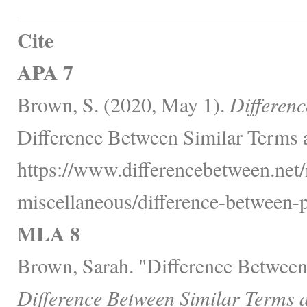
Cite
APA 7
Brown, S. (2020, May 1).
Differen
Difference Between Similar Terms 
https://www.differencebetween.net/
miscellaneous/difference-between-p
MLA 8
Brown, Sarah. "Difference Between
Difference Between Similar Terms 