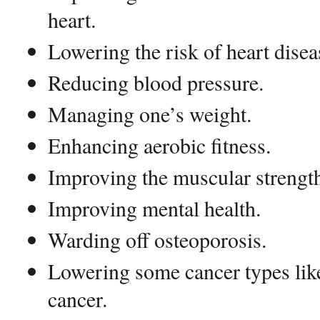
heart.
Lowering the risk of heart diseas
Reducing blood pressure.
Managing one’s weight.
Enhancing aerobic fitness.
Improving the muscular strengt
Improving mental health.
Warding off osteoporosis.
Lowering some cancer types like
cancer.