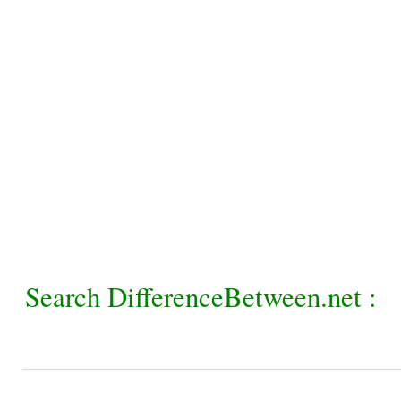
Search DifferenceBetween.net :