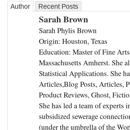
Author
Recent Posts
Sarah Brown
Sarah Phylis Brown
Origin: Houston, Texas
Education: Master of Fine Arts 
Massachusetts Amherst. She als
Statistical Applications. She 
Articles,Blog Posts, Articles, 
Product Reviews, Ghost, Fictio
She has led a team of experts i
subsidized sewerage connection
(under the umbrella of the Wor