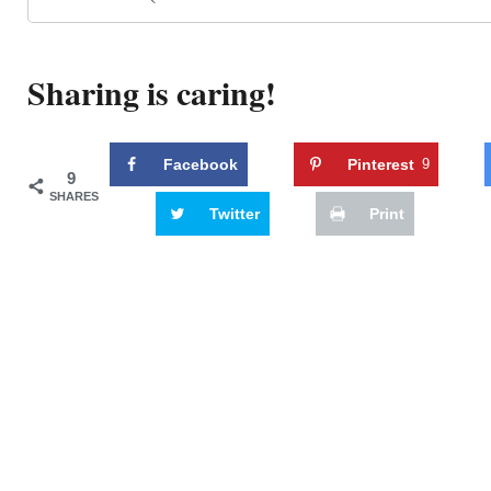
Sharing is caring!
Facebook
Pinterest
9
9
SHARES
Twitter
Print