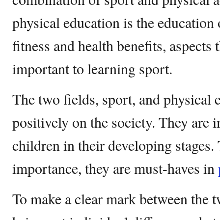
physical education is the education
fitness and health benefits, aspects
important to learning sport.
The two fields, sport, and physical
positively on the society. They are i
children in their developing stages
importance, they are must-haves in
To make a clear mark between the tw