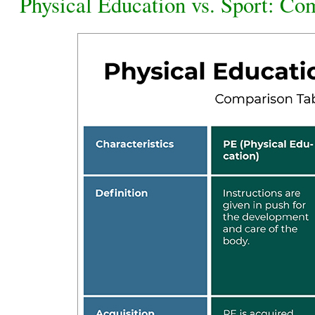
Physical Education vs. Sport: Co