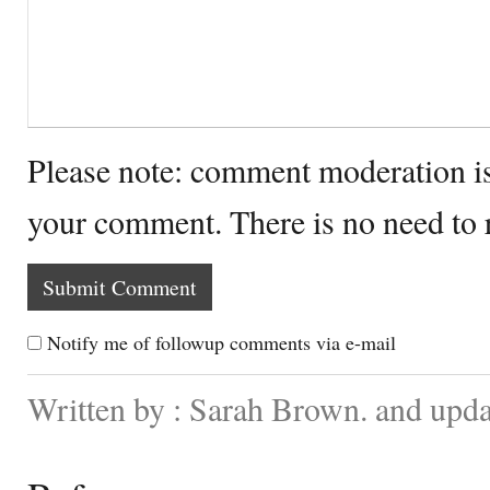
Please note: comment moderation i
your comment. There is no need to
Notify me of followup comments via e-mail
Written by : Sarah Brown. and upd