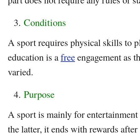
Conditions
A sport requires physical skills to 
education is a
free
engagement as the
varied.
Purpose
A sport is mainly for entertainment
the latter, it ends with rewards aft