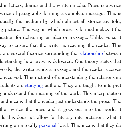
d in letters, diaries and the written media. Prose is a series
series of paragraphs forming a complete message. This is
actually the medium by which almost all stories are told,
ing picture. The way in which prose is formed makes it the
ation for delivering an idea or message. Unlike verse it
ay to ensure that the writer is reaching the reader. This
 are several theories surrounding the
relationship
between
derstanding how prose is delivered. One theory states that
 words, the writer sends a message and the reader receives
be received. This method of understanding the relationship
students are
studying
authors. They are taught to interpret
y understand the meaning of the work. This interpretation
 and means that the reader just understands the prose. The
uthor writes the prose and it goes out into the world it
e this does not allow for literary interpretation, what it
writing on a totally
personal
level. This means that they do