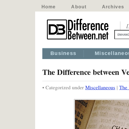
Home
About
Archives
D
Business
Miscellaneo
The Difference between V
• Categorized under
Miscellaneous
|
The 