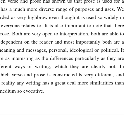
een verse and prose has shown us that prose is used for a
 has a much more diverse range of purposes and uses. We
arded as very highbrow even though it is used so widely in
eryone relates to. It is also important to note that there
rose. Both are very open to interpretation, both are able to
 dependent on the reader and most importantly both are a
eaning and messages, personal, ideological or political. It
re as interesting as the differences particularly as they are
erent ways of writing, which they are clearly not. In
ich verse and prose is constructed is very different, and
n reality any writing has a great deal more similarities than
s medium so evocative.