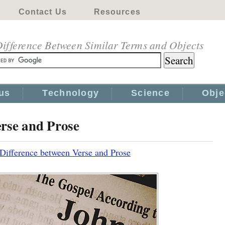
Contact Us
Resources
ifference Between Similar Terms and Objects
us
Technology
Science
Obje
erse and Prose
Difference between Verse and Prose