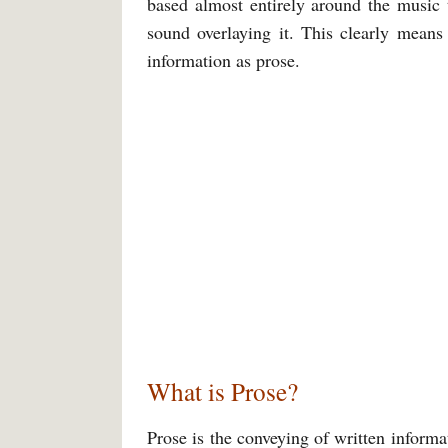
based almost entirely around the music t
sound overlaying it. This clearly means
information as prose.
What is Prose?
Prose is the conveying of written informa