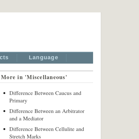
cts
Language
More in 'Miscellaneous'
Difference Between Caucus and
Primary
Difference Between an Arbitrator
and a Mediator
Difference Between Cellulite and
Stretch Marks