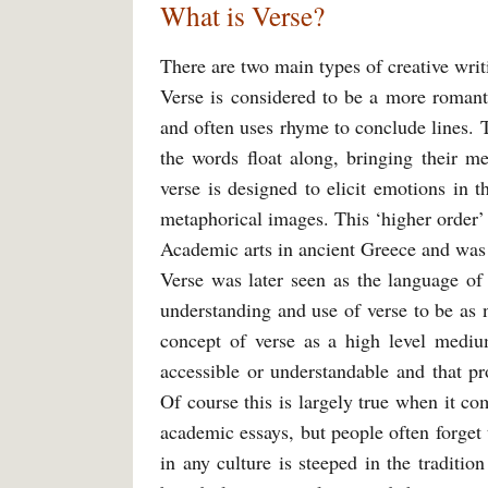
What is Verse?
There are two main types of creative writi
Verse is considered to be a more romanti
and often uses rhyme to conclude lines. 
the words float along, bringing their me
verse is designed to elicit emotions in t
metaphorical images. This ‘higher order’
Academic arts in ancient Greece and was v
Verse was later seen as the language of
understanding and use of verse to be as 
concept of verse as a high level medi
accessible or understandable and that p
Of course this is largely true when it c
academic essays, but people often forget
in any culture is steeped in the traditio