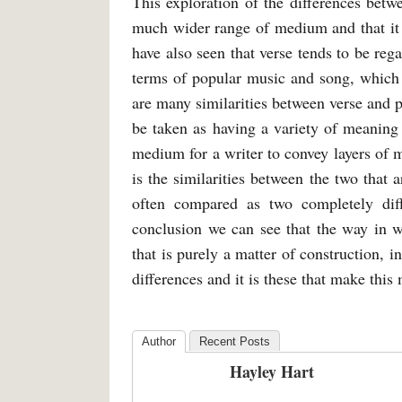
This exploration of the differences betw
much wider range of medium and that it
have also seen that verse tends to be reg
terms of popular music and song, which ev
are many similarities between verse and p
be taken as having a variety of meaning
medium for a writer to convey layers of m
is the similarities between the two that a
often compared as two completely diff
conclusion we can see that the way in wh
that is purely a matter of construction, i
differences and it is these that make thi
Author
Recent Posts
Hayley Hart