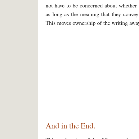
not have to be concerned about whether t
as long as the meaning that they convey
This moves ownership of the writing away
And in the End.