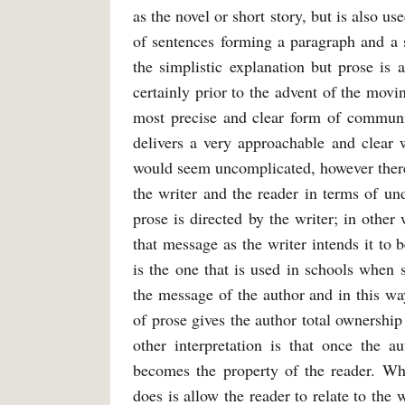
as the novel or short story, but is also use
of sentences forming a paragraph and a 
the simplistic explanation but prose is 
certainly prior to the advent of the mov
most precise and clear form of communic
delivers a very approachable and clear w
would seem uncomplicated, however there
the writer and the reader in terms of un
prose is directed by the writer; in other
that message as the writer intends it to 
is the one that is used in schools when 
the message of the author and in this wa
of prose gives the author total ownership
other interpretation is that once the a
becomes the property of the reader. Whil
does is allow the reader to relate to the 