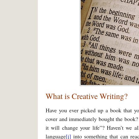
What is Creative Writing?
Have you ever picked up a book that yo
cover and immediately bought the book? 
it will change your life”? Haven’t we al
language
[i]
into something that can rea