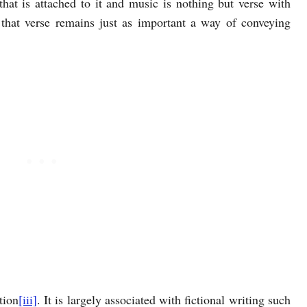
hat is attached to it and music is nothing but verse with
 that verse remains just as important a way of conveying
tion
[iii]
. It is largely associated with fictional writing such