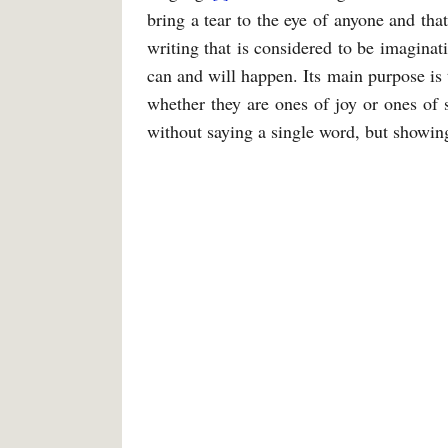
bring a tear to the eye of anyone and tha
writing that is considered to be imaginat
can and will happen. Its main purpose is t
whether they are ones of joy or ones of 
without saying a single word, but showing