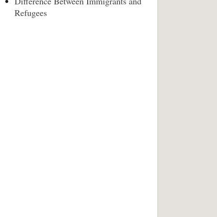
Difference Between Immigrants and
Refugees