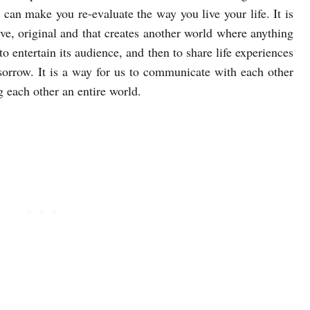
t can make you re-evaluate the way you live your life. It is
ive, original and that creates another world where anything
o entertain its audience, and then to share life experiences
sorrow. It is a way for us to communicate with each other
 each other an entire world.