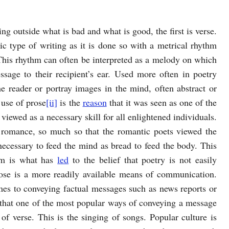
ng outside what is bad and what is good, the first is verse.
c type of writing as it is done so with a metrical rhythm
This rhythm can often be interpreted as a melody on which
ssage to their recipient’s ear. Used more often in poetry
he reader or portray images in the mind, often abstract or
 use of prose
[ii]
is the
reason
that it was seen as one of the
iewed as a necessary skill for all enlightened individuals.
 romance, so much so that the romantic poets viewed the
necessary to feed the mind as bread to feed the body. This
um is what has
led
to the belief that poetry is not easily
rose is a more readily available means of communication.
omes to conveying factual messages such as news reports or
 that one of the most popular ways of conveying a message
n of verse. This is the singing of songs. Popular culture is