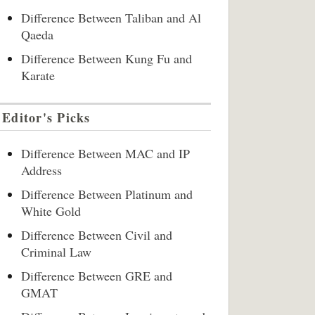
Difference Between Taliban and Al
Qaeda
Difference Between Kung Fu and
Karate
Editor's Picks
Difference Between MAC and IP
Address
Difference Between Platinum and
White Gold
Difference Between Civil and
Criminal Law
Difference Between GRE and
GMAT