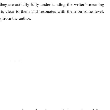
hey are actually fully understanding the writer’s meaning
 is clear to them and resonates with them on some level.
 from the author.