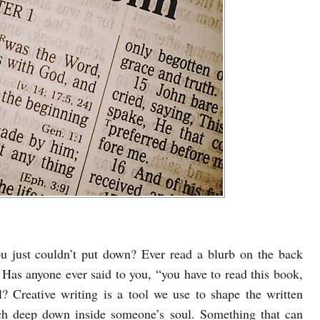
u just couldn’t put down? Ever read a blurb on the back
Has anyone ever said to you, “you have to read this book,
l? Creative writing is a tool we use to shape the written
ch deep down inside someone’s soul. Something that can