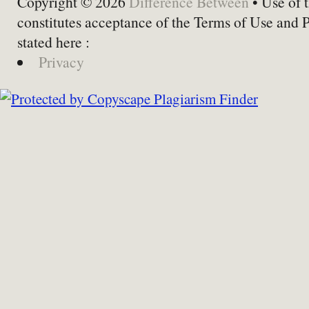
Copyright © 2026
Difference Between
• Use of t
constitutes acceptance of the Terms of Use and 
stated here :
Privacy