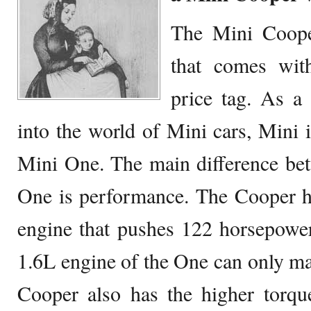
The Mini Coope
that comes wit
price tag. As a
into the world of Mini cars, Mini i
Mini One. The main difference be
One is performance. The Cooper h
engine that pushes 122 horsepower
1.6L engine of the One can only m
Cooper also has the higher tor