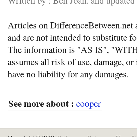
Articles on DifferenceBetween.net a
and are not intended to substitute f
The information is "AS IS", "WI
assumes all risk of use, damage, or 
have no liability for any damages.
See more about :
cooper