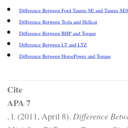
Difference Between Ford Taurus SE and Taurus SE
Difference Between Tesla and Hellcat
Difference Between BHP and Torque
Difference Between LT and LTZ
Difference Between HorsePower and Torque
Cite
APA 7
, l. (2011, April 8).
Difference Bet