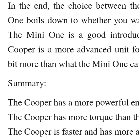
In the end, the choice between t
One boils down to whether you wa
The Mini One is a good introduc
Cooper is a more advanced unit fo
bit more than what the Mini One can
Summary:
The Cooper has a more powerful en
The Cooper has more torque than t
The Cooper is faster and has more a