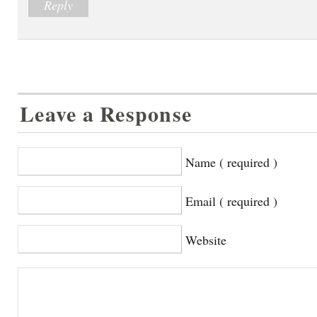
Reply
Leave a Response
Name ( required )
Email ( required )
Website