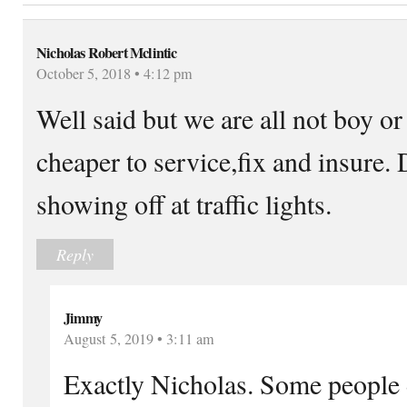
Nicholas Robert Mclintic
October 5, 2018 • 4:12 pm
Well said but we are all not boy or
cheaper to service,fix and insure. 
showing off at traffic lights.
Reply
Jimmy
August 5, 2019 • 3:11 am
Exactly Nicholas. Some people do