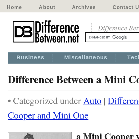
Home
About
Archives
Contact 
Difference Be
Business
Miscellaneous
Tec
Difference Between a Mini 
• Categorized under
Auto
|
Differe
Cooper and Mini One
a Mini Cooper 