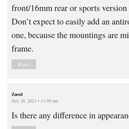
front/16mm rear or sports versio
Don’t expect to easily add an antiro
one, because the mountings are mi
frame.
Reply
Zaeed
July 28, 2021 • 11:09 am
Is there any difference in appeara