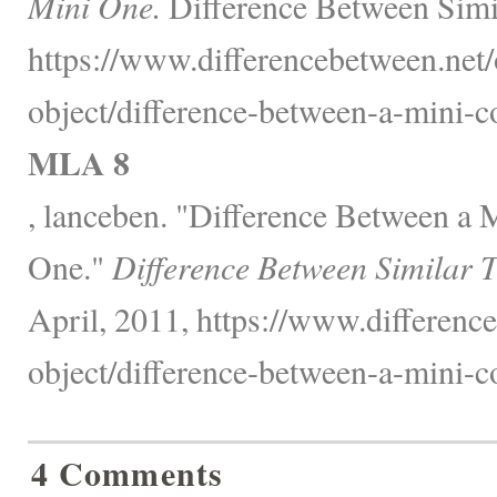
Mini One.
Difference Between Simi
https://www.differencebetween.net/
object/difference-between-a-mini-c
MLA 8
, lanceben. "Difference Between a
One."
Difference Between Similar 
April, 2011, https://www.difference
object/difference-between-a-mini-c
4 Comments