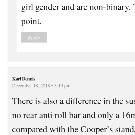
girl gender and are non-binary. 
point.
Reply
Karl Dennis
December 18, 2018 • 5:19 pm
There is also a difference in the s
no rear anti roll bar and only a 16
compared with the Cooper’s stan