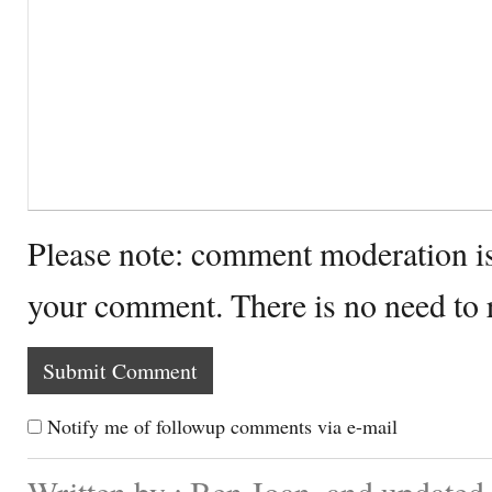
Please note: comment moderation i
your comment. There is no need to
Notify me of followup comments via e-mail
Written by : Ben Joan. and updated