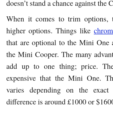
doesn’t stand a chance against the 
When it comes to trim options, 
higher options. Things like
chrom
that are optional to the Mini One
the Mini Cooper. The many advant
add up to one thing; price. T
expensive that the Mini One. The
varies depending on the exact 
difference is around £1000 or $160