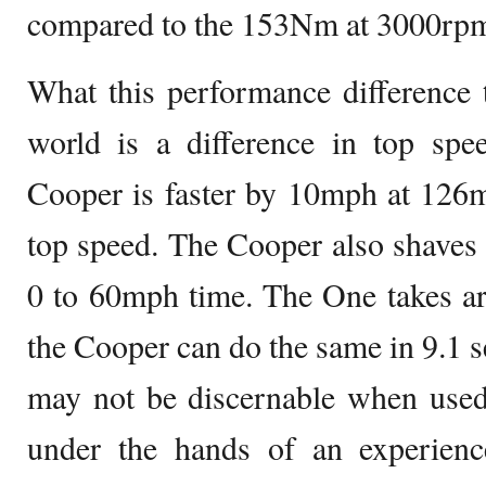
compared to the 153Nm at 3000rpm
What this performance difference tr
world is a difference in top spe
Cooper is faster by 10mph at 126
top speed. The Cooper also shaves 
0 to 60mph time. The One takes a
the Cooper can do the same in 9.1 s
may not be discernable when used
under the hands of an experienc