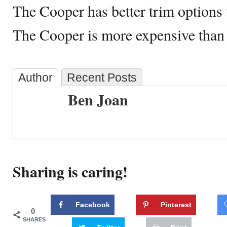
The Cooper has better trim options 
The Cooper is more expensive than
Author
Recent Posts
Ben Joan
Sharing is caring!
Facebook
Pinterest
0
SHARES