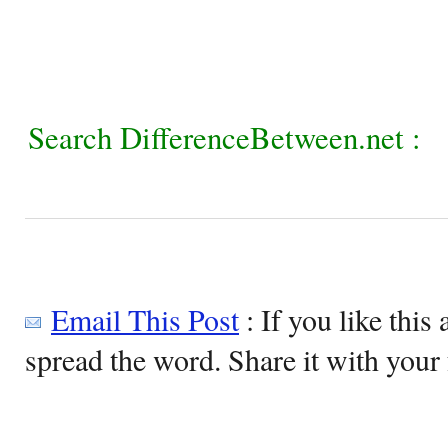
Search DifferenceBetween.net :
Email This Post
: If you like this 
spread the word. Share it with your 