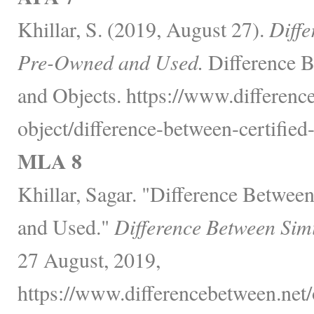
Khillar, S. (2019, August 27).
Diffe
Pre-Owned and Used.
Difference B
and Objects. https://www.differenc
object/difference-between-certifie
MLA 8
Khillar, Sagar. "Difference Betwee
and Used."
Difference Between Sim
27 August, 2019,
https://www.differencebetween.net/