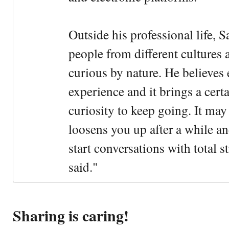
Outside his professional life, 
people from different cultures 
curious by nature. He believes 
experience and it brings a cert
curiosity to keep going. It may fe
loosens you up after a while an
start conversations with total s
said."
Sharing is caring!