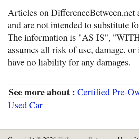
Articles on DifferenceBetween.net a
and are not intended to substitute f
The information is "AS IS", "WI
assumes all risk of use, damage, or 
have no liability for any damages.
See more about :
Certified Pre-O
Used Car