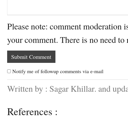
Please note: comment moderation i
your comment. There is no need to
Notify me of followup comments via e-mail
Written by : Sagar Khillar. and up
References :