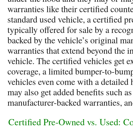
warranties like their certified coun
standard used vehicle, a certified p
typically offered for sale by a reco
backed by the vehicle’s original ma
warranties that extend beyond the in
vehicle. The certified vehicles get 
coverage, a limited bumper-to-bum
vehicles even come with a detailed h
may also get added benefits such as
manufacturer-backed warranties, an
Certified Pre-Owned vs. Used: C