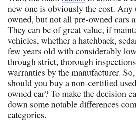
new one is obviously the cost. Any 
owned, but not all pre-owned cars ar
They can be of great value, if main
vehicles, whether a hatchback, seda
few years old with considerably lo
through strict, thorough inspection
warranties by the manufacturer. So,
should you buy a non-certified used 
owned car? To make the decision ea
down some notable differences com
categories.