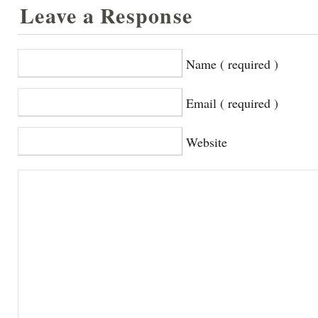
Leave a Response
Name ( required )
Email ( required )
Website