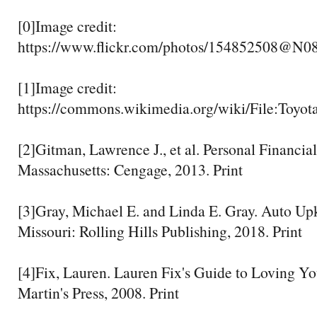
[0]Image credit:
https://www.flickr.com/photos/154852508@N0
[1]Image credit:
https://commons.wikimedia.org/wiki/File:Toy
[2]Gitman, Lawrence J., et al. Personal Financia
Massachusetts: Cengage, 2013. Print
[3]Gray, Michael E. and Linda E. Gray. Auto Up
Missouri: Rolling Hills Publishing, 2018. Print
[4]Fix, Lauren. Lauren Fix's Guide to Loving Yo
Martin's Press, 2008. Print