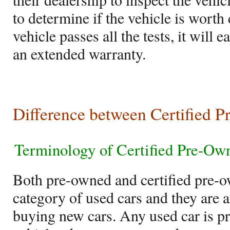
to determine if the vehicle is worth 
vehicle passes all the tests, it will 
an extended warranty.
Difference between Certified 
Terminology of Certified Pre-Ow
Both pre-owned and certified pre-
category of used cars and they are a
buying new cars. Any used car is pr