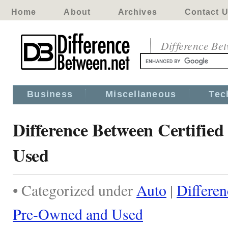
Home
About
Archives
Contact 
Difference Be
Business
Miscellaneous
Tec
Difference Between Certifie
Used
• Categorized under
Auto
|
Differen
Pre-Owned and Used