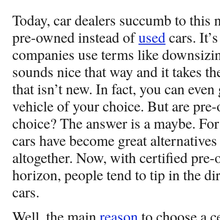
Today, car dealers succumb to this
pre-owned instead of
used
cars. It’
companies use terms like downsizing
sounds nice that way and it takes th
that isn’t new. In fact, you can even
vehicle of your choice. But are pre
choice? The answer is a maybe. Fo
cars have become great alternatives
altogether. Now, with certified pre
horizon, people tend to tip in the di
cars.
Well, the main
reason
to choose a ce