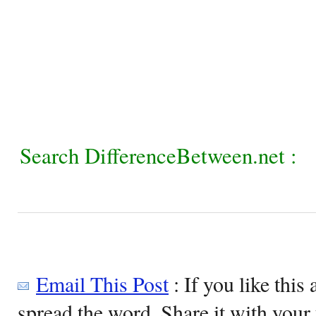
Search DifferenceBetween.net :
Email This Post
: If you like this 
spread the word. Share it with your 