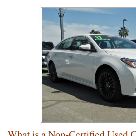
What is a Non-Certified Used 