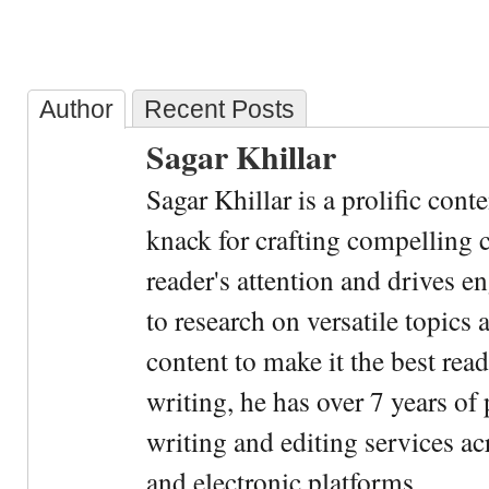
Author
Recent Posts
Sagar Khillar
Sagar Khillar is a prolific cont
knack for crafting compelling c
reader's attention and drives e
to research on versatile topics
content to make it the best rea
writing, he has over 7 years of
writing and editing services ac
and electronic platforms.