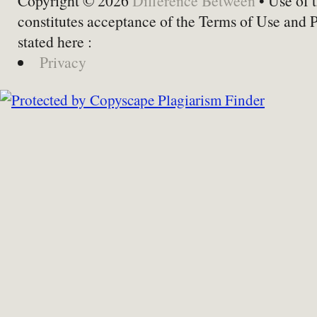
Copyright © 2026
Difference Between
• Use of t
constitutes acceptance of the Terms of Use and 
stated here :
Privacy