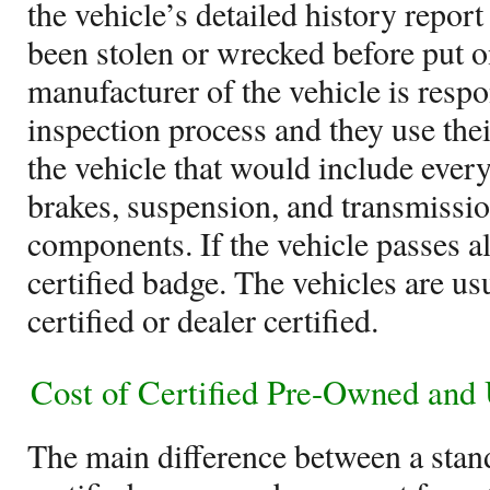
the vehicle’s detailed history report
been stolen or wrecked before put o
manufacturer of the vehicle is respo
inspection process and they use thei
the vehicle that would include ever
brakes, suspension, and transmissio
components. If the vehicle passes all 
certified badge. The vehicles are u
certified or dealer certified.
Cost of Certified Pre-Owned and
The main difference between a stan