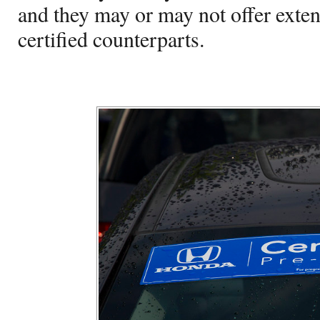
and they may or may not offer exten
certified counterparts.