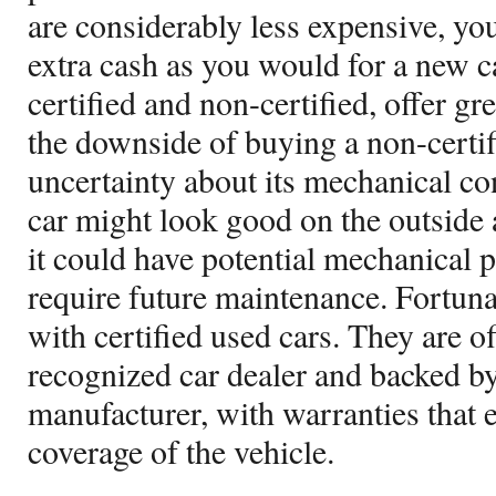
are considerably less expensive, you
extra cash as you would for a new ca
certified and non-certified, offer gr
the downside of buying a non-certifi
uncertainty about its mechanical co
car might look good on the outside 
it could have potential mechanical 
require future maintenance. Fortunate
with certified used cars. They are of
recognized car dealer and backed by 
manufacturer, with warranties that e
coverage of the vehicle.