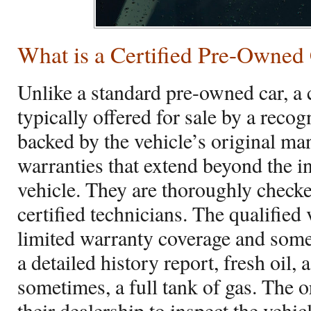
What is a Certified Pre-Owned
Unlike a standard pre-owned car, a 
typically offered for sale by a reco
backed by the vehicle’s original ma
warranties that extend beyond the in
vehicle. They are thoroughly checke
certified technicians. The qualified 
limited warranty coverage and som
a detailed history report, fresh oil, 
sometimes, a full tank of gas. The o
their dealership to inspect the vehic