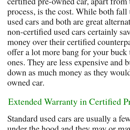
certified pre-owned car, apart from 
process, is the cost. While both fall
used cars and both are great alterna
non-certified used cars certainly sav
money over their certified counterpar
offer a lot more bang for your buck 
ones. They are less expensive and b
down as much money as they would f
owned car.
Extended Warranty in Certified 
Standard used cars are usually a fe
under the hood and they may or may