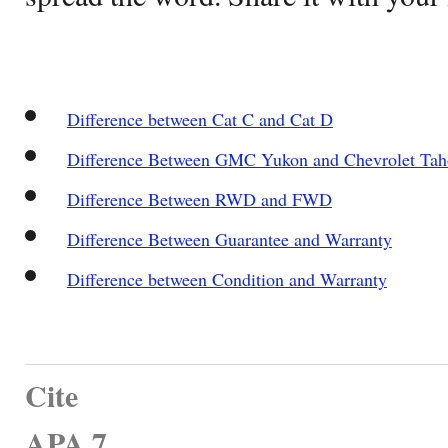
Difference between Cat C and Cat D
Difference Between GMC Yukon and Chevrolet Tah
Difference Between RWD and FWD
Difference Between Guarantee and Warranty
Difference between Condition and Warranty
Cite
APA 7