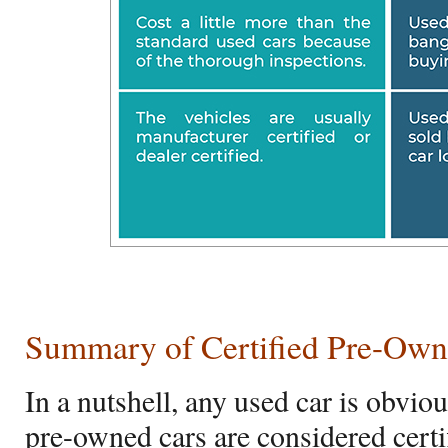
Summary of Certified Pre-Own
In a nutshell, any used car is obvio
pre-owned cars are considered certi