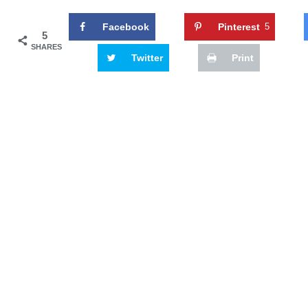
Facebook
Pinterest
5
5
SHARES
Twitter
Print