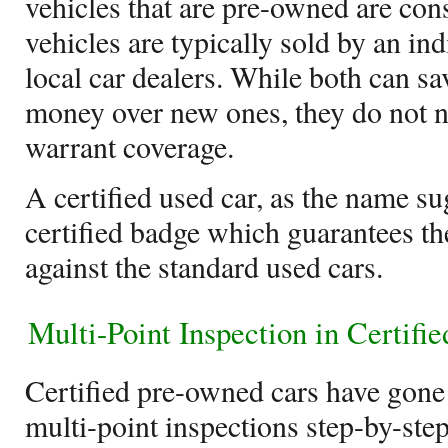
vehicles that are pre-owned are con
vehicles are typically sold by an ind
local car dealers. While both can sa
money over new ones, they do not n
warrant coverage.
A certified used car, as the name s
certified badge which guarantees the
against the standard used cars.
Multi-Point Inspection in Certif
Certified pre-owned cars have gone 
multi-point inspections step-by-step