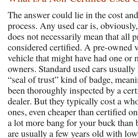
The answer could lie in the cost an
process. Any used car is, obviously
does not necessarily mean that all 
considered certified. A pre-owned 
vehicle that might have had one or
owners. Standard used cars usually 
“seal of trust” kind of badge, mean
been thoroughly inspected by a cert
dealer. But they typically cost a wh
ones, even cheaper than certified one
a lot more bang for your buck than
are usually a few years old with lo