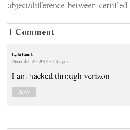
object/difference-between-certifie
1 Comment
Lyda Bonds
December 20, 2019 • 4:52 pm
I am hacked through verizon
Reply