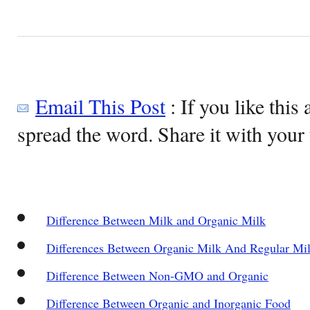
Email This Post
: If you like this 
spread the word. Share it with your 
Difference Between Milk and Organic Milk
Differences Between Organic Milk And Regular Mi
Difference Between Non-GMO and Organic
Difference Between Organic and Inorganic Food