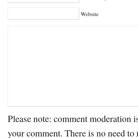
Website
Please note: comment moderation i
your comment. There is no need to