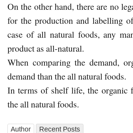
On the other hand, there are no leg
for the production and labelling of
case of all natural foods, any man
product as all-natural.
When comparing the demand, org
demand than the all natural foods.
In terms of shelf life, the organic
the all natural foods.
Author
Recent Posts