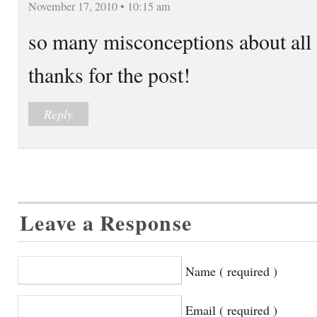
November 17, 2010 • 10:15 am
so many misconceptions about all 
thanks for the post!
Reply
Leave a Response
Name ( required )
Email ( required )