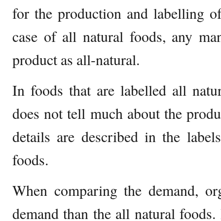
for the production and labelling of
case of all natural foods, any man
product as all-natural.
In foods that are labelled all natu
does not tell much about the produc
details are described in the labe
foods.
When comparing the demand, org
demand than the all natural foods. I