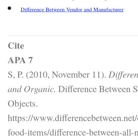
Difference Between Vendor and Manufacturer
Cite
APA 7
S, P. (2010, November 11).
Differe
and Organic.
Difference Between S
Objects.
https://www.differencebetween.net
food-items/difference-between-all-n