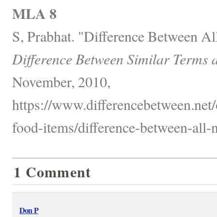
MLA 8
S, Prabhat. "Difference Between Al
Difference Between Similar Terms 
November, 2010,
https://www.differencebetween.net
food-items/difference-between-all-n
1 Comment
Don P