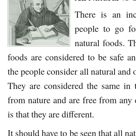
There is an in
people to go fo
natural foods. T
foods are considered to be safe an
the people consider all natural and 
They are considered the same in 
from nature and are free from any c
is that they are different.
It should have to be seen that all na