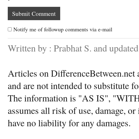
Notify me of followup comments via e-mail
Written by : Prabhat S. and updat
Articles on DifferenceBetween.net a
and are not intended to substitute f
The information is "AS IS", "WI
assumes all risk of use, damage, or 
have no liability for any damages.