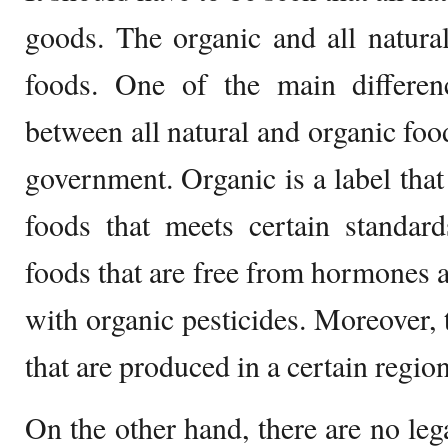
goods. The organic and all natura
foods. One of the main differen
between all natural and organic food
government. Organic is a label that
foods that meets certain standard
foods that are free from hormones a
with organic pesticides. Moreover, t
that are produced in a certain region
On the other hand, there are no leg