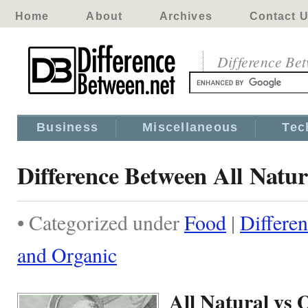
Home
About
Archives
Contact 
Difference Be
Business
Miscellaneous
Tec
Difference Between All Natu
• Categorized under
Food
|
Differe
and Organic
All Natural vs 