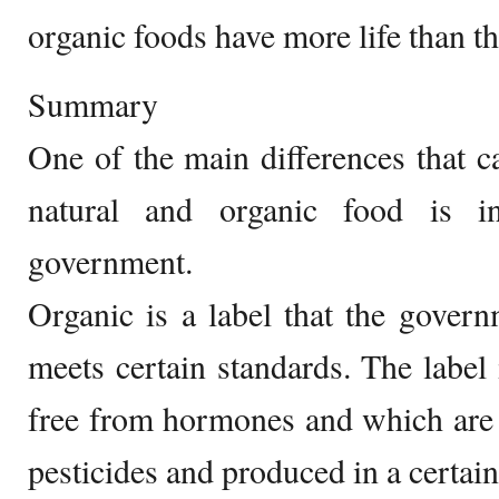
organic foods have more life than th
Summary
One of the main differences that c
natural and organic food is i
government.
Organic is a label that the govern
meets certain standards. The label 
free from hormones and which are 
pesticides and produced in a certain