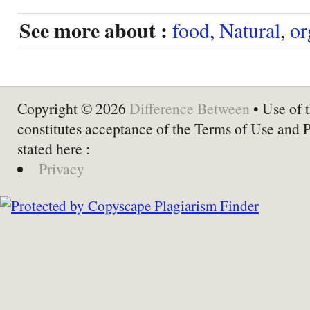
See more about :
food
,
Natural
,
or
Copyright © 2026
Difference Between
• Use of t
constitutes acceptance of the Terms of Use and 
stated here :
Privacy