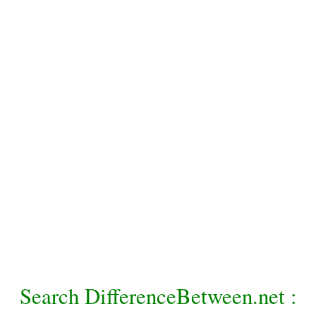
Search DifferenceBetween.net :