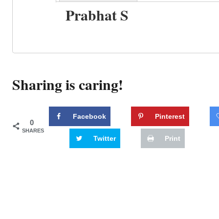
Prabhat S
Sharing is caring!
Facebook
Pinterest
0
SHARES
Twitter
Print