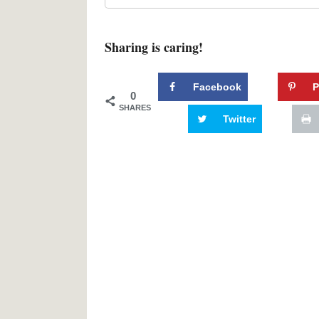
Sharing is caring!
Facebook
P
0
SHARES
Twitter