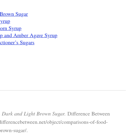
 Brown Sugar
Syrup
Corn Syrup
up and Amber Agave Syrup
ctioner’s Sugars
n Dark and Light Brown Sugar.
Difference Between
differencebetween.net/object/comparisons-of-food-
brown-sugar/.