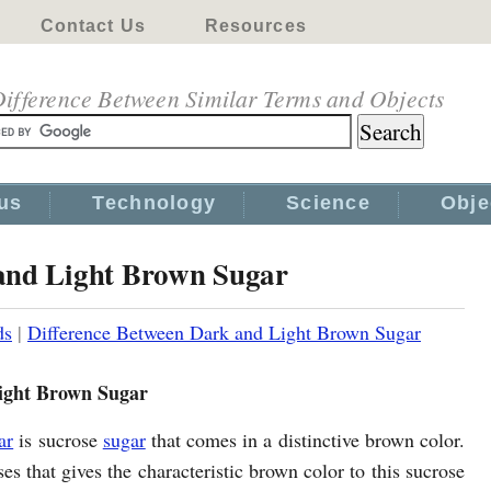
Contact Us
Resources
ifference Between Similar Terms and Objects
us
Technology
Science
Obje
and Light Brown Sugar
ds
|
Difference Between Dark and Light Brown Sugar
ight Brown Sugar
ar
is sucrose
sugar
that comes in a distinctive brown color.
ses that gives the characteristic brown color to this sucrose