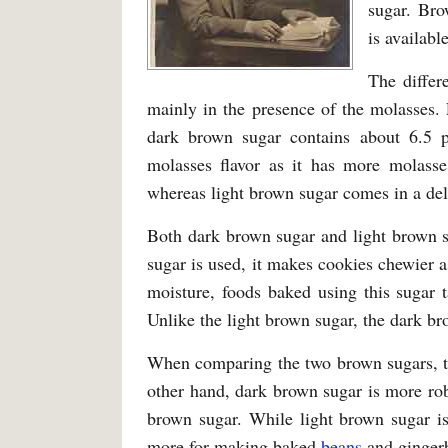
sugar. Bro
is availabl
The differ
mainly in the presence of the molasses.
dark brown sugar contains about 6.5 
molasses flavor as it has more molasse
whereas light brown sugar comes in a deli
Both dark brown sugar and light brown 
sugar is used, it makes cookies chewier 
moisture, foods baked using this sugar 
Unlike the light brown sugar, the dark br
When comparing the two brown sugars, th
other hand, dark brown sugar is more ro
brown sugar. While light brown sugar is
more for making baked
beans
and ginger