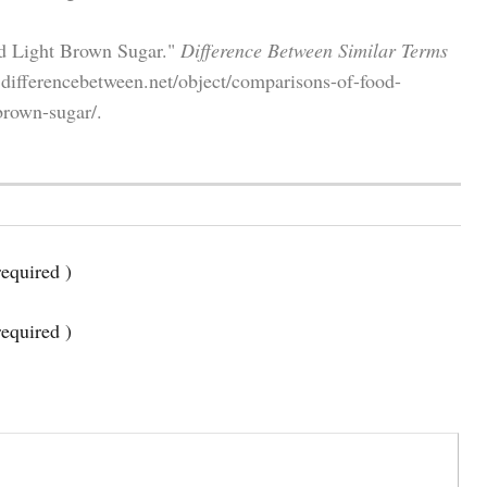
nd Light Brown Sugar."
Difference Between Similar Terms
differencebetween.net/object/comparisons-of-food-
brown-sugar/.
equired )
required )