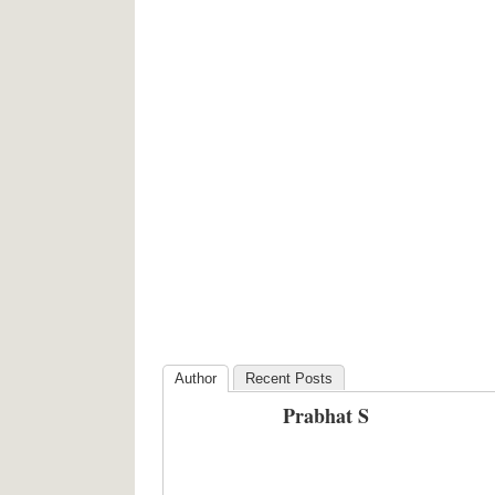
Author
Recent Posts
Prabhat S