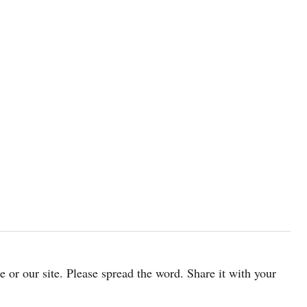
cle or our site. Please spread the word. Share it with your