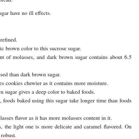
ar have no ill effects.
refined.
tic brown color to this sucrose sugar.
nt of molasses, and dark brown sugar contains about 6.5
sed than dark brown sugar.
s cookies chewier as it contains more moisture.
n sugar gives a deep color to baked foods.
 foods baked using this sugar take longer time than foods
ses flavor as it has more molasses content in it.
the light one is more delicate and caramel flavored. On
 robust.