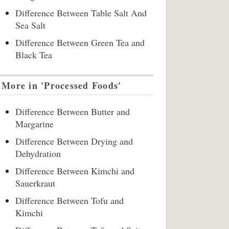
Difference Between Table Salt And
Sea Salt
Difference Between Green Tea and
Black Tea
More in 'Processed Foods'
Difference Between Butter and
Margarine
Difference Between Drying and
Dehydration
Difference Between Kimchi and
Sauerkraut
Difference Between Tofu and
Kimchi