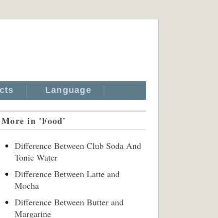
cts
Language
More in 'Food'
Difference Between Club Soda And
Tonic Water
Difference Between Latte and
Mocha
Difference Between Butter and
Margarine