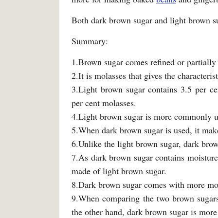
Both dark brown sugar and light brown sug
Summary:
1.Brown sugar comes refined or partially 
2.It is molasses that gives the characteris
3.Light brown sugar contains 3.5 per ce
per cent molasses.
4.Light brown sugar is more commonly u
5.When dark brown sugar is used, it make
6.Unlike the light brown sugar, dark brow
7.As dark brown sugar contains moisture,
made of light brown sugar.
8.Dark brown sugar comes with more molas
9.When comparing the two brown sugars, 
the other hand, dark brown sugar is more