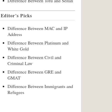
Difference Between Tofu and Seitan
Editor's Picks
Difference Between MAC and IP
Address
Difference Between Platinum and
White Gold
Difference Between Civil and
Criminal Law
Difference Between GRE and
GMAT
Difference Between Immigrants and
Refugees