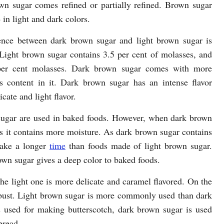
wn sugar comes refined or partially refined. Brown sugar
e in light and dark colors.
ence between dark brown sugar and light brown sugar is
 Light brown sugar contains 3.5 per cent of molasses, and
per cent molasses. Dark brown sugar comes with more
s content in it. Dark brown sugar has an intense flavor
cate and light flavor.
sugar are used in baked foods. However, when dark brown
as it contains more moisture. As dark brown sugar contains
take a longer
time
than foods made of light brown sugar.
own sugar gives a deep color to baked foods.
e light one is more delicate and caramel flavored. On the
bust. Light brown sugar is more commonly used than dark
 used for making butterscotch, dark brown sugar is used
bread.