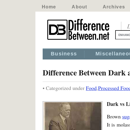
Home
About
Archives
D
Business
Miscellaneo
Difference Between Dark 
• Categorized under
Food
,
Processed Foo
Dark vs L
Brown
sug
It is molas