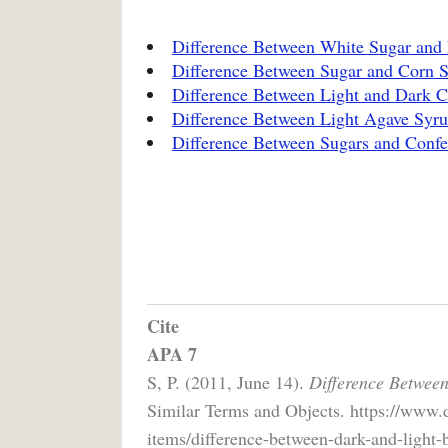
Difference Between White Sugar and
Difference Between Sugar and Corn 
Difference Between Light and Dark 
Difference Between Light Agave Syr
Difference Between Sugars and Confe
Cite
APA 7
S, P. (2011, June 14).
Difference Betwee
Similar Terms and Objects. https://www.
items/difference-between-dark-and-light-