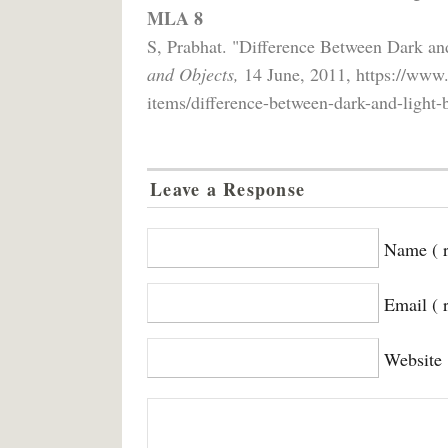
MLA 8
S, Prabhat. "Difference Between Dark a
and Objects,
14 June, 2011, https://www.
items/difference-between-dark-and-light-
Leave a Response
Name ( r
Email ( 
Website