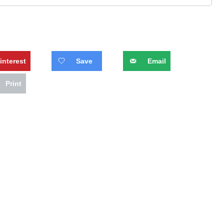
interest
Save
Email
Print