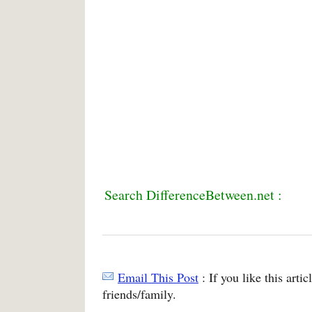
Search DifferenceBetween.net :
Email This Post
: If you like this arti
friends/family.