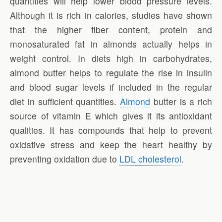
quantities will help lower blood pressure levels.
Although it is rich in calories, studies have shown
that the higher fiber content, protein and
monosaturated fat in almonds actually helps in
weight control. In diets high in carbohydrates,
almond butter helps to regulate the rise in insulin
and blood sugar levels if included in the regular
diet in sufficient quantities.
Almond
butter is a rich
source of vitamin E which gives it its antioxidant
qualities. It has compounds that help to prevent
oxidative stress and keep the heart healthy by
preventing oxidation due to
LDL cholesterol
.