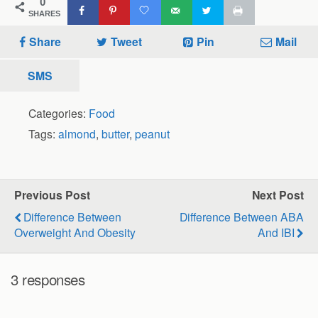
0
SHARES
Share
Tweet
Pin
Mail
SMS
Categories:
Food
Tags:
almond
,
butter
,
peanut
Previous Post
Next Post
Difference Between
Difference Between ABA
Overweight And Obesity
And IBI
3 responses