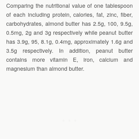
Comparing the nutritional value of one tablespoon
of each including protein, calories, fat, zinc, fiber,
carbohydrates, almond butter has 2.5g, 100, 9.5g,
0.5mg, 2g and 3g respectively while peanut butter
has 3.9g, 95, 8.1g, 0.4mg, approximately 1.6g and
3.5g respectively. In addition, peanut butter
contains more vitamin E, iron, calcium and
magnesium than almond butter.