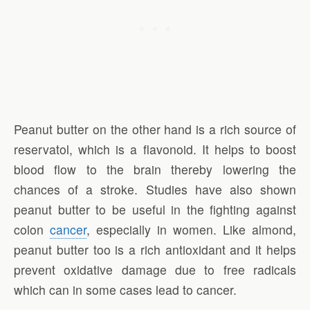
Peanut butter on the other hand is a rich source of
reservatol, which is a flavonoid. It helps to boost
blood flow to the brain thereby lowering the
chances of a stroke. Studies have also shown
peanut butter to be useful in the fighting against
colon
cancer
, especially in women. Like almond,
peanut butter too is a rich antioxidant and it helps
prevent oxidative damage due to free radicals
which can in some cases lead to cancer.