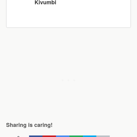
Kivumbi
Sharing is caring!