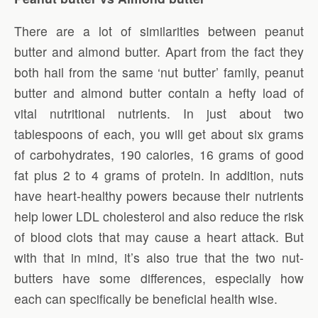
There are a lot of similarities between peanut
butter and almond butter. Apart from the fact they
both hail from the same ‘nut butter’ family, peanut
butter and almond butter contain a hefty load of
vital nutritional nutrients. In just about two
tablespoons of each, you will get about six grams
of carbohydrates, 190 calories, 16 grams of good
fat plus 2 to 4 grams of protein. In addition, nuts
have heart-healthy powers because their nutrients
help lower LDL cholesterol and also reduce the risk
of blood clots that may cause a heart attack. But
with that in mind, it’s also true that the two nut-
butters have some differences, especially how
each can specifically be beneficial health wise.