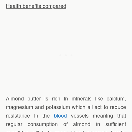
Health benefits compared
Almond butter is rich in minerals like calcium,
magnesium and potassium which all act to reduce
resistance in the
blood
vessels meaning that
regular consumption of almond in sufficient