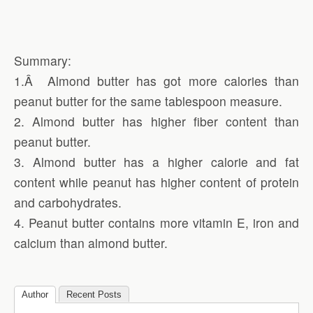
Summary:
1.Â Almond butter has got more calories than
peanut butter for the same tablespoon measure.
2. Almond butter has higher fiber content than
peanut butter.
3. Almond butter has a higher calorie and fat
content while peanut has higher content of protein
and carbohydrates.
4. Peanut butter contains more vitamin E, iron and
calcium than almond butter.
Author
Recent Posts