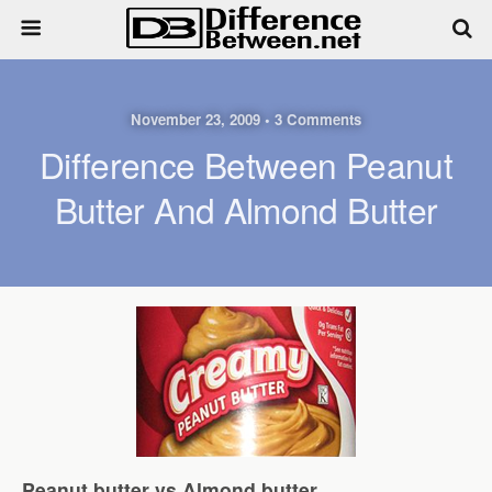
November 23, 2009 • 3 Comments
Difference Between Peanut
Butter And Almond Butter
Peanut butter vs Almond butter