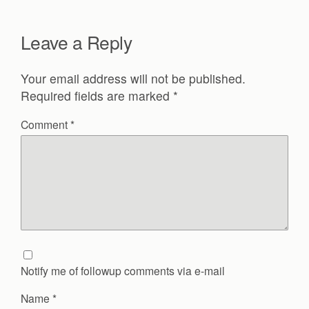
Leave a Reply
Your email address will not be published.
Required fields are marked
*
Comment
*
Notify me of followup comments via e-mail
Name
*