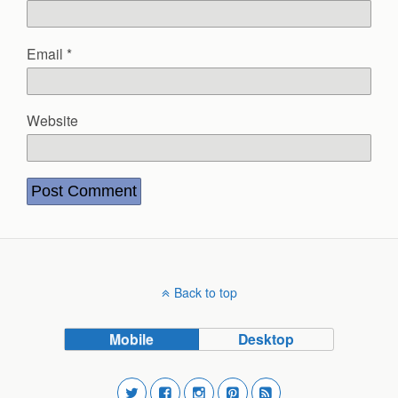
Email
*
Website
Back to top
Mobile
Desktop