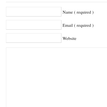
Name ( required )
Email ( required )
Website