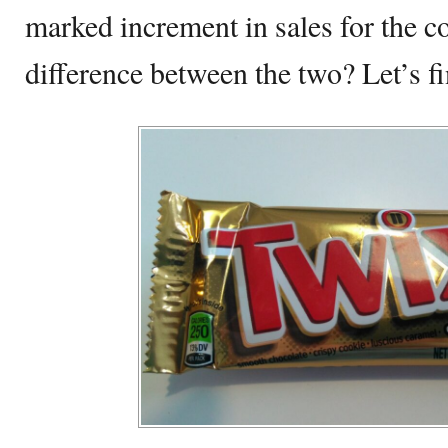
marked increment in sales for the c
difference between the two? Let’s fi