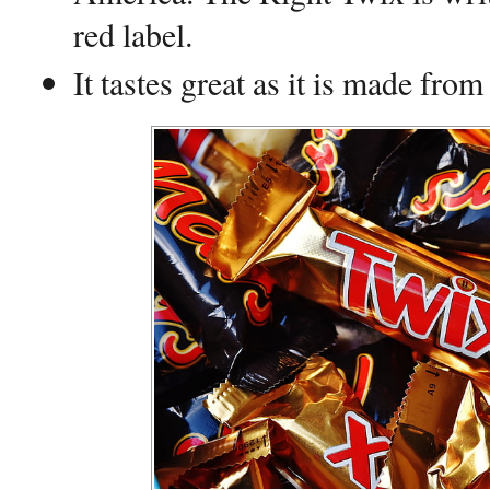
red label.
It tastes great as it is made from