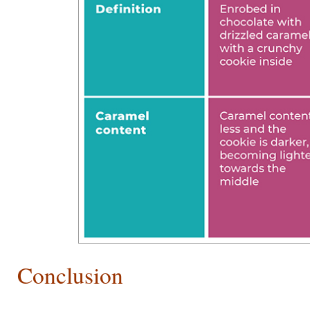
Conclusion