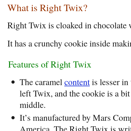
What is Right Twix?
Right Twix is cloaked in chocolate
It has a crunchy cookie inside maki
Features of Right Twix
The caramel
content
is lesser in
left Twix, and the cookie is a bi
middle.
It’s manufactured by Mars Com
America. The Right Twix is writ