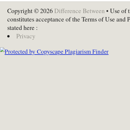
Copyright © 2026
Difference Between
• Use of t
constitutes acceptance of the Terms of Use and 
stated here :
Privacy