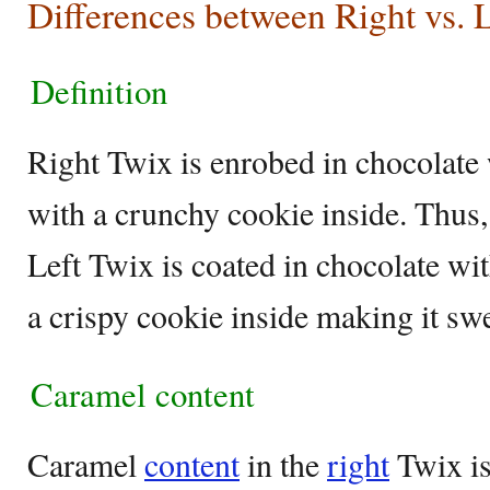
Differences between Right vs. L
Definition
Right Twix is enrobed in chocolate 
with a crunchy cookie inside. Thus,
Left Twix is coated in chocolate wi
a crispy cookie inside making it sw
Caramel content
Caramel
content
in the
right
Twix is