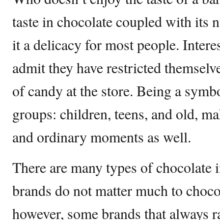
taste in chocolate coupled with its 
it a delicacy for most people. Inter
admit they have restricted themsel
of candy at the store. Being a symbo
groups: children, teens, and old, mak
and ordinary moments as well.
There are many types of chocolate i
brands do not matter much to chocol
however, some brands that always r