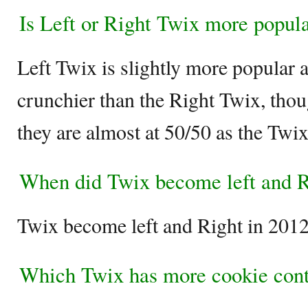
Is Left or Right Twix more popul
Left Twix is slightly more popular a
crunchier than the Right Twix, tho
they are almost at 50/50 as the Twix
When did Twix become left and R
Twix become left and Right in 2012
Which Twix has more cookie con