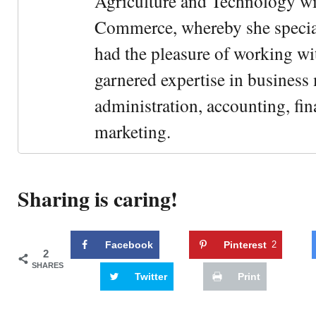
Agriculture and Technology wi
Commerce, whereby she special
had the pleasure of working wi
garnered expertise in busines
administration, accounting, fin
marketing.
Sharing is caring!
Facebook
Pinterest
2
2
SHARES
Twitter
Print