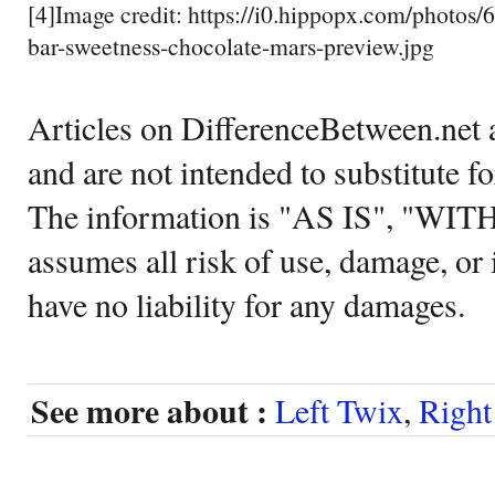
[4]Image credit: https://i0.hippopx.com/photos
bar-sweetness-chocolate-mars-preview.jpg
Articles on DifferenceBetween.net a
and are not intended to substitute f
The information is "AS IS", "WI
assumes all risk of use, damage, or 
have no liability for any damages.
See more about :
Left Twix
,
Right