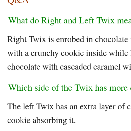
What do Right and Left Twix me
Right Twix is enrobed in chocolate 
with a crunchy cookie inside while l
chocolate with cascaded caramel wit
Which side of the Twix has more
The left Twix has an extra layer of 
cookie absorbing it.