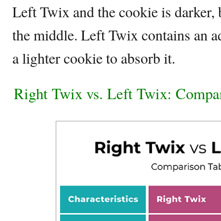
Left Twix and the cookie is darker,
the middle. Left Twix contains an a
a lighter cookie to absorb it.
Right Twix vs. Left Twix: Compa