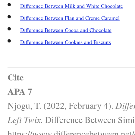
Difference Between Milk and White Chocolate
Difference Between Flan and Creme Caramel
Difference Between Cocoa and Chocolate
Difference Between Cookies and Biscuits
Cite
APA 7
Njogu, T. (2022, February 4).
Diffe
Left Twix.
Difference Between Simil
https://www.differencebetween.net