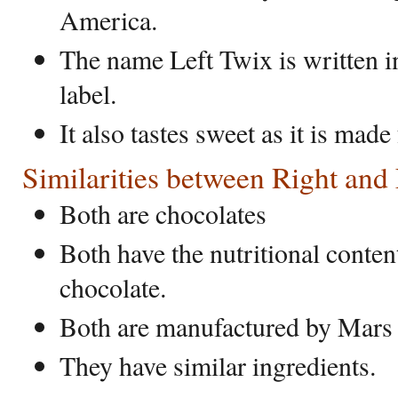
America.
The name Left Twix is written i
label.
It also tastes sweet as it is made
Similarities between Right and
Both are chocolates
Both have the nutritional conten
chocolate.
Both are manufactured by Mar
They have similar ingredients.