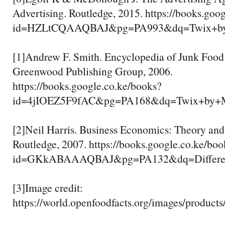
Advertising. Routledge, 2015. https://books.goo
id=HZLtCQAAQBAJ&pg=PA993&dq=Twix+by
[1]Andrew F. Smith. Encyclopedia of Junk Food
Greenwood Publishing Group, 2006.
https://books.google.co.ke/books?
id=4jIOEZ5F9fAC&pg=PA168&dq=Twix+by+
[2]Neil Harris. Business Economics: Theory and
Routledge, 2007. https://books.google.co.ke/boo
id=GKkABAAAQBAJ&pg=PA132&dq=Differenc
[3]Image credit:
https://world.openfoodfacts.org/images/products