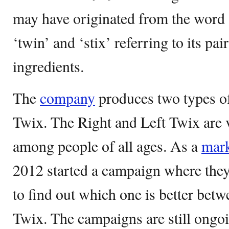
may have originated from the word 
‘twin’ and ‘stix’ referring to its pa
ingredients.
The
company
produces two types o
Twix. The Right and Left Twix are 
among people of all ages. As a
mark
2012 started a campaign where the
to find out which one is better betw
Twix. The campaigns are still ongoi