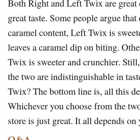
Both Right and Left Twix are great
great taste. Some people argue that 
caramel content, Left Twix is sweete
leaves a caramel dip on biting. Other
Twix is sweeter and crunchier. Still,
the two are indistinguishable in taste
Twix? The bottom line is, all this d
Whichever you choose from the two 
store is just great. It all depends o
Q&A