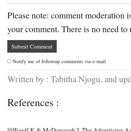
Please note: comment moderation i
your comment. There is no need to
Notify me of followup comments via e-mail
Written by : Tabitha Njogu. and up
References :
[0]Egolf K & McDonough J. The Advertising Ag