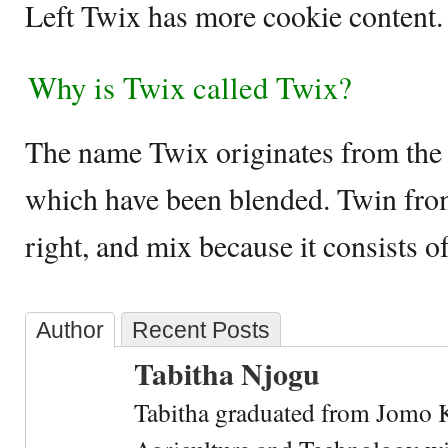
Left Twix has more cookie content
Why is Twix called Twix?
The name Twix originates from the
which have been blended. Twin from 
right, and mix because it consists o
Author
Recent Posts
Tabitha Njogu
Tabitha graduated from Jomo K