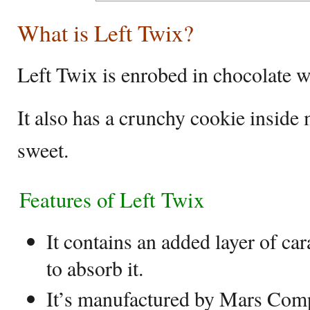
What is Left Twix?
Left Twix is enrobed in chocolate w
It also has a crunchy cookie inside
sweet.
Features of Left Twix
It contains an added layer of ca
to absorb it.
It’s manufactured by Mars Com