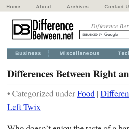
Home
About
Archives
Contact 
Difference Be
Business
Miscellaneous
Tec
Differences Between Right an
• Categorized under
Food
|
Differe
Left Twix
Who doesn’t enjoy the taste of a ba