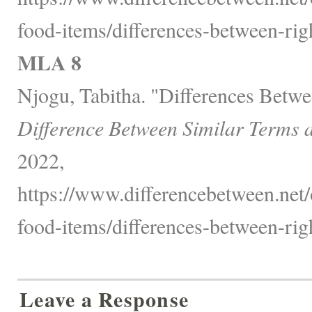
food-items/differences-between-righ
MLA 8
Njogu, Tabitha. "Differences Betwe
Difference Between Similar Terms 
2022,
https://www.differencebetween.net
food-items/differences-between-righ
Leave a Response