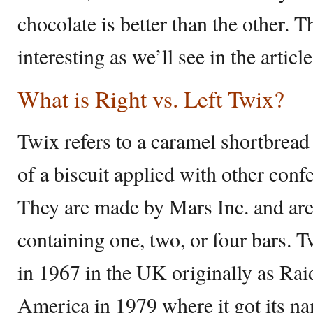
chocolate is better than the other. T
interesting as we’ll see in the artic
What is Right vs. Left Twix?
Twix refers to a caramel shortbread 
of a biscuit applied with other conf
They are made by Mars Inc. and are
containing one, two, or four bars. T
in 1967 in the UK originally as Rai
America in 1979 where it got its 