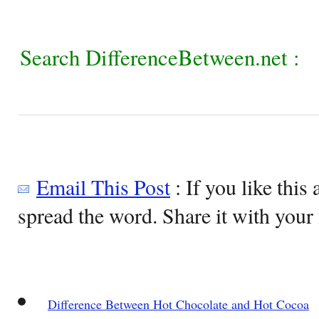
Search DifferenceBetween.net :
Email This Post
: If you like this 
spread the word. Share it with your 
Difference Between Hot Chocolate and Hot Cocoa