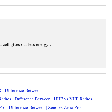
,a cell gives out less energy…
 | Difference Between
adios | Difference Between | UHF vs VHF Radios
ro | Difference Between | Zeno vs Zeno Pro