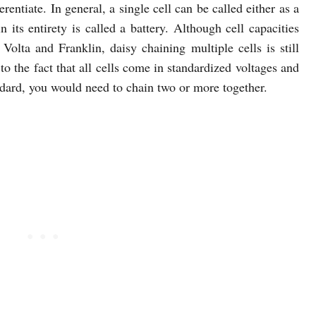
rentiate. In general, a single cell can be called either as a
n its entirety is called a battery. Although cell capacities
Volta and Franklin, daisy chaining multiple cells is still
to the fact that all cells come in standardized voltages and
ndard, you would need to chain two or more together.