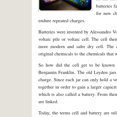
batteries 
for new ch
endure repeated charges.
Batteries were invented by Alessandro Vol
voltaic pile or voltaic cell. The cell th
more modern and safer dry cell. The 
original chemicals to the chemicals that 
So how did the cell get to be known 
Benjamin Franklin. The old Leyden jars 
charge. Since each jar can only hold a v
together in order to gain a larger capaci
which is also called a battery. From the
are linked.
Today, the terms cell and battery are st