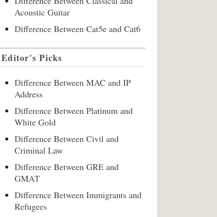
Difference Between Classical and
Acoustic Guitar
Difference Between Cat5e and Cat6
Editor's Picks
Difference Between MAC and IP
Address
Difference Between Platinum and
White Gold
Difference Between Civil and
Criminal Law
Difference Between GRE and
GMAT
Difference Between Immigrants and
Refugees