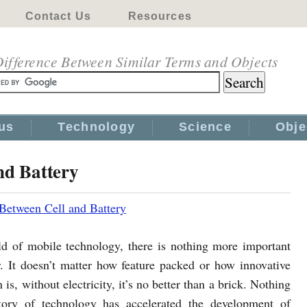
Contact Us
Resources
ifference Between Similar Terms and Objects
us
Technology
Science
Obje
nd Battery
 Between Cell and Battery
ld of mobile technology, there is nothing more important
. It doesn’t matter how feature packed or how innovative
 is, without electricity, it’s no better than a brick. Nothing
tory of technology has accelerated the development of