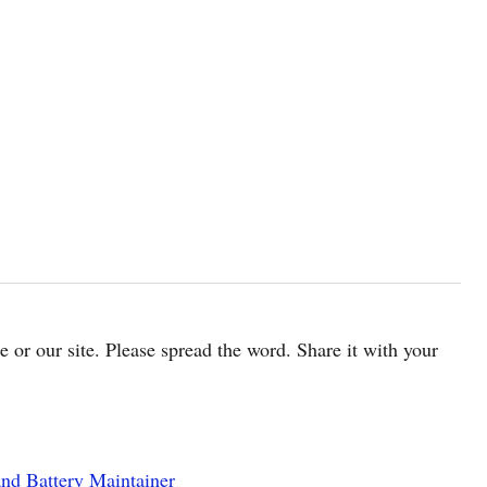
cle or our site. Please spread the word. Share it with your
nd Battery Maintainer