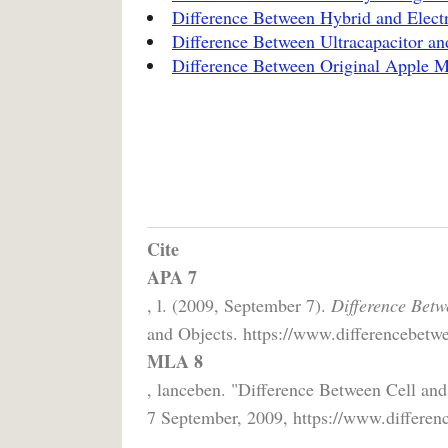
Difference Between Hybrid and Electr
Difference Between Ultracapacitor an
Difference Between Original Apple 
Cite
APA 7
, l. (2009, September 7).
Difference Betw
and Objects. https://www.differencebetwee
MLA 8
, lanceben. "Difference Between Cell and
7 September, 2009, https://www.differenc