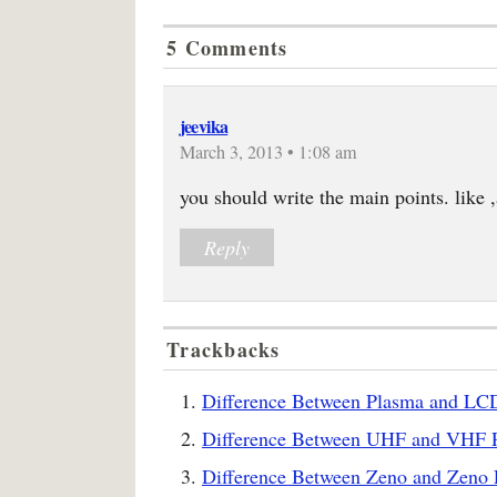
5 Comments
jeevika
March 3, 2013 • 1:08 am
you should write the main points. like 
Reply
Trackbacks
Difference Between Plasma and LCD
Difference Between UHF and VHF R
Difference Between Zeno and Zeno P