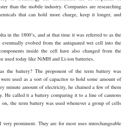
faster than the mobile industry. Companies are researching
emicals that can hold more charge, keep it longer, and
ta in the 1800’s, and at that time it was referred to as the
en eventually evolved from the antiquated wet cell into the
components inside the cell have also changed from the
we used today like NiMH and Li-ion batteries.
as the battery? The proponent of the term battery was
were used as a sort of capacitor to hold some amount of
ery minute amount of electricity, he chained a few of them
ty. He called it a battery comparing it to a line of cannons
n on, the term battery was used whenever a group of cells
ill very prominent. They are for most uses interchangeable