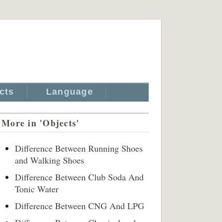
cts
Language
More in 'Objects'
Difference Between Running Shoes
and Walking Shoes
Difference Between Club Soda And
Tonic Water
Difference Between CNG And LPG