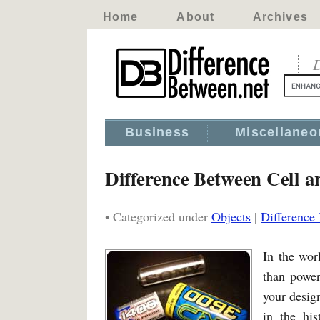
Home
About
Archives
D
Business
Miscellaneo
Difference Between Cell a
• Categorized under
Objects
|
Difference
In the wor
than power
your design
in the his