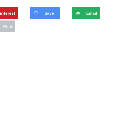
interest
Save
Email
Print