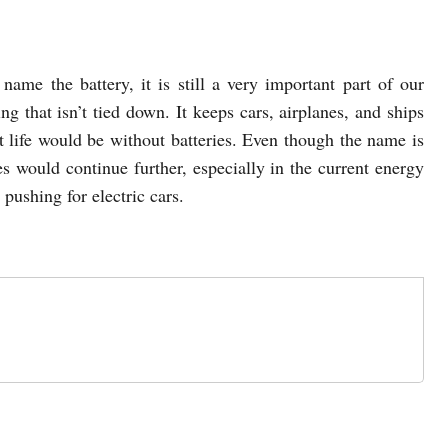
name the battery, it is still a very important part of our
ing that isn’t tied down. It keeps cars, airplanes, and ships
t life would be without batteries. Even though the name is
es would continue further, especially in the current energy
pushing for electric cars.