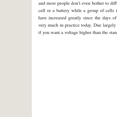
and most people don’t even bother to diffe
cell or a battery while a group of cells i
have increased greatly since the days of 
very much in practice today. Due largely 
if you want a voltage higher than the sta