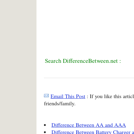
Search DifferenceBetween.net :
Email This Post
: If you like this arti
friends/family.
Difference Between AA and AAA
Difference Between Battery Charger a