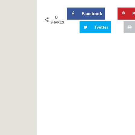
Facebook
P
0
SHARES
Twitter