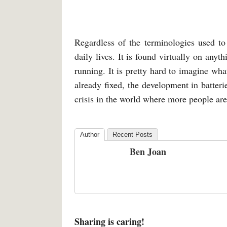
Regardless of the terminologies used to 
daily lives. It is found virtually on anyth
running. It is pretty hard to imagine wha
already fixed, the development in batteri
crisis in the world where more people are 
Author
Recent Posts
Ben Joan
Sharing is caring!