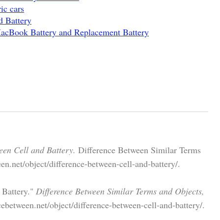
ic cars
d Battery
MacBook Battery and Replacement Battery
een Cell and Battery.
Difference Between Similar Terms
n.net/object/difference-between-cell-and-battery/.
 Battery."
Difference Between Similar Terms and Objects,
ebetween.net/object/difference-between-cell-and-battery/.