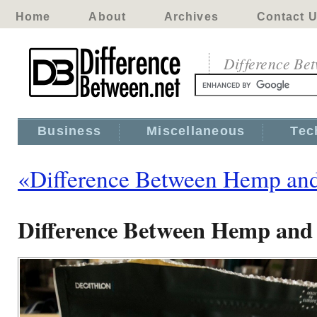
Home
About
Archives
Contact 
Difference Be
Business
Miscellaneous
Tec
«Difference Between Hemp an
Difference Between Hemp and