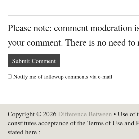
Please note: comment moderation i
your comment. There is no need to
Notify me of followup comments via e-mail
Copyright © 2026
Difference Between
• Use of t
constitutes acceptance of the Terms of Use and 
stated here :