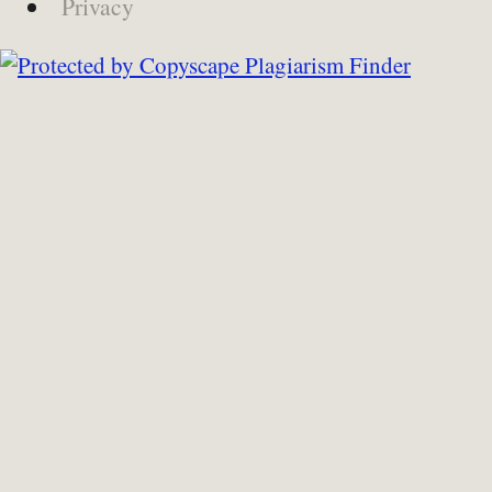
Privacy