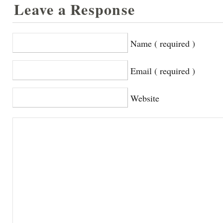
Leave a Response
Name ( required )
Email ( required )
Website