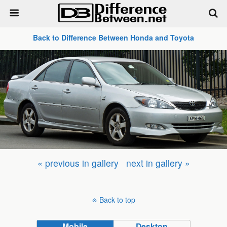
Back to Difference Between Honda and Toyota
« previous in gallery
next in gallery »
Back to top
Mobile
Desktop